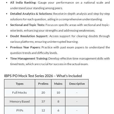
All India Ranking:
Gauge your performance on a national scale and
understand your standing among peers.
Detailed Analytics & Solutions:
Receive in-depth analysis and step-by-step
solutions for each question, aiding in a comprehensive understanding.
Sectional and Topic Tests:
Focus on specific areas with sectional and topic-
wise tests, enhancing your strengths and addressing weaknesses.
Doubt Resolution Support:
Access support for clearing doubts through
various platforms, ensuring uninterrupted learning.
Previous Year Papers:
Practice with past exam papers to understand the
question trends and difficulty levels.
Time Management Training:
Develop effective time management skills with
timed tests, which are crucial for success in the actual exam.
IBPS PO Mock Test Series 2026 – What's Included
Types
Prelims
Mains
Descriptive
Full Mocks
20
10
-
Memory Based
37
8
-
PYPs
12
6
-