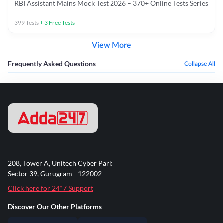
RBI Assistant Mains Mock Test 2026 – 370+ Online Tests Series
399
Tests
+
3
Free Tests
View More
Frequently Asked Questions
Collapse All
208, Tower A, Unitech Cyber Park
Sector 39, Gurugram - 122002
Click here for 24*7 Support
Discover Our Other Platforms