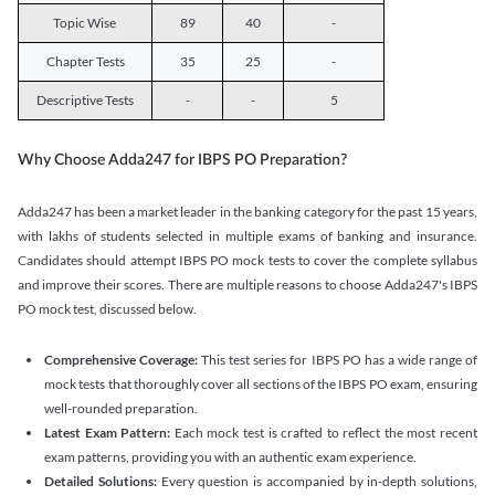
Topic Wise
89
40
-
Chapter Tests
35
25
-
Descriptive Tests
-
-
5
Why Choose Adda247 for IBPS PO Preparation?
Adda247 has been a market leader in the banking category for the past 15 years,
with lakhs of students selected in multiple exams of banking and insurance.
Candidates should attempt IBPS PO mock tests to cover the complete syllabus
and improve their scores. There are multiple reasons to choose Adda247's IBPS
PO mock test, discussed below.
Comprehensive Coverage:
This test series for IBPS PO has a wide range of
mock tests that thoroughly cover all sections of the IBPS PO exam, ensuring
well-rounded preparation.
Latest Exam Pattern:
Each mock test is crafted to reflect the most recent
exam patterns, providing you with an authentic exam experience.
Detailed Solutions:
Every question is accompanied by in-depth solutions,