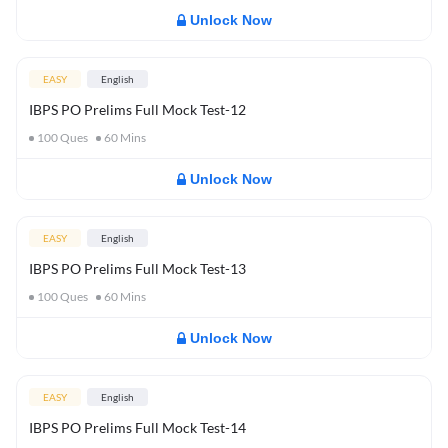
Unlock Now
EASY
English
IBPS PO Prelims Full Mock Test-12
100
Ques
60
Mins
Unlock Now
EASY
English
IBPS PO Prelims Full Mock Test-13
100
Ques
60
Mins
Unlock Now
EASY
English
IBPS PO Prelims Full Mock Test-14