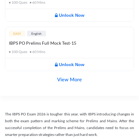
100
Ques
60
Mins
Unlock Now
EASY
English
IBPS PO Prelims Full Mock Test-15
100
Ques
60
Mins
Unlock Now
View More
The IBPS PO Exam 2026 is tougher this year, with IBPS introducing changes in
both the exam pattern and marking scheme for Prelims and Mains. After the
successful completion of the Prelims and Mains, candidates need to focus on
smarter preparation strategies rather than just hard work.