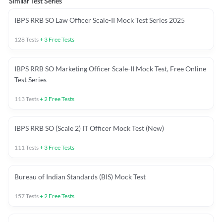
Similar Test Series
IBPS RRB SO Law Officer Scale-II Mock Test Series 2025
128
Tests
+
3
Free Tests
IBPS RRB SO Marketing Officer Scale-II Mock Test, Free Online
Test Series
113
Tests
+
2
Free Tests
IBPS RRB SO (Scale 2) IT Officer Mock Test (New)
111
Tests
+
3
Free Tests
Bureau of Indian Standards (BIS) Mock Test
157
Tests
+
2
Free Tests