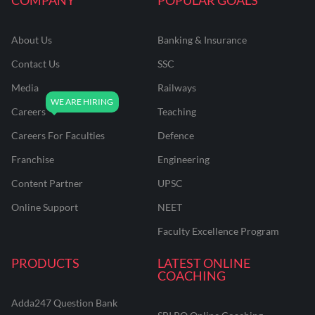
About Us
Banking & Insurance
Contact Us
SSC
Media
Railways
Careers
Teaching
Careers For Faculties
Defence
Franchise
Engineering
Content Partner
UPSC
Online Support
NEET
Faculty Excellence Program
PRODUCTS
LATEST ONLINE
COACHING
Adda247 Question Bank