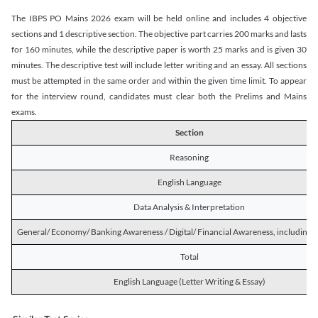
The IBPS PO Mains 2026 exam will be held online and includes 4 objective
sections and 1 descriptive section. The objective part carries 200 marks and lasts
for 160 minutes, while the descriptive paper is worth 25 marks and is given 30
minutes. The descriptive test will include letter writing and an essay. All sections
must be attempted in the same order and within the given time limit. To appear
for the interview round, candidates must clear both the Prelims and Mains
exams.
Section
Reasoning
English Language
Data Analysis & Interpretation
General/ Economy/ Banking Awareness / Digital/ Financial Awareness, including R
Total
English Language (Letter Writing & Essay)