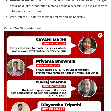
Affordable Pricing:
The platform offers cost-effective test series packages,
ensuring quality preparation materials remain accessible to aspirants from
all economic backgrounds.
Weekly free all-India live tests for prelims and mains exams.
What Our Students Say?