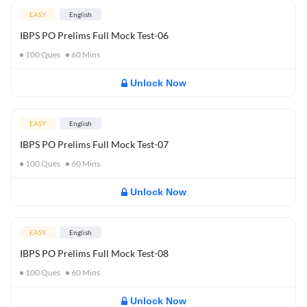
EASY
English
IBPS PO Prelims Full Mock Test-06
100
Ques
60
Mins
Unlock Now
EASY
English
IBPS PO Prelims Full Mock Test-07
100
Ques
60
Mins
Unlock Now
EASY
English
IBPS PO Prelims Full Mock Test-08
100
Ques
60
Mins
Unlock Now