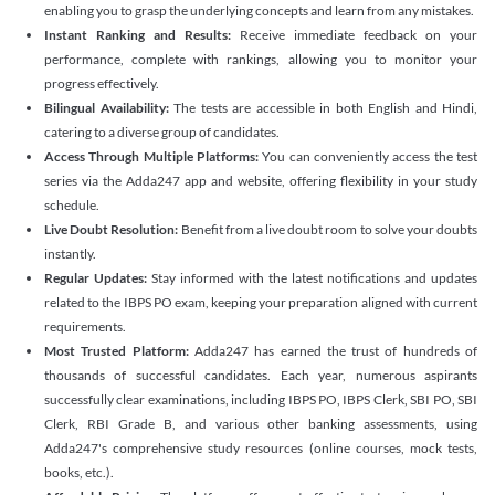
enabling you to grasp the underlying concepts and learn from any mistakes.
Instant Ranking and Results:
Receive immediate feedback on your
performance, complete with rankings, allowing you to monitor your
progress effectively.
Bilingual Availability:
The tests are accessible in both English and Hindi,
catering to a diverse group of candidates.
Access Through Multiple Platforms:
You can conveniently access the test
series via the Adda247 app and website, offering flexibility in your study
schedule.
Live Doubt Resolution:
Benefit from a live doubt room to solve your doubts
instantly.
Regular Updates:
Stay informed with the latest notifications and updates
related to the IBPS PO exam, keeping your preparation aligned with current
requirements.
Most Trusted Platform:
Adda247 has earned the trust of hundreds of
thousands of successful candidates. Each year, numerous aspirants
successfully clear examinations, including IBPS PO, IBPS Clerk, SBI PO, SBI
Clerk, RBI Grade B, and various other banking assessments, using
Adda247's comprehensive study resources (online courses, mock tests,
books, etc.).