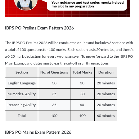
IBPS PO Prelims Exam Pattern 2026
The IBPS PO Prelims 2026 will be conducted online and includes 3 sections with
a total of 100 questions for 100 marks. Each section lasts 20 minutes, and there's
a 0.25 mark deduction for every wrong answer. To move forward to the IBPS PO
Main Exam, candidates must clear the cut-off in all three sections.
Section
No. of Questions
Total Marks
Duration
English Language
30
30
20 minutes
Numerical Ability
35
30
20 minutes
Reasoning Ability
35
40
20 minutes
Total
100
100
60 minutes
IBPS PO Mains Exam Pattern 2026