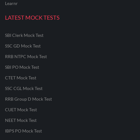
Learnr
LATEST MOCK TESTS
SBI Clerk Mock Test
SSC GD Mock Test
RRB NTPC Mock Test
SBI PO Mock Test
CTET Mock Test
SSC CGL Mock Test
RRB Group D Mock Test
CUET Mock Test
NEET Mock Test
IBPS PO Mock Test