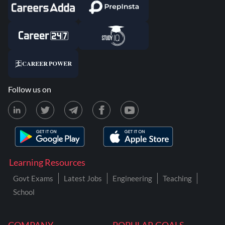
Follow us on
Learning Resources
Govt Exams
Latest Jobs
Engineering
Teaching
School
COMPANY
POPULAR GOALS