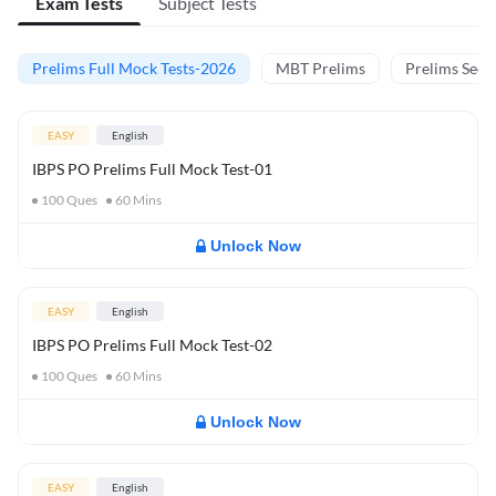
Exam Tests
Subject Tests
Prelims Full Mock Tests-2026
MBT Prelims
Prelims Secti
EASY
English
IBPS PO Prelims Full Mock Test-01
100
Ques
60
Mins
Unlock Now
EASY
English
IBPS PO Prelims Full Mock Test-02
100
Ques
60
Mins
Unlock Now
EASY
English