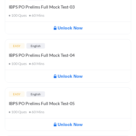
IBPS PO Prelims Full Mock Test-03
100
Ques
60
Mins
Unlock Now
EASY
English
IBPS PO Prelims Full Mock Test-04
100
Ques
60
Mins
Unlock Now
EASY
English
IBPS PO Prelims Full Mock Test-05
100
Ques
60
Mins
Unlock Now