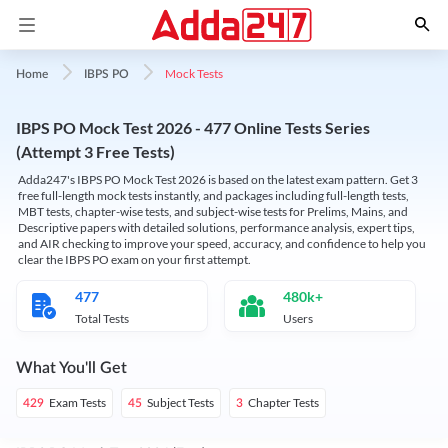
Mock Tests
Home
IBPS PO
IBPS PO Mock Test 2026 - 477 Online Tests Series
(Attempt 3 Free Tests)
Adda247's IBPS PO Mock Test 2026 is based on the latest exam pattern. Get 3
free full-length mock tests instantly, and packages including full-length tests,
MBT tests, chapter-wise tests, and subject-wise tests for Prelims, Mains, and
Descriptive papers with detailed solutions, performance analysis, expert tips,
and AIR checking to improve your speed, accuracy, and confidence to help you
clear the IBPS PO exam on your first attempt.
477
480k+
Total Tests
Users
What You'll Get
Exam Tests
Subject Tests
Chapter Tests
429
45
3