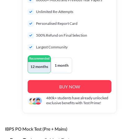
Unlimited Re-Attempts
Personalised Report Card
500% Refund on Final Selection
Largest Community
Recommended
1 month
12 months
BUY NOW
480k+
students have already unlocked
exclusive benefits with Test Prime!
IBPS PO Mock Test (Pre + Mains)