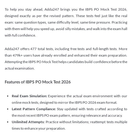
To help you stay ahead, Adda247 brings you the IBPS PO Mock Test 2026,
designed exactly as per the revised pattern. These tests feel just like the real
exam: same question types, same difficulty level, same time pressure. Practicing
with them will help you speed up, avoid silly mistakes, and walk into the exam hall
with full confidence.
Adda247 offers 477 total tests, including free tests and full-length tests. More
than 479k+ users have already enrolled and enhanced their exam preparation.
Attempting the IBPS PO Mock Test helps candidates build confidence before the
actual examination.
Features of IBPS PO Mock Test 2026
Real Exam Simulation:
Experience the actual exam environment with our
online mock tests, designed to mirror the IBPS PO 2026 exam format.
Latest Pattern Compliance:
Stay updated with tests crafted according to
the most recent IBPS PO exam pattern, ensuring relevance and accuracy.
Unlimited Attempts:
Practice without limitations; reattempt tests multiple
times to enhance your preparation.