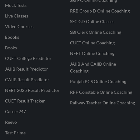
SBI PO Online Coaching
Mock Tests
RRB Group D Online Coaching
Live Classes
SSC GD Online Classes
Video Courses
SBI Clerk Online Coaching
Ebooks
CUET Online Coaching
Books
NEET Online Coaching
CUET College Predictor
JAIIB And CAIIB Online
JAIIB Result Predictor
Coaching
CAIIB Result Predictor
Punjab PCS Online Coaching
NEET 2025 Result Predictor
RPF Constable Online Coaching
CUET Result Tracker
Railway Teacher Online Coaching
Career247
Reevo
Test Prime