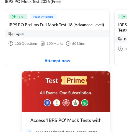
IBPS PO Mock Test 2026 (Free)
Must Attempt
Free
Fre
IBPS PO Prelims Full Mock Test-18 (Advanece Level)
IBPS PO
Test 01
English
Engli
100
Questions
100
Marks
60
Mins
30
Q
Attempt now
Access ‘IBPS PO’ Mock Tests with
60000+ Mocks and Previous Year Papers