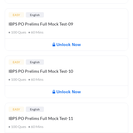
EASY
English
IBPS PO Prelims Full Mock Test-09
100
Ques
60
Mins
Unlock Now
EASY
English
IBPS PO Prelims Full Mock Test-10
100
Ques
60
Mins
Unlock Now
EASY
English
IBPS PO Prelims Full Mock Test-11
100
Ques
60
Mins