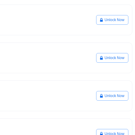
Unlock Now
Unlock Now
Unlock Now
Unlock Now