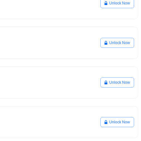
Unlock Now
Unlock Now
Unlock Now
Unlock Now