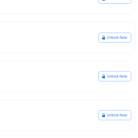
Unlock Now
Unlock Now
Unlock Now