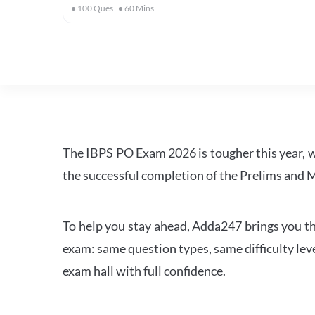
100
Ques
60
Mins
The IBPS PO Exam 2026 is tougher this year, 
the successful completion of the Prelims and M
To help you stay ahead, Adda247 brings you the
exam: same question types, same difficulty leve
exam hall with full confidence.