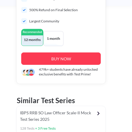
500% Refund on Final Selection
Largest Community
Recommended
1 month
12 months
BUY NOW
479k+
students have already unlocked
exclusive benefits with Test Prime!
Similar Test Series
IBPS RRB SO Law Officer Scale-II Mock
Test Series 2025
128
Tests
+
3
Free Tests