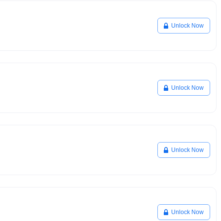
Unlock Now
Unlock Now
Unlock Now
Unlock Now