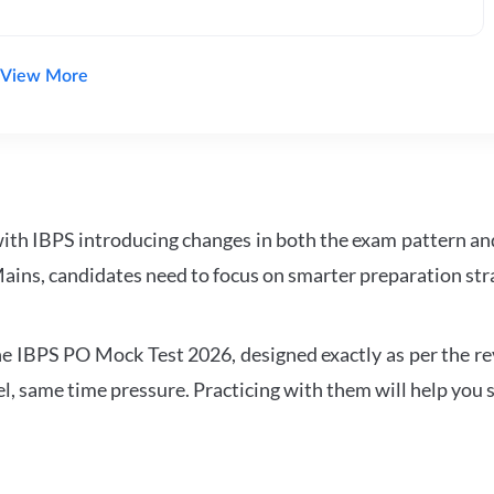
View More
with IBPS introducing changes in both the exam pattern an
ains, candidates need to focus on smarter preparation stra
 IBPS PO Mock Test 2026, designed exactly as per the revis
l, same time pressure. Practicing with them will help you s