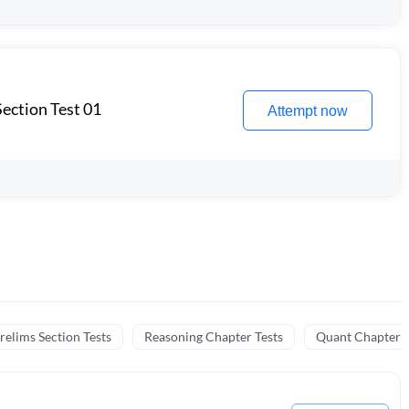
ection Test 01
Attempt now
relims Section Tests
Reasoning Chapter Tests
Quant Chapter T