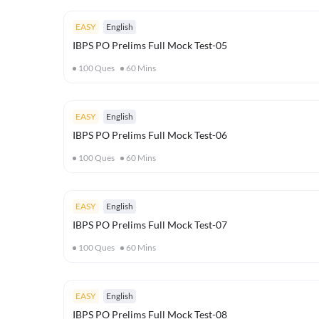
EASY
English
IBPS PO Prelims Full Mock Test-05
100
Ques
60
Mins
EASY
English
IBPS PO Prelims Full Mock Test-06
100
Ques
60
Mins
EASY
English
IBPS PO Prelims Full Mock Test-07
100
Ques
60
Mins
EASY
English
IBPS PO Prelims Full Mock Test-08