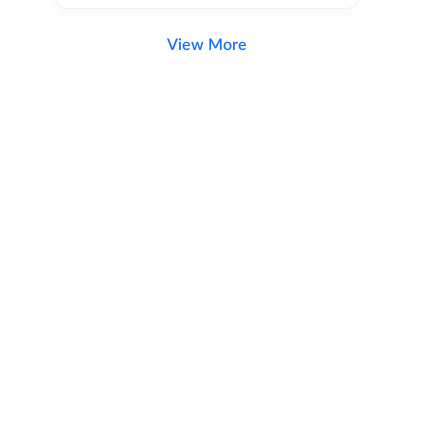
View More