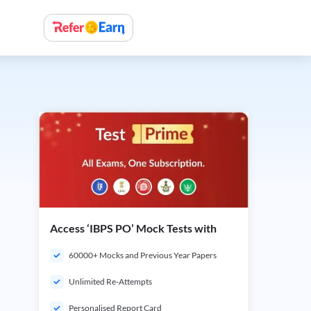
Access ‘IBPS PO’ Mock Tests with
60000+ Mocks and Previous Year Papers
Unlimited Re-Attempts
Personalised Report Card