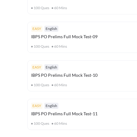
100
Ques
60
Mins
EASY
English
IBPS PO Prelims Full Mock Test-09
100
Ques
60
Mins
EASY
English
IBPS PO Prelims Full Mock Test-10
100
Ques
60
Mins
EASY
English
IBPS PO Prelims Full Mock Test-11
100
Ques
60
Mins