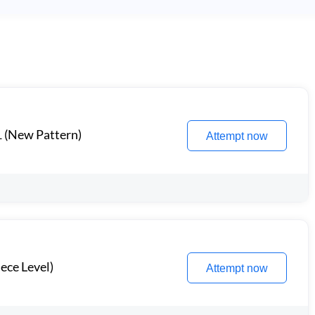
1 (New Pattern)
Attempt now
ece Level)
Attempt now