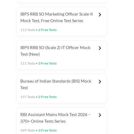
IBPS RRB SO Marketing Officer Scale-II
Mock Test, Free Online Test Series
113
Tests
+
2
Free Tests
IBPS RRB SO (Scale 2) IT Officer Mock
Test (New)
111
Tests
+
3
Free Tests
Bureau of Indian Standards (BIS) Mock
Test
157
Tests
+
2
Free Tests
ests
English Chapter Tests
Reasoning Topic Test
Quant To
RBI Assistant Mains Mock Test 2026 –
370+ Online Tests Series
399
Tests
+
3
Free Tests