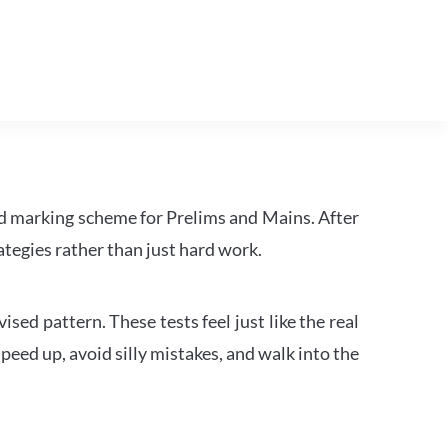
d marking scheme for Prelims and Mains. After
tegies rather than just hard work.
ed pattern. These tests feel just like the real
peed up, avoid silly mistakes, and walk into the