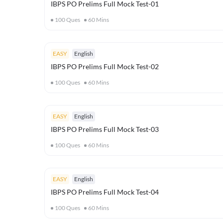
IBPS PO Prelims Full Mock Test-01
100
Ques
60
Mins
EASY
English
IBPS PO Prelims Full Mock Test-02
100
Ques
60
Mins
EASY
English
IBPS PO Prelims Full Mock Test-03
100
Ques
60
Mins
EASY
English
IBPS PO Prelims Full Mock Test-04
100
Ques
60
Mins