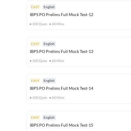
EASY
English
IBPS PO Prelims Full Mock Test-12
100
Ques
60
Mins
EASY
English
IBPS PO Prelims Full Mock Test-13
100
Ques
60
Mins
EASY
English
IBPS PO Prelims Full Mock Test-14
100
Ques
60
Mins
EASY
English
IBPS PO Prelims Full Mock Test-15