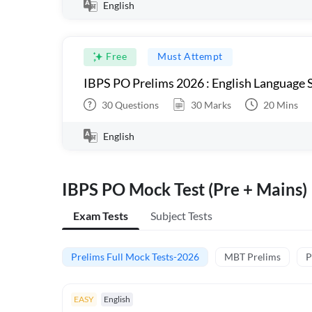
English
Free
Must Attempt
IBPS PO Prelims 2026 : English Language S
30
Questions
30
Marks
20
Mins
English
IBPS PO Mock Test (Pre + Mains)
Exam Tests
Subject Tests
Prelims Full Mock Tests-2026
MBT Prelims
P
EASY
English