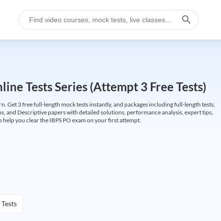
ine Tests Series (Attempt 3 Free Tests)
Get 3 free full-length mock tests instantly, and packages including full-length tests,
ns, and Descriptive papers with detailed solutions, performance analysis, expert tips,
 help you clear the IBPS PO exam on your first attempt.
 Tests