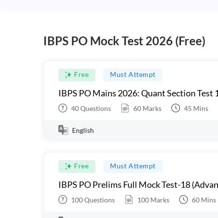
IBPS PO Mock Test 2026 (Free)
Free
Must Attempt
IBPS PO Mains 2026: Quant Section Test 
40
Questions
60
Marks
45
Mins
English
Free
Must Attempt
IBPS PO Prelims Full Mock Test-18 (Advan
100
Questions
100
Marks
60
Mins