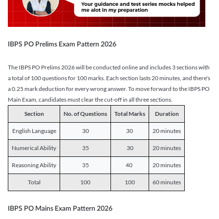
IBPS PO Prelims Exam Pattern 2026
The IBPS PO Prelims 2026 will be conducted online and includes 3 sections with
a total of 100 questions for 100 marks. Each section lasts 20 minutes, and there's
a 0.25 mark deduction for every wrong answer. To move forward to the IBPS PO
Main Exam, candidates must clear the cut-off in all three sections.
Section
No. of Questions
Total Marks
Duration
English Language
30
30
20 minutes
Numerical Ability
35
30
20 minutes
Reasoning Ability
35
40
20 minutes
Total
100
100
60 minutes
IBPS PO Mains Exam Pattern 2026