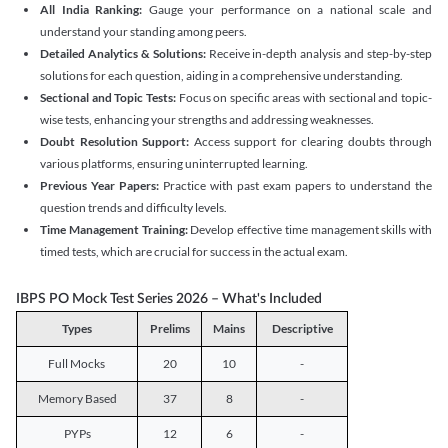
All India Ranking:
Gauge your performance on a national scale and
understand your standing among peers.
Detailed Analytics & Solutions:
Receive in-depth analysis and step-by-step
solutions for each question, aiding in a comprehensive understanding.
Sectional and Topic Tests:
Focus on specific areas with sectional and topic-
wise tests, enhancing your strengths and addressing weaknesses.
Doubt Resolution Support:
Access support for clearing doubts through
various platforms, ensuring uninterrupted learning.
Previous Year Papers:
Practice with past exam papers to understand the
question trends and difficulty levels.
Time Management Training:
Develop effective time management skills with
timed tests, which are crucial for success in the actual exam.
IBPS PO Mock Test Series 2026 – What's Included
Types
Prelims
Mains
Descriptive
Full Mocks
20
10
-
Memory Based
37
8
-
PYPs
12
6
-