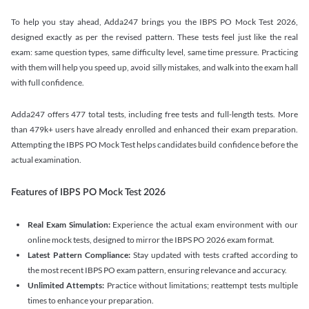
To help you stay ahead, Adda247 brings you the IBPS PO Mock Test 2026,
designed exactly as per the revised pattern. These tests feel just like the real
exam: same question types, same difficulty level, same time pressure. Practicing
with them will help you speed up, avoid silly mistakes, and walk into the exam hall
with full confidence.
Adda247 offers 477 total tests, including free tests and full-length tests. More
than 479k+ users have already enrolled and enhanced their exam preparation.
Attempting the IBPS PO Mock Test helps candidates build confidence before the
actual examination.
Features of IBPS PO Mock Test 2026
Real Exam Simulation:
Experience the actual exam environment with our
online mock tests, designed to mirror the IBPS PO 2026 exam format.
Latest Pattern Compliance:
Stay updated with tests crafted according to
the most recent IBPS PO exam pattern, ensuring relevance and accuracy.
Unlimited Attempts:
Practice without limitations; reattempt tests multiple
times to enhance your preparation.