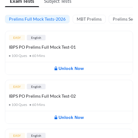
Exam Tests
Subject Tests
Prelims Full Mock Tests-2026
MBT Prelims
Prelims Secti
EASY
English
IBPS PO Prelims Full Mock Test-01
100
Ques
60
Mins
Unlock Now
EASY
English
IBPS PO Prelims Full Mock Test-02
100
Ques
60
Mins
Unlock Now
EASY
English