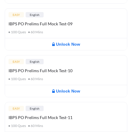
EASY
English
IBPS PO Prelims Full Mock Test-09
100
Ques
60
Mins
Unlock Now
EASY
English
IBPS PO Prelims Full Mock Test-10
100
Ques
60
Mins
Unlock Now
EASY
English
IBPS PO Prelims Full Mock Test-11
100
Ques
60
Mins