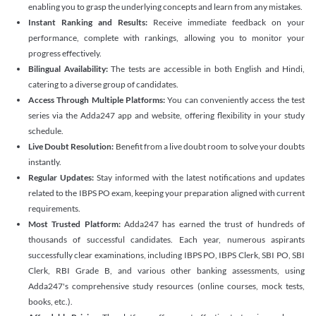
enabling you to grasp the underlying concepts and learn from any mistakes.
Instant Ranking and Results:
Receive immediate feedback on your
performance, complete with rankings, allowing you to monitor your
progress effectively.
Bilingual Availability:
The tests are accessible in both English and Hindi,
catering to a diverse group of candidates.
Access Through Multiple Platforms:
You can conveniently access the test
series via the Adda247 app and website, offering flexibility in your study
schedule.
Live Doubt Resolution:
Benefit from a live doubt room to solve your doubts
instantly.
Regular Updates:
Stay informed with the latest notifications and updates
related to the IBPS PO exam, keeping your preparation aligned with current
requirements.
Most Trusted Platform:
Adda247 has earned the trust of hundreds of
thousands of successful candidates. Each year, numerous aspirants
successfully clear examinations, including IBPS PO, IBPS Clerk, SBI PO, SBI
Clerk, RBI Grade B, and various other banking assessments, using
Adda247's comprehensive study resources (online courses, mock tests,
books, etc.).