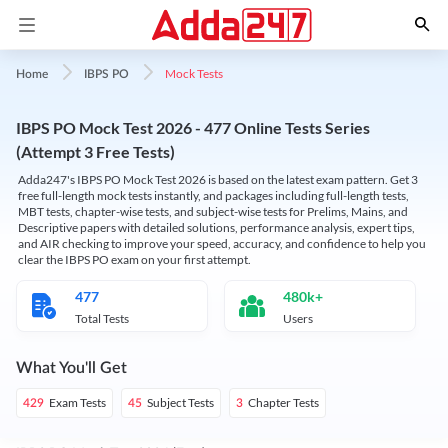
Mock Tests
Home
IBPS PO
IBPS PO Mock Test 2026 - 477 Online Tests Series
(Attempt 3 Free Tests)
Adda247's IBPS PO Mock Test 2026 is based on the latest exam pattern. Get 3
free full-length mock tests instantly, and packages including full-length tests,
MBT tests, chapter-wise tests, and subject-wise tests for Prelims, Mains, and
Descriptive papers with detailed solutions, performance analysis, expert tips,
and AIR checking to improve your speed, accuracy, and confidence to help you
clear the IBPS PO exam on your first attempt.
477
480k+
Total Tests
Users
What You'll Get
Exam Tests
Subject Tests
Chapter Tests
429
45
3