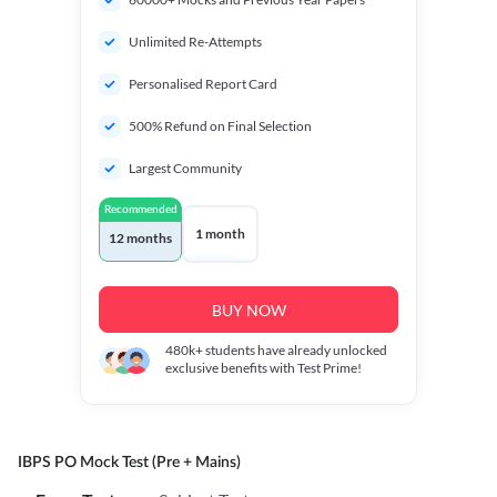
Unlimited Re-Attempts
Personalised Report Card
500% Refund on Final Selection
Largest Community
Recommended
1 month
12 months
BUY NOW
480k+
students have already unlocked
exclusive benefits with Test Prime!
IBPS PO Mock Test (Pre + Mains)