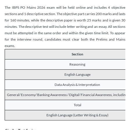
The IBPS PO Mains 2026 exam will be held online and includes 4 objective
sections and 1 descriptive section. The objective part carries 200 marks and lasts
for 160 minutes, while the descriptive paper is worth 25 marks and is given 30
minutes. The descriptive test will include letter writing and an essay. All sections
must be attempted in the same order and within the given time limit. To appear
for the interview round, candidates must clear both the Prelims and Mains
exams.
Section
Reasoning
English Language
Data Analysis & Interpretation
General/ Economy/ Banking Awareness / Digital/ Financial Awareness, including R
Total
English Language (Letter Writing & Essay)