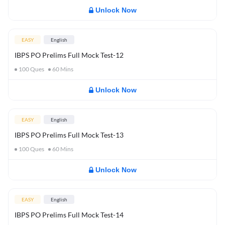
Unlock Now
EASY
English
IBPS PO Prelims Full Mock Test-12
100
Ques
60
Mins
Unlock Now
EASY
English
IBPS PO Prelims Full Mock Test-13
100
Ques
60
Mins
Unlock Now
EASY
English
IBPS PO Prelims Full Mock Test-14