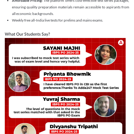
Affordable Pricing:
The platform offers cost-effective test series packages,
ensuring quality preparation materials remain accessible to aspirants from
all economic backgrounds.
Weekly free all-India live tests for prelims and mains exams.
What Our Students Say?