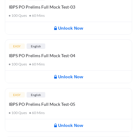
IBPS PO Prelims Full Mock Test-03
100
Ques
60
Mins
Unlock Now
EASY
English
IBPS PO Prelims Full Mock Test-04
100
Ques
60
Mins
Unlock Now
EASY
English
IBPS PO Prelims Full Mock Test-05
100
Ques
60
Mins
Unlock Now