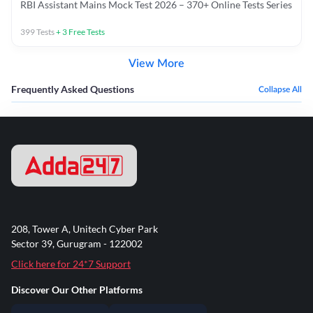
RBI Assistant Mains Mock Test 2026 – 370+ Online Tests Series
399
Tests
+
3
Free Tests
View More
Frequently Asked Questions
Collapse All
208, Tower A, Unitech Cyber Park
Sector 39, Gurugram - 122002
Click here for 24*7 Support
Discover Our Other Platforms