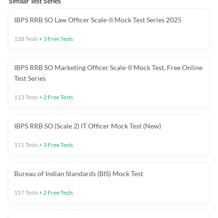
Similar Test Series
IBPS RRB SO Law Officer Scale-II Mock Test Series 2025
128
Tests
+
3
Free Tests
IBPS RRB SO Marketing Officer Scale-II Mock Test, Free Online
Test Series
113
Tests
+
2
Free Tests
IBPS RRB SO (Scale 2) IT Officer Mock Test (New)
111
Tests
+
3
Free Tests
Bureau of Indian Standards (BIS) Mock Test
157
Tests
+
2
Free Tests