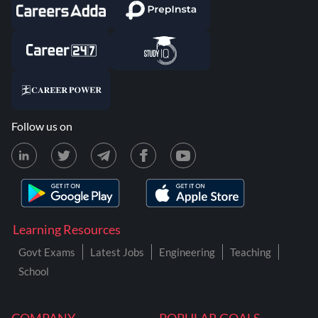
Follow us on
Learning Resources
Govt Exams
Latest Jobs
Engineering
Teaching
School
COMPANY
POPULAR GOALS