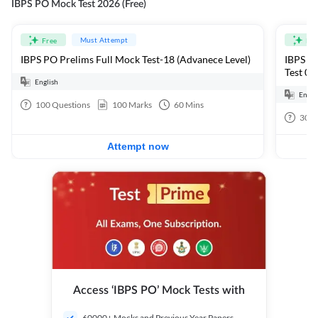
IBPS PO Mock Test 2026 (Free)
Must Attempt
Free
Fre
IBPS PO Prelims Full Mock Test-18 (Advanece Level)
IBPS PO
Test 01
English
Engli
100
Questions
100
Marks
60
Mins
30
Q
Attempt now
Access ‘IBPS PO’ Mock Tests with
60000+ Mocks and Previous Year Papers