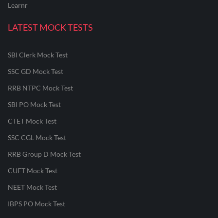
Learnr
LATEST MOCK TESTS
SBI Clerk Mock Test
SSC GD Mock Test
RRB NTPC Mock Test
SBI PO Mock Test
CTET Mock Test
SSC CGL Mock Test
RRB Group D Mock Test
CUET Mock Test
NEET Mock Test
IBPS PO Mock Test