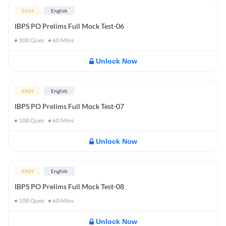
EASY
English
IBPS PO Prelims Full Mock Test-06
100
Ques
60
Mins
Unlock Now
EASY
English
IBPS PO Prelims Full Mock Test-07
100
Ques
60
Mins
Unlock Now
EASY
English
IBPS PO Prelims Full Mock Test-08
100
Ques
60
Mins
Unlock Now