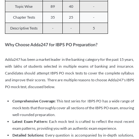
Topic Wise
89
40
-
Chapter Tests
35
25
-
Descriptive Tests
-
-
5
Why Choose Adda247 for IBPS PO Preparation?
Adda247 has been a market leader in the banking category for the past 15 years,
with lakhs of students selected in multiple exams of banking and insurance.
Candidates should attempt IBPS PO mock tests to cover the complete syllabus
and improve their scores. There are multiple reasons to choose Adda247's IBPS
PO mock test, discussed below.
Comprehensive Coverage:
This test series for IBPS PO has a wide range of
mock tests that thoroughly cover all sections of the IBPS PO exam, ensuring
well-rounded preparation.
Latest Exam Pattern:
Each mock test is crafted to reflect the most recent
exam patterns, providing you with an authentic exam experience.
Detailed Solutions:
Every question is accompanied by in-depth solutions,