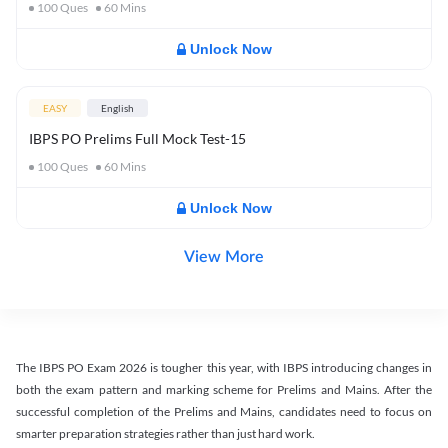
100
Ques
60
Mins
Unlock Now
EASY
English
IBPS PO Prelims Full Mock Test-15
100
Ques
60
Mins
Unlock Now
View More
The IBPS PO Exam 2026 is tougher this year, with IBPS introducing changes in
both the exam pattern and marking scheme for Prelims and Mains. After the
successful completion of the Prelims and Mains, candidates need to focus on
smarter preparation strategies rather than just hard work.