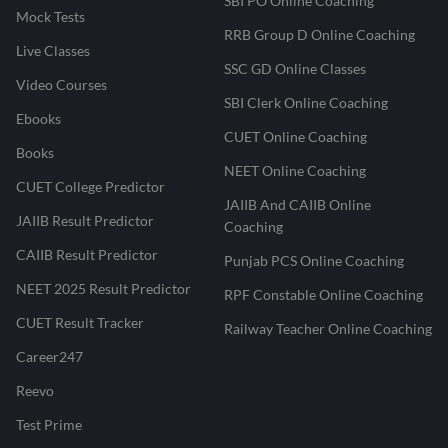
SBI PO Online Coaching
Mock Tests
RRB Group D Online Coaching
Live Classes
SSC GD Online Classes
Video Courses
SBI Clerk Online Coaching
Ebooks
CUET Online Coaching
Books
NEET Online Coaching
CUET College Predictor
JAIIB And CAIIB Online
JAIIB Result Predictor
Coaching
CAIIB Result Predictor
Punjab PCS Online Coaching
NEET 2025 Result Predictor
RPF Constable Online Coaching
CUET Result Tracker
Railway Teacher Online Coaching
Career247
Reevo
Test Prime