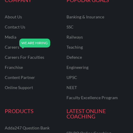
About Us
Banking & Insurance
Contact Us
SSC
Media
Railways
Careers
Teaching
Careers For Faculties
Defence
Franchise
Engineering
Content Partner
UPSC
Online Support
NEET
Faculty Excellence Program
PRODUCTS
LATEST ONLINE
COACHING
Adda247 Question Bank