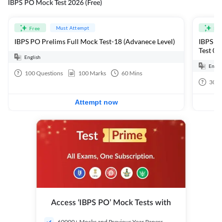
IBPS PO Mock Test 2026 (Free)
Must Attempt
Free
Fre
IBPS PO Prelims Full Mock Test-18 (Advanece Level)
IBPS PO
Test 01
English
Engli
100
Questions
100
Marks
60
Mins
30
Q
Attempt now
Access ‘IBPS PO’ Mock Tests with
60000+ Mocks and Previous Year Papers