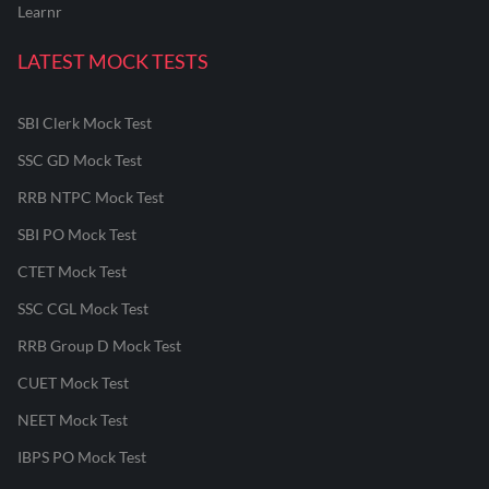
Learnr
LATEST MOCK TESTS
SBI Clerk Mock Test
SSC GD Mock Test
RRB NTPC Mock Test
SBI PO Mock Test
CTET Mock Test
SSC CGL Mock Test
RRB Group D Mock Test
CUET Mock Test
NEET Mock Test
IBPS PO Mock Test