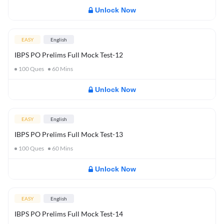
Unlock Now
EASY
English
IBPS PO Prelims Full Mock Test-12
100
Ques
60
Mins
Unlock Now
EASY
English
IBPS PO Prelims Full Mock Test-13
100
Ques
60
Mins
Unlock Now
EASY
English
IBPS PO Prelims Full Mock Test-14