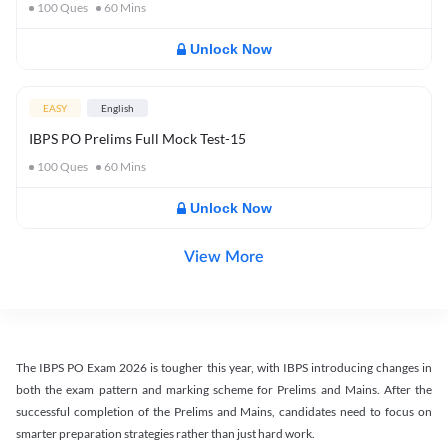
100
Ques
60
Mins
Unlock Now
EASY
English
IBPS PO Prelims Full Mock Test-15
100
Ques
60
Mins
Unlock Now
View More
The IBPS PO Exam 2026 is tougher this year, with IBPS introducing changes in
both the exam pattern and marking scheme for Prelims and Mains. After the
successful completion of the Prelims and Mains, candidates need to focus on
smarter preparation strategies rather than just hard work.