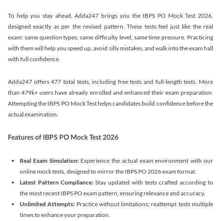
To help you stay ahead, Adda247 brings you the IBPS PO Mock Test 2026,
designed exactly as per the revised pattern. These tests feel just like the real
exam: same question types, same difficulty level, same time pressure. Practicing
with them will help you speed up, avoid silly mistakes, and walk into the exam hall
with full confidence.
Adda247 offers 477 total tests, including free tests and full-length tests. More
than 479k+ users have already enrolled and enhanced their exam preparation.
Attempting the IBPS PO Mock Test helps candidates build confidence before the
actual examination.
Features of IBPS PO Mock Test 2026
Real Exam Simulation:
Experience the actual exam environment with our
online mock tests, designed to mirror the IBPS PO 2026 exam format.
Latest Pattern Compliance:
Stay updated with tests crafted according to
the most recent IBPS PO exam pattern, ensuring relevance and accuracy.
Unlimited Attempts:
Practice without limitations; reattempt tests multiple
times to enhance your preparation.