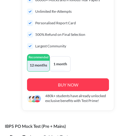
Unlimited Re-Attempts
Personalised Report Card
500% Refund on Final Selection
Largest Community
Recommended
1 month
12 months
BUY NOW
480k+
students have already unlocked
exclusive benefits with Test Prime!
IBPS PO Mock Test (Pre + Mains)