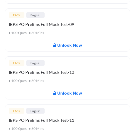
EASY
English
IBPS PO Prelims Full Mock Test-09
100
Ques
60
Mins
Unlock Now
EASY
English
IBPS PO Prelims Full Mock Test-10
100
Ques
60
Mins
Unlock Now
EASY
English
IBPS PO Prelims Full Mock Test-11
100
Ques
60
Mins