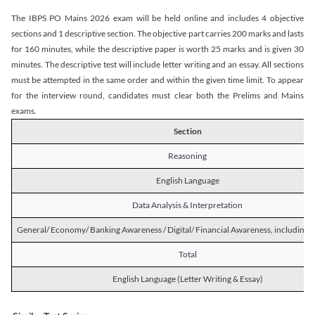
The IBPS PO Mains 2026 exam will be held online and includes 4 objective
sections and 1 descriptive section. The objective part carries 200 marks and lasts
for 160 minutes, while the descriptive paper is worth 25 marks and is given 30
minutes. The descriptive test will include letter writing and an essay. All sections
must be attempted in the same order and within the given time limit. To appear
for the interview round, candidates must clear both the Prelims and Mains
exams.
Section
Reasoning
English Language
Data Analysis & Interpretation
General/ Economy/ Banking Awareness / Digital/ Financial Awareness, including R
Total
English Language (Letter Writing & Essay)