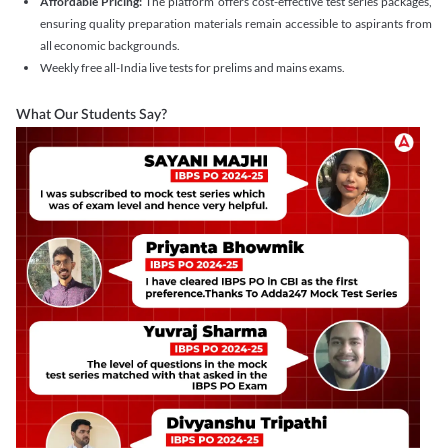
Affordable Pricing:
The platform offers cost-effective test series packages,
ensuring quality preparation materials remain accessible to aspirants from
all economic backgrounds.
Weekly free all-India live tests for prelims and mains exams.
What Our Students Say?