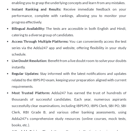
enabling you to grasp the underlying concepts and learn from any mistakes.
Instant Ranking and Results:
Receive immediate feedback on your
performance, complete with rankings, allowing you to monitor your
progress effectively.
Bilingual Availability:
The tests are accessible in both English and Hindi,
catering to a diverse group of candidates.
Access Through Multiple Platforms:
You can conveniently access the test
series via the Adda247 app and website, offering flexibility in your study
schedule.
Live Doubt Resolution:
Benefit from a live doubt room to solve your doubts
instantly.
Regular Updates:
Stay informed with the latest notifications and updates
related to the IBPS PO exam, keeping your preparation aligned with current
requirements.
Most Trusted Platform:
Adda247 has earned the trust of hundreds of
thousands of successful candidates. Each year, numerous aspirants
successfully clear examinations, including IBPS PO, IBPS Clerk, SBI PO, SBI
Clerk, RBI Grade B, and various other banking assessments, using
Adda247's comprehensive study resources (online courses, mock tests,
books, etc.).