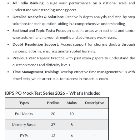
All India Ranking:
Gauge your performance on a national scale and
understand your standing among peers.
Detailed Analytics & Solutions:
Receive in-depth analysis and step-by-step
solutions for each question, aiding in a comprehensive understanding.
Sectional and Topic Tests:
Focus on specific areas with sectional and topic-
wise tests, enhancing your strengths and addressing weaknesses.
Doubt Resolution Support:
Access support for clearing doubts through
various platforms, ensuring uninterrupted learning.
Previous Year Papers:
Practice with past exam papers to understand the
question trends and difficulty levels.
Time Management Training:
Develop effective time management skills with
timed tests, which are crucial for success in the actual exam.
IBPS PO Mock Test Series 2026 – What's Included
Types
Prelims
Mains
Descriptive
Full Mocks
20
10
-
Memory Based
37
8
-
PYPs
12
6
-