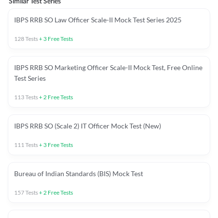
Similar Test Series
IBPS RRB SO Law Officer Scale-II Mock Test Series 2025
128
Tests
+
3
Free Tests
IBPS RRB SO Marketing Officer Scale-II Mock Test, Free Online
Test Series
113
Tests
+
2
Free Tests
IBPS RRB SO (Scale 2) IT Officer Mock Test (New)
111
Tests
+
3
Free Tests
Bureau of Indian Standards (BIS) Mock Test
157
Tests
+
2
Free Tests