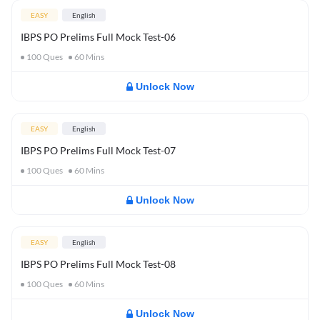
EASY
English
IBPS PO Prelims Full Mock Test-06
100
Ques
60
Mins
Unlock Now
EASY
English
IBPS PO Prelims Full Mock Test-07
100
Ques
60
Mins
Unlock Now
EASY
English
IBPS PO Prelims Full Mock Test-08
100
Ques
60
Mins
Unlock Now