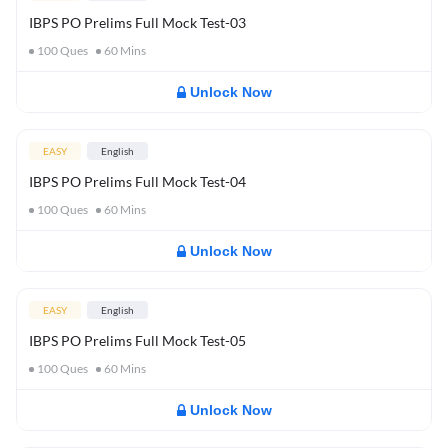
IBPS PO Prelims Full Mock Test-03
100
Ques
60
Mins
Unlock Now
EASY
English
IBPS PO Prelims Full Mock Test-04
100
Ques
60
Mins
Unlock Now
EASY
English
IBPS PO Prelims Full Mock Test-05
100
Ques
60
Mins
Unlock Now