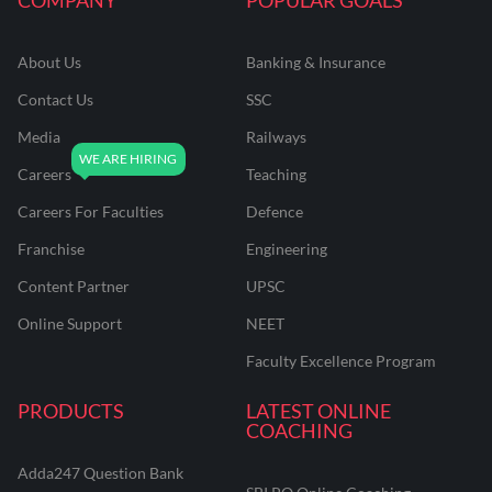
About Us
Banking & Insurance
Contact Us
SSC
Media
Railways
Careers
Teaching
Careers For Faculties
Defence
Franchise
Engineering
Content Partner
UPSC
Online Support
NEET
Faculty Excellence Program
PRODUCTS
LATEST ONLINE
COACHING
Adda247 Question Bank