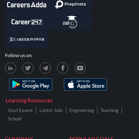
Follow us on
Learning Resources
Govt Exams
Latest Jobs
Engineering
Teaching
School
COMPANY
POPULAR GOALS