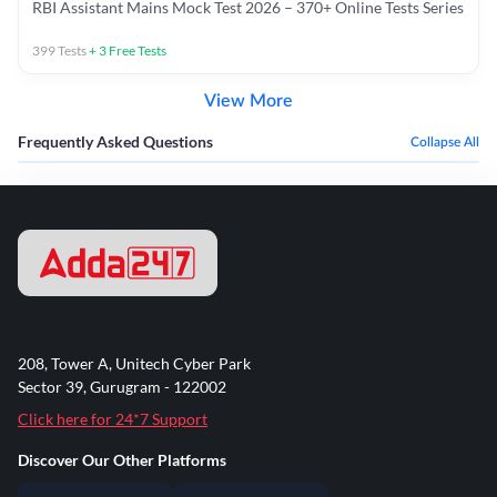
RBI Assistant Mains Mock Test 2026 – 370+ Online Tests Series
399
Tests
+
3
Free Tests
View More
Frequently Asked Questions
Collapse All
208, Tower A, Unitech Cyber Park
Sector 39, Gurugram - 122002
Click here for 24*7 Support
Discover Our Other Platforms