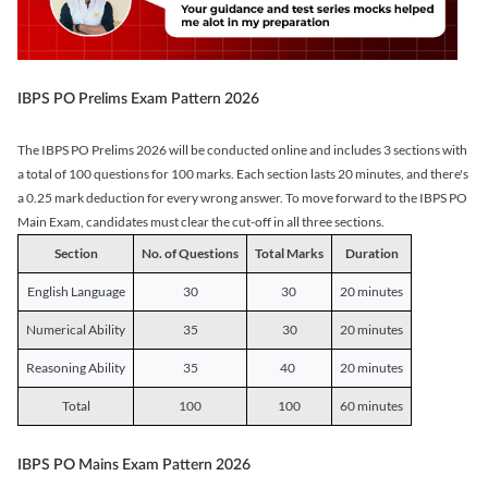
IBPS PO Prelims Exam Pattern 2026
The IBPS PO Prelims 2026 will be conducted online and includes 3 sections with
a total of 100 questions for 100 marks. Each section lasts 20 minutes, and there's
a 0.25 mark deduction for every wrong answer. To move forward to the IBPS PO
Main Exam, candidates must clear the cut-off in all three sections.
Section
No. of Questions
Total Marks
Duration
English Language
30
30
20 minutes
Numerical Ability
35
30
20 minutes
Reasoning Ability
35
40
20 minutes
Total
100
100
60 minutes
IBPS PO Mains Exam Pattern 2026