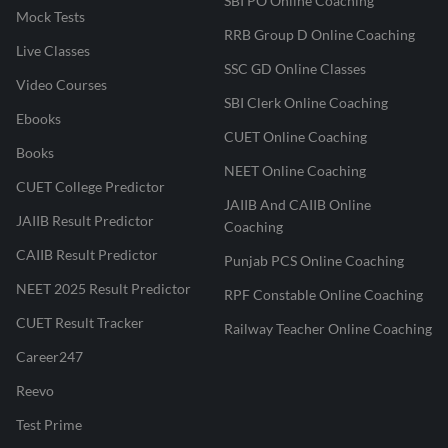
SBI PO Online Coaching
Mock Tests
RRB Group D Online Coaching
Live Classes
SSC GD Online Classes
Video Courses
SBI Clerk Online Coaching
Ebooks
CUET Online Coaching
Books
NEET Online Coaching
CUET College Predictor
JAIIB And CAIIB Online
JAIIB Result Predictor
Coaching
CAIIB Result Predictor
Punjab PCS Online Coaching
NEET 2025 Result Predictor
RPF Constable Online Coaching
CUET Result Tracker
Railway Teacher Online Coaching
Career247
Reevo
Test Prime