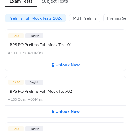
Exam Tests
Subject Tests
Prelims Full Mock Tests-2026
MBT Prelims
Prelims Secti
EASY
English
IBPS PO Prelims Full Mock Test-01
100
Ques
60
Mins
Unlock Now
EASY
English
IBPS PO Prelims Full Mock Test-02
100
Ques
60
Mins
Unlock Now
EASY
English