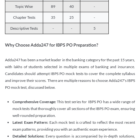
Topic Wise
89
40
-
Chapter Tests
35
25
-
Descriptive Tests
-
-
5
Why Choose Adda247 for IBPS PO Preparation?
Adda247 has been a market leader in the banking category for the past 15 years,
with lakhs of students selected in multiple exams of banking and insurance.
Candidates should attempt IBPS PO mock tests to cover the complete syllabus
and improve their scores. There are multiple reasons to choose Adda247's IBPS
PO mock test, discussed below.
Comprehensive Coverage:
This test series for IBPS PO has a wide range of
mock tests that thoroughly cover all sections of the IBPS PO exam, ensuring
well-rounded preparation.
Latest Exam Pattern:
Each mock test is crafted to reflect the most recent
exam patterns, providing you with an authentic exam experience.
Detailed Solutions:
Every question is accompanied by in-depth solutions,