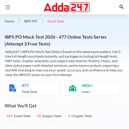
Mock Tests
Home
IBPS PO
IBPS PO Mock Test 2026 - 477 Online Tests Series
(Attempt 3 Free Tests)
Adda247's IBPS PO Mock Test 2026 is based on the latest exam pattern. Get 3
free full-length mock tests instantly, and packages including full-length tests,
MBT tests, chapter-wise tests, and subject-wise tests for Prelims, Mains, and
Descriptive papers with detailed solutions, performance analysis, expert tips,
and AIR checking to improve your speed, accuracy, and confidence to help you
clear the IBPS PO exam on your first attempt.
477
480k+
Total Tests
Users
What You'll Get
Exam Tests
Subject Tests
Chapter Tests
429
45
3