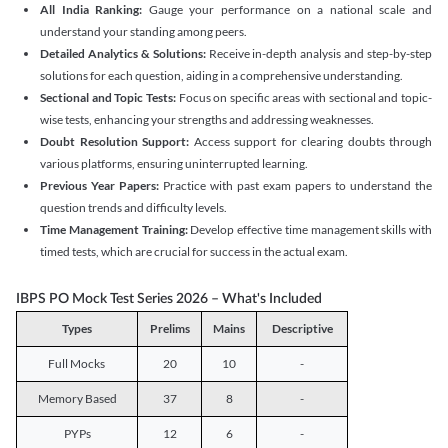
All India Ranking:
Gauge your performance on a national scale and
understand your standing among peers.
Detailed Analytics & Solutions:
Receive in-depth analysis and step-by-step
solutions for each question, aiding in a comprehensive understanding.
Sectional and Topic Tests:
Focus on specific areas with sectional and topic-
wise tests, enhancing your strengths and addressing weaknesses.
Doubt Resolution Support:
Access support for clearing doubts through
various platforms, ensuring uninterrupted learning.
Previous Year Papers:
Practice with past exam papers to understand the
question trends and difficulty levels.
Time Management Training:
Develop effective time management skills with
timed tests, which are crucial for success in the actual exam.
IBPS PO Mock Test Series 2026 – What's Included
Types
Prelims
Mains
Descriptive
Full Mocks
20
10
-
Memory Based
37
8
-
PYPs
12
6
-