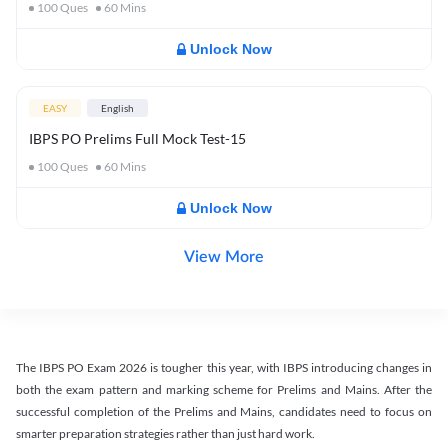
100
Ques
60
Mins
Unlock Now
EASY
English
IBPS PO Prelims Full Mock Test-15
100
Ques
60
Mins
Unlock Now
View More
The IBPS PO Exam 2026 is tougher this year, with IBPS introducing changes in
both the exam pattern and marking scheme for Prelims and Mains. After the
successful completion of the Prelims and Mains, candidates need to focus on
smarter preparation strategies rather than just hard work.