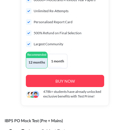
Unlimited Re-Attempts
Personalised Report Card
500% Refund on Final Selection
Largest Community
Recommended
1 month
12 months
BUY NOW
478k+
students have already unlocked
exclusive benefits with Test Prime!
IBPS PO Mock Test (Pre + Mains)