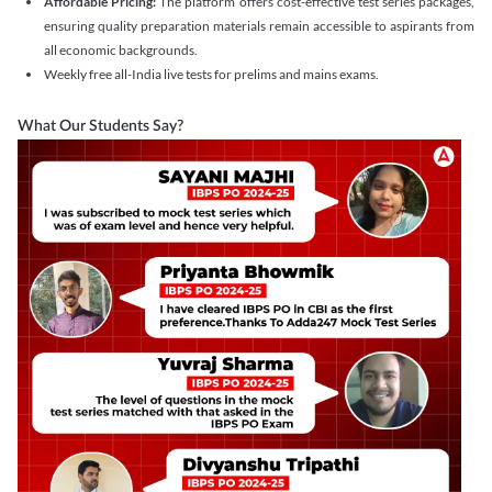
Affordable Pricing:
The platform offers cost-effective test series packages,
ensuring quality preparation materials remain accessible to aspirants from
all economic backgrounds.
Weekly free all-India live tests for prelims and mains exams.
What Our Students Say?