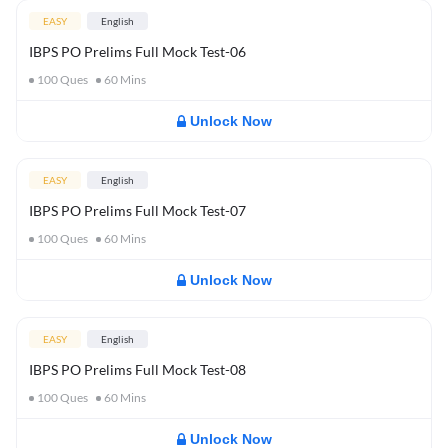
EASY
English
IBPS PO Prelims Full Mock Test-06
100
Ques
60
Mins
Unlock Now
EASY
English
IBPS PO Prelims Full Mock Test-07
100
Ques
60
Mins
Unlock Now
EASY
English
IBPS PO Prelims Full Mock Test-08
100
Ques
60
Mins
Unlock Now