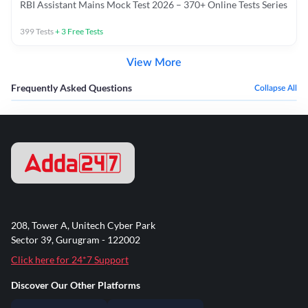
RBI Assistant Mains Mock Test 2026 – 370+ Online Tests Series
399
Tests
+
3
Free Tests
View More
Frequently Asked Questions
Collapse All
208, Tower A, Unitech Cyber Park
Sector 39, Gurugram - 122002
Click here for 24*7 Support
Discover Our Other Platforms