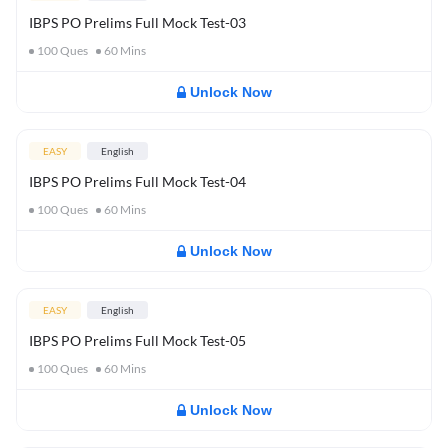
IBPS PO Prelims Full Mock Test-03
100
Ques
60
Mins
Unlock Now
EASY
English
IBPS PO Prelims Full Mock Test-04
100
Ques
60
Mins
Unlock Now
EASY
English
IBPS PO Prelims Full Mock Test-05
100
Ques
60
Mins
Unlock Now