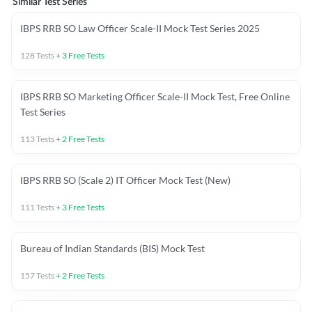
Similar Test Series
IBPS RRB SO Law Officer Scale-II Mock Test Series 2025
128
Tests
+
3
Free Tests
IBPS RRB SO Marketing Officer Scale-II Mock Test, Free Online
Test Series
113
Tests
+
2
Free Tests
IBPS RRB SO (Scale 2) IT Officer Mock Test (New)
111
Tests
+
3
Free Tests
Bureau of Indian Standards (BIS) Mock Test
157
Tests
+
2
Free Tests