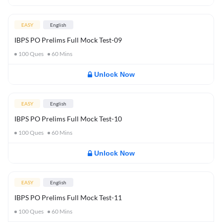
EASY
English
IBPS PO Prelims Full Mock Test-09
100
Ques
60
Mins
Unlock Now
EASY
English
IBPS PO Prelims Full Mock Test-10
100
Ques
60
Mins
Unlock Now
EASY
English
IBPS PO Prelims Full Mock Test-11
100
Ques
60
Mins