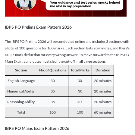
IBPS PO Prelims Exam Pattern 2026
The IBPS PO Prelims 2026 will be conducted online and includes 3 sections with
a total of 100 questions for 100 marks. Each section lasts 20 minutes, and there's
a 0.25 mark deduction for every wrong answer. To move forward to the IBPS PO
Main Exam, candidates must clear the cut-off in all three sections.
Section
No. of Questions
Total Marks
Duration
English Language
30
30
20 minutes
Numerical Ability
35
30
20 minutes
Reasoning Ability
35
40
20 minutes
Total
100
100
60 minutes
IBPS PO Mains Exam Pattern 2026