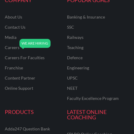
About Us
Banking & Insurance
Contact Us
SSC
Media
Railways
Careers
Teaching
Careers For Faculties
Defence
Franchise
Engineering
Content Partner
UPSC
Online Support
NEET
Faculty Excellence Program
PRODUCTS
LATEST ONLINE
COACHING
Adda247 Question Bank