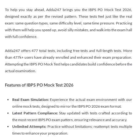
To help you stay ahead, Adda247 brings you the IBPS PO Mock Test 2026,
designed exactly as per the revised pattern. These tests feel just like the real
exam: same question types, same difficulty level, same time pressure. Practicing
with them will help you speed up, avoid silly mistakes, and walk into the exam hall
with full confidence.
Adda247 offers 477 total tests, including free tests and full-length tests. More
than 477k+ users have already enrolled and enhanced their exam preparation.
Attempting the IBPS PO Mock Test helps candidates build confidence before the
actual examination.
Features of IBPS PO Mock Test 2026
Real Exam Simulation:
Experience the actual exam environment with our
online mock tests, designed to mirror the IBPS PO 2026 exam format.
Latest Pattern Compliance:
Stay updated with tests crafted according to
the most recent IBPS PO exam pattern, ensuring relevance and accuracy.
Unlimited Attempts:
Practice without limitations; reattempt tests multiple
times to enhance your preparation.