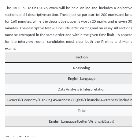
The IBPS PO Mains 2026 exam will be held online and includes 4 objective
sections and 1 descriptive section. The objective part carries 200 marks and lasts
for 160 minutes, while the descriptive paper is worth 25 marks and is given 30
minutes. The descriptive test will include letter writing and an essay. All sections
must be attempted in the same order and within the given time limit. To appear
for the interview round, candidates must clear both the Prelims and Mains
exams.
Section
Reasoning
English Language
Data Analysis & Interpretation
General/ Economy/ Banking Awareness / Digital/ Financial Awareness, including R
Total
English Language (Letter Writing & Essay)