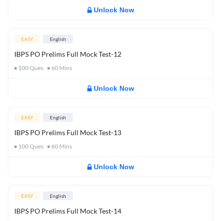
Unlock Now
EASY
English
IBPS PO Prelims Full Mock Test-12
100
Ques
60
Mins
Unlock Now
EASY
English
IBPS PO Prelims Full Mock Test-13
100
Ques
60
Mins
Unlock Now
EASY
English
IBPS PO Prelims Full Mock Test-14