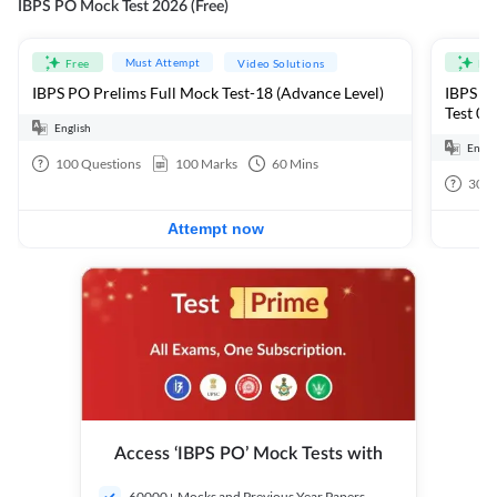
IBPS PO Mock Test 2026 (Free)
Must Attempt
Free
Video Solutions
Fre
IBPS PO Prelims Full Mock Test-18 (Advance Level)
IBPS PO
Test 01
English
Engli
100
Questions
100
Marks
60
Mins
30
Q
Attempt now
Access ‘IBPS PO’ Mock Tests with
60000+ Mocks and Previous Year Papers