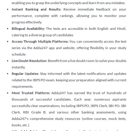
enabling you to grasp the underlying concepts and learn from any mistakes.
Instant Ranking and Results:
Receive immediate feedback on your
performance, complete with rankings, allowing you to monitor your
progress effectively.
Bilingual Availability:
The tests are accessible in both English and Hindi,
catering to a diverse group of candidates.
Access Through Multiple Platforms:
You can conveniently access the test
series via the Adda247 app and website, offering flexibility in your study
schedule.
Live Doubt Resolution:
Benefit from a live doubt room to solve your doubts
instantly.
Regular Updates:
Stay informed with the latest notifications and updates
related to the IBPS PO exam, keeping your preparation aligned with current
requirements.
Most Trusted Platform:
Adda247 has earned the trust of hundreds of
thousands of successful candidates. Each year, numerous aspirants
successfully clear examinations, including IBPS PO, IBPS Clerk, SBI PO, SBI
Clerk, RBI Grade B, and various other banking assessments, using
Adda247's comprehensive study resources (online courses, mock tests,
books, etc.).