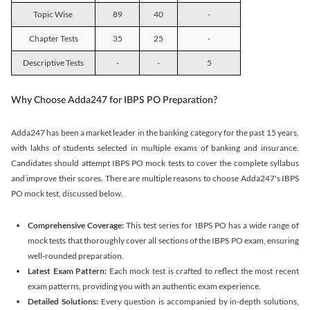
Topic Wise
89
40
-
Chapter Tests
35
25
-
Descriptive Tests
-
-
5
Why Choose Adda247 for IBPS PO Preparation?
Adda247 has been a market leader in the banking category for the past 15 years,
with lakhs of students selected in multiple exams of banking and insurance.
Candidates should attempt IBPS PO mock tests to cover the complete syllabus
and improve their scores. There are multiple reasons to choose Adda247's IBPS
PO mock test, discussed below.
Comprehensive Coverage:
This test series for IBPS PO has a wide range of
mock tests that thoroughly cover all sections of the IBPS PO exam, ensuring
well-rounded preparation.
Latest Exam Pattern:
Each mock test is crafted to reflect the most recent
exam patterns, providing you with an authentic exam experience.
Detailed Solutions:
Every question is accompanied by in-depth solutions,