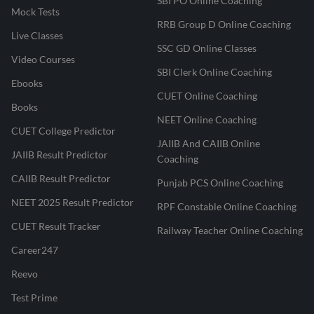
SBI PO Online Coaching
Mock Tests
RRB Group D Online Coaching
Live Classes
SSC GD Online Classes
Video Courses
SBI Clerk Online Coaching
Ebooks
CUET Online Coaching
Books
NEET Online Coaching
CUET College Predictor
JAIIB And CAIIB Online
JAIIB Result Predictor
Coaching
CAIIB Result Predictor
Punjab PCS Online Coaching
NEET 2025 Result Predictor
RPF Constable Online Coaching
CUET Result Tracker
Railway Teacher Online Coaching
Career247
Reevo
Test Prime