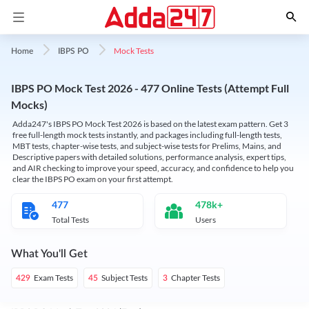
Mock Tests
Home
IBPS PO
IBPS PO Mock Test 2026 - 477 Online Tests (Attempt Full
Mocks)
Adda247's IBPS PO Mock Test 2026 is based on the latest exam pattern. Get 3
free full-length mock tests instantly, and packages including full-length tests,
MBT tests, chapter-wise tests, and subject-wise tests for Prelims, Mains, and
Descriptive papers with detailed solutions, performance analysis, expert tips,
and AIR checking to improve your speed, accuracy, and confidence to help you
clear the IBPS PO exam on your first attempt.
477
478k+
Total Tests
Users
What You'll Get
Exam Tests
Subject Tests
Chapter Tests
429
45
3