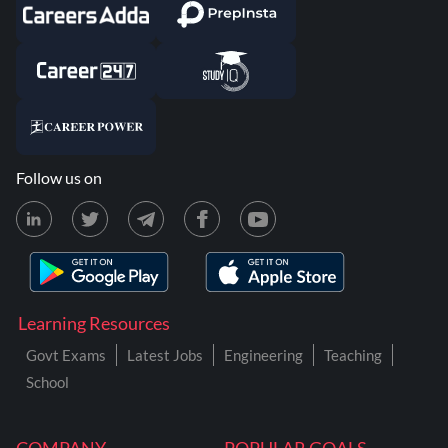
Follow us on
Learning Resources
Govt Exams
Latest Jobs
Engineering
Teaching
School
COMPANY
POPULAR GOALS