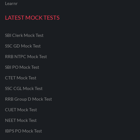
Learnr
LATEST MOCK TESTS
SBI Clerk Mock Test
SSC GD Mock Test
RRB NTPC Mock Test
SBI PO Mock Test
CTET Mock Test
SSC CGL Mock Test
RRB Group D Mock Test
CUET Mock Test
NEET Mock Test
IBPS PO Mock Test