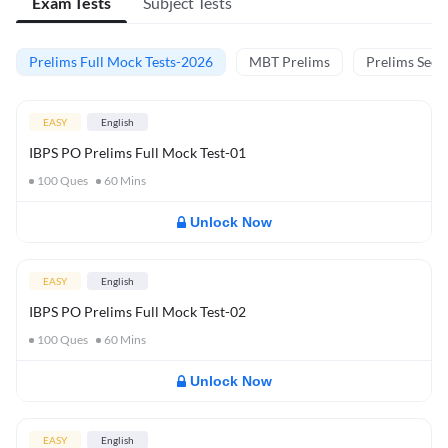
Exam Tests
Subject Tests
Prelims Full Mock Tests-2026
MBT Prelims
Prelims Secti
EASY
English
IBPS PO Prelims Full Mock Test-01
100
Ques
60
Mins
Unlock Now
EASY
English
IBPS PO Prelims Full Mock Test-02
100
Ques
60
Mins
Unlock Now
EASY
English