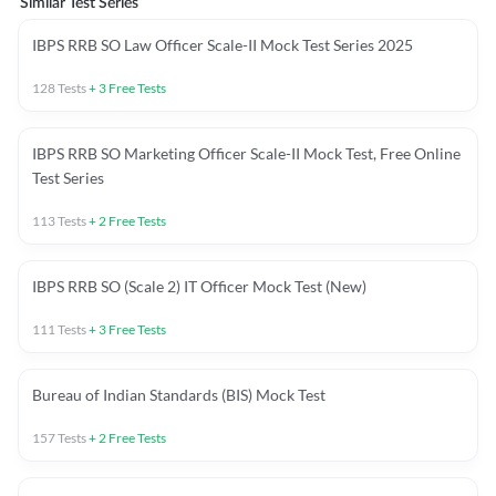
Similar Test Series
IBPS RRB SO Law Officer Scale-II Mock Test Series 2025
128
Tests
+
3
Free Tests
IBPS RRB SO Marketing Officer Scale-II Mock Test, Free Online
Test Series
113
Tests
+
2
Free Tests
IBPS RRB SO (Scale 2) IT Officer Mock Test (New)
111
Tests
+
3
Free Tests
Bureau of Indian Standards (BIS) Mock Test
157
Tests
+
2
Free Tests