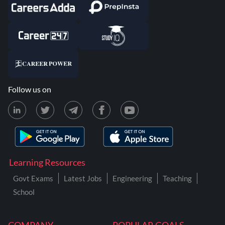
Follow us on
Learning Resources
Govt Exams
Latest Jobs
Engineering
Teaching
School
COMPANY
POPULAR GOALS