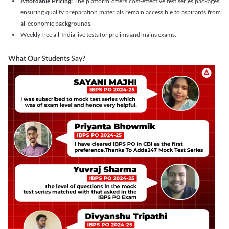
Affordable Pricing:
The platform offers cost-effective test series packages,
ensuring quality preparation materials remain accessible to aspirants from
all economic backgrounds.
Weekly free all-India live tests for prelims and mains exams.
What Our Students Say?