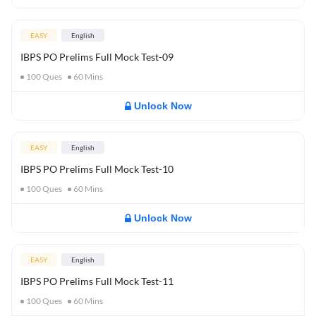
EASY
English
IBPS PO Prelims Full Mock Test-09
100
Ques
60
Mins
Unlock Now
EASY
English
IBPS PO Prelims Full Mock Test-10
100
Ques
60
Mins
Unlock Now
EASY
English
IBPS PO Prelims Full Mock Test-11
100
Ques
60
Mins