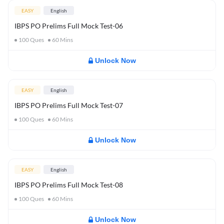
EASY
English
IBPS PO Prelims Full Mock Test-06
100
Ques
60
Mins
Unlock Now
EASY
English
IBPS PO Prelims Full Mock Test-07
100
Ques
60
Mins
Unlock Now
EASY
English
IBPS PO Prelims Full Mock Test-08
100
Ques
60
Mins
Unlock Now