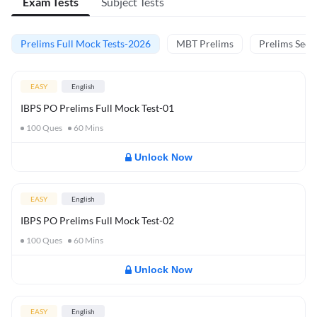
Exam Tests
Subject Tests
Prelims Full Mock Tests-2026
MBT Prelims
Prelims Secti
EASY
English
IBPS PO Prelims Full Mock Test-01
100
Ques
60
Mins
Unlock Now
EASY
English
IBPS PO Prelims Full Mock Test-02
100
Ques
60
Mins
Unlock Now
EASY
English