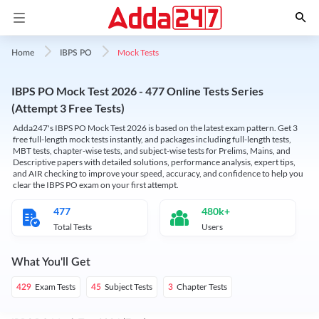
Mock Tests
Home
IBPS PO
IBPS PO Mock Test 2026 - 477 Online Tests Series
(Attempt 3 Free Tests)
Adda247's IBPS PO Mock Test 2026 is based on the latest exam pattern. Get 3
free full-length mock tests instantly, and packages including full-length tests,
MBT tests, chapter-wise tests, and subject-wise tests for Prelims, Mains, and
Descriptive papers with detailed solutions, performance analysis, expert tips,
and AIR checking to improve your speed, accuracy, and confidence to help you
clear the IBPS PO exam on your first attempt.
477
480k+
Total Tests
Users
What You'll Get
Exam Tests
Subject Tests
Chapter Tests
429
45
3