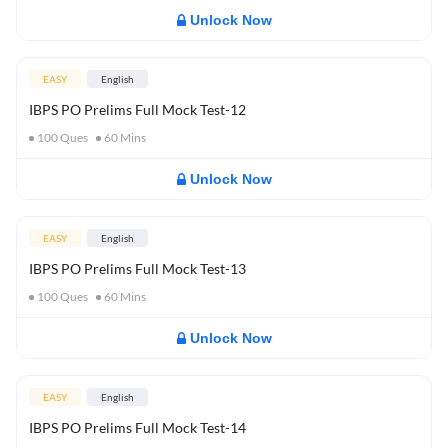
Unlock Now
EASY
English
IBPS PO Prelims Full Mock Test-12
100
Ques
60
Mins
Unlock Now
EASY
English
IBPS PO Prelims Full Mock Test-13
100
Ques
60
Mins
Unlock Now
EASY
English
IBPS PO Prelims Full Mock Test-14