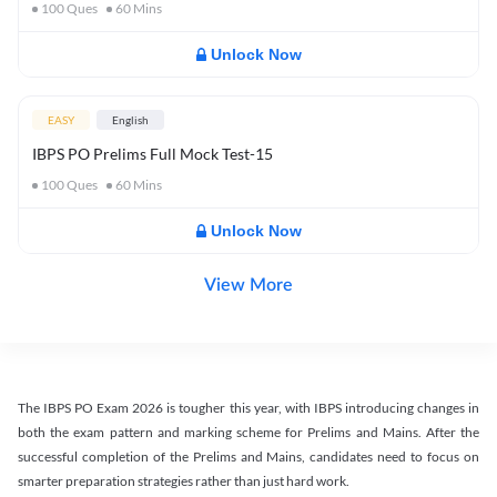
100
Ques
60
Mins
Unlock Now
EASY
English
IBPS PO Prelims Full Mock Test-15
100
Ques
60
Mins
Unlock Now
View More
The IBPS PO Exam 2026 is tougher this year, with IBPS introducing changes in
both the exam pattern and marking scheme for Prelims and Mains. After the
successful completion of the Prelims and Mains, candidates need to focus on
smarter preparation strategies rather than just hard work.