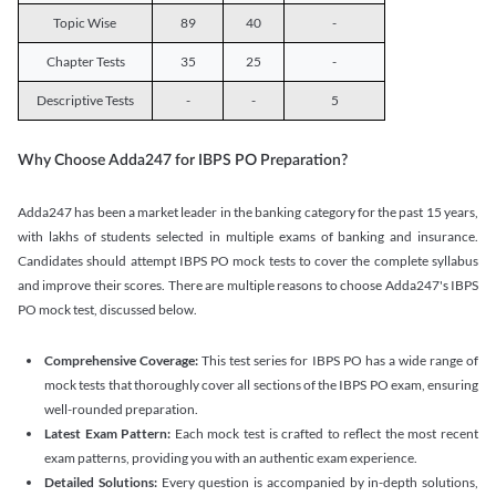
Topic Wise
89
40
-
Chapter Tests
35
25
-
Descriptive Tests
-
-
5
Why Choose Adda247 for IBPS PO Preparation?
Adda247 has been a market leader in the banking category for the past 15 years,
with lakhs of students selected in multiple exams of banking and insurance.
Candidates should attempt IBPS PO mock tests to cover the complete syllabus
and improve their scores. There are multiple reasons to choose Adda247's IBPS
PO mock test, discussed below.
Comprehensive Coverage:
This test series for IBPS PO has a wide range of
mock tests that thoroughly cover all sections of the IBPS PO exam, ensuring
well-rounded preparation.
Latest Exam Pattern:
Each mock test is crafted to reflect the most recent
exam patterns, providing you with an authentic exam experience.
Detailed Solutions:
Every question is accompanied by in-depth solutions,