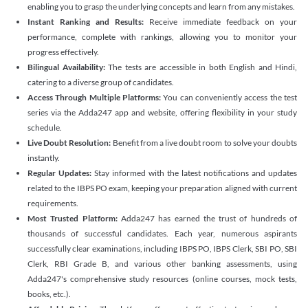
enabling you to grasp the underlying concepts and learn from any mistakes.
Instant Ranking and Results:
Receive immediate feedback on your
performance, complete with rankings, allowing you to monitor your
progress effectively.
Bilingual Availability:
The tests are accessible in both English and Hindi,
catering to a diverse group of candidates.
Access Through Multiple Platforms:
You can conveniently access the test
series via the Adda247 app and website, offering flexibility in your study
schedule.
Live Doubt Resolution:
Benefit from a live doubt room to solve your doubts
instantly.
Regular Updates:
Stay informed with the latest notifications and updates
related to the IBPS PO exam, keeping your preparation aligned with current
requirements.
Most Trusted Platform:
Adda247 has earned the trust of hundreds of
thousands of successful candidates. Each year, numerous aspirants
successfully clear examinations, including IBPS PO, IBPS Clerk, SBI PO, SBI
Clerk, RBI Grade B, and various other banking assessments, using
Adda247's comprehensive study resources (online courses, mock tests,
books, etc.).