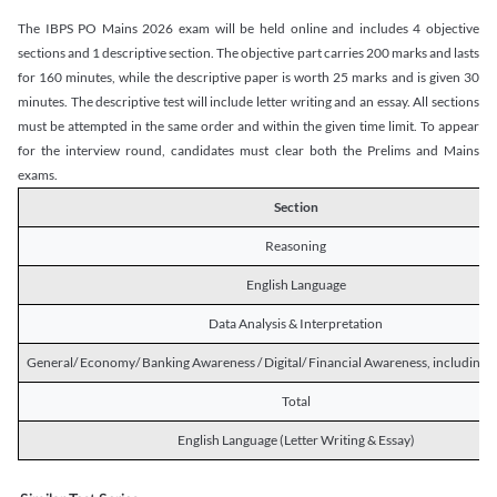
The IBPS PO Mains 2026 exam will be held online and includes 4 objective
sections and 1 descriptive section. The objective part carries 200 marks and lasts
for 160 minutes, while the descriptive paper is worth 25 marks and is given 30
minutes. The descriptive test will include letter writing and an essay. All sections
must be attempted in the same order and within the given time limit. To appear
for the interview round, candidates must clear both the Prelims and Mains
exams.
Section
Reasoning
English Language
Data Analysis & Interpretation
General/ Economy/ Banking Awareness / Digital/ Financial Awareness, including R
Total
English Language (Letter Writing & Essay)