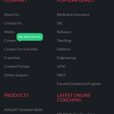
About Us
Banking & Insurance
Contact Us
SSC
Media
Railways
Careers
Teaching
Careers For Faculties
Defence
Franchise
Engineering
Content Partner
UPSC
Online Support
NEET
Faculty Excellence Program
PRODUCTS
LATEST ONLINE
COACHING
Adda247 Question Bank