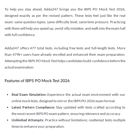
To help you stay ahead, Adda247 brings you the IBPS PO Mock Test 2026,
designed exactly as per the revised pattern. These tests feel just like the real
exam: same question types, same difficulty level, same time pressure. Practicing
with them will help you speed up, avoid silly mistakes, and walk into the exam hall
with full confidence.
Adda247 offers 477 total tests, including free tests and full-length tests. More
than 479k+ users have already enrolled and enhanced their exam preparation.
Attempting the IBPS PO Mock Test helps candidates build confidence before the
actual examination.
Features of IBPS PO Mock Test 2026
Real Exam Simulation:
Experience the actual exam environment with our
online mock tests, designed to mirror the IBPS PO 2026 exam format.
Latest Pattern Compliance:
Stay updated with tests crafted according to
the most recent IBPS PO exam pattern, ensuring relevance and accuracy.
Unlimited Attempts:
Practice without limitations; reattempt tests multiple
times to enhance your preparation.