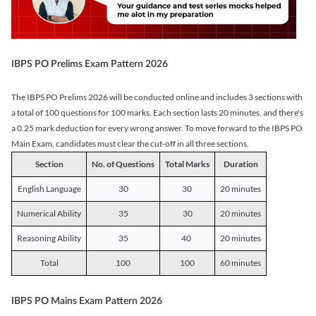
IBPS PO Prelims Exam Pattern 2026
The IBPS PO Prelims 2026 will be conducted online and includes 3 sections with
a total of 100 questions for 100 marks. Each section lasts 20 minutes, and there's
a 0.25 mark deduction for every wrong answer. To move forward to the IBPS PO
Main Exam, candidates must clear the cut-off in all three sections.
Section
No. of Questions
Total Marks
Duration
English Language
30
30
20 minutes
Numerical Ability
35
30
20 minutes
Reasoning Ability
35
40
20 minutes
Total
100
100
60 minutes
IBPS PO Mains Exam Pattern 2026