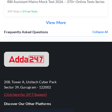
RBI Assistant Mains Mock Test 2026 – 370+ Online Tests Series
399
Tests
+
3
Free Tests
View More
Frequently Asked Questions
Collapse All
208, Tower A, Unitech Cyber Park
Sector 39, Gurugram - 122002
Click here for 24*7 Support
Discover Our Other Platforms