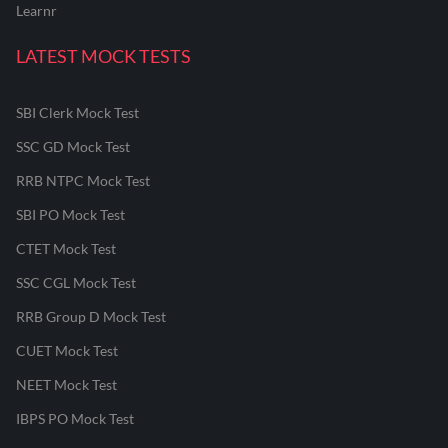
Learnr
LATEST MOCK TESTS
SBI Clerk Mock Test
SSC GD Mock Test
RRB NTPC Mock Test
SBI PO Mock Test
CTET Mock Test
SSC CGL Mock Test
RRB Group D Mock Test
CUET Mock Test
NEET Mock Test
IBPS PO Mock Test