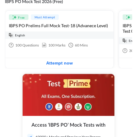
IBPS PO Mock Test 2026 (Free)
Must Attempt
Free
Fre
IBPS PO Prelims Full Mock Test-18 (Advanece Level)
IBPS PO
Test 01
English
Engli
100
Questions
100
Marks
60
Mins
30
Q
Attempt now
Access ‘IBPS PO’ Mock Tests with
60000+ Mocks and Previous Year Papers