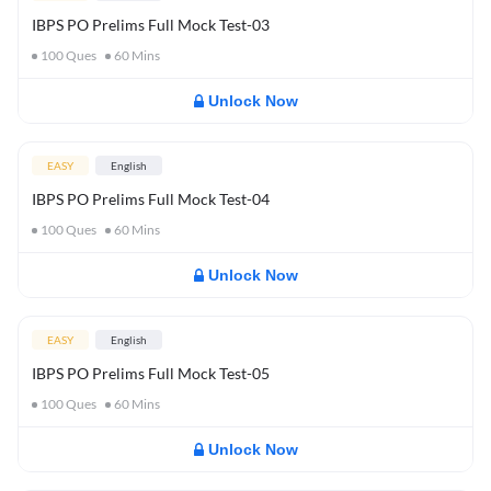
IBPS PO Prelims Full Mock Test-03
100
Ques
60
Mins
Unlock Now
EASY
English
IBPS PO Prelims Full Mock Test-04
100
Ques
60
Mins
Unlock Now
EASY
English
IBPS PO Prelims Full Mock Test-05
100
Ques
60
Mins
Unlock Now