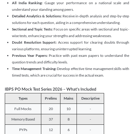
All India Ranking:
Gauge your performance on a national scale and
understand your standing among peers.
Detailed Analytics & Solutions:
Receive in-depth analysis and step-by-step
solutions for each question, aiding in a comprehensive understanding.
Sectional and Topic Tests:
Focus on specific areas with sectional and topic-
wise tests, enhancing your strengths and addressing weaknesses.
Doubt Resolution Support:
Access support for clearing doubts through
various platforms, ensuring uninterrupted learning.
Previous Year Papers:
Practice with past exam papers to understand the
question trends and difficulty levels.
Time Management Training:
Develop effective time management skills with
timed tests, which are crucial for success in the actual exam.
IBPS PO Mock Test Series 2026 – What's Included
Types
Prelims
Mains
Descriptive
Full Mocks
20
10
-
Memory Based
37
8
-
PYPs
12
6
-