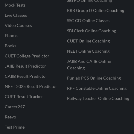
SBI PO Online Coaching
Mock Tests
RRB Group D Online Coaching
Live Classes
SSC GD Online Classes
Video Courses
SBI Clerk Online Coaching
Ebooks
CUET Online Coaching
Books
NEET Online Coaching
CUET College Predictor
JAIIB And CAIIB Online
JAIIB Result Predictor
Coaching
CAIIB Result Predictor
Punjab PCS Online Coaching
NEET 2025 Result Predictor
RPF Constable Online Coaching
CUET Result Tracker
Railway Teacher Online Coaching
Career247
Reevo
Test Prime