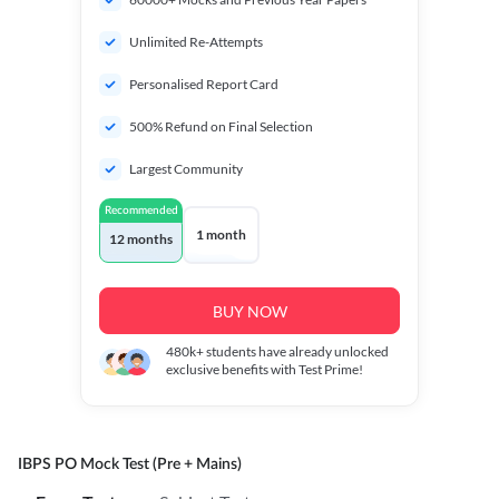
Unlimited Re-Attempts
Personalised Report Card
500% Refund on Final Selection
Largest Community
Recommended
1 month
12 months
BUY NOW
480k+
students have already unlocked
exclusive benefits with Test Prime!
IBPS PO Mock Test (Pre + Mains)