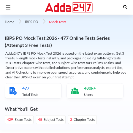
Mock Tests
Home
IBPS PO
IBPS PO Mock Test 2026 - 477 Online Tests Series
(Attempt 3 Free Tests)
Adda247's IBPS PO Mock Test 2026 is based on the latest exam pattern. Get 3
free full-length mock tests instantly, and packages including full-length tests,
MBT tests, chapter-wise tests, and subject-wise tests for Prelims, Mains, and
Descriptive papers with detailed solutions, performance analysis, expert tips,
and AIR checking to improve your speed, accuracy, and confidence to help you
clear the IBPS PO exam on your first attempt.
477
480k+
Total Tests
Users
What You'll Get
Exam Tests
Subject Tests
Chapter Tests
429
45
3