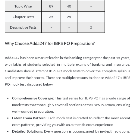
Topic Wise
89
40
-
Chapter Tests
35
25
-
Descriptive Tests
-
-
5
Why Choose Adda247 for IBPS PO Preparation?
Adda247 has been a market leader in the banking category for the past 15 years,
with lakhs of students selected in multiple exams of banking and insurance.
Candidates should attempt IBPS PO mock tests to cover the complete syllabus
and improve their scores. There are multiple reasons to choose Adda247's IBPS
PO mock test, discussed below.
Comprehensive Coverage:
This test series for IBPS PO has a wide range of
mock tests that thoroughly cover all sections of the IBPS PO exam, ensuring
well-rounded preparation.
Latest Exam Pattern:
Each mock test is crafted to reflect the most recent
exam patterns, providing you with an authentic exam experience.
Detailed Solutions:
Every question is accompanied by in-depth solutions,