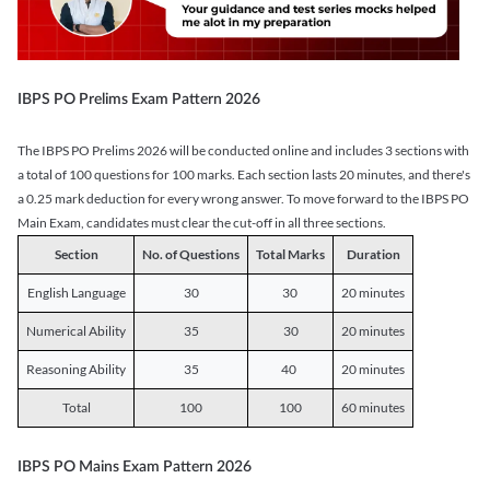
IBPS PO Prelims Exam Pattern 2026
The IBPS PO Prelims 2026 will be conducted online and includes 3 sections with
a total of 100 questions for 100 marks. Each section lasts 20 minutes, and there's
a 0.25 mark deduction for every wrong answer. To move forward to the IBPS PO
Main Exam, candidates must clear the cut-off in all three sections.
Section
No. of Questions
Total Marks
Duration
English Language
30
30
20 minutes
Numerical Ability
35
30
20 minutes
Reasoning Ability
35
40
20 minutes
Total
100
100
60 minutes
IBPS PO Mains Exam Pattern 2026