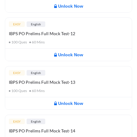
Unlock Now
EASY
English
IBPS PO Prelims Full Mock Test-12
100
Ques
60
Mins
Unlock Now
EASY
English
IBPS PO Prelims Full Mock Test-13
100
Ques
60
Mins
Unlock Now
EASY
English
IBPS PO Prelims Full Mock Test-14