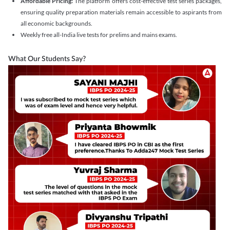
Affordable Pricing:
The platform offers cost-effective test series packages,
ensuring quality preparation materials remain accessible to aspirants from
all economic backgrounds.
Weekly free all-India live tests for prelims and mains exams.
What Our Students Say?