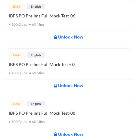
EASY
English
IBPS PO Prelims Full Mock Test-06
100
Ques
60
Mins
Unlock Now
EASY
English
IBPS PO Prelims Full Mock Test-07
100
Ques
60
Mins
Unlock Now
EASY
English
IBPS PO Prelims Full Mock Test-08
100
Ques
60
Mins
Unlock Now