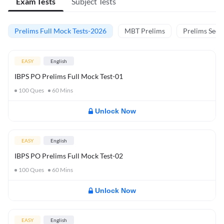
Exam Tests
Subject Tests
Prelims Full Mock Tests-2026
MBT Prelims
Prelims Secti
EASY
English
IBPS PO Prelims Full Mock Test-01
100
Ques
60
Mins
Unlock Now
EASY
English
IBPS PO Prelims Full Mock Test-02
100
Ques
60
Mins
Unlock Now
EASY
English