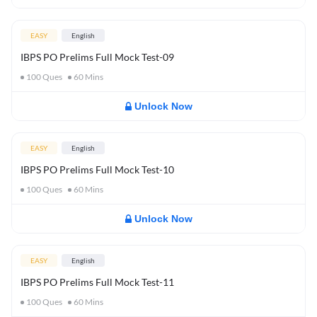
EASY
English
IBPS PO Prelims Full Mock Test-09
100
Ques
60
Mins
Unlock Now
EASY
English
IBPS PO Prelims Full Mock Test-10
100
Ques
60
Mins
Unlock Now
EASY
English
IBPS PO Prelims Full Mock Test-11
100
Ques
60
Mins