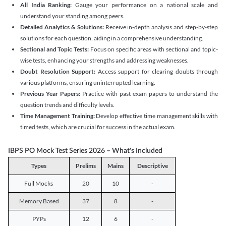
All India Ranking:
Gauge your performance on a national scale and
understand your standing among peers.
Detailed Analytics & Solutions:
Receive in-depth analysis and step-by-step
solutions for each question, aiding in a comprehensive understanding.
Sectional and Topic Tests:
Focus on specific areas with sectional and topic-
wise tests, enhancing your strengths and addressing weaknesses.
Doubt Resolution Support:
Access support for clearing doubts through
various platforms, ensuring uninterrupted learning.
Previous Year Papers:
Practice with past exam papers to understand the
question trends and difficulty levels.
Time Management Training:
Develop effective time management skills with
timed tests, which are crucial for success in the actual exam.
IBPS PO Mock Test Series 2026 – What's Included
Types
Prelims
Mains
Descriptive
Full Mocks
20
10
-
Memory Based
37
8
-
PYPs
12
6
-