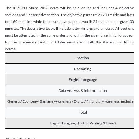
The IBPS PO Mains 2026 exam will be held online and includes 4 objective
sections and 1 descriptive section. The objective part carries 200 marks and lasts
for 160 minutes, while the descriptive paper is worth 25 marks and is given 30
minutes. The descriptive test will include letter writing and an essay. All sections
must be attempted in the same order and within the given time limit. To appear
for the interview round, candidates must clear both the Prelims and Mains
exams.
Section
Reasoning
English Language
Data Analysis & Interpretation
General/ Economy/ Banking Awareness / Digital/ Financial Awareness, including R
Total
English Language (Letter Writing & Essay)