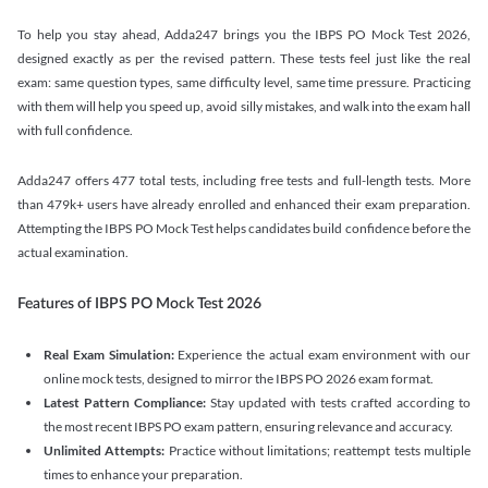
To help you stay ahead, Adda247 brings you the IBPS PO Mock Test 2026,
designed exactly as per the revised pattern. These tests feel just like the real
exam: same question types, same difficulty level, same time pressure. Practicing
with them will help you speed up, avoid silly mistakes, and walk into the exam hall
with full confidence.
Adda247 offers 477 total tests, including free tests and full-length tests. More
than 479k+ users have already enrolled and enhanced their exam preparation.
Attempting the IBPS PO Mock Test helps candidates build confidence before the
actual examination.
Features of IBPS PO Mock Test 2026
Real Exam Simulation:
Experience the actual exam environment with our
online mock tests, designed to mirror the IBPS PO 2026 exam format.
Latest Pattern Compliance:
Stay updated with tests crafted according to
the most recent IBPS PO exam pattern, ensuring relevance and accuracy.
Unlimited Attempts:
Practice without limitations; reattempt tests multiple
times to enhance your preparation.