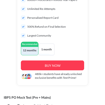
Unlimited Re-Attempts
Personalised Report Card
500% Refund on Final Selection
Largest Community
Recommended
1 month
12 months
BUY NOW
480k+
students have already unlocked
exclusive benefits with Test Prime!
IBPS PO Mock Test (Pre + Mains)