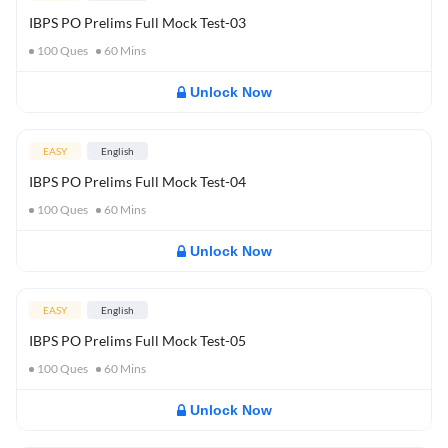
IBPS PO Prelims Full Mock Test-03
100
Ques
60
Mins
Unlock Now
EASY
English
IBPS PO Prelims Full Mock Test-04
100
Ques
60
Mins
Unlock Now
EASY
English
IBPS PO Prelims Full Mock Test-05
100
Ques
60
Mins
Unlock Now