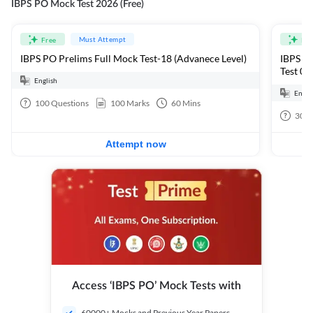
IBPS PO Mock Test 2026 (Free)
Must Attempt
Free
Fre
IBPS PO Prelims Full Mock Test-18 (Advanece Level)
IBPS PO
Test 01
English
Engli
100
Questions
100
Marks
60
Mins
30
Q
Attempt now
Access ‘IBPS PO’ Mock Tests with
60000+ Mocks and Previous Year Papers