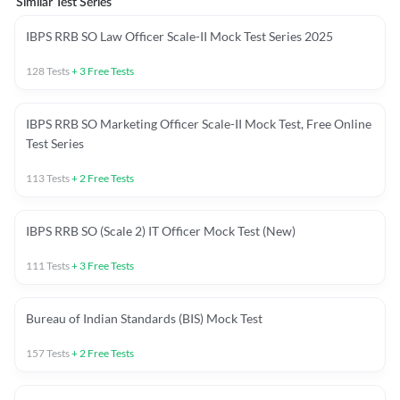
Similar Test Series
IBPS RRB SO Law Officer Scale-II Mock Test Series 2025
128
Tests
+
3
Free Tests
IBPS RRB SO Marketing Officer Scale-II Mock Test, Free Online
Test Series
113
Tests
+
2
Free Tests
IBPS RRB SO (Scale 2) IT Officer Mock Test (New)
111
Tests
+
3
Free Tests
Bureau of Indian Standards (BIS) Mock Test
157
Tests
+
2
Free Tests