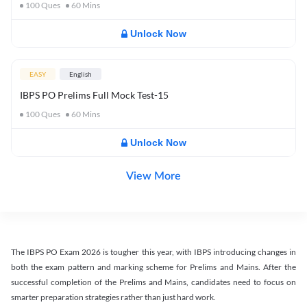
100
Ques
60
Mins
Unlock Now
EASY
English
IBPS PO Prelims Full Mock Test-15
100
Ques
60
Mins
Unlock Now
View More
The IBPS PO Exam 2026 is tougher this year, with IBPS introducing changes in
both the exam pattern and marking scheme for Prelims and Mains. After the
successful completion of the Prelims and Mains, candidates need to focus on
smarter preparation strategies rather than just hard work.