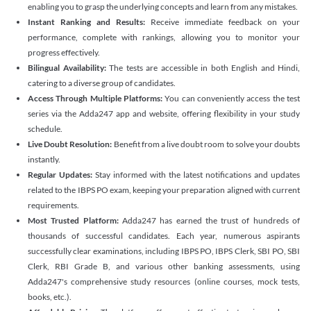
enabling you to grasp the underlying concepts and learn from any mistakes.
Instant Ranking and Results:
Receive immediate feedback on your
performance, complete with rankings, allowing you to monitor your
progress effectively.
Bilingual Availability:
The tests are accessible in both English and Hindi,
catering to a diverse group of candidates.
Access Through Multiple Platforms:
You can conveniently access the test
series via the Adda247 app and website, offering flexibility in your study
schedule.
Live Doubt Resolution:
Benefit from a live doubt room to solve your doubts
instantly.
Regular Updates:
Stay informed with the latest notifications and updates
related to the IBPS PO exam, keeping your preparation aligned with current
requirements.
Most Trusted Platform:
Adda247 has earned the trust of hundreds of
thousands of successful candidates. Each year, numerous aspirants
successfully clear examinations, including IBPS PO, IBPS Clerk, SBI PO, SBI
Clerk, RBI Grade B, and various other banking assessments, using
Adda247's comprehensive study resources (online courses, mock tests,
books, etc.).