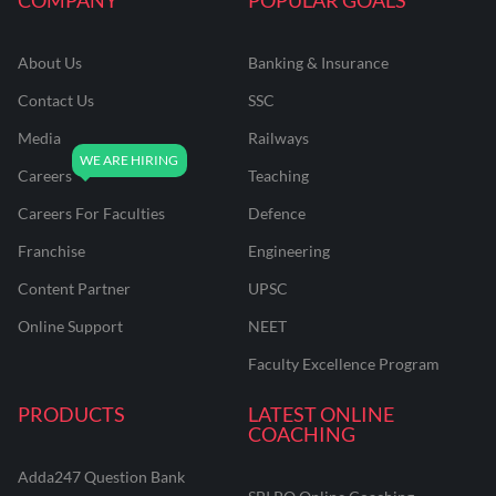
About Us
Banking & Insurance
Contact Us
SSC
Media
Railways
Careers
Teaching
Careers For Faculties
Defence
Franchise
Engineering
Content Partner
UPSC
Online Support
NEET
Faculty Excellence Program
PRODUCTS
LATEST ONLINE
COACHING
Adda247 Question Bank