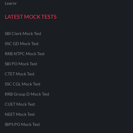
Learnr
LATEST MOCK TESTS
SBI Clerk Mock Test
SSC GD Mock Test
RRB NTPC Mock Test
SBI PO Mock Test
CTET Mock Test
SSC CGL Mock Test
RRB Group D Mock Test
CUET Mock Test
NEET Mock Test
IBPS PO Mock Test