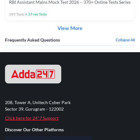
RBI Assistant Mains Mock Test 2026 – 370+ Online Tests Series
399
Tests
+
3
Free Tests
View More
Frequently Asked Questions
Collapse All
208, Tower A, Unitech Cyber Park
Sector 39, Gurugram - 122002
Click here for 24*7 Support
Discover Our Other Platforms