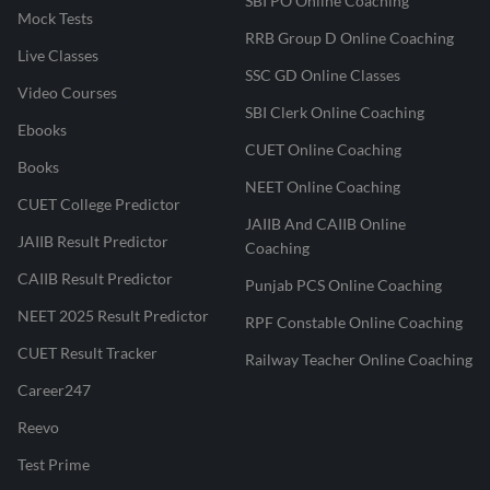
SBI PO Online Coaching
Mock Tests
RRB Group D Online Coaching
Live Classes
SSC GD Online Classes
Video Courses
SBI Clerk Online Coaching
Ebooks
CUET Online Coaching
Books
NEET Online Coaching
CUET College Predictor
JAIIB And CAIIB Online
JAIIB Result Predictor
Coaching
CAIIB Result Predictor
Punjab PCS Online Coaching
NEET 2025 Result Predictor
RPF Constable Online Coaching
CUET Result Tracker
Railway Teacher Online Coaching
Career247
Reevo
Test Prime