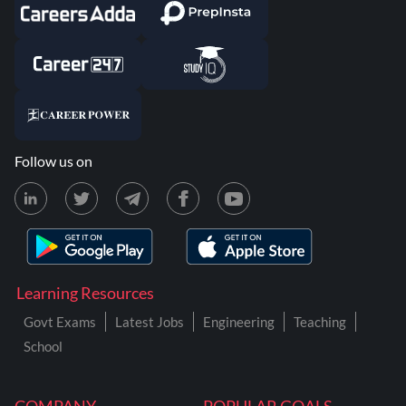
Follow us on
Learning Resources
Govt Exams
Latest Jobs
Engineering
Teaching
School
COMPANY
POPULAR GOALS