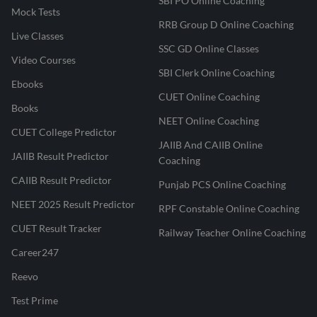
SBI PO Online Coaching
Mock Tests
RRB Group D Online Coaching
Live Classes
SSC GD Online Classes
Video Courses
SBI Clerk Online Coaching
Ebooks
CUET Online Coaching
Books
NEET Online Coaching
CUET College Predictor
JAIIB And CAIIB Online
JAIIB Result Predictor
Coaching
CAIIB Result Predictor
Punjab PCS Online Coaching
NEET 2025 Result Predictor
RPF Constable Online Coaching
CUET Result Tracker
Railway Teacher Online Coaching
Career247
Reevo
Test Prime