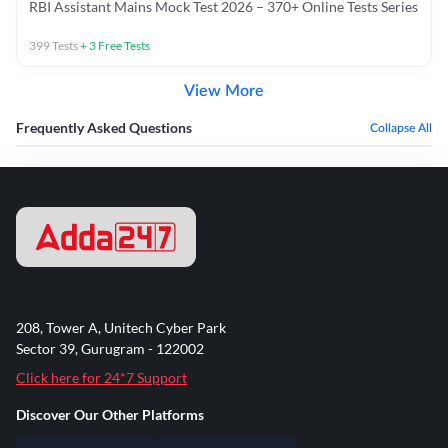
RBI Assistant Mains Mock Test 2026 – 370+ Online Tests Series
399
Tests
+
3
Free Tests
View More
Frequently Asked Questions
Collapse All
208, Tower A, Unitech Cyber Park
Sector 39, Gurugram - 122002
Click here for 24*7 Support
Discover Our Other Platforms