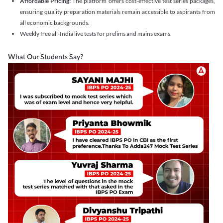
Affordable Pricing:
The platform offers cost-effective test series packages,
ensuring quality preparation materials remain accessible to aspirants from
all economic backgrounds.
Weekly free all-India live tests for prelims and mains exams.
What Our Students Say?