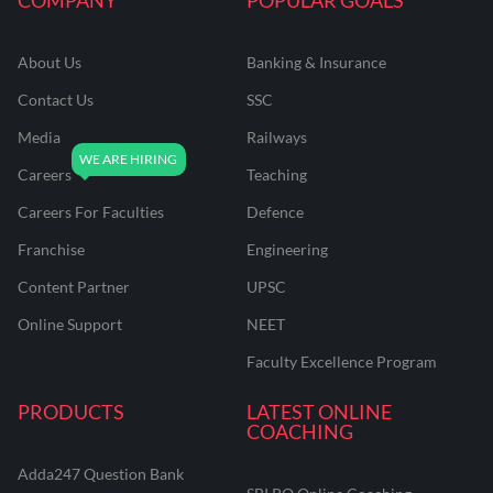
About Us
Banking & Insurance
Contact Us
SSC
Media
Railways
Careers
Teaching
Careers For Faculties
Defence
Franchise
Engineering
Content Partner
UPSC
Online Support
NEET
Faculty Excellence Program
PRODUCTS
LATEST ONLINE
COACHING
Adda247 Question Bank