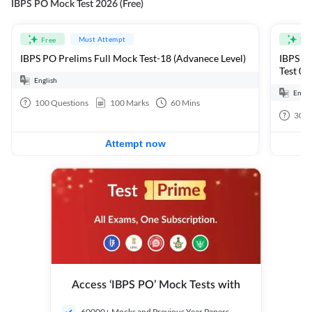
IBPS PO Mock Test 2026 (Free)
Must Attempt
Free
Fre
IBPS PO Prelims Full Mock Test-18 (Advanece Level)
IBPS PO
Test 01
English
Engli
100
Questions
100
Marks
60
Mins
30
Q
Attempt now
Access ‘IBPS PO’ Mock Tests with
60000+ Mocks and Previous Year Papers