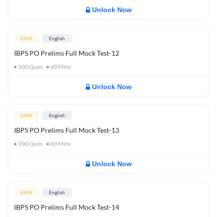
Unlock Now
EASY
English
IBPS PO Prelims Full Mock Test-12
100
Ques
60
Mins
Unlock Now
EASY
English
IBPS PO Prelims Full Mock Test-13
100
Ques
60
Mins
Unlock Now
EASY
English
IBPS PO Prelims Full Mock Test-14