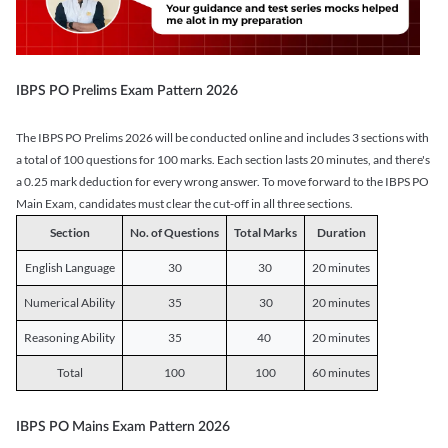
IBPS PO Prelims Exam Pattern 2026
The IBPS PO Prelims 2026 will be conducted online and includes 3 sections with
a total of 100 questions for 100 marks. Each section lasts 20 minutes, and there's
a 0.25 mark deduction for every wrong answer. To move forward to the IBPS PO
Main Exam, candidates must clear the cut-off in all three sections.
Section
No. of Questions
Total Marks
Duration
English Language
30
30
20 minutes
Numerical Ability
35
30
20 minutes
Reasoning Ability
35
40
20 minutes
Total
100
100
60 minutes
IBPS PO Mains Exam Pattern 2026