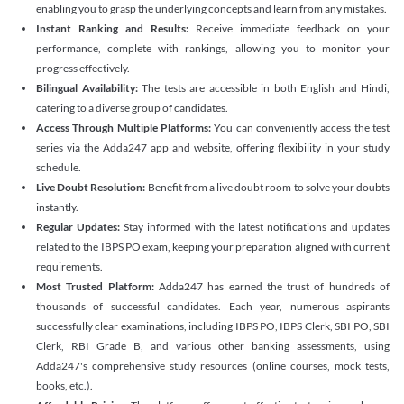
enabling you to grasp the underlying concepts and learn from any mistakes.
Instant Ranking and Results:
Receive immediate feedback on your
performance, complete with rankings, allowing you to monitor your
progress effectively.
Bilingual Availability:
The tests are accessible in both English and Hindi,
catering to a diverse group of candidates.
Access Through Multiple Platforms:
You can conveniently access the test
series via the Adda247 app and website, offering flexibility in your study
schedule.
Live Doubt Resolution:
Benefit from a live doubt room to solve your doubts
instantly.
Regular Updates:
Stay informed with the latest notifications and updates
related to the IBPS PO exam, keeping your preparation aligned with current
requirements.
Most Trusted Platform:
Adda247 has earned the trust of hundreds of
thousands of successful candidates. Each year, numerous aspirants
successfully clear examinations, including IBPS PO, IBPS Clerk, SBI PO, SBI
Clerk, RBI Grade B, and various other banking assessments, using
Adda247's comprehensive study resources (online courses, mock tests,
books, etc.).