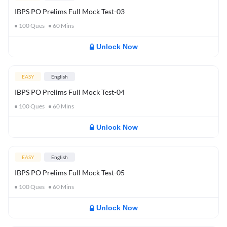
IBPS PO Prelims Full Mock Test-03
100
Ques
60
Mins
Unlock Now
EASY
English
IBPS PO Prelims Full Mock Test-04
100
Ques
60
Mins
Unlock Now
EASY
English
IBPS PO Prelims Full Mock Test-05
100
Ques
60
Mins
Unlock Now