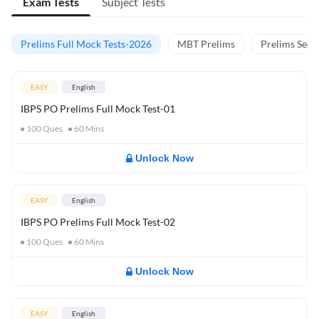
Exam Tests
Subject Tests
Prelims Full Mock Tests-2026
MBT Prelims
Prelims Secti
EASY
English
IBPS PO Prelims Full Mock Test-01
100
Ques
60
Mins
Unlock Now
EASY
English
IBPS PO Prelims Full Mock Test-02
100
Ques
60
Mins
Unlock Now
EASY
English