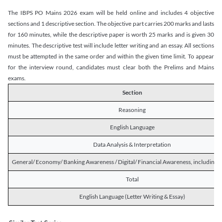
The IBPS PO Mains 2026 exam will be held online and includes 4 objective
sections and 1 descriptive section. The objective part carries 200 marks and lasts
for 160 minutes, while the descriptive paper is worth 25 marks and is given 30
minutes. The descriptive test will include letter writing and an essay. All sections
must be attempted in the same order and within the given time limit. To appear
for the interview round, candidates must clear both the Prelims and Mains
exams.
Section
Reasoning
English Language
Data Analysis & Interpretation
General/ Economy/ Banking Awareness / Digital/ Financial Awareness, including R
Total
English Language (Letter Writing & Essay)