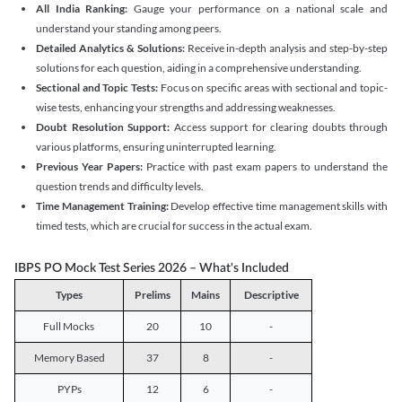
All India Ranking:
Gauge your performance on a national scale and
understand your standing among peers.
Detailed Analytics & Solutions:
Receive in-depth analysis and step-by-step
solutions for each question, aiding in a comprehensive understanding.
Sectional and Topic Tests:
Focus on specific areas with sectional and topic-
wise tests, enhancing your strengths and addressing weaknesses.
Doubt Resolution Support:
Access support for clearing doubts through
various platforms, ensuring uninterrupted learning.
Previous Year Papers:
Practice with past exam papers to understand the
question trends and difficulty levels.
Time Management Training:
Develop effective time management skills with
timed tests, which are crucial for success in the actual exam.
IBPS PO Mock Test Series 2026 – What's Included
Types
Prelims
Mains
Descriptive
Full Mocks
20
10
-
Memory Based
37
8
-
PYPs
12
6
-