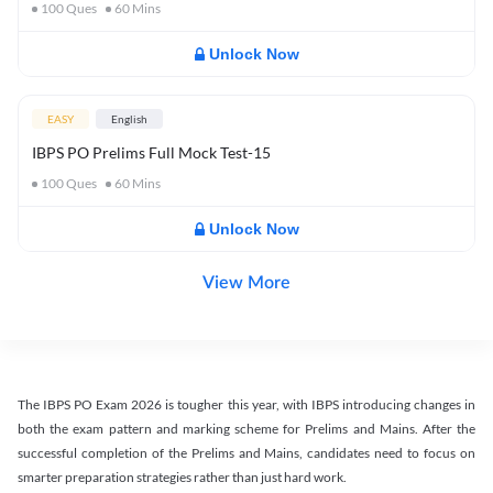
100
Ques
60
Mins
Unlock Now
EASY
English
IBPS PO Prelims Full Mock Test-15
100
Ques
60
Mins
Unlock Now
View More
The IBPS PO Exam 2026 is tougher this year, with IBPS introducing changes in
both the exam pattern and marking scheme for Prelims and Mains. After the
successful completion of the Prelims and Mains, candidates need to focus on
smarter preparation strategies rather than just hard work.