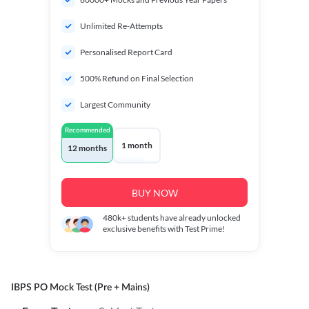
Unlimited Re-Attempts
Personalised Report Card
500% Refund on Final Selection
Largest Community
Recommended
1 month
12 months
BUY NOW
480k+
students have already unlocked
exclusive benefits with Test Prime!
IBPS PO Mock Test (Pre + Mains)