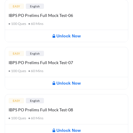
EASY
English
IBPS PO Prelims Full Mock Test-06
100
Ques
60
Mins
Unlock Now
EASY
English
IBPS PO Prelims Full Mock Test-07
100
Ques
60
Mins
Unlock Now
EASY
English
IBPS PO Prelims Full Mock Test-08
100
Ques
60
Mins
Unlock Now