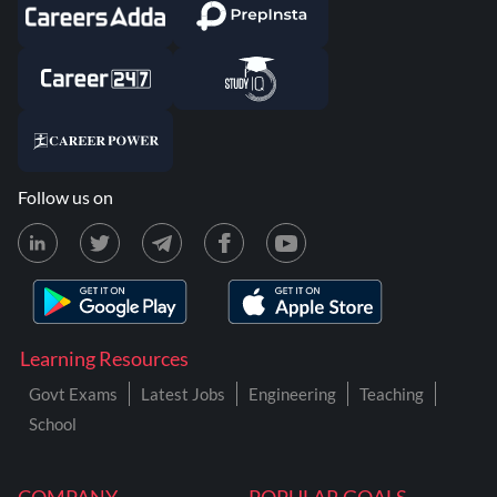
Follow us on
Learning Resources
Govt Exams
Latest Jobs
Engineering
Teaching
School
COMPANY
POPULAR GOALS