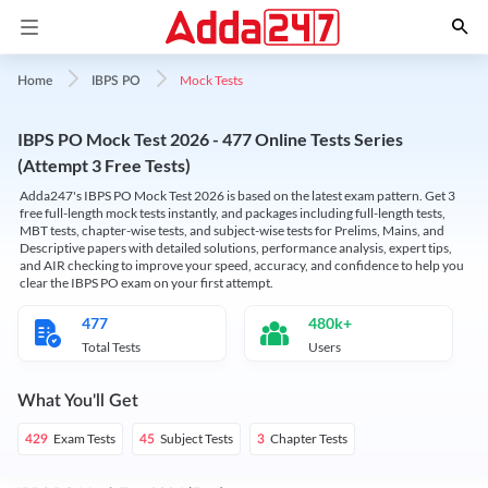
Mock Tests
Home
IBPS PO
IBPS PO Mock Test 2026 - 477 Online Tests Series
(Attempt 3 Free Tests)
Adda247's IBPS PO Mock Test 2026 is based on the latest exam pattern. Get 3
free full-length mock tests instantly, and packages including full-length tests,
MBT tests, chapter-wise tests, and subject-wise tests for Prelims, Mains, and
Descriptive papers with detailed solutions, performance analysis, expert tips,
and AIR checking to improve your speed, accuracy, and confidence to help you
clear the IBPS PO exam on your first attempt.
477
480k+
Total Tests
Users
What You'll Get
Exam Tests
Subject Tests
Chapter Tests
429
45
3