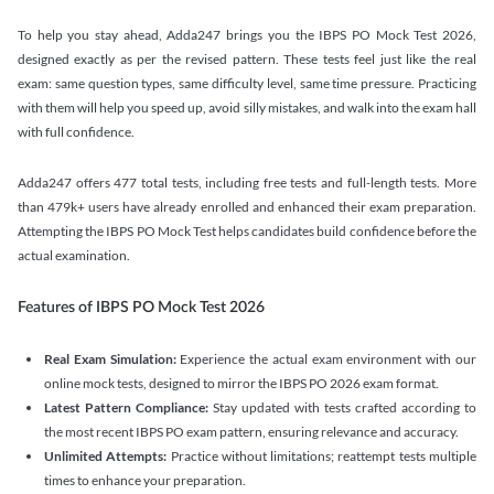
To help you stay ahead, Adda247 brings you the IBPS PO Mock Test 2026,
designed exactly as per the revised pattern. These tests feel just like the real
exam: same question types, same difficulty level, same time pressure. Practicing
with them will help you speed up, avoid silly mistakes, and walk into the exam hall
with full confidence.
Adda247 offers 477 total tests, including free tests and full-length tests. More
than 479k+ users have already enrolled and enhanced their exam preparation.
Attempting the IBPS PO Mock Test helps candidates build confidence before the
actual examination.
Features of IBPS PO Mock Test 2026
Real Exam Simulation:
Experience the actual exam environment with our
online mock tests, designed to mirror the IBPS PO 2026 exam format.
Latest Pattern Compliance:
Stay updated with tests crafted according to
the most recent IBPS PO exam pattern, ensuring relevance and accuracy.
Unlimited Attempts:
Practice without limitations; reattempt tests multiple
times to enhance your preparation.