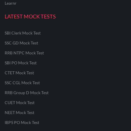
Learnr
LATEST MOCK TESTS
SBI Clerk Mock Test
SSC GD Mock Test
RRB NTPC Mock Test
SBI PO Mock Test
CTET Mock Test
SSC CGL Mock Test
RRB Group D Mock Test
CUET Mock Test
NEET Mock Test
IBPS PO Mock Test