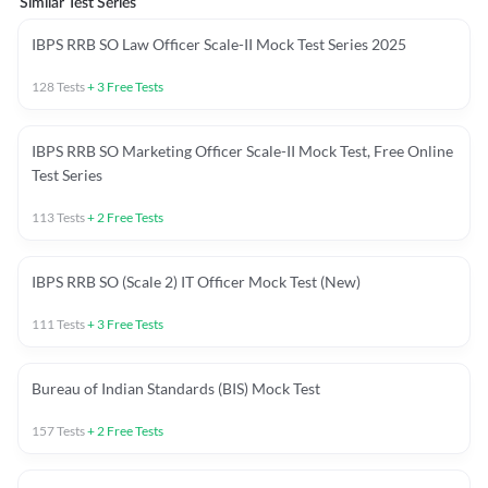
Similar Test Series
IBPS RRB SO Law Officer Scale-II Mock Test Series 2025
128
Tests
+
3
Free Tests
IBPS RRB SO Marketing Officer Scale-II Mock Test, Free Online
Test Series
113
Tests
+
2
Free Tests
IBPS RRB SO (Scale 2) IT Officer Mock Test (New)
111
Tests
+
3
Free Tests
Bureau of Indian Standards (BIS) Mock Test
157
Tests
+
2
Free Tests