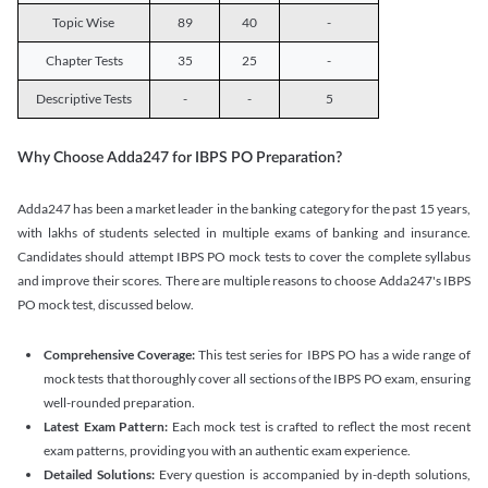
Topic Wise
89
40
-
Chapter Tests
35
25
-
Descriptive Tests
-
-
5
Why Choose Adda247 for IBPS PO Preparation?
Adda247 has been a market leader in the banking category for the past 15 years,
with lakhs of students selected in multiple exams of banking and insurance.
Candidates should attempt IBPS PO mock tests to cover the complete syllabus
and improve their scores. There are multiple reasons to choose Adda247's IBPS
PO mock test, discussed below.
Comprehensive Coverage:
This test series for IBPS PO has a wide range of
mock tests that thoroughly cover all sections of the IBPS PO exam, ensuring
well-rounded preparation.
Latest Exam Pattern:
Each mock test is crafted to reflect the most recent
exam patterns, providing you with an authentic exam experience.
Detailed Solutions:
Every question is accompanied by in-depth solutions,