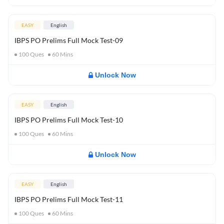
EASY
English
IBPS PO Prelims Full Mock Test-09
100
Ques
60
Mins
Unlock Now
EASY
English
IBPS PO Prelims Full Mock Test-10
100
Ques
60
Mins
Unlock Now
EASY
English
IBPS PO Prelims Full Mock Test-11
100
Ques
60
Mins