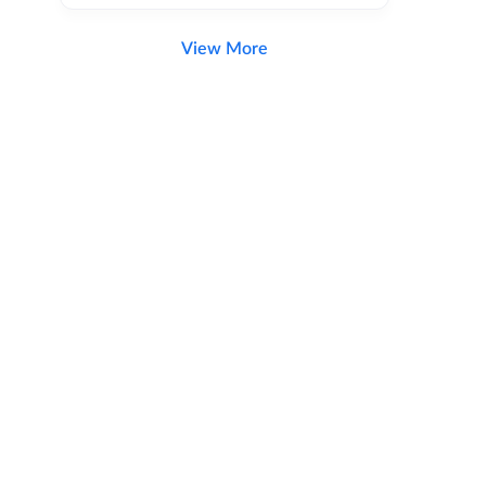
View More