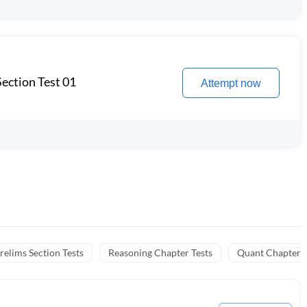
ection Test 01
Attempt now
relims Section Tests
Reasoning Chapter Tests
Quant Chapter T