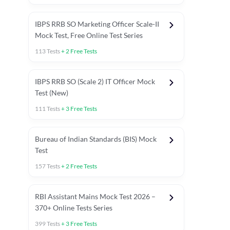
IBPS RRB SO Marketing Officer Scale-II
Mock Test, Free Online Test Series
113
Tests
+
2
Free Tests
IBPS RRB SO (Scale 2) IT Officer Mock
Test (New)
111
Tests
+
3
Free Tests
Bureau of Indian Standards (BIS) Mock
Test
157
Tests
+
2
Free Tests
ests
English Chapter Tests
Reasoning Topic Test
Quant To
RBI Assistant Mains Mock Test 2026 –
370+ Online Tests Series
399
Tests
+
3
Free Tests