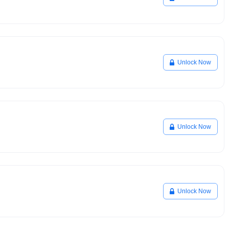
Unlock Now
Unlock Now
Unlock Now