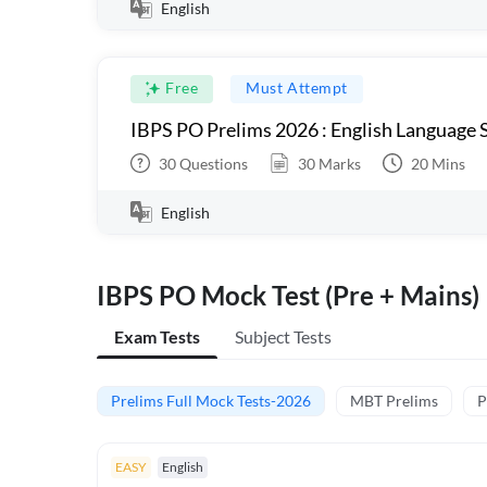
English
Free
Must Attempt
IBPS PO Prelims 2026 : English Language S
30
Questions
30
Marks
20
Mins
English
IBPS PO Mock Test (Pre + Mains)
Exam Tests
Subject Tests
Prelims Full Mock Tests-2026
MBT Prelims
P
EASY
English