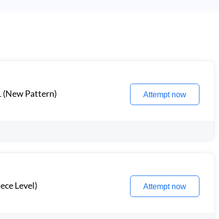
1 (New Pattern)
Attempt now
ece Level)
Attempt now