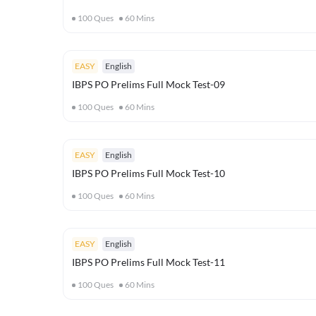
100
Ques
60
Mins
EASY
English
IBPS PO Prelims Full Mock Test-09
100
Ques
60
Mins
EASY
English
IBPS PO Prelims Full Mock Test-10
100
Ques
60
Mins
EASY
English
IBPS PO Prelims Full Mock Test-11
100
Ques
60
Mins