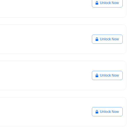
Unlock Now
Unlock Now
Unlock Now
Unlock Now