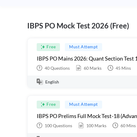
IBPS PO Mock Test 2026 (Free)
Free
Must Attempt
IBPS PO Mains 2026: Quant Section Test 
40
Questions
60
Marks
45
Mins
English
Free
Must Attempt
IBPS PO Prelims Full Mock Test-18 (Advan
100
Questions
100
Marks
60
Mins