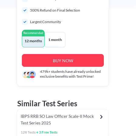
500% Refund on Final Selection
Largest Community
Recommended
1 month
12 months
BUY NOW
479k+
students have already unlocked
exclusive benefits with Test Prime!
Similar Test Series
IBPS RRB SO Law Officer Scale-II Mock
Test Series 2025
128
Tests
+
3
Free Tests