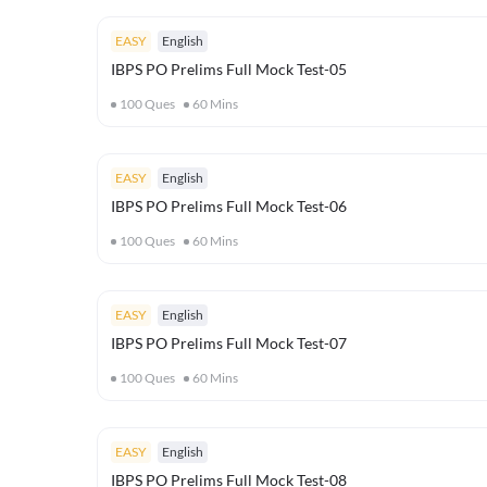
EASY
English
IBPS PO Prelims Full Mock Test-05
100
Ques
60
Mins
EASY
English
IBPS PO Prelims Full Mock Test-06
100
Ques
60
Mins
EASY
English
IBPS PO Prelims Full Mock Test-07
100
Ques
60
Mins
EASY
English
IBPS PO Prelims Full Mock Test-08