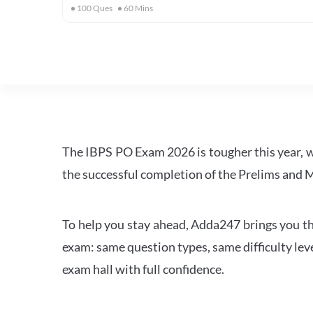
100
Ques
60
Mins
The IBPS PO Exam 2026 is tougher this year, 
the successful completion of the Prelims and M
To help you stay ahead, Adda247 brings you the
exam: same question types, same difficulty leve
exam hall with full confidence.