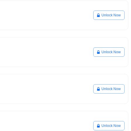
Unlock Now
Unlock Now
Unlock Now
Unlock Now