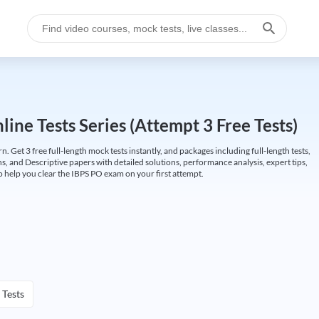
ine Tests Series (Attempt 3 Free Tests)
Get 3 free full-length mock tests instantly, and packages including full-length tests,
ns, and Descriptive papers with detailed solutions, performance analysis, expert tips,
 help you clear the IBPS PO exam on your first attempt.
 Tests