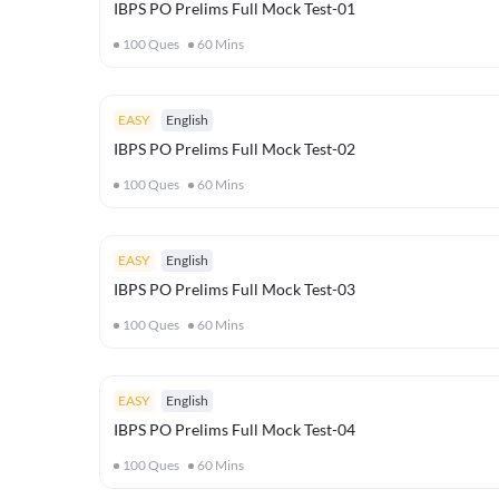
IBPS PO Prelims Full Mock Test-01
100
Ques
60
Mins
EASY
English
IBPS PO Prelims Full Mock Test-02
100
Ques
60
Mins
EASY
English
IBPS PO Prelims Full Mock Test-03
100
Ques
60
Mins
EASY
English
IBPS PO Prelims Full Mock Test-04
100
Ques
60
Mins