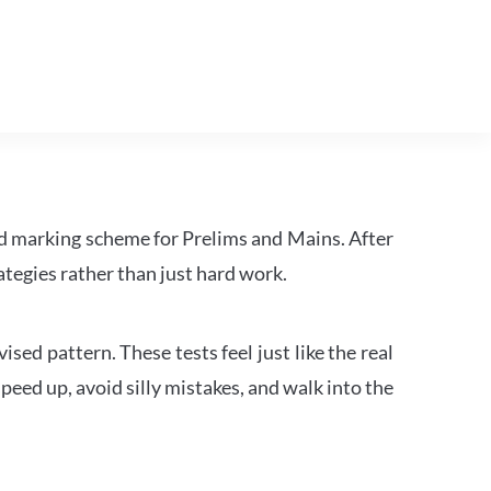
d marking scheme for Prelims and Mains. After
tegies rather than just hard work.
ed pattern. These tests feel just like the real
peed up, avoid silly mistakes, and walk into the