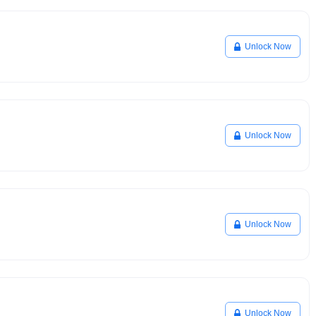
Unlock Now
Unlock Now
Unlock Now
Unlock Now