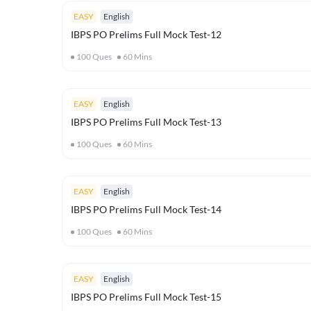
EASY
English
IBPS PO Prelims Full Mock Test-12
100
Ques
60
Mins
EASY
English
IBPS PO Prelims Full Mock Test-13
100
Ques
60
Mins
EASY
English
IBPS PO Prelims Full Mock Test-14
100
Ques
60
Mins
EASY
English
IBPS PO Prelims Full Mock Test-15