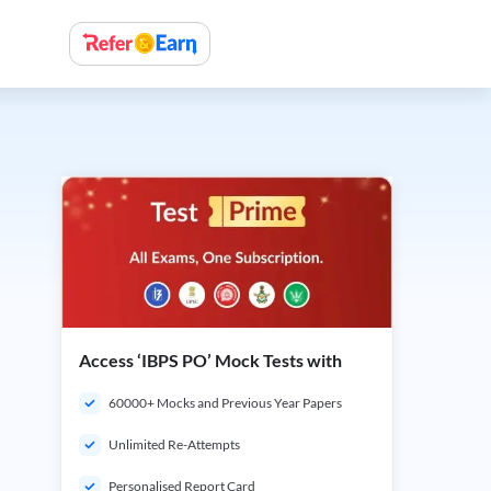
Access ‘IBPS PO’ Mock Tests with
60000+ Mocks and Previous Year Papers
Unlimited Re-Attempts
Personalised Report Card