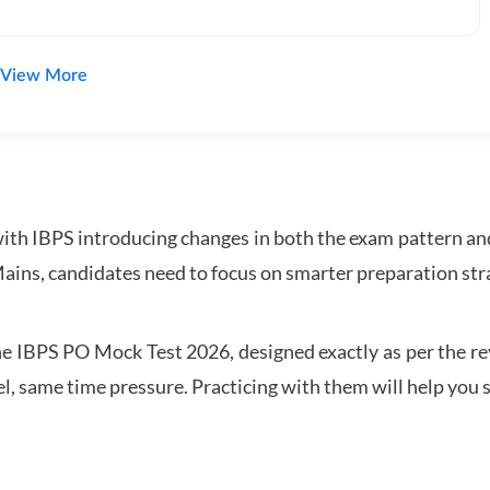
View More
with IBPS introducing changes in both the exam pattern an
ains, candidates need to focus on smarter preparation stra
 IBPS PO Mock Test 2026, designed exactly as per the revis
l, same time pressure. Practicing with them will help you s