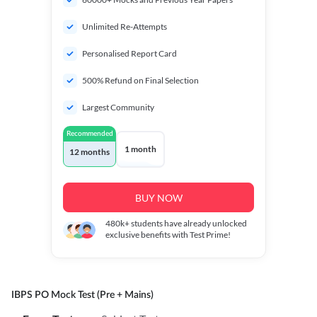
Unlimited Re-Attempts
Personalised Report Card
500% Refund on Final Selection
Largest Community
Recommended
1 month
12 months
BUY NOW
480k+
students have already unlocked
exclusive benefits with Test Prime!
IBPS PO Mock Test (Pre + Mains)