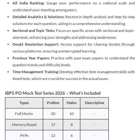
All India Ranking:
Gauge your performance on a national scale and
understand your standing among peers.
Detailed Analytics & Solutions:
Receive in-depth analysis and step-by-step
solutions for each question, aiding in a comprehensive understanding.
Sectional and Topic Tests:
Focus on specific areas with sectional and topic-
wise tests, enhancing your strengths and addressing weaknesses.
Doubt Resolution Support:
Access support for clearing doubts through
various platforms, ensuring uninterrupted learning.
Previous Year Papers:
Practice with past exam papers to understand the
question trends and difficulty levels.
Time Management Training:
Develop effective time management skills with
timed tests, which are crucial for success in the actual exam.
IBPS PO Mock Test Series 2026 – What's Included
Types
Prelims
Mains
Descriptive
Full Mocks
20
10
-
Memory Based
37
8
-
PYPs
12
6
-