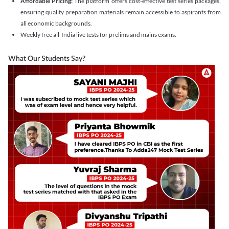
Affordable Pricing:
The platform offers cost-effective test series packages,
ensuring quality preparation materials remain accessible to aspirants from
all economic backgrounds.
Weekly free all-India live tests for prelims and mains exams.
What Our Students Say?