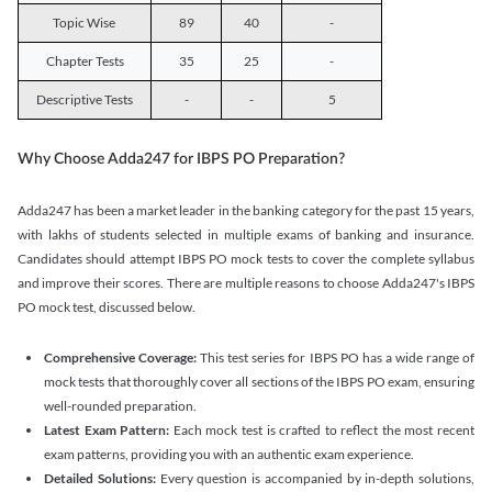
Topic Wise
89
40
-
Chapter Tests
35
25
-
Descriptive Tests
-
-
5
Why Choose Adda247 for IBPS PO Preparation?
Adda247 has been a market leader in the banking category for the past 15 years,
with lakhs of students selected in multiple exams of banking and insurance.
Candidates should attempt IBPS PO mock tests to cover the complete syllabus
and improve their scores. There are multiple reasons to choose Adda247's IBPS
PO mock test, discussed below.
Comprehensive Coverage:
This test series for IBPS PO has a wide range of
mock tests that thoroughly cover all sections of the IBPS PO exam, ensuring
well-rounded preparation.
Latest Exam Pattern:
Each mock test is crafted to reflect the most recent
exam patterns, providing you with an authentic exam experience.
Detailed Solutions:
Every question is accompanied by in-depth solutions,