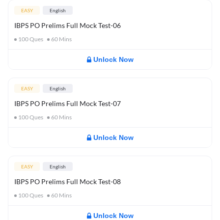
EASY
English
IBPS PO Prelims Full Mock Test-06
100
Ques
60
Mins
Unlock Now
EASY
English
IBPS PO Prelims Full Mock Test-07
100
Ques
60
Mins
Unlock Now
EASY
English
IBPS PO Prelims Full Mock Test-08
100
Ques
60
Mins
Unlock Now