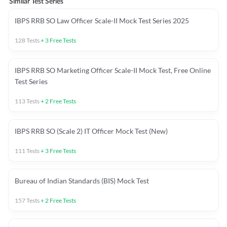
Similar Test Series
IBPS RRB SO Law Officer Scale-II Mock Test Series 2025
128
Tests
+
3
Free Tests
IBPS RRB SO Marketing Officer Scale-II Mock Test, Free Online
Test Series
113
Tests
+
2
Free Tests
IBPS RRB SO (Scale 2) IT Officer Mock Test (New)
111
Tests
+
3
Free Tests
Bureau of Indian Standards (BIS) Mock Test
157
Tests
+
2
Free Tests