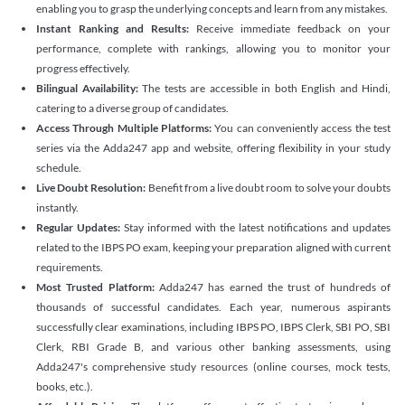
enabling you to grasp the underlying concepts and learn from any mistakes.
Instant Ranking and Results:
Receive immediate feedback on your
performance, complete with rankings, allowing you to monitor your
progress effectively.
Bilingual Availability:
The tests are accessible in both English and Hindi,
catering to a diverse group of candidates.
Access Through Multiple Platforms:
You can conveniently access the test
series via the Adda247 app and website, offering flexibility in your study
schedule.
Live Doubt Resolution:
Benefit from a live doubt room to solve your doubts
instantly.
Regular Updates:
Stay informed with the latest notifications and updates
related to the IBPS PO exam, keeping your preparation aligned with current
requirements.
Most Trusted Platform:
Adda247 has earned the trust of hundreds of
thousands of successful candidates. Each year, numerous aspirants
successfully clear examinations, including IBPS PO, IBPS Clerk, SBI PO, SBI
Clerk, RBI Grade B, and various other banking assessments, using
Adda247's comprehensive study resources (online courses, mock tests,
books, etc.).