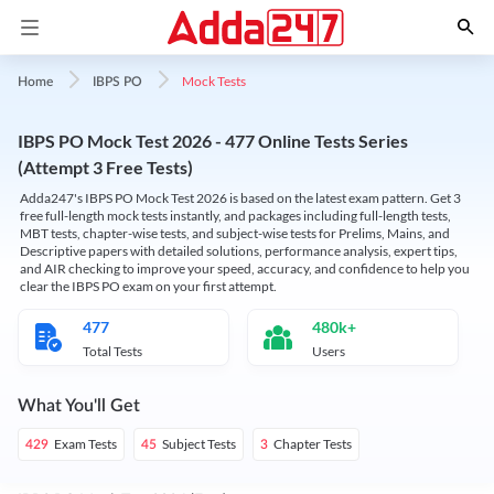
Mock Tests
Home
IBPS PO
IBPS PO Mock Test 2026 - 477 Online Tests Series
(Attempt 3 Free Tests)
Adda247's IBPS PO Mock Test 2026 is based on the latest exam pattern. Get 3
free full-length mock tests instantly, and packages including full-length tests,
MBT tests, chapter-wise tests, and subject-wise tests for Prelims, Mains, and
Descriptive papers with detailed solutions, performance analysis, expert tips,
and AIR checking to improve your speed, accuracy, and confidence to help you
clear the IBPS PO exam on your first attempt.
477
480k+
Total Tests
Users
What You'll Get
Exam Tests
Subject Tests
Chapter Tests
429
45
3