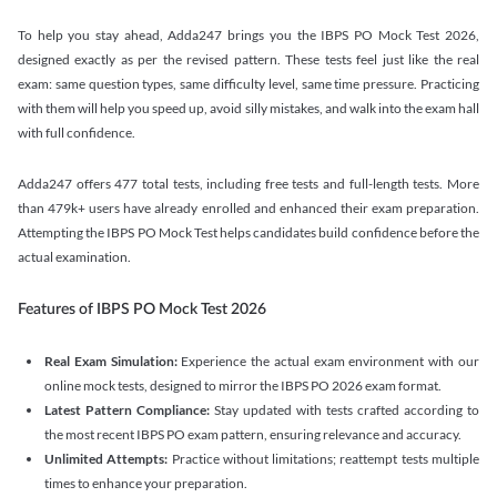
To help you stay ahead, Adda247 brings you the IBPS PO Mock Test 2026,
designed exactly as per the revised pattern. These tests feel just like the real
exam: same question types, same difficulty level, same time pressure. Practicing
with them will help you speed up, avoid silly mistakes, and walk into the exam hall
with full confidence.
Adda247 offers 477 total tests, including free tests and full-length tests. More
than 479k+ users have already enrolled and enhanced their exam preparation.
Attempting the IBPS PO Mock Test helps candidates build confidence before the
actual examination.
Features of IBPS PO Mock Test 2026
Real Exam Simulation:
Experience the actual exam environment with our
online mock tests, designed to mirror the IBPS PO 2026 exam format.
Latest Pattern Compliance:
Stay updated with tests crafted according to
the most recent IBPS PO exam pattern, ensuring relevance and accuracy.
Unlimited Attempts:
Practice without limitations; reattempt tests multiple
times to enhance your preparation.