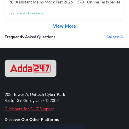
RBI Assistant Mains Mock Test 2026 – 370+ Online Tests Series
399
Tests
+
3
Free Tests
View More
Frequently Asked Questions
Collapse All
208, Tower A, Unitech Cyber Park
Sector 39, Gurugram - 122002
Click here for 24*7 Support
Discover Our Other Platforms