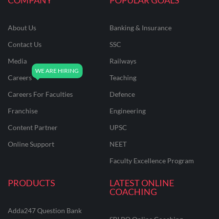
About Us
Banking & Insurance
Contact Us
SSC
Media
Railways
Careers
Teaching
Careers For Faculties
Defence
Franchise
Engineering
Content Partner
UPSC
Online Support
NEET
Faculty Excellence Program
PRODUCTS
LATEST ONLINE
COACHING
Adda247 Question Bank