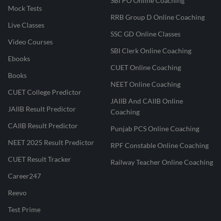
SBI PO Online Coaching
Mock Tests
RRB Group D Online Coaching
Live Classes
SSC GD Online Classes
Video Courses
SBI Clerk Online Coaching
Ebooks
CUET Online Coaching
Books
NEET Online Coaching
CUET College Predictor
JAIIB And CAIIB Online
JAIIB Result Predictor
Coaching
CAIIB Result Predictor
Punjab PCS Online Coaching
NEET 2025 Result Predictor
RPF Constable Online Coaching
CUET Result Tracker
Railway Teacher Online Coaching
Career247
Reevo
Test Prime