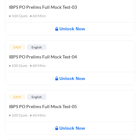
IBPS PO Prelims Full Mock Test-03
100
Ques
60
Mins
Unlock Now
EASY
English
IBPS PO Prelims Full Mock Test-04
100
Ques
60
Mins
Unlock Now
EASY
English
IBPS PO Prelims Full Mock Test-05
100
Ques
60
Mins
Unlock Now