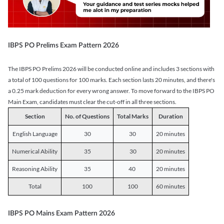
IBPS PO Prelims Exam Pattern 2026
The IBPS PO Prelims 2026 will be conducted online and includes 3 sections with
a total of 100 questions for 100 marks. Each section lasts 20 minutes, and there's
a 0.25 mark deduction for every wrong answer. To move forward to the IBPS PO
Main Exam, candidates must clear the cut-off in all three sections.
Section
No. of Questions
Total Marks
Duration
English Language
30
30
20 minutes
Numerical Ability
35
30
20 minutes
Reasoning Ability
35
40
20 minutes
Total
100
100
60 minutes
IBPS PO Mains Exam Pattern 2026