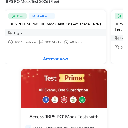
IBPS PO Mock Test 2026 (Free)
Must Attempt
Free
Fre
IBPS PO Prelims Full Mock Test-18 (Advanece Level)
IBPS PO
Test 01
English
Engli
100
Questions
100
Marks
60
Mins
30
Q
Attempt now
Access ‘IBPS PO’ Mock Tests with
60000+ Mocks and Previous Year Papers