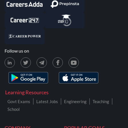
Follow us on
Learning Resources
Govt Exams
Latest Jobs
Engineering
Teaching
School
COMPANY
POPULAR GOALS