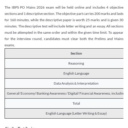
The IBPS PO Mains 2026 exam will be held online and includes 4 objective
sections and 1 descriptive section. The objective part carries 200 marks and lasts
for 160 minutes, while the descriptive paper is worth 25 marks and is given 30
minutes. The descriptive test will include letter writing and an essay. All sections
must be attempted in the same order and within the given time limit. To appear
for the interview round, candidates must clear both the Prelims and Mains
exams.
Section
Reasoning
English Language
Data Analysis & Interpretation
General/ Economy/ Banking Awareness / Digital/ Financial Awareness, including R
Total
English Language (Letter Writing & Essay)