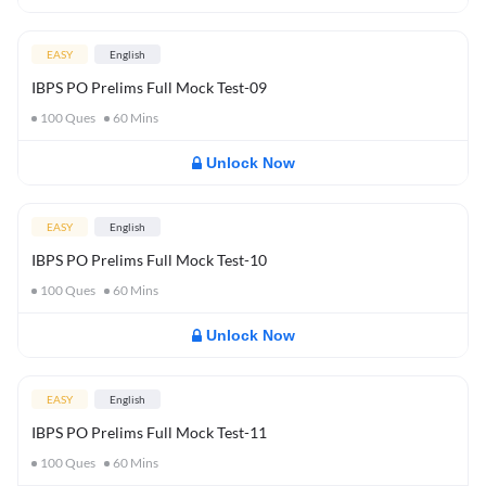
EASY
English
IBPS PO Prelims Full Mock Test-09
100
Ques
60
Mins
Unlock Now
EASY
English
IBPS PO Prelims Full Mock Test-10
100
Ques
60
Mins
Unlock Now
EASY
English
IBPS PO Prelims Full Mock Test-11
100
Ques
60
Mins