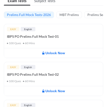
Exam Tests
Subject Tests
Prelims Full Mock Tests-2026
MBT Prelims
Prelims Secti
EASY
English
IBPS PO Prelims Full Mock Test-01
100
Ques
60
Mins
Unlock Now
EASY
English
IBPS PO Prelims Full Mock Test-02
100
Ques
60
Mins
Unlock Now
EASY
English