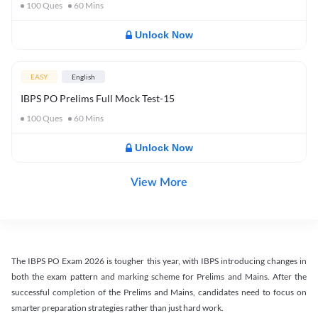
100
Ques
60
Mins
Unlock Now
EASY
English
IBPS PO Prelims Full Mock Test-15
100
Ques
60
Mins
Unlock Now
View More
The IBPS PO Exam 2026 is tougher this year, with IBPS introducing changes in
both the exam pattern and marking scheme for Prelims and Mains. After the
successful completion of the Prelims and Mains, candidates need to focus on
smarter preparation strategies rather than just hard work.