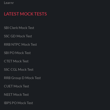
Learnr
LATEST MOCK TESTS
SBI Clerk Mock Test
SSC GD Mock Test
RRB NTPC Mock Test
SBI PO Mock Test
CTET Mock Test
SSC CGL Mock Test
RRB Group D Mock Test
CUET Mock Test
NEET Mock Test
IBPS PO Mock Test