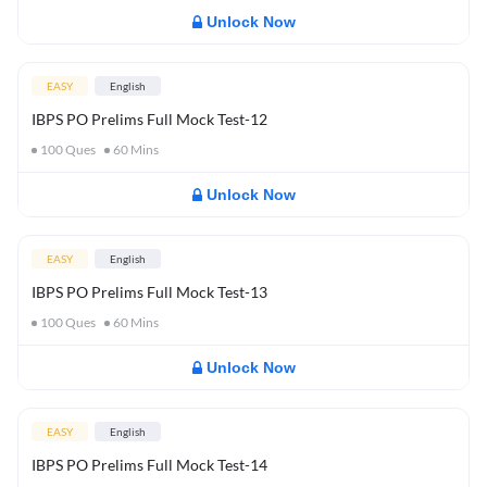
Unlock Now
EASY
English
IBPS PO Prelims Full Mock Test-12
100
Ques
60
Mins
Unlock Now
EASY
English
IBPS PO Prelims Full Mock Test-13
100
Ques
60
Mins
Unlock Now
EASY
English
IBPS PO Prelims Full Mock Test-14