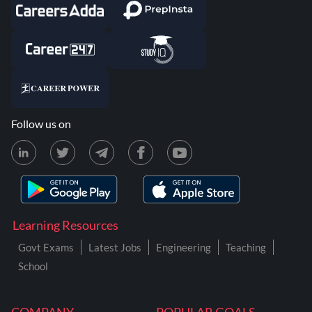
Follow us on
Learning Resources
Govt Exams
Latest Jobs
Engineering
Teaching
School
COMPANY
POPULAR GOALS