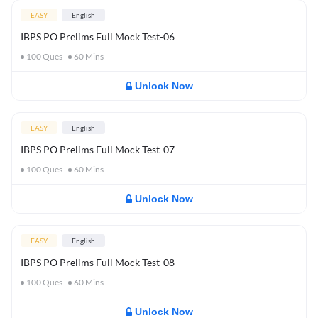
EASY
English
IBPS PO Prelims Full Mock Test-06
100
Ques
60
Mins
Unlock Now
EASY
English
IBPS PO Prelims Full Mock Test-07
100
Ques
60
Mins
Unlock Now
EASY
English
IBPS PO Prelims Full Mock Test-08
100
Ques
60
Mins
Unlock Now