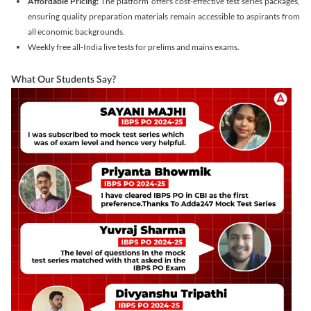
Affordable Pricing:
The platform offers cost-effective test series packages,
ensuring quality preparation materials remain accessible to aspirants from
all economic backgrounds.
Weekly free all-India live tests for prelims and mains exams.
What Our Students Say?