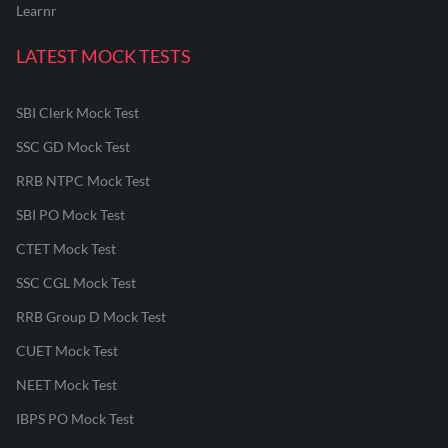
Learnr
LATEST MOCK TESTS
SBI Clerk Mock Test
SSC GD Mock Test
RRB NTPC Mock Test
SBI PO Mock Test
CTET Mock Test
SSC CGL Mock Test
RRB Group D Mock Test
CUET Mock Test
NEET Mock Test
IBPS PO Mock Test