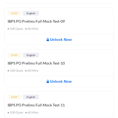
EASY
English
IBPS PO Prelims Full Mock Test-09
100
Ques
60
Mins
Unlock Now
EASY
English
IBPS PO Prelims Full Mock Test-10
100
Ques
60
Mins
Unlock Now
EASY
English
IBPS PO Prelims Full Mock Test-11
100
Ques
60
Mins