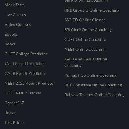
SBI PO Online Coaching
Mock Tests
RRB Group D Online Coaching
Live Classes
SSC GD Online Classes
Video Courses
SBI Clerk Online Coaching
Ebooks
CUET Online Coaching
Books
NEET Online Coaching
CUET College Predictor
JAIIB And CAIIB Online
JAIIB Result Predictor
Coaching
CAIIB Result Predictor
Punjab PCS Online Coaching
NEET 2025 Result Predictor
RPF Constable Online Coaching
CUET Result Tracker
Railway Teacher Online Coaching
Career247
Reevo
Test Prime