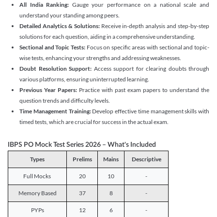
All India Ranking:
Gauge your performance on a national scale and
understand your standing among peers.
Detailed Analytics & Solutions:
Receive in-depth analysis and step-by-step
solutions for each question, aiding in a comprehensive understanding.
Sectional and Topic Tests:
Focus on specific areas with sectional and topic-
wise tests, enhancing your strengths and addressing weaknesses.
Doubt Resolution Support:
Access support for clearing doubts through
various platforms, ensuring uninterrupted learning.
Previous Year Papers:
Practice with past exam papers to understand the
question trends and difficulty levels.
Time Management Training:
Develop effective time management skills with
timed tests, which are crucial for success in the actual exam.
IBPS PO Mock Test Series 2026 – What's Included
Types
Prelims
Mains
Descriptive
Full Mocks
20
10
-
Memory Based
37
8
-
PYPs
12
6
-