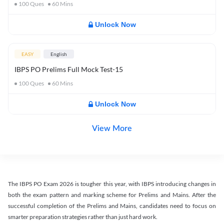
100
Ques
60
Mins
Unlock Now
EASY
English
IBPS PO Prelims Full Mock Test-15
100
Ques
60
Mins
Unlock Now
View More
The IBPS PO Exam 2026 is tougher this year, with IBPS introducing changes in
both the exam pattern and marking scheme for Prelims and Mains. After the
successful completion of the Prelims and Mains, candidates need to focus on
smarter preparation strategies rather than just hard work.