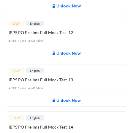
Unlock Now
EASY
English
IBPS PO Prelims Full Mock Test-12
100
Ques
60
Mins
Unlock Now
EASY
English
IBPS PO Prelims Full Mock Test-13
100
Ques
60
Mins
Unlock Now
EASY
English
IBPS PO Prelims Full Mock Test-14