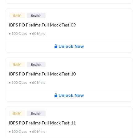
EASY
English
IBPS PO Prelims Full Mock Test-09
100
Ques
60
Mins
Unlock Now
EASY
English
IBPS PO Prelims Full Mock Test-10
100
Ques
60
Mins
Unlock Now
EASY
English
IBPS PO Prelims Full Mock Test-11
100
Ques
60
Mins