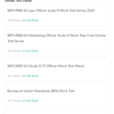
Similar Test Series
IBPS RRB SO Law Officer Scale-II Mock Test Series 2025
128
Tests
+
3
Free Tests
IBPS RRB SO Marketing Officer Scale-II Mock Test, Free Online
Test Series
113
Tests
+
2
Free Tests
IBPS RRB SO (Scale 2) IT Officer Mock Test (New)
111
Tests
+
3
Free Tests
Bureau of Indian Standards (BIS) Mock Test
157
Tests
+
2
Free Tests