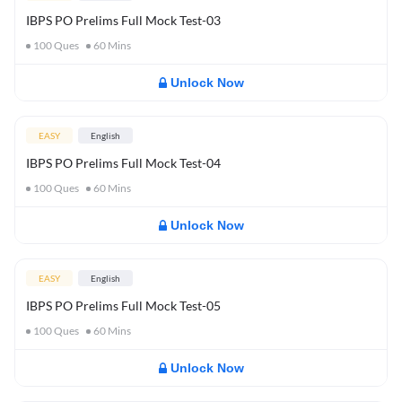
IBPS PO Prelims Full Mock Test-03
100
Ques
60
Mins
Unlock Now
EASY
English
IBPS PO Prelims Full Mock Test-04
100
Ques
60
Mins
Unlock Now
EASY
English
IBPS PO Prelims Full Mock Test-05
100
Ques
60
Mins
Unlock Now