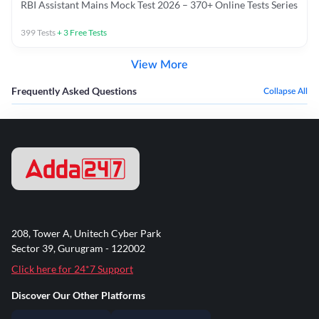
RBI Assistant Mains Mock Test 2026 – 370+ Online Tests Series
399
Tests
+
3
Free Tests
View More
Frequently Asked Questions
Collapse All
208, Tower A, Unitech Cyber Park
Sector 39, Gurugram - 122002
Click here for 24*7 Support
Discover Our Other Platforms