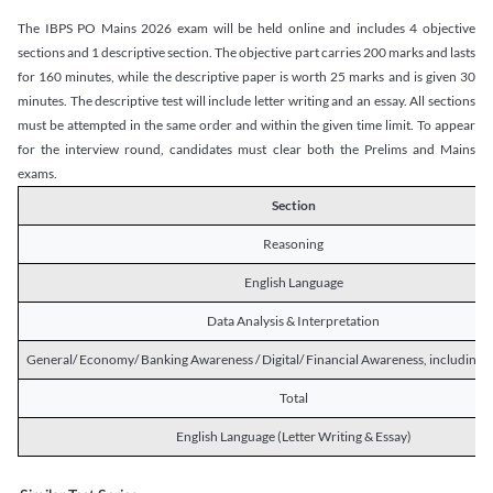
The IBPS PO Mains 2026 exam will be held online and includes 4 objective
sections and 1 descriptive section. The objective part carries 200 marks and lasts
for 160 minutes, while the descriptive paper is worth 25 marks and is given 30
minutes. The descriptive test will include letter writing and an essay. All sections
must be attempted in the same order and within the given time limit. To appear
for the interview round, candidates must clear both the Prelims and Mains
exams.
Section
Reasoning
English Language
Data Analysis & Interpretation
General/ Economy/ Banking Awareness / Digital/ Financial Awareness, including R
Total
English Language (Letter Writing & Essay)