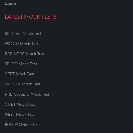
Learnr
LATEST MOCK TESTS
SBI Clerk Mock Test
SSC GD Mock Test
RRB NTPC Mock Test
SBI PO Mock Test
CTET Mock Test
SSC CGL Mock Test
RRB Group D Mock Test
CUET Mock Test
NEET Mock Test
IBPS PO Mock Test