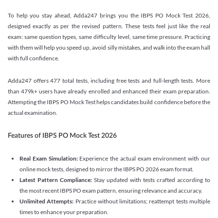
To help you stay ahead, Adda247 brings you the IBPS PO Mock Test 2026,
designed exactly as per the revised pattern. These tests feel just like the real
exam: same question types, same difficulty level, same time pressure. Practicing
with them will help you speed up, avoid silly mistakes, and walk into the exam hall
with full confidence.
Adda247 offers 477 total tests, including free tests and full-length tests. More
than 479k+ users have already enrolled and enhanced their exam preparation.
Attempting the IBPS PO Mock Test helps candidates build confidence before the
actual examination.
Features of IBPS PO Mock Test 2026
Real Exam Simulation:
Experience the actual exam environment with our
online mock tests, designed to mirror the IBPS PO 2026 exam format.
Latest Pattern Compliance:
Stay updated with tests crafted according to
the most recent IBPS PO exam pattern, ensuring relevance and accuracy.
Unlimited Attempts:
Practice without limitations; reattempt tests multiple
times to enhance your preparation.