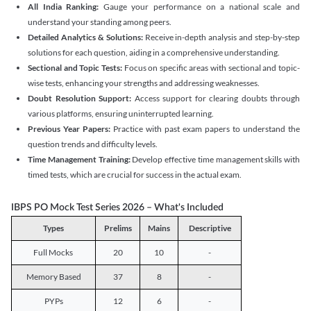
All India Ranking:
Gauge your performance on a national scale and
understand your standing among peers.
Detailed Analytics & Solutions:
Receive in-depth analysis and step-by-step
solutions for each question, aiding in a comprehensive understanding.
Sectional and Topic Tests:
Focus on specific areas with sectional and topic-
wise tests, enhancing your strengths and addressing weaknesses.
Doubt Resolution Support:
Access support for clearing doubts through
various platforms, ensuring uninterrupted learning.
Previous Year Papers:
Practice with past exam papers to understand the
question trends and difficulty levels.
Time Management Training:
Develop effective time management skills with
timed tests, which are crucial for success in the actual exam.
IBPS PO Mock Test Series 2026 – What's Included
Types
Prelims
Mains
Descriptive
Full Mocks
20
10
-
Memory Based
37
8
-
PYPs
12
6
-