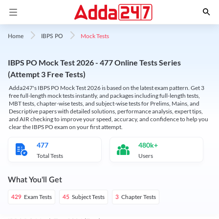
Mock Tests
Home
IBPS PO
IBPS PO Mock Test 2026 - 477 Online Tests Series
(Attempt 3 Free Tests)
Adda247's IBPS PO Mock Test 2026 is based on the latest exam pattern. Get 3
free full-length mock tests instantly, and packages including full-length tests,
MBT tests, chapter-wise tests, and subject-wise tests for Prelims, Mains, and
Descriptive papers with detailed solutions, performance analysis, expert tips,
and AIR checking to improve your speed, accuracy, and confidence to help you
clear the IBPS PO exam on your first attempt.
477
480k+
Total Tests
Users
What You'll Get
Exam Tests
Subject Tests
Chapter Tests
429
45
3