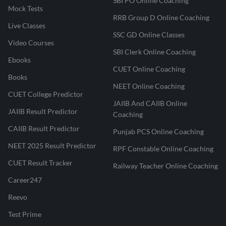
SBI PO Online Coaching
Mock Tests
RRB Group D Online Coaching
Live Classes
SSC GD Online Classes
Video Courses
SBI Clerk Online Coaching
Ebooks
CUET Online Coaching
Books
NEET Online Coaching
CUET College Predictor
JAIIB And CAIIB Online
JAIIB Result Predictor
Coaching
CAIIB Result Predictor
Punjab PCS Online Coaching
NEET 2025 Result Predictor
RPF Constable Online Coaching
CUET Result Tracker
Railway Teacher Online Coaching
Career247
Reevo
Test Prime