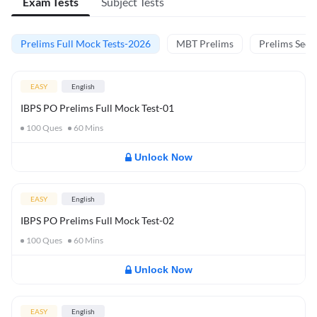
Exam Tests
Subject Tests
Prelims Full Mock Tests-2026
MBT Prelims
Prelims Secti
EASY
English
IBPS PO Prelims Full Mock Test-01
100
Ques
60
Mins
Unlock Now
EASY
English
IBPS PO Prelims Full Mock Test-02
100
Ques
60
Mins
Unlock Now
EASY
English