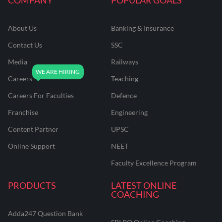
About Us
Banking & Insurance
Contact Us
SSC
Media
Railways
Careers
Teaching
Careers For Faculties
Defence
Franchise
Engineering
Content Partner
UPSC
Online Support
NEET
Faculty Excellence Program
PRODUCTS
LATEST ONLINE
COACHING
Adda247 Question Bank