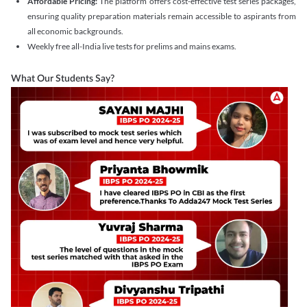
Affordable Pricing:
The platform offers cost-effective test series packages,
ensuring quality preparation materials remain accessible to aspirants from
all economic backgrounds.
Weekly free all-India live tests for prelims and mains exams.
What Our Students Say?