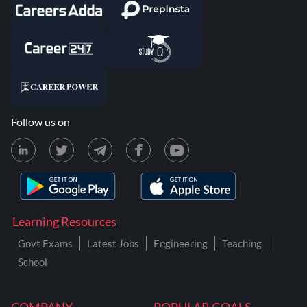
Follow us on
Learning Resources
Govt Exams
Latest Jobs
Engineering
Teaching
School
COMPANY
POPULAR GOALS