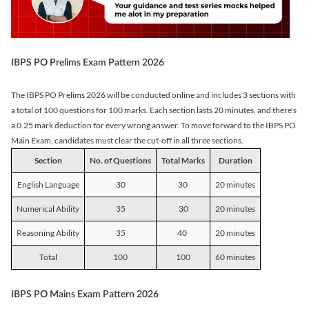
IBPS PO Prelims Exam Pattern 2026
The IBPS PO Prelims 2026 will be conducted online and includes 3 sections with
a total of 100 questions for 100 marks. Each section lasts 20 minutes, and there's
a 0.25 mark deduction for every wrong answer. To move forward to the IBPS PO
Main Exam, candidates must clear the cut-off in all three sections.
Section
No. of Questions
Total Marks
Duration
English Language
30
30
20 minutes
Numerical Ability
35
30
20 minutes
Reasoning Ability
35
40
20 minutes
Total
100
100
60 minutes
IBPS PO Mains Exam Pattern 2026