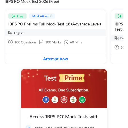
IBPS PO Mock Test 2026 (Free)
Must Attempt
Free
Fre
IBPS PO Prelims Full Mock Test-18 (Advanece Level)
IBPS PO
Test 01
English
Engli
100
Questions
100
Marks
60
Mins
30
Q
Attempt now
Access ‘IBPS PO’ Mock Tests with
60000+ Mocks and Previous Year Papers