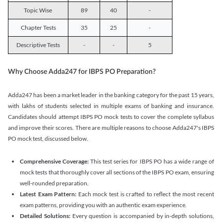
Topic Wise
89
40
-
Chapter Tests
35
25
-
Descriptive Tests
-
-
5
Why Choose Adda247 for IBPS PO Preparation?
Adda247 has been a market leader in the banking category for the past 15 years,
with lakhs of students selected in multiple exams of banking and insurance.
Candidates should attempt IBPS PO mock tests to cover the complete syllabus
and improve their scores. There are multiple reasons to choose Adda247's IBPS
PO mock test, discussed below.
Comprehensive Coverage:
This test series for IBPS PO has a wide range of
mock tests that thoroughly cover all sections of the IBPS PO exam, ensuring
well-rounded preparation.
Latest Exam Pattern:
Each mock test is crafted to reflect the most recent
exam patterns, providing you with an authentic exam experience.
Detailed Solutions:
Every question is accompanied by in-depth solutions,