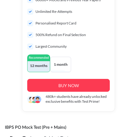
Unlimited Re-Attempts
Personalised Report Card
500% Refund on Final Selection
Largest Community
Recommended
1 month
12 months
BUY NOW
480k+
students have already unlocked
exclusive benefits with Test Prime!
IBPS PO Mock Test (Pre + Mains)