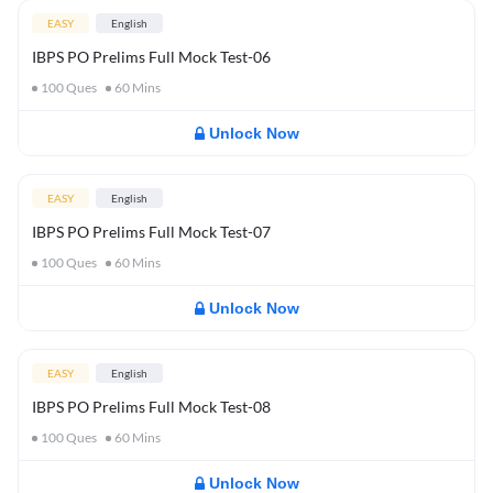
EASY
English
IBPS PO Prelims Full Mock Test-06
100
Ques
60
Mins
Unlock Now
EASY
English
IBPS PO Prelims Full Mock Test-07
100
Ques
60
Mins
Unlock Now
EASY
English
IBPS PO Prelims Full Mock Test-08
100
Ques
60
Mins
Unlock Now