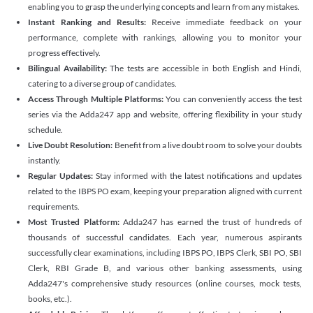
enabling you to grasp the underlying concepts and learn from any mistakes.
Instant Ranking and Results:
Receive immediate feedback on your
performance, complete with rankings, allowing you to monitor your
progress effectively.
Bilingual Availability:
The tests are accessible in both English and Hindi,
catering to a diverse group of candidates.
Access Through Multiple Platforms:
You can conveniently access the test
series via the Adda247 app and website, offering flexibility in your study
schedule.
Live Doubt Resolution:
Benefit from a live doubt room to solve your doubts
instantly.
Regular Updates:
Stay informed with the latest notifications and updates
related to the IBPS PO exam, keeping your preparation aligned with current
requirements.
Most Trusted Platform:
Adda247 has earned the trust of hundreds of
thousands of successful candidates. Each year, numerous aspirants
successfully clear examinations, including IBPS PO, IBPS Clerk, SBI PO, SBI
Clerk, RBI Grade B, and various other banking assessments, using
Adda247's comprehensive study resources (online courses, mock tests,
books, etc.).