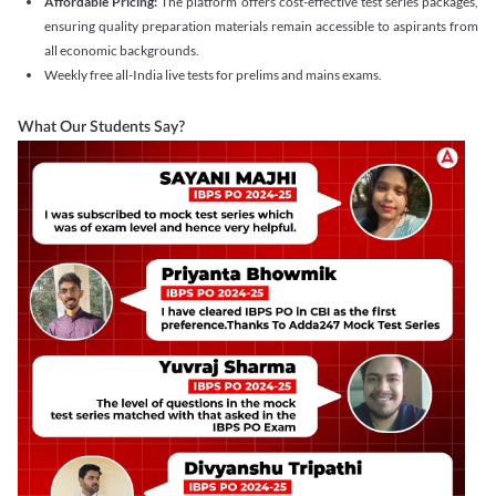
Affordable Pricing:
The platform offers cost-effective test series packages,
ensuring quality preparation materials remain accessible to aspirants from
all economic backgrounds.
Weekly free all-India live tests for prelims and mains exams.
What Our Students Say?