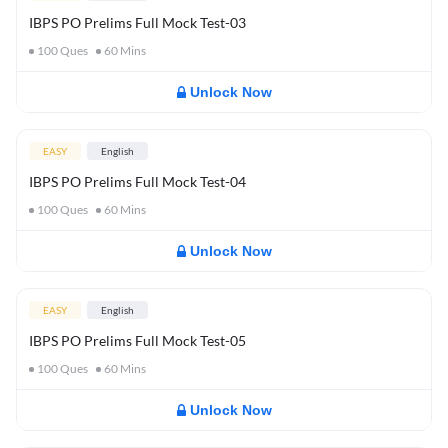
IBPS PO Prelims Full Mock Test-03
100
Ques
60
Mins
Unlock Now
EASY
English
IBPS PO Prelims Full Mock Test-04
100
Ques
60
Mins
Unlock Now
EASY
English
IBPS PO Prelims Full Mock Test-05
100
Ques
60
Mins
Unlock Now