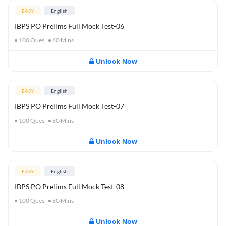
EASY
English
IBPS PO Prelims Full Mock Test-06
100
Ques
60
Mins
Unlock Now
EASY
English
IBPS PO Prelims Full Mock Test-07
100
Ques
60
Mins
Unlock Now
EASY
English
IBPS PO Prelims Full Mock Test-08
100
Ques
60
Mins
Unlock Now