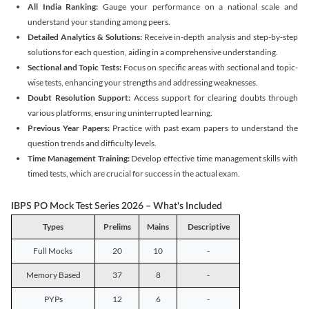
All India Ranking:
Gauge your performance on a national scale and
understand your standing among peers.
Detailed Analytics & Solutions:
Receive in-depth analysis and step-by-step
solutions for each question, aiding in a comprehensive understanding.
Sectional and Topic Tests:
Focus on specific areas with sectional and topic-
wise tests, enhancing your strengths and addressing weaknesses.
Doubt Resolution Support:
Access support for clearing doubts through
various platforms, ensuring uninterrupted learning.
Previous Year Papers:
Practice with past exam papers to understand the
question trends and difficulty levels.
Time Management Training:
Develop effective time management skills with
timed tests, which are crucial for success in the actual exam.
IBPS PO Mock Test Series 2026 – What's Included
Types
Prelims
Mains
Descriptive
Full Mocks
20
10
-
Memory Based
37
8
-
PYPs
12
6
-