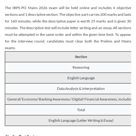
The IBPS PO Mains 2026 exam will be held online and includes 4 objective
sections and 1 descriptive section. The objective part carries 200 marks and lasts
for 160 minutes, while the descriptive paper is worth 25 marks and is given 30
minutes. The descriptive test will include letter writing and an essay. All sections
must be attempted in the same order and within the given time limit. To appear
for the interview round, candidates must clear both the Prelims and Mains
exams.
Section
Reasoning
English Language
Data Analysis & Interpretation
General/ Economy/ Banking Awareness / Digital/ Financial Awareness, including R
Total
English Language (Letter Writing & Essay)