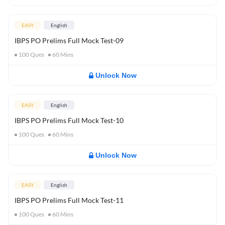
EASY
English
IBPS PO Prelims Full Mock Test-09
100
Ques
60
Mins
Unlock Now
EASY
English
IBPS PO Prelims Full Mock Test-10
100
Ques
60
Mins
Unlock Now
EASY
English
IBPS PO Prelims Full Mock Test-11
100
Ques
60
Mins