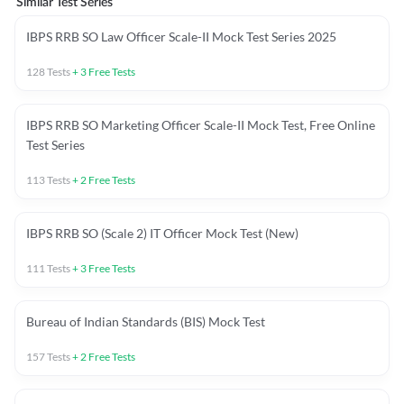
Similar Test Series
IBPS RRB SO Law Officer Scale-II Mock Test Series 2025
128
Tests
+
3
Free Tests
IBPS RRB SO Marketing Officer Scale-II Mock Test, Free Online
Test Series
113
Tests
+
2
Free Tests
IBPS RRB SO (Scale 2) IT Officer Mock Test (New)
111
Tests
+
3
Free Tests
Bureau of Indian Standards (BIS) Mock Test
157
Tests
+
2
Free Tests