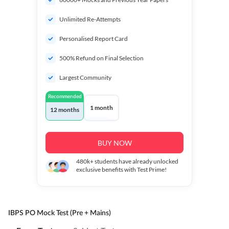
Unlimited Re-Attempts
Personalised Report Card
500% Refund on Final Selection
Largest Community
Recommended
1 month
12 months
BUY NOW
480k+
students have already unlocked
exclusive benefits with Test Prime!
IBPS PO Mock Test (Pre + Mains)