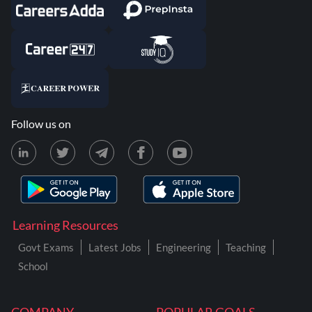
Follow us on
Learning Resources
Govt Exams
Latest Jobs
Engineering
Teaching
School
COMPANY
POPULAR GOALS