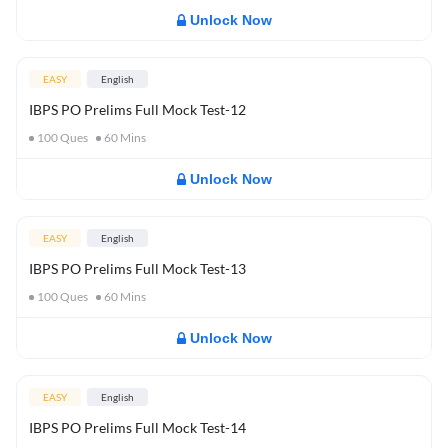
Unlock Now
EASY
English
IBPS PO Prelims Full Mock Test-12
100
Ques
60
Mins
Unlock Now
EASY
English
IBPS PO Prelims Full Mock Test-13
100
Ques
60
Mins
Unlock Now
EASY
English
IBPS PO Prelims Full Mock Test-14