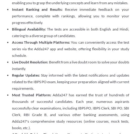
enabling you to grasp the underlying concepts and learn from any mistakes.
Instant Ranking and Results:
Receive immediate feedback on your
performance, complete with rankings, allowing you to monitor your
progress effectively.
Bilingual Availability:
The tests are accessible in both English and Hindi,
catering to a diverse group of candidates.
Access Through Multiple Platforms:
You can conveniently access the test
series via the Adda247 app and website, offering flexibility in your study
schedule.
Live Doubt Resolution:
Benefit from a live doubt room to solve your doubts
instantly.
Regular Updates:
Stay informed with the latest notifications and updates
related to the IBPS PO exam, keeping your preparation aligned with current
requirements.
Most Trusted Platform:
Adda247 has earned the trust of hundreds of
thousands of successful candidates. Each year, numerous aspirants
successfully clear examinations, including IBPS PO, IBPS Clerk, SBI PO, SBI
Clerk, RBI Grade B, and various other banking assessments, using
Adda247's comprehensive study resources (online courses, mock tests,
books, etc.).