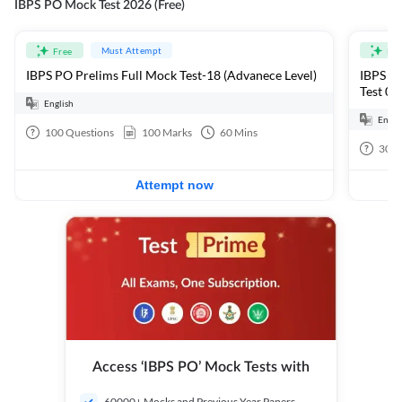
IBPS PO Mock Test 2026 (Free)
Must Attempt
Free
Fre
IBPS PO Prelims Full Mock Test-18 (Advanece Level)
IBPS PO
Test 01
English
Engli
100
Questions
100
Marks
60
Mins
30
Q
Attempt now
Access ‘IBPS PO’ Mock Tests with
60000+ Mocks and Previous Year Papers