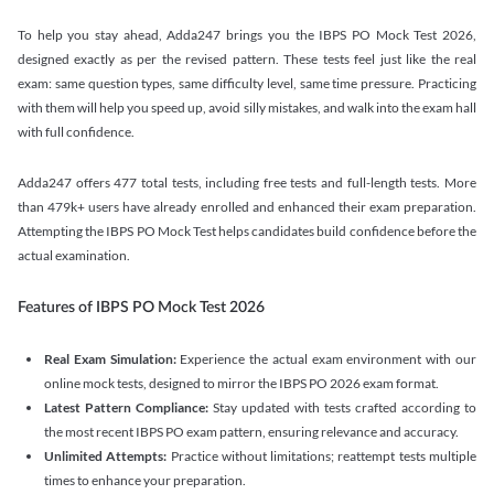
To help you stay ahead, Adda247 brings you the IBPS PO Mock Test 2026,
designed exactly as per the revised pattern. These tests feel just like the real
exam: same question types, same difficulty level, same time pressure. Practicing
with them will help you speed up, avoid silly mistakes, and walk into the exam hall
with full confidence.
Adda247 offers 477 total tests, including free tests and full-length tests. More
than 479k+ users have already enrolled and enhanced their exam preparation.
Attempting the IBPS PO Mock Test helps candidates build confidence before the
actual examination.
Features of IBPS PO Mock Test 2026
Real Exam Simulation:
Experience the actual exam environment with our
online mock tests, designed to mirror the IBPS PO 2026 exam format.
Latest Pattern Compliance:
Stay updated with tests crafted according to
the most recent IBPS PO exam pattern, ensuring relevance and accuracy.
Unlimited Attempts:
Practice without limitations; reattempt tests multiple
times to enhance your preparation.