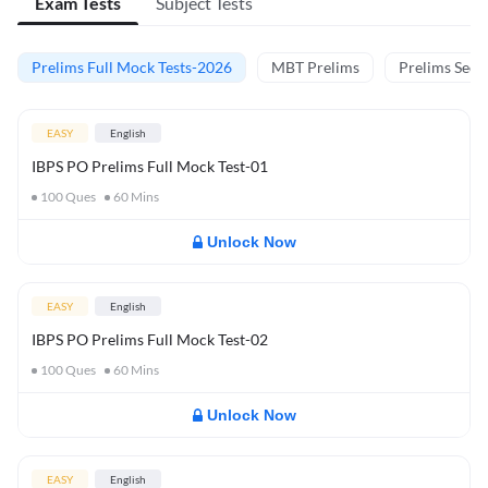
Exam Tests
Subject Tests
Prelims Full Mock Tests-2026
MBT Prelims
Prelims Secti
EASY
English
IBPS PO Prelims Full Mock Test-01
100
Ques
60
Mins
Unlock Now
EASY
English
IBPS PO Prelims Full Mock Test-02
100
Ques
60
Mins
Unlock Now
EASY
English