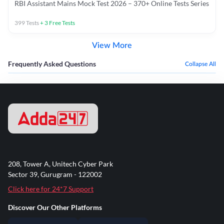
RBI Assistant Mains Mock Test 2026 – 370+ Online Tests Series
399
Tests
+
3
Free Tests
View More
Frequently Asked Questions
Collapse All
208, Tower A, Unitech Cyber Park
Sector 39, Gurugram - 122002
Click here for 24*7 Support
Discover Our Other Platforms