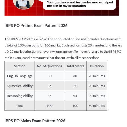
IBPS PO Prelims Exam Pattern 2026
The IBPS PO Prelims 2026 will be conducted online and includes 3 sections with
a total of 100 questions for 100 marks. Each section lasts 20 minutes, and there's
a 0.25 mark deduction for every wrong answer. To move forward to the IBPS PO
Main Exam, candidates must clear the cut-off in all three sections.
Section
No. of Questions
Total Marks
Duration
English Language
30
30
20 minutes
Numerical Ability
35
30
20 minutes
Reasoning Ability
35
40
20 minutes
Total
100
100
60 minutes
IBPS PO Mains Exam Pattern 2026