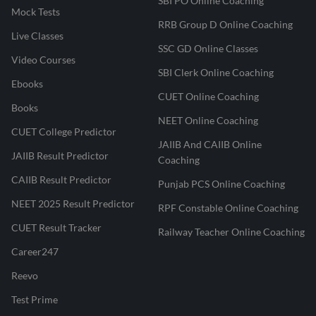
SBI PO Online Coaching
Mock Tests
RRB Group D Online Coaching
Live Classes
SSC GD Online Classes
Video Courses
SBI Clerk Online Coaching
Ebooks
CUET Online Coaching
Books
NEET Online Coaching
CUET College Predictor
JAIIB And CAIIB Online
JAIIB Result Predictor
Coaching
CAIIB Result Predictor
Punjab PCS Online Coaching
NEET 2025 Result Predictor
RPF Constable Online Coaching
CUET Result Tracker
Railway Teacher Online Coaching
Career247
Reevo
Test Prime