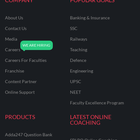
About Us
Banking & Insurance
Contact Us
SSC
Media
Railways
Careers
Teaching
Careers For Faculties
Defence
Franchise
Engineering
Content Partner
UPSC
Online Support
NEET
Faculty Excellence Program
PRODUCTS
LATEST ONLINE
COACHING
Adda247 Question Bank