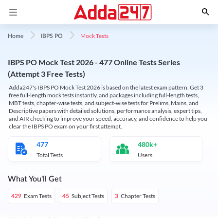
Mock Tests
Home
IBPS PO
IBPS PO Mock Test 2026 - 477 Online Tests Series
(Attempt 3 Free Tests)
Adda247's IBPS PO Mock Test 2026 is based on the latest exam pattern. Get 3
free full-length mock tests instantly, and packages including full-length tests,
MBT tests, chapter-wise tests, and subject-wise tests for Prelims, Mains, and
Descriptive papers with detailed solutions, performance analysis, expert tips,
and AIR checking to improve your speed, accuracy, and confidence to help you
clear the IBPS PO exam on your first attempt.
477
480k+
Total Tests
Users
What You'll Get
Exam Tests
Subject Tests
Chapter Tests
429
45
3