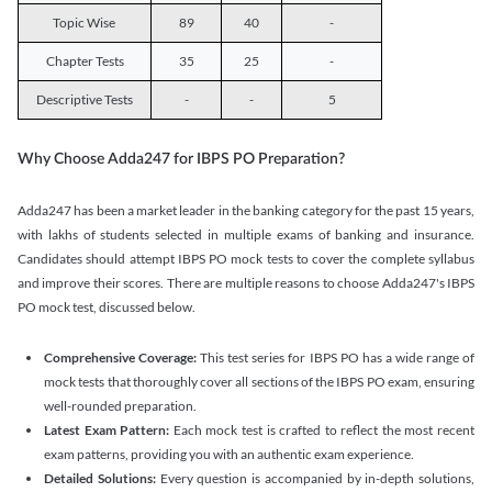
Topic Wise
89
40
-
Chapter Tests
35
25
-
Descriptive Tests
-
-
5
Why Choose Adda247 for IBPS PO Preparation?
Adda247 has been a market leader in the banking category for the past 15 years,
with lakhs of students selected in multiple exams of banking and insurance.
Candidates should attempt IBPS PO mock tests to cover the complete syllabus
and improve their scores. There are multiple reasons to choose Adda247's IBPS
PO mock test, discussed below.
Comprehensive Coverage:
This test series for IBPS PO has a wide range of
mock tests that thoroughly cover all sections of the IBPS PO exam, ensuring
well-rounded preparation.
Latest Exam Pattern:
Each mock test is crafted to reflect the most recent
exam patterns, providing you with an authentic exam experience.
Detailed Solutions:
Every question is accompanied by in-depth solutions,