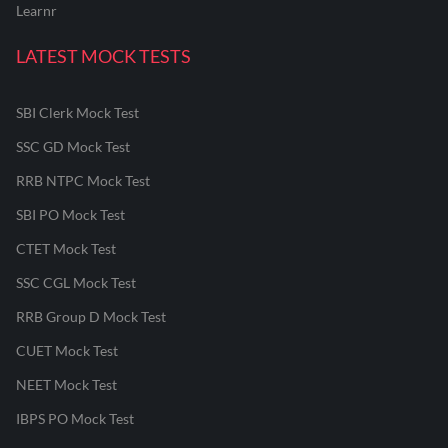
Learnr
LATEST MOCK TESTS
SBI Clerk Mock Test
SSC GD Mock Test
RRB NTPC Mock Test
SBI PO Mock Test
CTET Mock Test
SSC CGL Mock Test
RRB Group D Mock Test
CUET Mock Test
NEET Mock Test
IBPS PO Mock Test