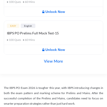
100
Ques
60
Mins
Unlock Now
EASY
English
IBPS PO Prelims Full Mock Test-15
100
Ques
60
Mins
Unlock Now
View More
The IBPS PO Exam 2026 is tougher this year, with IBPS introducing changes in
both the exam pattern and marking scheme for Prelims and Mains. After the
successful completion of the Prelims and Mains, candidates need to focus on
smarter preparation strategies rather than just hard work.