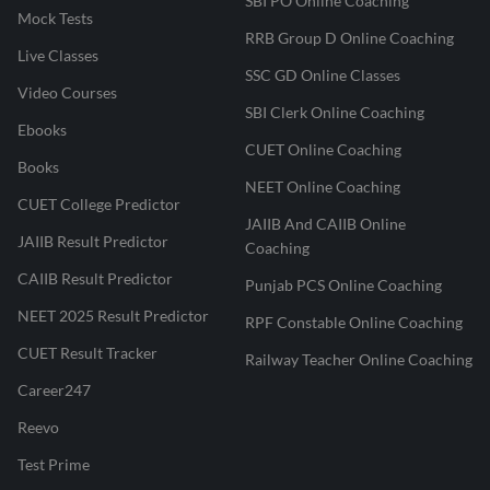
SBI PO Online Coaching
Mock Tests
RRB Group D Online Coaching
Live Classes
SSC GD Online Classes
Video Courses
SBI Clerk Online Coaching
Ebooks
CUET Online Coaching
Books
NEET Online Coaching
CUET College Predictor
JAIIB And CAIIB Online
JAIIB Result Predictor
Coaching
CAIIB Result Predictor
Punjab PCS Online Coaching
NEET 2025 Result Predictor
RPF Constable Online Coaching
CUET Result Tracker
Railway Teacher Online Coaching
Career247
Reevo
Test Prime