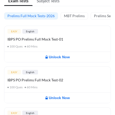
Exam Tests
Subject Tests
Prelims Full Mock Tests-2026
MBT Prelims
Prelims Secti
EASY
English
IBPS PO Prelims Full Mock Test-01
100
Ques
60
Mins
Unlock Now
EASY
English
IBPS PO Prelims Full Mock Test-02
100
Ques
60
Mins
Unlock Now
EASY
English