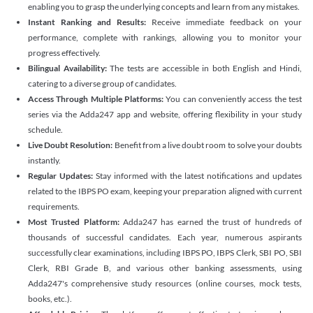
enabling you to grasp the underlying concepts and learn from any mistakes.
Instant Ranking and Results:
Receive immediate feedback on your
performance, complete with rankings, allowing you to monitor your
progress effectively.
Bilingual Availability:
The tests are accessible in both English and Hindi,
catering to a diverse group of candidates.
Access Through Multiple Platforms:
You can conveniently access the test
series via the Adda247 app and website, offering flexibility in your study
schedule.
Live Doubt Resolution:
Benefit from a live doubt room to solve your doubts
instantly.
Regular Updates:
Stay informed with the latest notifications and updates
related to the IBPS PO exam, keeping your preparation aligned with current
requirements.
Most Trusted Platform:
Adda247 has earned the trust of hundreds of
thousands of successful candidates. Each year, numerous aspirants
successfully clear examinations, including IBPS PO, IBPS Clerk, SBI PO, SBI
Clerk, RBI Grade B, and various other banking assessments, using
Adda247's comprehensive study resources (online courses, mock tests,
books, etc.).