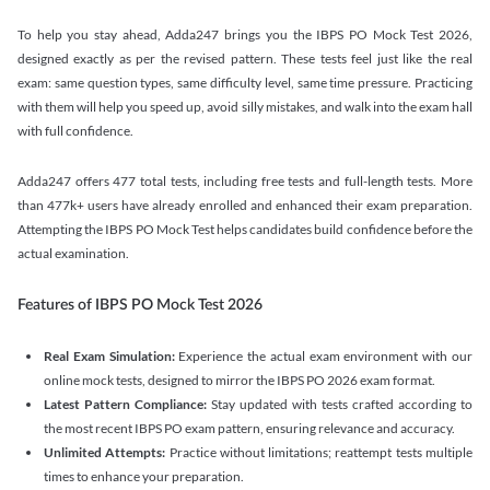
To help you stay ahead, Adda247 brings you the IBPS PO Mock Test 2026,
designed exactly as per the revised pattern. These tests feel just like the real
exam: same question types, same difficulty level, same time pressure. Practicing
with them will help you speed up, avoid silly mistakes, and walk into the exam hall
with full confidence.
Adda247 offers 477 total tests, including free tests and full-length tests. More
than 477k+ users have already enrolled and enhanced their exam preparation.
Attempting the IBPS PO Mock Test helps candidates build confidence before the
actual examination.
Features of IBPS PO Mock Test 2026
Real Exam Simulation:
Experience the actual exam environment with our
online mock tests, designed to mirror the IBPS PO 2026 exam format.
Latest Pattern Compliance:
Stay updated with tests crafted according to
the most recent IBPS PO exam pattern, ensuring relevance and accuracy.
Unlimited Attempts:
Practice without limitations; reattempt tests multiple
times to enhance your preparation.