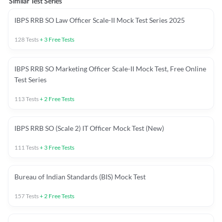
Similar Test Series
IBPS RRB SO Law Officer Scale-II Mock Test Series 2025
128
Tests
+
3
Free Tests
IBPS RRB SO Marketing Officer Scale-II Mock Test, Free Online
Test Series
113
Tests
+
2
Free Tests
IBPS RRB SO (Scale 2) IT Officer Mock Test (New)
111
Tests
+
3
Free Tests
Bureau of Indian Standards (BIS) Mock Test
157
Tests
+
2
Free Tests