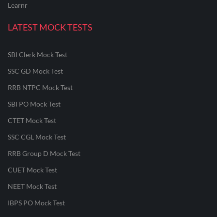
Learnr
LATEST MOCK TESTS
SBI Clerk Mock Test
SSC GD Mock Test
RRB NTPC Mock Test
SBI PO Mock Test
CTET Mock Test
SSC CGL Mock Test
RRB Group D Mock Test
CUET Mock Test
NEET Mock Test
IBPS PO Mock Test