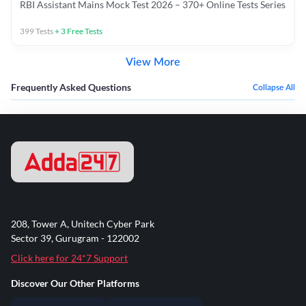
RBI Assistant Mains Mock Test 2026 – 370+ Online Tests Series
399
Tests
+
3
Free Tests
View More
Frequently Asked Questions
Collapse All
208, Tower A, Unitech Cyber Park
Sector 39, Gurugram - 122002
Click here for 24*7 Support
Discover Our Other Platforms