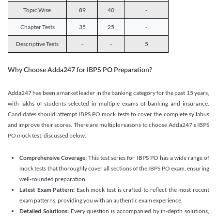
Topic Wise
89
40
-
Chapter Tests
35
25
-
Descriptive Tests
-
-
5
Why Choose Adda247 for IBPS PO Preparation?
Adda247 has been a market leader in the banking category for the past 15 years,
with lakhs of students selected in multiple exams of banking and insurance.
Candidates should attempt IBPS PO mock tests to cover the complete syllabus
and improve their scores. There are multiple reasons to choose Adda247's IBPS
PO mock test, discussed below.
Comprehensive Coverage:
This test series for IBPS PO has a wide range of
mock tests that thoroughly cover all sections of the IBPS PO exam, ensuring
well-rounded preparation.
Latest Exam Pattern:
Each mock test is crafted to reflect the most recent
exam patterns, providing you with an authentic exam experience.
Detailed Solutions:
Every question is accompanied by in-depth solutions,