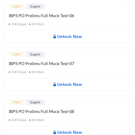
EASY
English
IBPS PO Prelims Full Mock Test-06
100
Ques
60
Mins
Unlock Now
EASY
English
IBPS PO Prelims Full Mock Test-07
100
Ques
60
Mins
Unlock Now
EASY
English
IBPS PO Prelims Full Mock Test-08
100
Ques
60
Mins
Unlock Now