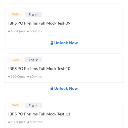
EASY
English
IBPS PO Prelims Full Mock Test-09
100
Ques
60
Mins
Unlock Now
EASY
English
IBPS PO Prelims Full Mock Test-10
100
Ques
60
Mins
Unlock Now
EASY
English
IBPS PO Prelims Full Mock Test-11
100
Ques
60
Mins