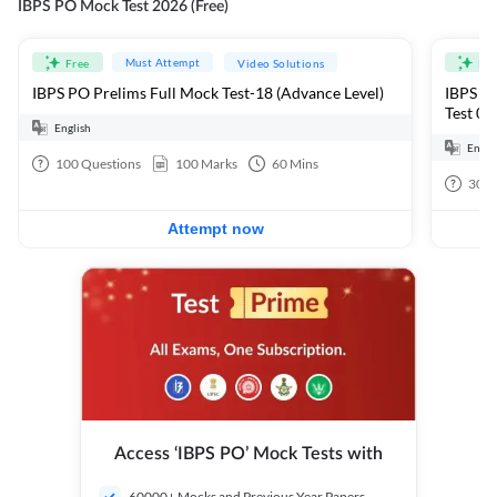
IBPS PO Mock Test 2026 (Free)
Must Attempt
Free
Video Solutions
Fre
IBPS PO Prelims Full Mock Test-18 (Advance Level)
IBPS PO
Test 01
English
Engli
100
Questions
100
Marks
60
Mins
30
Q
Attempt now
Access ‘IBPS PO’ Mock Tests with
60000+ Mocks and Previous Year Papers