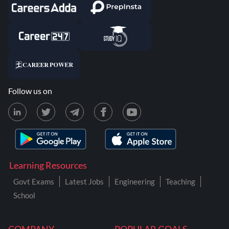
Follow us on
Learning Resources
Govt Exams
Latest Jobs
Engineering
Teaching
School
COMPANY
POPULAR GOALS