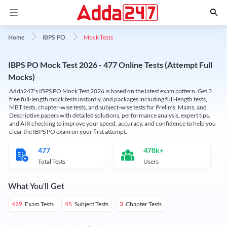
Mock Tests
Home
IBPS PO
IBPS PO Mock Test 2026 - 477 Online Tests (Attempt Full
Mocks)
Adda247's IBPS PO Mock Test 2026 is based on the latest exam pattern. Get 3
free full-length mock tests instantly, and packages including full-length tests,
MBT tests, chapter-wise tests, and subject-wise tests for Prelims, Mains, and
Descriptive papers with detailed solutions, performance analysis, expert tips,
and AIR checking to improve your speed, accuracy, and confidence to help you
clear the IBPS PO exam on your first attempt.
477
478k+
Total Tests
Users
What You'll Get
Exam Tests
Subject Tests
Chapter Tests
429
45
3