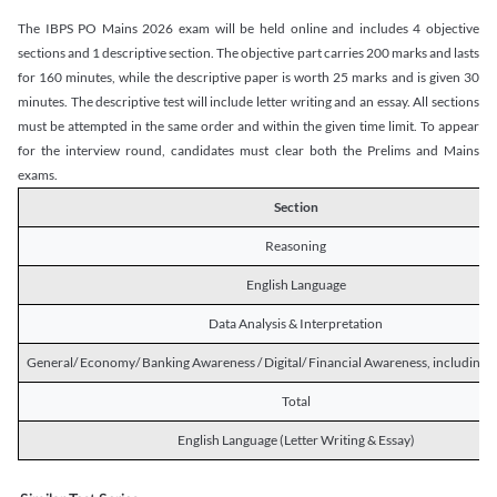
The IBPS PO Mains 2026 exam will be held online and includes 4 objective
sections and 1 descriptive section. The objective part carries 200 marks and lasts
for 160 minutes, while the descriptive paper is worth 25 marks and is given 30
minutes. The descriptive test will include letter writing and an essay. All sections
must be attempted in the same order and within the given time limit. To appear
for the interview round, candidates must clear both the Prelims and Mains
exams.
Section
Reasoning
English Language
Data Analysis & Interpretation
General/ Economy/ Banking Awareness / Digital/ Financial Awareness, including R
Total
English Language (Letter Writing & Essay)