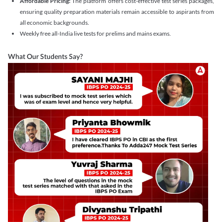
Affordable Pricing:
The platform offers cost-effective test series packages,
ensuring quality preparation materials remain accessible to aspirants from
all economic backgrounds.
Weekly free all-India live tests for prelims and mains exams.
What Our Students Say?