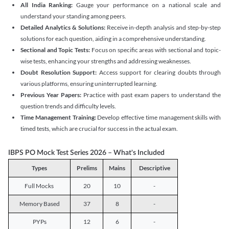
All India Ranking:
Gauge your performance on a national scale and
understand your standing among peers.
Detailed Analytics & Solutions:
Receive in-depth analysis and step-by-step
solutions for each question, aiding in a comprehensive understanding.
Sectional and Topic Tests:
Focus on specific areas with sectional and topic-
wise tests, enhancing your strengths and addressing weaknesses.
Doubt Resolution Support:
Access support for clearing doubts through
various platforms, ensuring uninterrupted learning.
Previous Year Papers:
Practice with past exam papers to understand the
question trends and difficulty levels.
Time Management Training:
Develop effective time management skills with
timed tests, which are crucial for success in the actual exam.
IBPS PO Mock Test Series 2026 – What's Included
Types
Prelims
Mains
Descriptive
Full Mocks
20
10
-
Memory Based
37
8
-
PYPs
12
6
-