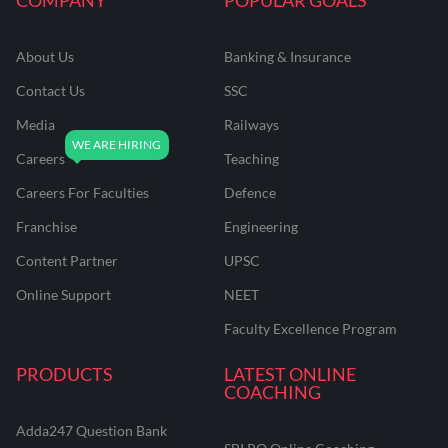
About Us
Banking & Insurance
Contact Us
SSC
Media
Railways
Careers
Teaching
Careers For Faculties
Defence
Franchise
Engineering
Content Partner
UPSC
Online Support
NEET
Faculty Excellence Program
PRODUCTS
LATEST ONLINE
COACHING
Adda247 Question Bank