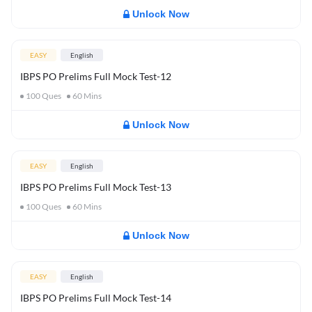
Unlock Now
EASY
English
IBPS PO Prelims Full Mock Test-12
100
Ques
60
Mins
Unlock Now
EASY
English
IBPS PO Prelims Full Mock Test-13
100
Ques
60
Mins
Unlock Now
EASY
English
IBPS PO Prelims Full Mock Test-14