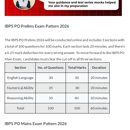
IBPS PO Prelims Exam Pattern 2026
The IBPS PO Prelims 2026 will be conducted online and includes 3 sections with
a total of 100 questions for 100 marks. Each section lasts 20 minutes, and there's
a 0.25 mark deduction for every wrong answer. To move forward to the IBPS PO
Main Exam, candidates must clear the cut-off in all three sections.
Section
No. of Questions
Total Marks
Duration
English Language
30
30
20 minutes
Numerical Ability
35
30
20 minutes
Reasoning Ability
35
40
20 minutes
Total
100
100
60 minutes
IBPS PO Mains Exam Pattern 2026