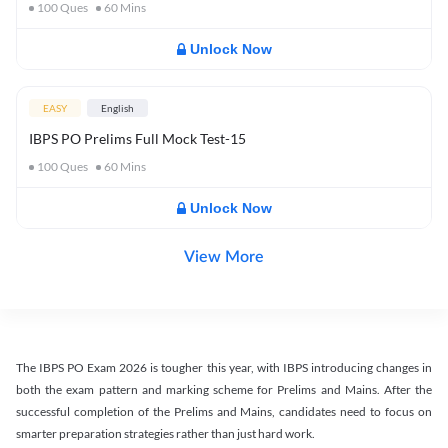
100
Ques
60
Mins
Unlock Now
EASY
English
IBPS PO Prelims Full Mock Test-15
100
Ques
60
Mins
Unlock Now
View More
The IBPS PO Exam 2026 is tougher this year, with IBPS introducing changes in
both the exam pattern and marking scheme for Prelims and Mains. After the
successful completion of the Prelims and Mains, candidates need to focus on
smarter preparation strategies rather than just hard work.