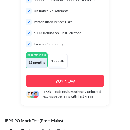
Unlimited Re-Attempts
Personalised Report Card
500% Refund on Final Selection
Largest Community
Recommended
1 month
12 months
BUY NOW
478k+
students have already unlocked
exclusive benefits with Test Prime!
IBPS PO Mock Test (Pre + Mains)