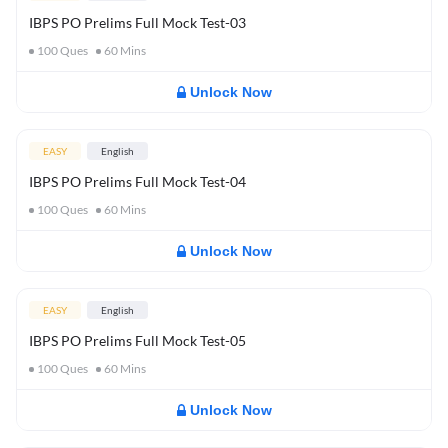
IBPS PO Prelims Full Mock Test-03
100
Ques
60
Mins
Unlock Now
EASY
English
IBPS PO Prelims Full Mock Test-04
100
Ques
60
Mins
Unlock Now
EASY
English
IBPS PO Prelims Full Mock Test-05
100
Ques
60
Mins
Unlock Now