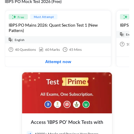
IBPS PO Mock Test 2026 (Free)
Must Attempt
Free
Fre
IBPS PO Mains 2026: Quant Section Test 1 (New
IBPS PO
Pattern)
Engli
English
100
40
Questions
60
Marks
45
Mins
Attempt now
Access ‘IBPS PO’ Mock Tests with
60000+ Mocks and Previous Year Papers