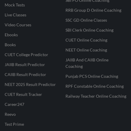
SBI PO Online Coaching
Mock Tests
RRB Group D Online Coaching
Live Classes
SSC GD Online Classes
Video Courses
SBI Clerk Online Coaching
Ebooks
CUET Online Coaching
Books
NEET Online Coaching
CUET College Predictor
JAIIB And CAIIB Online
JAIIB Result Predictor
Coaching
CAIIB Result Predictor
Punjab PCS Online Coaching
NEET 2025 Result Predictor
RPF Constable Online Coaching
CUET Result Tracker
Railway Teacher Online Coaching
Career247
Reevo
Test Prime