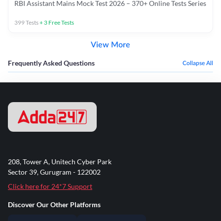
RBI Assistant Mains Mock Test 2026 – 370+ Online Tests Series
399
Tests
+
3
Free Tests
View More
Frequently Asked Questions
Collapse All
208, Tower A, Unitech Cyber Park
Sector 39, Gurugram - 122002
Click here for 24*7 Support
Discover Our Other Platforms