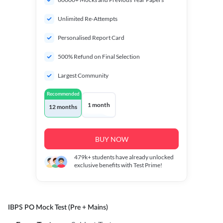
Unlimited Re-Attempts
Personalised Report Card
500% Refund on Final Selection
Largest Community
Recommended
1 month
12 months
BUY NOW
479k+
students have already unlocked
exclusive benefits with Test Prime!
IBPS PO Mock Test (Pre + Mains)