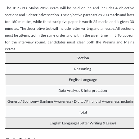
The IBPS PO Mains 2026 exam will be held online and includes 4 objective
sections and 1 descriptive section. The objective part carries 200 marks and lasts
for 160 minutes, while the descriptive paper is worth 25 marks and is given 30
minutes. The descriptive test will include letter writing and an essay. All sections
must be attempted in the same order and within the given time limit. To appear
for the interview round, candidates must clear both the Prelims and Mains
exams.
Section
Reasoning
English Language
Data Analysis & Interpretation
General/ Economy/ Banking Awareness / Digital/ Financial Awareness, including R
Total
English Language (Letter Writing & Essay)