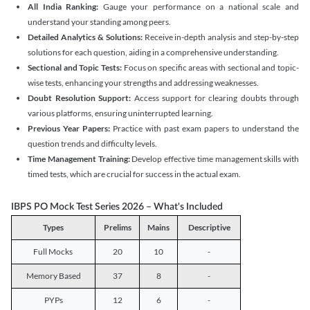
All India Ranking:
Gauge your performance on a national scale and
understand your standing among peers.
Detailed Analytics & Solutions:
Receive in-depth analysis and step-by-step
solutions for each question, aiding in a comprehensive understanding.
Sectional and Topic Tests:
Focus on specific areas with sectional and topic-
wise tests, enhancing your strengths and addressing weaknesses.
Doubt Resolution Support:
Access support for clearing doubts through
various platforms, ensuring uninterrupted learning.
Previous Year Papers:
Practice with past exam papers to understand the
question trends and difficulty levels.
Time Management Training:
Develop effective time management skills with
timed tests, which are crucial for success in the actual exam.
IBPS PO Mock Test Series 2026 – What's Included
Types
Prelims
Mains
Descriptive
Full Mocks
20
10
-
Memory Based
37
8
-
PYPs
12
6
-