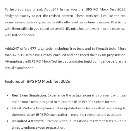
To help you stay ahead, Adda247 brings you the IBPS PO Mock Test 2026,
designed exactly as per the revised pattern. These tests feel just like the real
exam: same question types, same difficulty level, same time pressure. Practicing
with them will help you speed up, avoid silly mistakes, and walk into the exam hall
with full confidence.
Adda247 offers 477 total tests, including free tests and full-length tests. More
than 479k+ users have already enrolled and enhanced their exam preparation.
Attempting the IBPS PO Mock Test helps candidates build confidence before the
actual examination.
Features of IBPS PO Mock Test 2026
Real Exam Simulation:
Experience the actual exam environment with our
online mock tests, designed to mirror the IBPS PO 2026 exam format.
Latest Pattern Compliance:
Stay updated with tests crafted according to
the most recent IBPS PO exam pattern, ensuring relevance and accuracy.
Unlimited Attempts:
Practice without limitations; reattempt tests multiple
times to enhance your preparation.