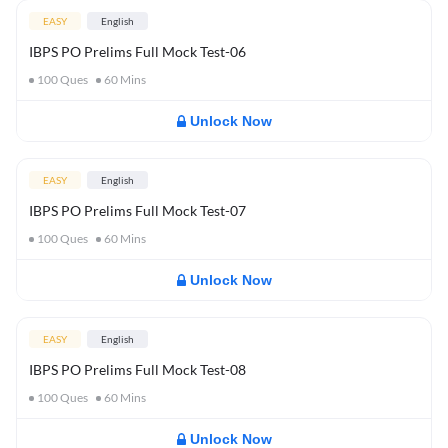
EASY
English
IBPS PO Prelims Full Mock Test-06
100
Ques
60
Mins
Unlock Now
EASY
English
IBPS PO Prelims Full Mock Test-07
100
Ques
60
Mins
Unlock Now
EASY
English
IBPS PO Prelims Full Mock Test-08
100
Ques
60
Mins
Unlock Now