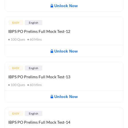
Unlock Now
EASY
English
IBPS PO Prelims Full Mock Test-12
100
Ques
60
Mins
Unlock Now
EASY
English
IBPS PO Prelims Full Mock Test-13
100
Ques
60
Mins
Unlock Now
EASY
English
IBPS PO Prelims Full Mock Test-14