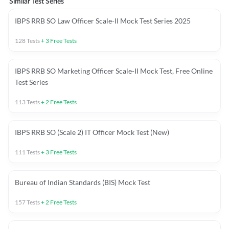
Similar Test Series
IBPS RRB SO Law Officer Scale-II Mock Test Series 2025
128
Tests
+
3
Free Tests
IBPS RRB SO Marketing Officer Scale-II Mock Test, Free Online
Test Series
113
Tests
+
2
Free Tests
IBPS RRB SO (Scale 2) IT Officer Mock Test (New)
111
Tests
+
3
Free Tests
Bureau of Indian Standards (BIS) Mock Test
157
Tests
+
2
Free Tests