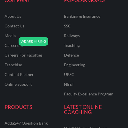
About Us
Banking & Insurance
Contact Us
SSC
Media
Railways
Careers
Teaching
Careers For Faculties
Defence
Franchise
Engineering
Content Partner
UPSC
Online Support
NEET
Faculty Excellence Program
PRODUCTS
LATEST ONLINE
COACHING
Adda247 Question Bank