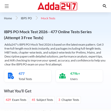
Mock Tests
Home
IBPS PO
IBPS PO Mock Test 2026 - 477 Online Tests Series
(Attempt 3 Free Tests)
Adda247's IBPS PO Mock Test 2026 is based on the latest exam pattern. Get 3
free full-length mock tests instantly, and packages including full-length tests,
MBT tests, chapter-wise tests, and subject-wise tests for Prelims, Mains, and
Descriptive papers with detailed solutions, performance analysis, expert tips,
and AIR checking to improve your speed, accuracy, and confidence to help you
clear the IBPS PO exam on your first attempt.
477
479k+
Total Tests
Users
What You'll Get
Exam Tests
Subject Tests
Chapter Tests
429
45
3