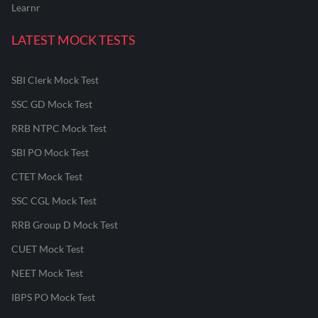
Learnr
LATEST MOCK TESTS
SBI Clerk Mock Test
SSC GD Mock Test
RRB NTPC Mock Test
SBI PO Mock Test
CTET Mock Test
SSC CGL Mock Test
RRB Group D Mock Test
CUET Mock Test
NEET Mock Test
IBPS PO Mock Test