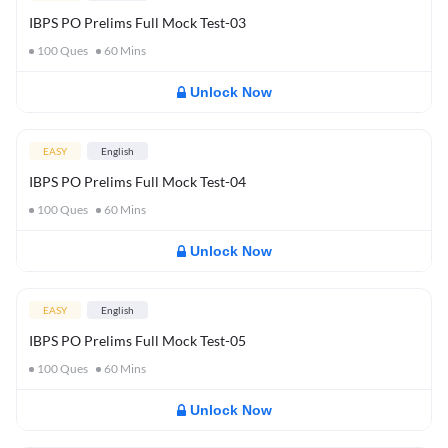
IBPS PO Prelims Full Mock Test-03
100
Ques
60
Mins
Unlock Now
EASY
English
IBPS PO Prelims Full Mock Test-04
100
Ques
60
Mins
Unlock Now
EASY
English
IBPS PO Prelims Full Mock Test-05
100
Ques
60
Mins
Unlock Now