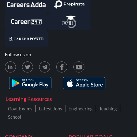
Follow us on
Learning Resources
Govt Exams
Latest Jobs
Engineering
Teaching
School
COMPANY
POPULAR GOALS