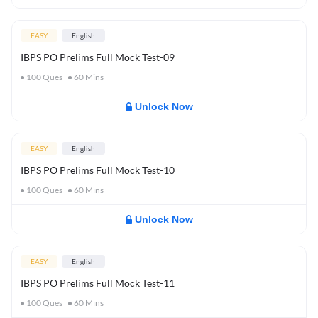
EASY
English
IBPS PO Prelims Full Mock Test-09
100
Ques
60
Mins
Unlock Now
EASY
English
IBPS PO Prelims Full Mock Test-10
100
Ques
60
Mins
Unlock Now
EASY
English
IBPS PO Prelims Full Mock Test-11
100
Ques
60
Mins