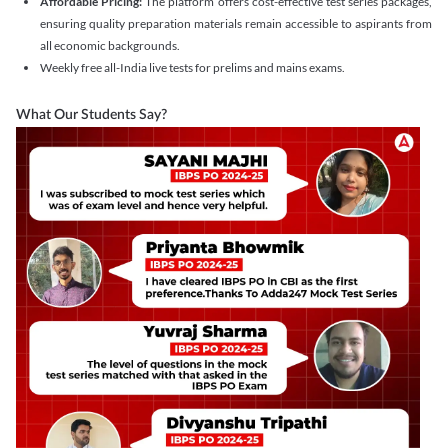
Affordable Pricing:
The platform offers cost-effective test series packages,
ensuring quality preparation materials remain accessible to aspirants from
all economic backgrounds.
Weekly free all-India live tests for prelims and mains exams.
What Our Students Say?