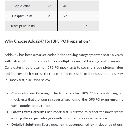
Topic Wise
89
40
-
Chapter Tests
35
25
-
Descriptive Tests
-
-
5
Why Choose Adda247 for IBPS PO Preparation?
Adda247 has been a market leader in the banking category for the past 15 years,
with lakhs of students selected in multiple exams of banking and insurance.
Candidates should attempt IBPS PO mock tests to cover the complete syllabus
and improve their scores. There are multiple reasons to choose Adda247's IBPS
PO mock test, discussed below.
Comprehensive Coverage:
This test series for IBPS PO has a wide range of
mock tests that thoroughly cover all sections of the IBPS PO exam, ensuring
well-rounded preparation.
Latest Exam Pattern:
Each mock test is crafted to reflect the most recent
exam patterns, providing you with an authentic exam experience.
Detailed Solutions:
Every question is accompanied by in-depth solutions,