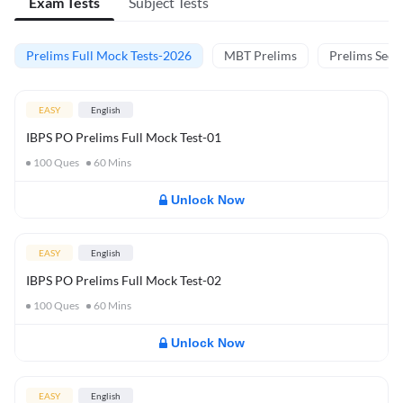
Exam Tests
Subject Tests
Prelims Full Mock Tests-2026
MBT Prelims
Prelims Secti
EASY
English
IBPS PO Prelims Full Mock Test-01
100
Ques
60
Mins
Unlock Now
EASY
English
IBPS PO Prelims Full Mock Test-02
100
Ques
60
Mins
Unlock Now
EASY
English