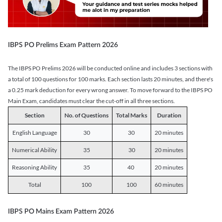
IBPS PO Prelims Exam Pattern 2026
The IBPS PO Prelims 2026 will be conducted online and includes 3 sections with
a total of 100 questions for 100 marks. Each section lasts 20 minutes, and there's
a 0.25 mark deduction for every wrong answer. To move forward to the IBPS PO
Main Exam, candidates must clear the cut-off in all three sections.
Section
No. of Questions
Total Marks
Duration
English Language
30
30
20 minutes
Numerical Ability
35
30
20 minutes
Reasoning Ability
35
40
20 minutes
Total
100
100
60 minutes
IBPS PO Mains Exam Pattern 2026