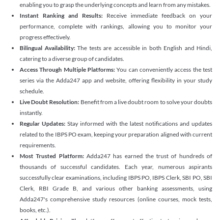
enabling you to grasp the underlying concepts and learn from any mistakes.
Instant Ranking and Results:
Receive immediate feedback on your
performance, complete with rankings, allowing you to monitor your
progress effectively.
Bilingual Availability:
The tests are accessible in both English and Hindi,
catering to a diverse group of candidates.
Access Through Multiple Platforms:
You can conveniently access the test
series via the Adda247 app and website, offering flexibility in your study
schedule.
Live Doubt Resolution:
Benefit from a live doubt room to solve your doubts
instantly.
Regular Updates:
Stay informed with the latest notifications and updates
related to the IBPS PO exam, keeping your preparation aligned with current
requirements.
Most Trusted Platform:
Adda247 has earned the trust of hundreds of
thousands of successful candidates. Each year, numerous aspirants
successfully clear examinations, including IBPS PO, IBPS Clerk, SBI PO, SBI
Clerk, RBI Grade B, and various other banking assessments, using
Adda247's comprehensive study resources (online courses, mock tests,
books, etc.).