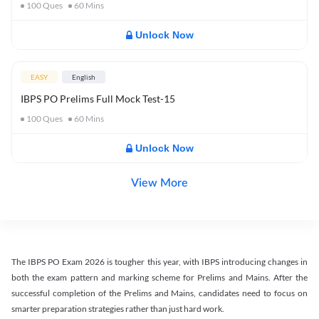
100
Ques
60
Mins
Unlock Now
EASY
English
IBPS PO Prelims Full Mock Test-15
100
Ques
60
Mins
Unlock Now
View More
The IBPS PO Exam 2026 is tougher this year, with IBPS introducing changes in
both the exam pattern and marking scheme for Prelims and Mains. After the
successful completion of the Prelims and Mains, candidates need to focus on
smarter preparation strategies rather than just hard work.