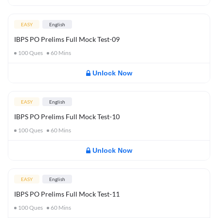
EASY
English
IBPS PO Prelims Full Mock Test-09
100
Ques
60
Mins
Unlock Now
EASY
English
IBPS PO Prelims Full Mock Test-10
100
Ques
60
Mins
Unlock Now
EASY
English
IBPS PO Prelims Full Mock Test-11
100
Ques
60
Mins