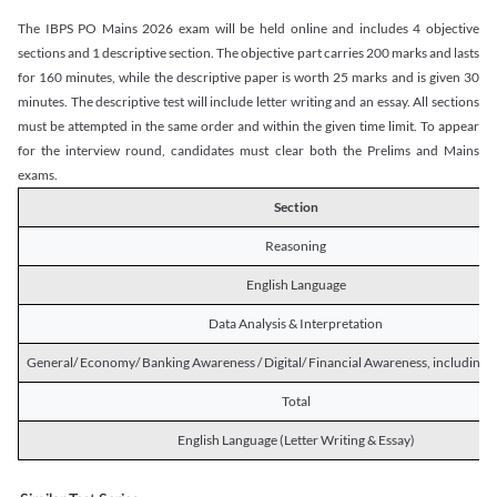
The IBPS PO Mains 2026 exam will be held online and includes 4 objective
sections and 1 descriptive section. The objective part carries 200 marks and lasts
for 160 minutes, while the descriptive paper is worth 25 marks and is given 30
minutes. The descriptive test will include letter writing and an essay. All sections
must be attempted in the same order and within the given time limit. To appear
for the interview round, candidates must clear both the Prelims and Mains
exams.
Section
Reasoning
English Language
Data Analysis & Interpretation
General/ Economy/ Banking Awareness / Digital/ Financial Awareness, including R
Total
English Language (Letter Writing & Essay)