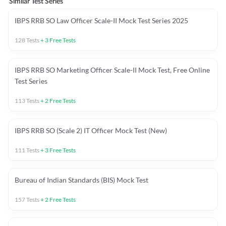
Similar Test Series
IBPS RRB SO Law Officer Scale-II Mock Test Series 2025
128
Tests
+
3
Free Tests
IBPS RRB SO Marketing Officer Scale-II Mock Test, Free Online
Test Series
113
Tests
+
2
Free Tests
IBPS RRB SO (Scale 2) IT Officer Mock Test (New)
111
Tests
+
3
Free Tests
Bureau of Indian Standards (BIS) Mock Test
157
Tests
+
2
Free Tests