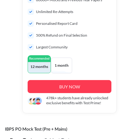
Unlimited Re-Attempts
Personalised Report Card
500% Refund on Final Selection
Largest Community
Recommended
1 month
12 months
BUY NOW
478k+
students have already unlocked
exclusive benefits with Test Prime!
IBPS PO Mock Test (Pre + Mains)