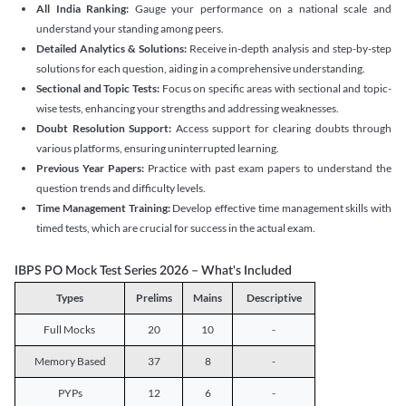
All India Ranking:
Gauge your performance on a national scale and
understand your standing among peers.
Detailed Analytics & Solutions:
Receive in-depth analysis and step-by-step
solutions for each question, aiding in a comprehensive understanding.
Sectional and Topic Tests:
Focus on specific areas with sectional and topic-
wise tests, enhancing your strengths and addressing weaknesses.
Doubt Resolution Support:
Access support for clearing doubts through
various platforms, ensuring uninterrupted learning.
Previous Year Papers:
Practice with past exam papers to understand the
question trends and difficulty levels.
Time Management Training:
Develop effective time management skills with
timed tests, which are crucial for success in the actual exam.
IBPS PO Mock Test Series 2026 – What's Included
Types
Prelims
Mains
Descriptive
Full Mocks
20
10
-
Memory Based
37
8
-
PYPs
12
6
-