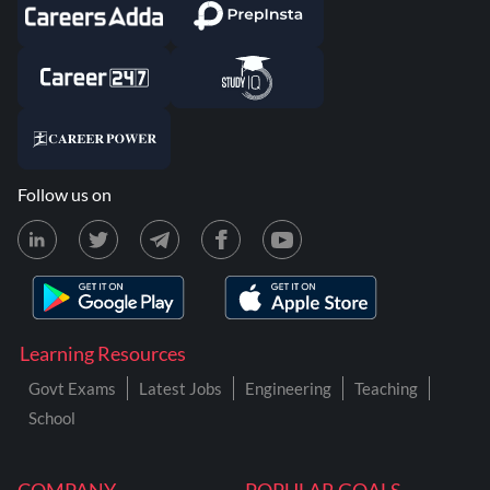
Follow us on
Learning Resources
Govt Exams
Latest Jobs
Engineering
Teaching
School
COMPANY
POPULAR GOALS