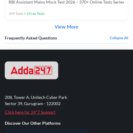
RBI Assistant Mains Mock Test 2026 – 370+ Online Tests Series
399
Tests
+
3
Free Tests
View More
Frequently Asked Questions
Collapse All
208, Tower A, Unitech Cyber Park
Sector 39, Gurugram - 122002
Click here for 24*7 Support
Discover Our Other Platforms