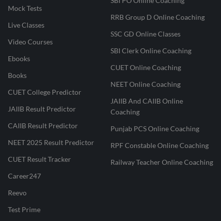
SBI PO Online Coaching
Mock Tests
RRB Group D Online Coaching
Live Classes
SSC GD Online Classes
Video Courses
SBI Clerk Online Coaching
Ebooks
CUET Online Coaching
Books
NEET Online Coaching
CUET College Predictor
JAIIB And CAIIB Online
JAIIB Result Predictor
Coaching
CAIIB Result Predictor
Punjab PCS Online Coaching
NEET 2025 Result Predictor
RPF Constable Online Coaching
CUET Result Tracker
Railway Teacher Online Coaching
Career247
Reevo
Test Prime