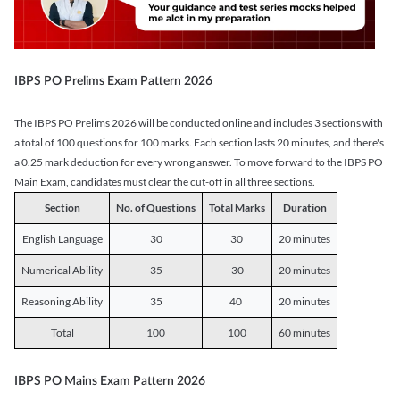
IBPS PO Prelims Exam Pattern 2026
The IBPS PO Prelims 2026 will be conducted online and includes 3 sections with
a total of 100 questions for 100 marks. Each section lasts 20 minutes, and there's
a 0.25 mark deduction for every wrong answer. To move forward to the IBPS PO
Main Exam, candidates must clear the cut-off in all three sections.
Section
No. of Questions
Total Marks
Duration
English Language
30
30
20 minutes
Numerical Ability
35
30
20 minutes
Reasoning Ability
35
40
20 minutes
Total
100
100
60 minutes
IBPS PO Mains Exam Pattern 2026