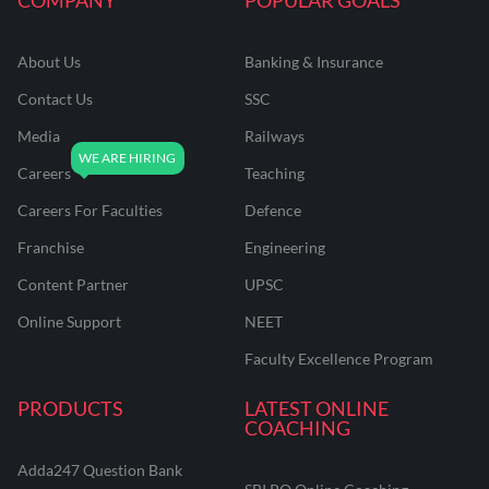
About Us
Banking & Insurance
Contact Us
SSC
Media
Railways
Careers
Teaching
Careers For Faculties
Defence
Franchise
Engineering
Content Partner
UPSC
Online Support
NEET
Faculty Excellence Program
PRODUCTS
LATEST ONLINE
COACHING
Adda247 Question Bank