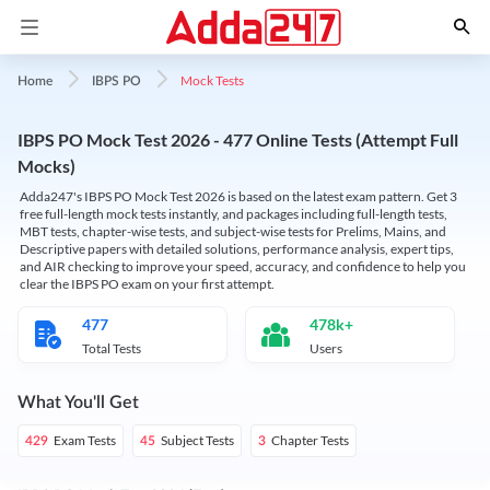
Mock Tests
Home
IBPS PO
IBPS PO Mock Test 2026 - 477 Online Tests (Attempt Full
Mocks)
Adda247's IBPS PO Mock Test 2026 is based on the latest exam pattern. Get 3
free full-length mock tests instantly, and packages including full-length tests,
MBT tests, chapter-wise tests, and subject-wise tests for Prelims, Mains, and
Descriptive papers with detailed solutions, performance analysis, expert tips,
and AIR checking to improve your speed, accuracy, and confidence to help you
clear the IBPS PO exam on your first attempt.
477
478k+
Total Tests
Users
What You'll Get
Exam Tests
Subject Tests
Chapter Tests
429
45
3