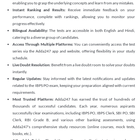
enabling you to grasp the underlying concepts and learn from any mistakes.
Instant Ranking and Results:
Receive immediate feedback on your
performance, complete with rankings, allowing you to monitor your
progress effectively.
Bilingual Availability:
The tests are accessible in both English and Hindi,
catering to a diverse group of candidates.
Access Through Multiple Platforms:
You can conveniently access the test
series via the Adda247 app and website, offering flexibility in your study
schedule.
Live Doubt Resolution:
Benefit from a live doubt room to solve your doubts
instantly.
Regular Updates:
Stay informed with the latest notifications and updates
related to the IBPS PO exam, keeping your preparation aligned with current
requirements.
Most Trusted Platform:
Adda247 has earned the trust of hundreds of
thousands of successful candidates. Each year, numerous aspirants
successfully clear examinations, including IBPS PO, IBPS Clerk, SBI PO, SBI
Clerk, RBI Grade B, and various other banking assessments, using
Adda247's comprehensive study resources (online courses, mock tests,
books, etc.).