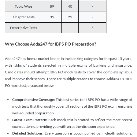
Topic Wise
89
40
-
Chapter Tests
35
25
-
Descriptive Tests
-
-
5
Why Choose Adda247 for IBPS PO Preparation?
Adda247 has been a market leader in the banking category for the past 15 years,
with lakhs of students selected in multiple exams of banking and insurance.
Candidates should attempt IBPS PO mock tests to cover the complete syllabus
and improve their scores. There are multiple reasons to choose Adda247's IBPS
PO mock test, discussed below.
Comprehensive Coverage:
This test series for IBPS PO has a wide range of
mock tests that thoroughly cover all sections of the IBPS PO exam, ensuring
well-rounded preparation.
Latest Exam Pattern:
Each mock test is crafted to reflect the most recent
exam patterns, providing you with an authentic exam experience.
Detailed Solutions:
Every question is accompanied by in-depth solutions,