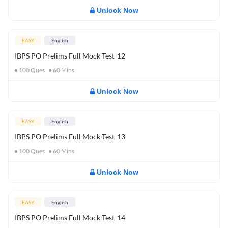
Unlock Now
EASY
English
IBPS PO Prelims Full Mock Test-12
100
Ques
60
Mins
Unlock Now
EASY
English
IBPS PO Prelims Full Mock Test-13
100
Ques
60
Mins
Unlock Now
EASY
English
IBPS PO Prelims Full Mock Test-14