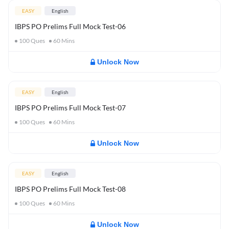
EASY
English
IBPS PO Prelims Full Mock Test-06
100
Ques
60
Mins
Unlock Now
EASY
English
IBPS PO Prelims Full Mock Test-07
100
Ques
60
Mins
Unlock Now
EASY
English
IBPS PO Prelims Full Mock Test-08
100
Ques
60
Mins
Unlock Now