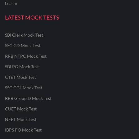
Learnr
LATEST MOCK TESTS
SBI Clerk Mock Test
SSC GD Mock Test
RRB NTPC Mock Test
SBI PO Mock Test
CTET Mock Test
SSC CGL Mock Test
RRB Group D Mock Test
CUET Mock Test
NEET Mock Test
IBPS PO Mock Test