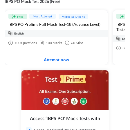
IBPS PO Mock Test 2026 (Free)
Must Attempt
Free
Video Solutions
Fre
IBPS PO Prelims Full Mock Test-18 (Advance Level)
IBPS PO
Test 01
English
Engli
100
Questions
100
Marks
60
Mins
30
Q
Attempt now
Access ‘IBPS PO’ Mock Tests with
60000+ Mocks and Previous Year Papers