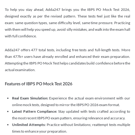
To help you stay ahead, Adda247 brings you the IBPS PO Mock Test 2026,
designed exactly as per the revised pattern. These tests feel just like the real
exam: same question types, same difficulty level, same time pressure. Practicing
with them will help you speed up, avoid silly mistakes, and walk into the exam hall
with full confidence.
Adda247 offers 477 total tests, including free tests and full-length tests. More
than 477k+ users have already enrolled and enhanced their exam preparation.
Attempting the IBPS PO Mock Test helps candidates build confidence before the
actual examination.
Features of IBPS PO Mock Test 2026
Real Exam Simulation:
Experience the actual exam environment with our
online mock tests, designed to mirror the IBPS PO 2026 exam format.
Latest Pattern Compliance:
Stay updated with tests crafted according to
the most recent IBPS PO exam pattern, ensuring relevance and accuracy.
Unlimited Attempts:
Practice without limitations; reattempt tests multiple
times to enhance your preparation.