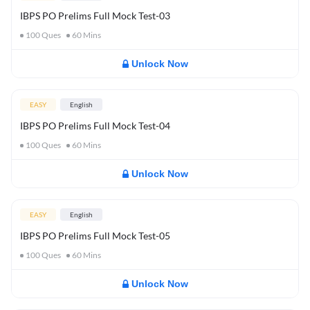
IBPS PO Prelims Full Mock Test-03
100
Ques
60
Mins
Unlock Now
EASY
English
IBPS PO Prelims Full Mock Test-04
100
Ques
60
Mins
Unlock Now
EASY
English
IBPS PO Prelims Full Mock Test-05
100
Ques
60
Mins
Unlock Now