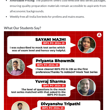
Affordable Pricing:
The platform offers cost-effective test series packages,
ensuring quality preparation materials remain accessible to aspirants from
all economic backgrounds.
Weekly free all-India live tests for prelims and mains exams.
What Our Students Say?