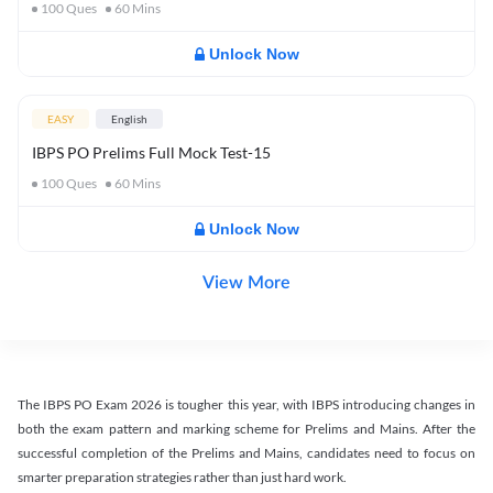
100
Ques
60
Mins
Unlock Now
EASY
English
IBPS PO Prelims Full Mock Test-15
100
Ques
60
Mins
Unlock Now
View More
The IBPS PO Exam 2026 is tougher this year, with IBPS introducing changes in
both the exam pattern and marking scheme for Prelims and Mains. After the
successful completion of the Prelims and Mains, candidates need to focus on
smarter preparation strategies rather than just hard work.