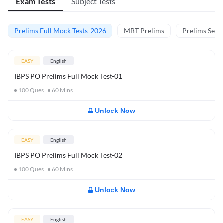
Exam Tests
Subject Tests
Prelims Full Mock Tests-2026
MBT Prelims
Prelims Secti
EASY
English
IBPS PO Prelims Full Mock Test-01
100
Ques
60
Mins
Unlock Now
EASY
English
IBPS PO Prelims Full Mock Test-02
100
Ques
60
Mins
Unlock Now
EASY
English