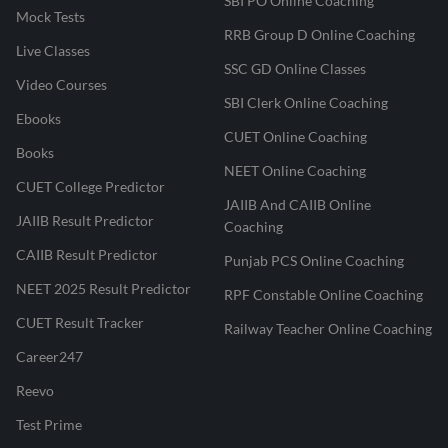
SBI PO Online Coaching
Mock Tests
RRB Group D Online Coaching
Live Classes
SSC GD Online Classes
Video Courses
SBI Clerk Online Coaching
Ebooks
CUET Online Coaching
Books
NEET Online Coaching
CUET College Predictor
JAIIB And CAIIB Online
JAIIB Result Predictor
Coaching
CAIIB Result Predictor
Punjab PCS Online Coaching
NEET 2025 Result Predictor
RPF Constable Online Coaching
CUET Result Tracker
Railway Teacher Online Coaching
Career247
Reevo
Test Prime