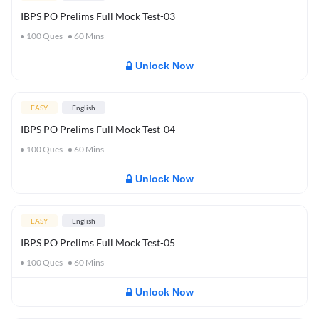
IBPS PO Prelims Full Mock Test-03
100
Ques
60
Mins
Unlock Now
EASY
English
IBPS PO Prelims Full Mock Test-04
100
Ques
60
Mins
Unlock Now
EASY
English
IBPS PO Prelims Full Mock Test-05
100
Ques
60
Mins
Unlock Now