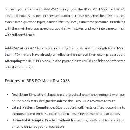
To help you stay ahead, Adda247 brings you the IBPS PO Mock Test 2026,
designed exactly as per the revised pattern. These tests feel just like the real
exam: same question types, same difficulty level, same time pressure. Practicing
with them will help you speed up, avoid silly mistakes, and walk into the exam hall
with full confidence.
Adda247 offers 477 total tests, including free tests and full-length tests. More
than 479k+ users have already enrolled and enhanced their exam preparation.
Attempting the IBPS PO Mock Test helps candidates build confidence before the
actual examination.
Features of IBPS PO Mock Test 2026
Real Exam Simulation:
Experience the actual exam environment with our
online mock tests, designed to mirror the IBPS PO 2026 exam format.
Latest Pattern Compliance:
Stay updated with tests crafted according to
the most recent IBPS PO exam pattern, ensuring relevance and accuracy.
Unlimited Attempts:
Practice without limitations; reattempt tests multiple
times to enhance your preparation.