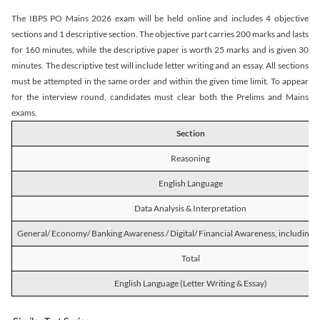
The IBPS PO Mains 2026 exam will be held online and includes 4 objective
sections and 1 descriptive section. The objective part carries 200 marks and lasts
for 160 minutes, while the descriptive paper is worth 25 marks and is given 30
minutes. The descriptive test will include letter writing and an essay. All sections
must be attempted in the same order and within the given time limit. To appear
for the interview round, candidates must clear both the Prelims and Mains
exams.
Section
Reasoning
English Language
Data Analysis & Interpretation
General/ Economy/ Banking Awareness / Digital/ Financial Awareness, including R
Total
English Language (Letter Writing & Essay)