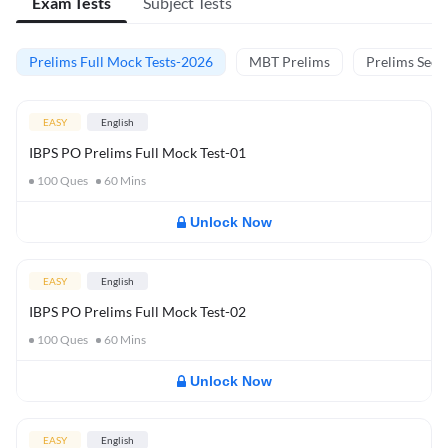
Exam Tests
Subject Tests
Prelims Full Mock Tests-2026
MBT Prelims
Prelims Secti
EASY
English
IBPS PO Prelims Full Mock Test-01
100
Ques
60
Mins
Unlock Now
EASY
English
IBPS PO Prelims Full Mock Test-02
100
Ques
60
Mins
Unlock Now
EASY
English