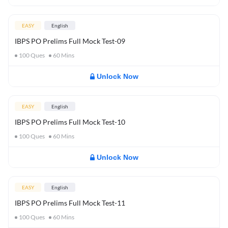
EASY
English
IBPS PO Prelims Full Mock Test-09
100
Ques
60
Mins
Unlock Now
EASY
English
IBPS PO Prelims Full Mock Test-10
100
Ques
60
Mins
Unlock Now
EASY
English
IBPS PO Prelims Full Mock Test-11
100
Ques
60
Mins