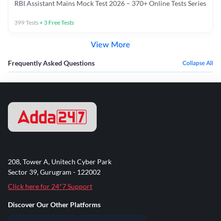
RBI Assistant Mains Mock Test 2026 – 370+ Online Tests Series
399
Tests
+
3
Free Tests
View More
Frequently Asked Questions
Collapse All
208, Tower A, Unitech Cyber Park
Sector 39, Gurugram - 122002
Click here for 24*7 Support
Discover Our Other Platforms