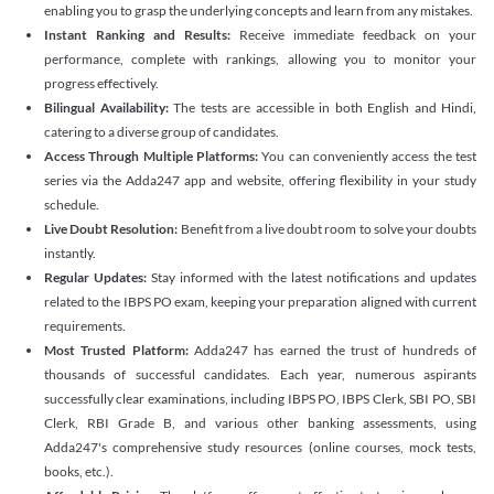
enabling you to grasp the underlying concepts and learn from any mistakes.
Instant Ranking and Results:
Receive immediate feedback on your
performance, complete with rankings, allowing you to monitor your
progress effectively.
Bilingual Availability:
The tests are accessible in both English and Hindi,
catering to a diverse group of candidates.
Access Through Multiple Platforms:
You can conveniently access the test
series via the Adda247 app and website, offering flexibility in your study
schedule.
Live Doubt Resolution:
Benefit from a live doubt room to solve your doubts
instantly.
Regular Updates:
Stay informed with the latest notifications and updates
related to the IBPS PO exam, keeping your preparation aligned with current
requirements.
Most Trusted Platform:
Adda247 has earned the trust of hundreds of
thousands of successful candidates. Each year, numerous aspirants
successfully clear examinations, including IBPS PO, IBPS Clerk, SBI PO, SBI
Clerk, RBI Grade B, and various other banking assessments, using
Adda247's comprehensive study resources (online courses, mock tests,
books, etc.).