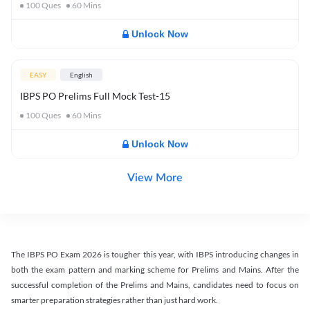
100
Ques
60
Mins
Unlock Now
EASY
English
IBPS PO Prelims Full Mock Test-15
100
Ques
60
Mins
Unlock Now
View More
The IBPS PO Exam 2026 is tougher this year, with IBPS introducing changes in
both the exam pattern and marking scheme for Prelims and Mains. After the
successful completion of the Prelims and Mains, candidates need to focus on
smarter preparation strategies rather than just hard work.