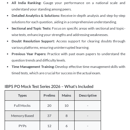
All India Ranking:
Gauge your performance on a national scale and
understand your standing among peers.
Detailed Analytics & Solutions:
Receive in-depth analysis and step-by-step
solutions for each question, aiding in a comprehensive understanding.
Sectional and Topic Tests:
Focus on specific areas with sectional and topic-
wise tests, enhancing your strengths and addressing weaknesses.
Doubt Resolution Support:
Access support for clearing doubts through
various platforms, ensuring uninterrupted learning.
Previous Year Papers:
Practice with past exam papers to understand the
question trends and difficulty levels.
Time Management Training:
Develop effective time management skills with
timed tests, which are crucial for success in the actual exam.
IBPS PO Mock Test Series 2026 – What's Included
Types
Prelims
Mains
Descriptive
Full Mocks
20
10
-
Memory Based
37
8
-
PYPs
12
6
-