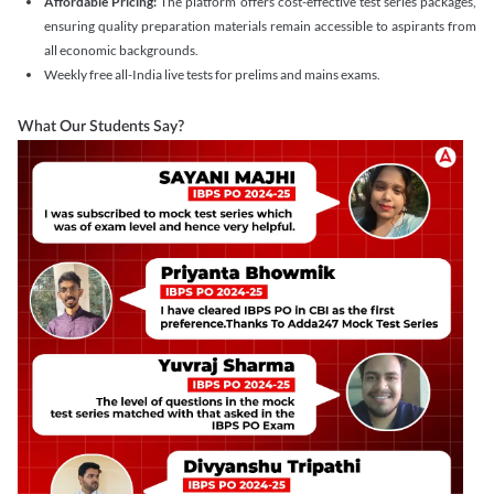
Affordable Pricing:
The platform offers cost-effective test series packages,
ensuring quality preparation materials remain accessible to aspirants from
all economic backgrounds.
Weekly free all-India live tests for prelims and mains exams.
What Our Students Say?