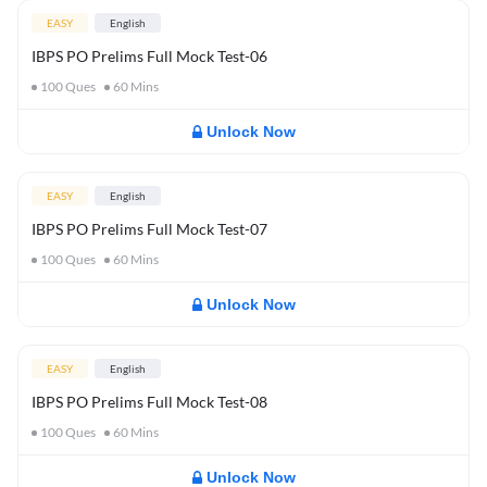
EASY
English
IBPS PO Prelims Full Mock Test-06
100
Ques
60
Mins
Unlock Now
EASY
English
IBPS PO Prelims Full Mock Test-07
100
Ques
60
Mins
Unlock Now
EASY
English
IBPS PO Prelims Full Mock Test-08
100
Ques
60
Mins
Unlock Now