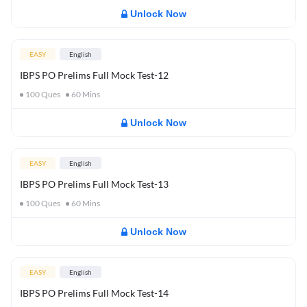
Unlock Now
EASY
English
IBPS PO Prelims Full Mock Test-12
100
Ques
60
Mins
Unlock Now
EASY
English
IBPS PO Prelims Full Mock Test-13
100
Ques
60
Mins
Unlock Now
EASY
English
IBPS PO Prelims Full Mock Test-14