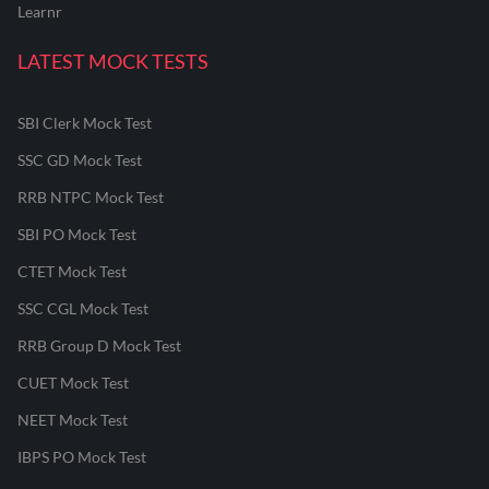
Learnr
LATEST MOCK TESTS
SBI Clerk Mock Test
SSC GD Mock Test
RRB NTPC Mock Test
SBI PO Mock Test
CTET Mock Test
SSC CGL Mock Test
RRB Group D Mock Test
CUET Mock Test
NEET Mock Test
IBPS PO Mock Test