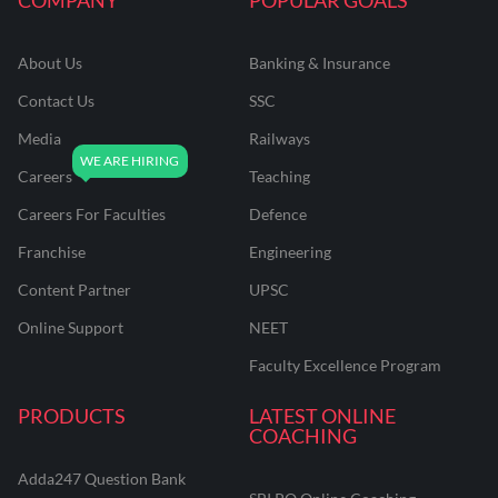
About Us
Banking & Insurance
Contact Us
SSC
Media
Railways
Careers
Teaching
Careers For Faculties
Defence
Franchise
Engineering
Content Partner
UPSC
Online Support
NEET
Faculty Excellence Program
PRODUCTS
LATEST ONLINE
COACHING
Adda247 Question Bank