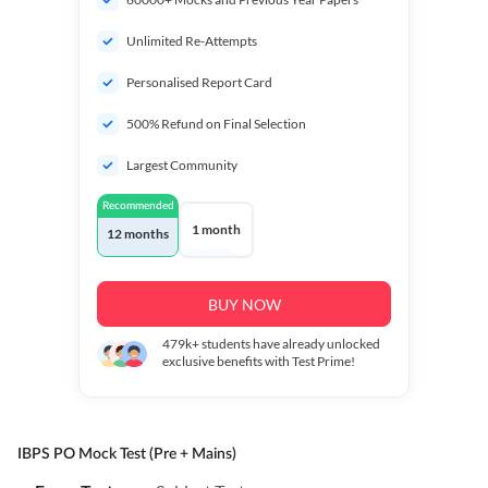
Unlimited Re-Attempts
Personalised Report Card
500% Refund on Final Selection
Largest Community
Recommended
1 month
12 months
BUY NOW
479k+
students have already unlocked
exclusive benefits with Test Prime!
IBPS PO Mock Test (Pre + Mains)