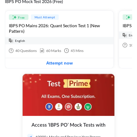
IBPS PO Mock Test 2026 (Free)
Must Attempt
Free
Fre
IBPS PO Mains 2026: Quant Section Test 1 (New
IBPS PO
Pattern)
Engli
English
100
40
Questions
60
Marks
45
Mins
Attempt now
Access ‘IBPS PO’ Mock Tests with
60000+ Mocks and Previous Year Papers