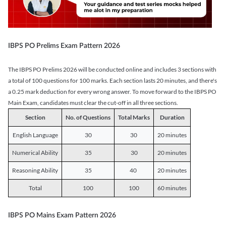
IBPS PO Prelims Exam Pattern 2026
The IBPS PO Prelims 2026 will be conducted online and includes 3 sections with
a total of 100 questions for 100 marks. Each section lasts 20 minutes, and there's
a 0.25 mark deduction for every wrong answer. To move forward to the IBPS PO
Main Exam, candidates must clear the cut-off in all three sections.
Section
No. of Questions
Total Marks
Duration
English Language
30
30
20 minutes
Numerical Ability
35
30
20 minutes
Reasoning Ability
35
40
20 minutes
Total
100
100
60 minutes
IBPS PO Mains Exam Pattern 2026