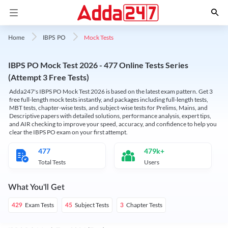
Mock Tests
Home
IBPS PO
IBPS PO Mock Test 2026 - 477 Online Tests Series
(Attempt 3 Free Tests)
Adda247's IBPS PO Mock Test 2026 is based on the latest exam pattern. Get 3
free full-length mock tests instantly, and packages including full-length tests,
MBT tests, chapter-wise tests, and subject-wise tests for Prelims, Mains, and
Descriptive papers with detailed solutions, performance analysis, expert tips,
and AIR checking to improve your speed, accuracy, and confidence to help you
clear the IBPS PO exam on your first attempt.
477
479k+
Total Tests
Users
What You'll Get
Exam Tests
Subject Tests
Chapter Tests
429
45
3