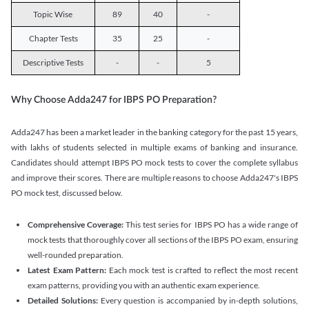
Topic Wise
89
40
-
Chapter Tests
35
25
-
Descriptive Tests
-
-
5
Why Choose Adda247 for IBPS PO Preparation?
Adda247 has been a market leader in the banking category for the past 15 years,
with lakhs of students selected in multiple exams of banking and insurance.
Candidates should attempt IBPS PO mock tests to cover the complete syllabus
and improve their scores. There are multiple reasons to choose Adda247's IBPS
PO mock test, discussed below.
Comprehensive Coverage:
This test series for IBPS PO has a wide range of
mock tests that thoroughly cover all sections of the IBPS PO exam, ensuring
well-rounded preparation.
Latest Exam Pattern:
Each mock test is crafted to reflect the most recent
exam patterns, providing you with an authentic exam experience.
Detailed Solutions:
Every question is accompanied by in-depth solutions,