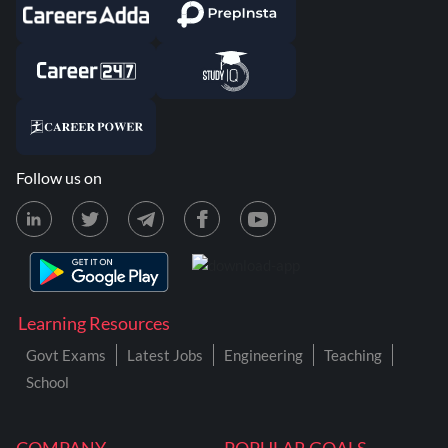
Follow us on
Learning Resources
Govt Exams
Latest Jobs
Engineering
Teaching
School
COMPANY
POPULAR GOALS