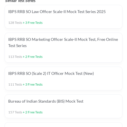
Similar Test Series
IBPS RRB SO Law Officer Scale-II Mock Test Series 2025
128
Tests
+
3
Free Tests
IBPS RRB SO Marketing Officer Scale-II Mock Test, Free Online
Test Series
113
Tests
+
2
Free Tests
IBPS RRB SO (Scale 2) IT Officer Mock Test (New)
111
Tests
+
3
Free Tests
Bureau of Indian Standards (BIS) Mock Test
157
Tests
+
2
Free Tests