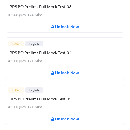
IBPS PO Prelims Full Mock Test-03
100
Ques
60
Mins
Unlock Now
EASY
English
IBPS PO Prelims Full Mock Test-04
100
Ques
60
Mins
Unlock Now
EASY
English
IBPS PO Prelims Full Mock Test-05
100
Ques
60
Mins
Unlock Now