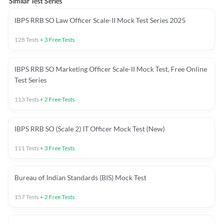
Similar Test Series
IBPS RRB SO Law Officer Scale-II Mock Test Series 2025
128
Tests
+
3
Free Tests
IBPS RRB SO Marketing Officer Scale-II Mock Test, Free Online
Test Series
113
Tests
+
2
Free Tests
IBPS RRB SO (Scale 2) IT Officer Mock Test (New)
111
Tests
+
3
Free Tests
Bureau of Indian Standards (BIS) Mock Test
157
Tests
+
2
Free Tests