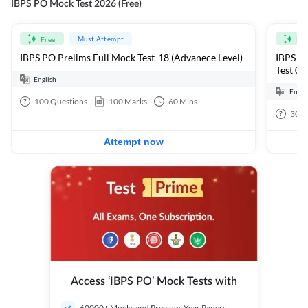
IBPS PO Mock Test 2026 (Free)
Must Attempt
Free
Fre
IBPS PO Prelims Full Mock Test-18 (Advanece Level)
IBPS PO
Test 01
English
Engli
100
Questions
100
Marks
60
Mins
30
Q
Attempt now
Access ‘IBPS PO’ Mock Tests with
60000+ Mocks and Previous Year Papers