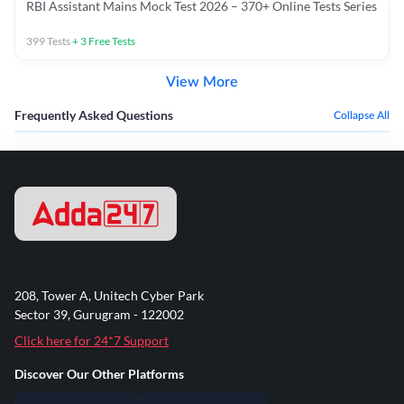
RBI Assistant Mains Mock Test 2026 – 370+ Online Tests Series
399
Tests
+
3
Free Tests
View More
Frequently Asked Questions
Collapse All
208, Tower A, Unitech Cyber Park
Sector 39, Gurugram - 122002
Click here for 24*7 Support
Discover Our Other Platforms