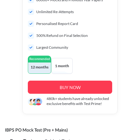
Unlimited Re-Attempts
Personalised Report Card
500% Refund on Final Selection
Largest Community
Recommended
1 month
12 months
BUY NOW
480k+
students have already unlocked
exclusive benefits with Test Prime!
IBPS PO Mock Test (Pre + Mains)