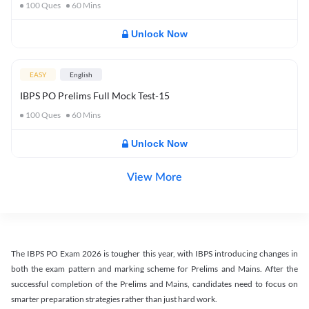
100
Ques
60
Mins
Unlock Now
EASY
English
IBPS PO Prelims Full Mock Test-15
100
Ques
60
Mins
Unlock Now
View More
The IBPS PO Exam 2026 is tougher this year, with IBPS introducing changes in
both the exam pattern and marking scheme for Prelims and Mains. After the
successful completion of the Prelims and Mains, candidates need to focus on
smarter preparation strategies rather than just hard work.