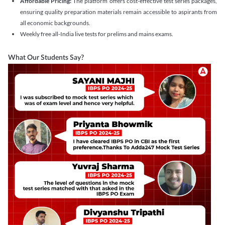
Affordable Pricing:
The platform offers cost-effective test series packages,
ensuring quality preparation materials remain accessible to aspirants from
all economic backgrounds.
Weekly free all-India live tests for prelims and mains exams.
What Our Students Say?