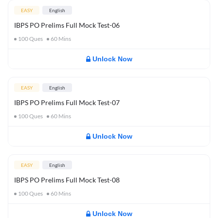
EASY
English
IBPS PO Prelims Full Mock Test-06
100
Ques
60
Mins
Unlock Now
EASY
English
IBPS PO Prelims Full Mock Test-07
100
Ques
60
Mins
Unlock Now
EASY
English
IBPS PO Prelims Full Mock Test-08
100
Ques
60
Mins
Unlock Now