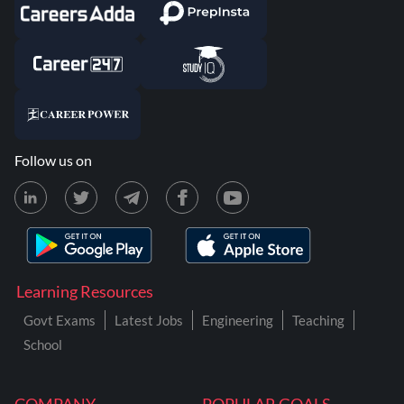
Follow us on
Learning Resources
Govt Exams
Latest Jobs
Engineering
Teaching
School
COMPANY
POPULAR GOALS