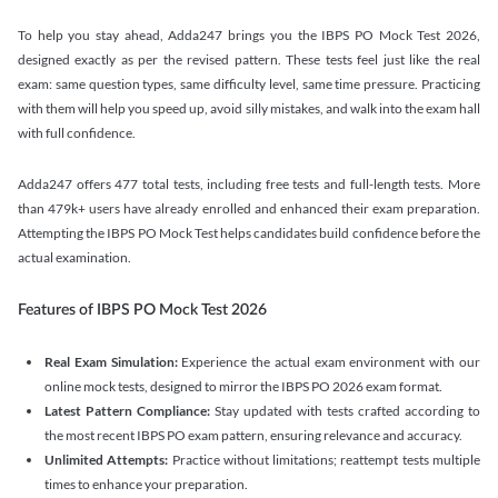
To help you stay ahead, Adda247 brings you the IBPS PO Mock Test 2026,
designed exactly as per the revised pattern. These tests feel just like the real
exam: same question types, same difficulty level, same time pressure. Practicing
with them will help you speed up, avoid silly mistakes, and walk into the exam hall
with full confidence.
Adda247 offers 477 total tests, including free tests and full-length tests. More
than 479k+ users have already enrolled and enhanced their exam preparation.
Attempting the IBPS PO Mock Test helps candidates build confidence before the
actual examination.
Features of IBPS PO Mock Test 2026
Real Exam Simulation:
Experience the actual exam environment with our
online mock tests, designed to mirror the IBPS PO 2026 exam format.
Latest Pattern Compliance:
Stay updated with tests crafted according to
the most recent IBPS PO exam pattern, ensuring relevance and accuracy.
Unlimited Attempts:
Practice without limitations; reattempt tests multiple
times to enhance your preparation.