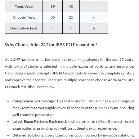
Topic Wise
89
40
-
Chapter Tests
35
25
-
Descriptive Tests
-
-
5
Why Choose Adda247 for IBPS PO Preparation?
Adda247 has been a market leader in the banking category for the past 15 years,
with lakhs of students selected in multiple exams of banking and insurance.
Candidates should attempt IBPS PO mock tests to cover the complete syllabus
and improve their scores. There are multiple reasons to choose Adda247's IBPS
PO mock test, discussed below.
Comprehensive Coverage:
This test series for IBPS PO has a wide range of
mock tests that thoroughly cover all sections of the IBPS PO exam, ensuring
well-rounded preparation.
Latest Exam Pattern:
Each mock test is crafted to reflect the most recent
exam patterns, providing you with an authentic exam experience.
Detailed Solutions:
Every question is accompanied by in-depth solutions,