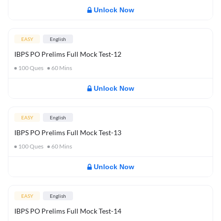
Unlock Now
EASY
English
IBPS PO Prelims Full Mock Test-12
100
Ques
60
Mins
Unlock Now
EASY
English
IBPS PO Prelims Full Mock Test-13
100
Ques
60
Mins
Unlock Now
EASY
English
IBPS PO Prelims Full Mock Test-14