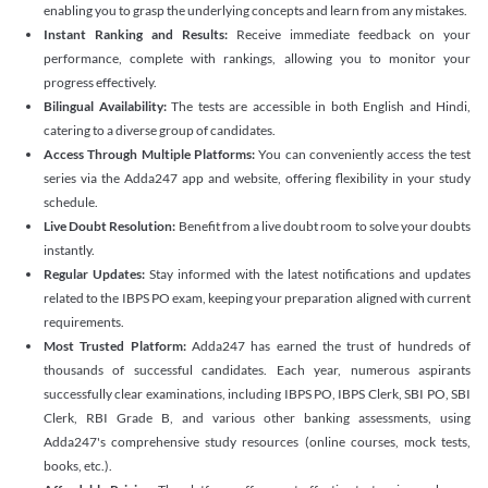
enabling you to grasp the underlying concepts and learn from any mistakes.
Instant Ranking and Results:
Receive immediate feedback on your
performance, complete with rankings, allowing you to monitor your
progress effectively.
Bilingual Availability:
The tests are accessible in both English and Hindi,
catering to a diverse group of candidates.
Access Through Multiple Platforms:
You can conveniently access the test
series via the Adda247 app and website, offering flexibility in your study
schedule.
Live Doubt Resolution:
Benefit from a live doubt room to solve your doubts
instantly.
Regular Updates:
Stay informed with the latest notifications and updates
related to the IBPS PO exam, keeping your preparation aligned with current
requirements.
Most Trusted Platform:
Adda247 has earned the trust of hundreds of
thousands of successful candidates. Each year, numerous aspirants
successfully clear examinations, including IBPS PO, IBPS Clerk, SBI PO, SBI
Clerk, RBI Grade B, and various other banking assessments, using
Adda247's comprehensive study resources (online courses, mock tests,
books, etc.).