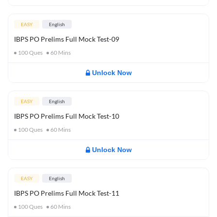
EASY
English
IBPS PO Prelims Full Mock Test-09
100
Ques
60
Mins
Unlock Now
EASY
English
IBPS PO Prelims Full Mock Test-10
100
Ques
60
Mins
Unlock Now
EASY
English
IBPS PO Prelims Full Mock Test-11
100
Ques
60
Mins