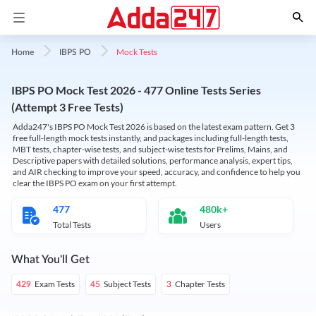
Mock Tests
Home
IBPS PO
IBPS PO Mock Test 2026 - 477 Online Tests Series
(Attempt 3 Free Tests)
Adda247's IBPS PO Mock Test 2026 is based on the latest exam pattern. Get 3
free full-length mock tests instantly, and packages including full-length tests,
MBT tests, chapter-wise tests, and subject-wise tests for Prelims, Mains, and
Descriptive papers with detailed solutions, performance analysis, expert tips,
and AIR checking to improve your speed, accuracy, and confidence to help you
clear the IBPS PO exam on your first attempt.
477
480k+
Total Tests
Users
What You'll Get
Exam Tests
Subject Tests
Chapter Tests
429
45
3