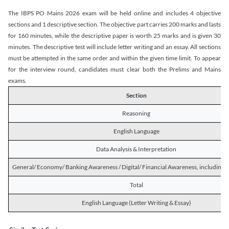
The IBPS PO Mains 2026 exam will be held online and includes 4 objective
sections and 1 descriptive section. The objective part carries 200 marks and lasts
for 160 minutes, while the descriptive paper is worth 25 marks and is given 30
minutes. The descriptive test will include letter writing and an essay. All sections
must be attempted in the same order and within the given time limit. To appear
for the interview round, candidates must clear both the Prelims and Mains
exams.
Section
Reasoning
English Language
Data Analysis & Interpretation
General/ Economy/ Banking Awareness / Digital/ Financial Awareness, including R
Total
English Language (Letter Writing & Essay)