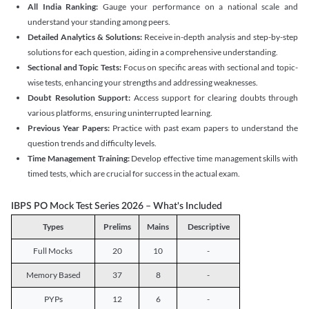
All India Ranking:
Gauge your performance on a national scale and
understand your standing among peers.
Detailed Analytics & Solutions:
Receive in-depth analysis and step-by-step
solutions for each question, aiding in a comprehensive understanding.
Sectional and Topic Tests:
Focus on specific areas with sectional and topic-
wise tests, enhancing your strengths and addressing weaknesses.
Doubt Resolution Support:
Access support for clearing doubts through
various platforms, ensuring uninterrupted learning.
Previous Year Papers:
Practice with past exam papers to understand the
question trends and difficulty levels.
Time Management Training:
Develop effective time management skills with
timed tests, which are crucial for success in the actual exam.
IBPS PO Mock Test Series 2026 – What's Included
Types
Prelims
Mains
Descriptive
Full Mocks
20
10
-
Memory Based
37
8
-
PYPs
12
6
-