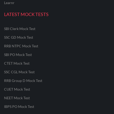
Learnr
LATEST MOCK TESTS
SBI Clerk Mock Test
SSC GD Mock Test
RRB NTPC Mock Test
SBI PO Mock Test
CTET Mock Test
SSC CGL Mock Test
RRB Group D Mock Test
CUET Mock Test
NEET Mock Test
IBPS PO Mock Test