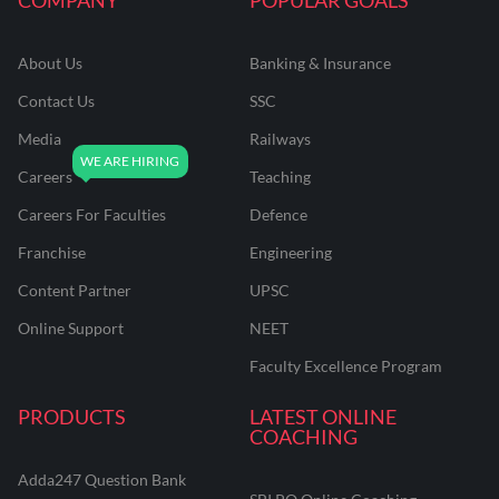
About Us
Banking & Insurance
Contact Us
SSC
Media
Railways
Careers
Teaching
Careers For Faculties
Defence
Franchise
Engineering
Content Partner
UPSC
Online Support
NEET
Faculty Excellence Program
PRODUCTS
LATEST ONLINE
COACHING
Adda247 Question Bank