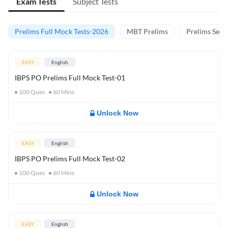
Exam Tests
Subject Tests
Prelims Full Mock Tests-2026
MBT Prelims
Prelims Secti
EASY
English
IBPS PO Prelims Full Mock Test-01
100
Ques
60
Mins
Unlock Now
EASY
English
IBPS PO Prelims Full Mock Test-02
100
Ques
60
Mins
Unlock Now
EASY
English