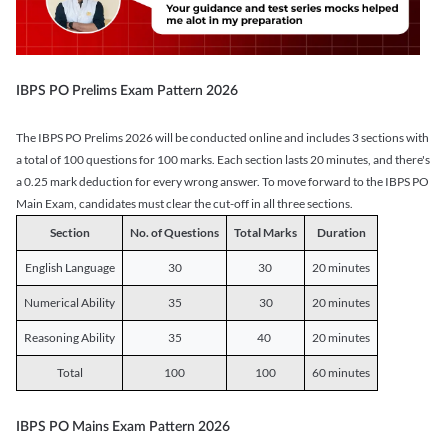
IBPS PO Prelims Exam Pattern 2026
The IBPS PO Prelims 2026 will be conducted online and includes 3 sections with
a total of 100 questions for 100 marks. Each section lasts 20 minutes, and there's
a 0.25 mark deduction for every wrong answer. To move forward to the IBPS PO
Main Exam, candidates must clear the cut-off in all three sections.
Section
No. of Questions
Total Marks
Duration
English Language
30
30
20 minutes
Numerical Ability
35
30
20 minutes
Reasoning Ability
35
40
20 minutes
Total
100
100
60 minutes
IBPS PO Mains Exam Pattern 2026