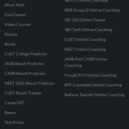
SBI PO Online Coaching
Mock Tests
RRB Group D Online Coaching
Live Classes
SSC GD Online Classes
Video Courses
SBI Clerk Online Coaching
Ebooks
CUET Online Coaching
Books
NEET Online Coaching
CUET College Predictor
JAIIB And CAIIB Online
JAIIB Result Predictor
Coaching
CAIIB Result Predictor
Punjab PCS Online Coaching
NEET 2025 Result Predictor
RPF Constable Online Coaching
CUET Result Tracker
Railway Teacher Online Coaching
Career247
Reevo
Test Prime