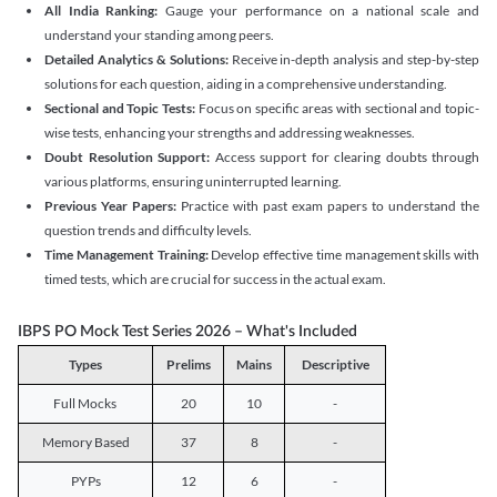
All India Ranking:
Gauge your performance on a national scale and
understand your standing among peers.
Detailed Analytics & Solutions:
Receive in-depth analysis and step-by-step
solutions for each question, aiding in a comprehensive understanding.
Sectional and Topic Tests:
Focus on specific areas with sectional and topic-
wise tests, enhancing your strengths and addressing weaknesses.
Doubt Resolution Support:
Access support for clearing doubts through
various platforms, ensuring uninterrupted learning.
Previous Year Papers:
Practice with past exam papers to understand the
question trends and difficulty levels.
Time Management Training:
Develop effective time management skills with
timed tests, which are crucial for success in the actual exam.
IBPS PO Mock Test Series 2026 – What's Included
Types
Prelims
Mains
Descriptive
Full Mocks
20
10
-
Memory Based
37
8
-
PYPs
12
6
-