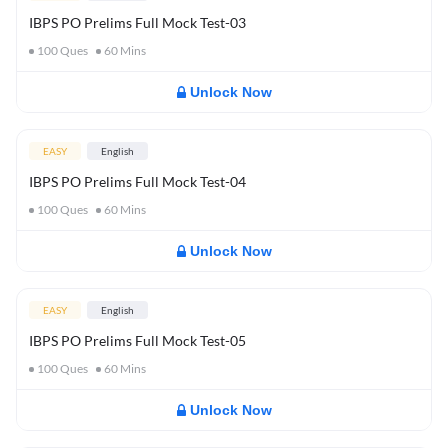
IBPS PO Prelims Full Mock Test-03
100
Ques
60
Mins
Unlock Now
EASY
English
IBPS PO Prelims Full Mock Test-04
100
Ques
60
Mins
Unlock Now
EASY
English
IBPS PO Prelims Full Mock Test-05
100
Ques
60
Mins
Unlock Now