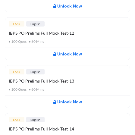
Unlock Now
EASY
English
IBPS PO Prelims Full Mock Test-12
100
Ques
60
Mins
Unlock Now
EASY
English
IBPS PO Prelims Full Mock Test-13
100
Ques
60
Mins
Unlock Now
EASY
English
IBPS PO Prelims Full Mock Test-14