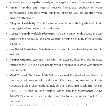
enabling you to grasp the underlying concepts and learn from any mistakes.
Instant Ranking and Results:
Receive immediate feedback on your
performance, complete with rankings, allowing you to monitor your
progress effectively.
Bilingual Availability:
The tests are accessible in both English and Hindi,
catering to a diverse group of candidates.
Access Through Multiple Platforms:
You can conveniently access the test
series via the Adda247 app and website, offering flexibility in your study
schedule.
Live Doubt Resolution:
Benefit from a live doubt room to solve your doubts
instantly.
Regular Updates:
Stay informed with the latest notifications and updates
related to the IBPS PO exam, keeping your preparation aligned with current
requirements.
Most Trusted Platform:
Adda247 has earned the trust of hundreds of
thousands of successful candidates. Each year, numerous aspirants
successfully clear examinations, including IBPS PO, IBPS Clerk, SBI PO, SBI
Clerk, RBI Grade B, and various other banking assessments, using
Adda247's comprehensive study resources (online courses, mock tests,
books, etc.).