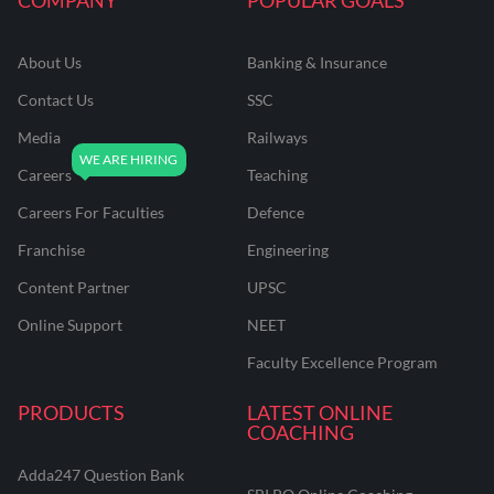
About Us
Banking & Insurance
Contact Us
SSC
Media
Railways
Careers
Teaching
Careers For Faculties
Defence
Franchise
Engineering
Content Partner
UPSC
Online Support
NEET
Faculty Excellence Program
PRODUCTS
LATEST ONLINE
COACHING
Adda247 Question Bank