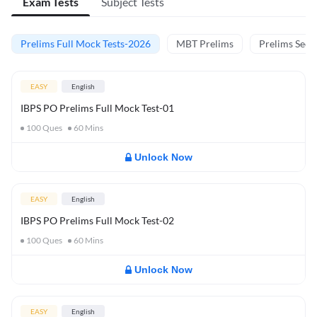
Exam Tests
Subject Tests
Prelims Full Mock Tests-2026
MBT Prelims
Prelims Secti
EASY
English
IBPS PO Prelims Full Mock Test-01
100
Ques
60
Mins
Unlock Now
EASY
English
IBPS PO Prelims Full Mock Test-02
100
Ques
60
Mins
Unlock Now
EASY
English