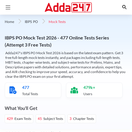
Mock Tests
Home
IBPS PO
IBPS PO Mock Test 2026 - 477 Online Tests Series
(Attempt 3 Free Tests)
Adda247's IBPS PO Mock Test 2026 is based on the latest exam pattern. Get 3
free full-length mock tests instantly, and packages including full-length tests,
MBT tests, chapter-wise tests, and subject-wise tests for Prelims, Mains, and
Descriptive papers with detailed solutions, performance analysis, expert tips,
and AIR checking to improve your speed, accuracy, and confidence to help you
clear the IBPS PO exam on your first attempt.
477
479k+
Total Tests
Users
What You'll Get
Exam Tests
Subject Tests
Chapter Tests
429
45
3