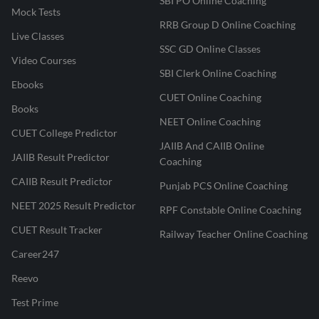
SBI PO Online Coaching
Mock Tests
RRB Group D Online Coaching
Live Classes
SSC GD Online Classes
Video Courses
SBI Clerk Online Coaching
Ebooks
CUET Online Coaching
Books
NEET Online Coaching
CUET College Predictor
JAIIB And CAIIB Online
JAIIB Result Predictor
Coaching
CAIIB Result Predictor
Punjab PCS Online Coaching
NEET 2025 Result Predictor
RPF Constable Online Coaching
CUET Result Tracker
Railway Teacher Online Coaching
Career247
Reevo
Test Prime