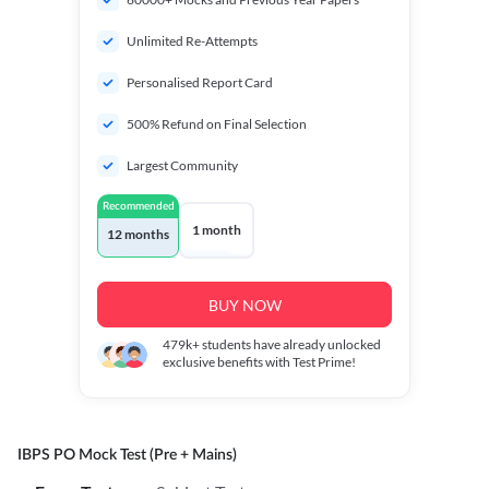
Unlimited Re-Attempts
Personalised Report Card
500% Refund on Final Selection
Largest Community
Recommended
1 month
12 months
BUY NOW
479k+
students have already unlocked
exclusive benefits with Test Prime!
IBPS PO Mock Test (Pre + Mains)