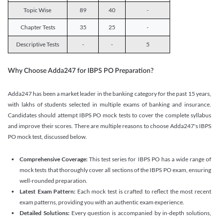
Topic Wise
89
40
-
Chapter Tests
35
25
-
Descriptive Tests
-
-
5
Why Choose Adda247 for IBPS PO Preparation?
Adda247 has been a market leader in the banking category for the past 15 years,
with lakhs of students selected in multiple exams of banking and insurance.
Candidates should attempt IBPS PO mock tests to cover the complete syllabus
and improve their scores. There are multiple reasons to choose Adda247's IBPS
PO mock test, discussed below.
Comprehensive Coverage:
This test series for IBPS PO has a wide range of
mock tests that thoroughly cover all sections of the IBPS PO exam, ensuring
well-rounded preparation.
Latest Exam Pattern:
Each mock test is crafted to reflect the most recent
exam patterns, providing you with an authentic exam experience.
Detailed Solutions:
Every question is accompanied by in-depth solutions,