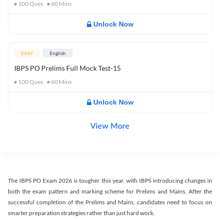
100
Ques
60
Mins
Unlock Now
EASY
English
IBPS PO Prelims Full Mock Test-15
100
Ques
60
Mins
Unlock Now
View More
The IBPS PO Exam 2026 is tougher this year, with IBPS introducing changes in
both the exam pattern and marking scheme for Prelims and Mains. After the
successful completion of the Prelims and Mains, candidates need to focus on
smarter preparation strategies rather than just hard work.