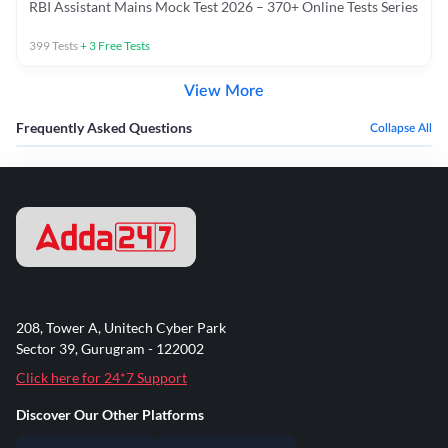
RBI Assistant Mains Mock Test 2026 – 370+ Online Tests Series
399
Tests
+
3
Free Tests
View More
Frequently Asked Questions
Collapse All
208, Tower A, Unitech Cyber Park
Sector 39, Gurugram - 122002
Click here for 24*7 Support
Discover Our Other Platforms