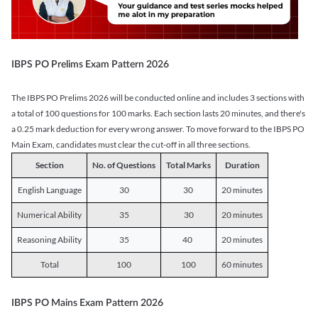
IBPS PO Prelims Exam Pattern 2026
The IBPS PO Prelims 2026 will be conducted online and includes 3 sections with
a total of 100 questions for 100 marks. Each section lasts 20 minutes, and there's
a 0.25 mark deduction for every wrong answer. To move forward to the IBPS PO
Main Exam, candidates must clear the cut-off in all three sections.
Section
No. of Questions
Total Marks
Duration
English Language
30
30
20 minutes
Numerical Ability
35
30
20 minutes
Reasoning Ability
35
40
20 minutes
Total
100
100
60 minutes
IBPS PO Mains Exam Pattern 2026