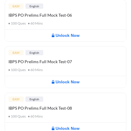
EASY
English
IBPS PO Prelims Full Mock Test-06
100
Ques
60
Mins
Unlock Now
EASY
English
IBPS PO Prelims Full Mock Test-07
100
Ques
60
Mins
Unlock Now
EASY
English
IBPS PO Prelims Full Mock Test-08
100
Ques
60
Mins
Unlock Now