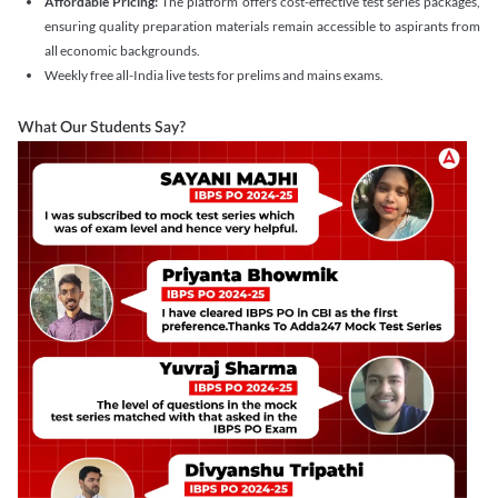
Affordable Pricing:
The platform offers cost-effective test series packages,
ensuring quality preparation materials remain accessible to aspirants from
all economic backgrounds.
Weekly free all-India live tests for prelims and mains exams.
What Our Students Say?