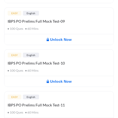
EASY
English
IBPS PO Prelims Full Mock Test-09
100
Ques
60
Mins
Unlock Now
EASY
English
IBPS PO Prelims Full Mock Test-10
100
Ques
60
Mins
Unlock Now
EASY
English
IBPS PO Prelims Full Mock Test-11
100
Ques
60
Mins