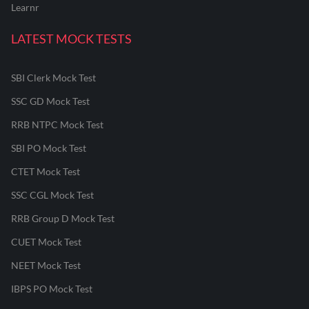
Learnr
LATEST MOCK TESTS
SBI Clerk Mock Test
SSC GD Mock Test
RRB NTPC Mock Test
SBI PO Mock Test
CTET Mock Test
SSC CGL Mock Test
RRB Group D Mock Test
CUET Mock Test
NEET Mock Test
IBPS PO Mock Test