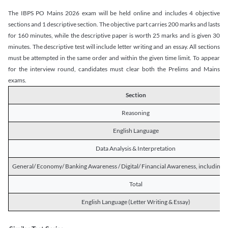
The IBPS PO Mains 2026 exam will be held online and includes 4 objective
sections and 1 descriptive section. The objective part carries 200 marks and lasts
for 160 minutes, while the descriptive paper is worth 25 marks and is given 30
minutes. The descriptive test will include letter writing and an essay. All sections
must be attempted in the same order and within the given time limit. To appear
for the interview round, candidates must clear both the Prelims and Mains
exams.
Section
Reasoning
English Language
Data Analysis & Interpretation
General/ Economy/ Banking Awareness / Digital/ Financial Awareness, including R
Total
English Language (Letter Writing & Essay)