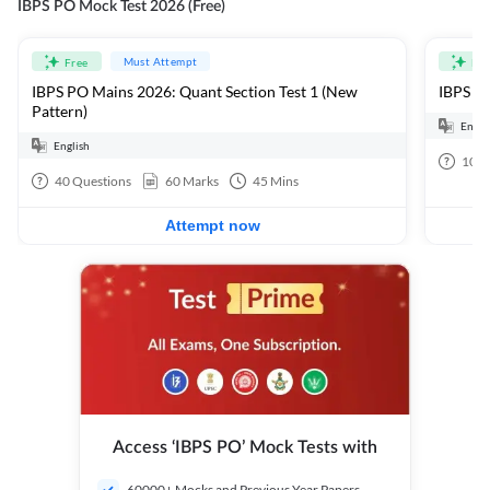
IBPS PO Mock Test 2026 (Free)
Must Attempt
Free
Fre
IBPS PO Mains 2026: Quant Section Test 1 (New
IBPS PO
Pattern)
Engli
English
100
40
Questions
60
Marks
45
Mins
Attempt now
Access ‘IBPS PO’ Mock Tests with
60000+ Mocks and Previous Year Papers