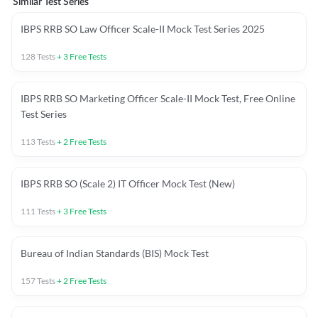
Similar Test Series
IBPS RRB SO Law Officer Scale-II Mock Test Series 2025
128
Tests
+
3
Free Tests
IBPS RRB SO Marketing Officer Scale-II Mock Test, Free Online
Test Series
113
Tests
+
2
Free Tests
IBPS RRB SO (Scale 2) IT Officer Mock Test (New)
111
Tests
+
3
Free Tests
Bureau of Indian Standards (BIS) Mock Test
157
Tests
+
2
Free Tests