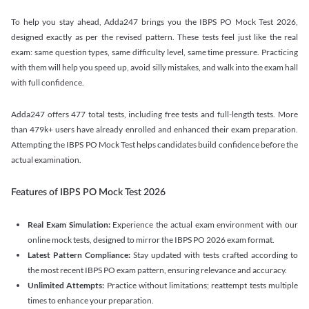
To help you stay ahead, Adda247 brings you the IBPS PO Mock Test 2026,
designed exactly as per the revised pattern. These tests feel just like the real
exam: same question types, same difficulty level, same time pressure. Practicing
with them will help you speed up, avoid silly mistakes, and walk into the exam hall
with full confidence.
Adda247 offers 477 total tests, including free tests and full-length tests. More
than 479k+ users have already enrolled and enhanced their exam preparation.
Attempting the IBPS PO Mock Test helps candidates build confidence before the
actual examination.
Features of IBPS PO Mock Test 2026
Real Exam Simulation:
Experience the actual exam environment with our
online mock tests, designed to mirror the IBPS PO 2026 exam format.
Latest Pattern Compliance:
Stay updated with tests crafted according to
the most recent IBPS PO exam pattern, ensuring relevance and accuracy.
Unlimited Attempts:
Practice without limitations; reattempt tests multiple
times to enhance your preparation.