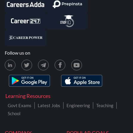
Follow us on
Learning Resources
Govt Exams
Latest Jobs
Engineering
Teaching
School
COMPANY
POPULAR GOALS