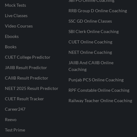
SBI PO Online Coaching
Mock Tests
RRB Group D Online Coaching
Live Classes
SSC GD Online Classes
Video Courses
SBI Clerk Online Coaching
Ebooks
CUET Online Coaching
Books
NEET Online Coaching
CUET College Predictor
JAIIB And CAIIB Online
JAIIB Result Predictor
Coaching
CAIIB Result Predictor
Punjab PCS Online Coaching
NEET 2025 Result Predictor
RPF Constable Online Coaching
CUET Result Tracker
Railway Teacher Online Coaching
Career247
Reevo
Test Prime