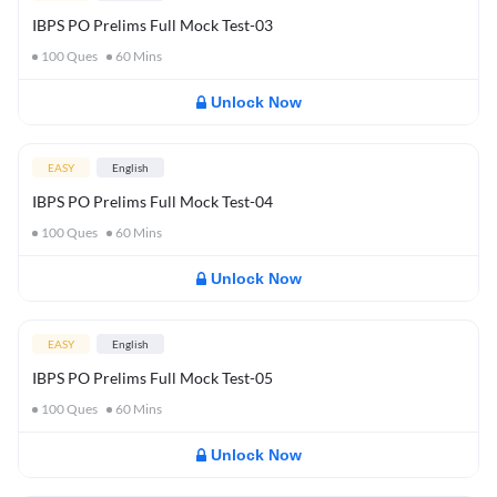
IBPS PO Prelims Full Mock Test-03
100
Ques
60
Mins
Unlock Now
EASY
English
IBPS PO Prelims Full Mock Test-04
100
Ques
60
Mins
Unlock Now
EASY
English
IBPS PO Prelims Full Mock Test-05
100
Ques
60
Mins
Unlock Now