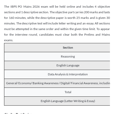
The IBPS PO Mains 2026 exam will be held online and includes 4 objective
sections and 1 descriptive section. The objective part carries 200 marks and lasts
for 160 minutes, while the descriptive paper is worth 25 marks and is given 30
minutes. The descriptive test will include letter writing and an essay. All sections
must be attempted in the same order and within the given time limit. To appear
for the interview round, candidates must clear both the Prelims and Mains
exams.
Section
Reasoning
English Language
Data Analysis & Interpretation
General/ Economy/ Banking Awareness / Digital/ Financial Awareness, including R
Total
English Language (Letter Writing & Essay)