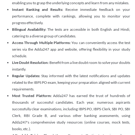
enabling you to grasp the underlying concepts and learn from any mistakes.
Instant Ranking and Results:
Receive immediate feedback on your
performance, complete with rankings, allowing you to monitor your
progress effectively.
Bilingual Availability:
The tests are accessible in both English and Hindi,
catering to a diverse group of candidates.
Access Through Multiple Platforms:
You can conveniently access the test
series via the Adda247 app and website, offering flexibility in your study
schedule.
Live Doubt Resolution:
Benefit from a live doubt room to solve your doubts
instantly.
Regular Updates:
Stay informed with the latest notifications and updates
related to the IBPS PO exam, keeping your preparation aligned with current
requirements.
Most Trusted Platform:
Adda247 has earned the trust of hundreds of
thousands of successful candidates. Each year, numerous aspirants
successfully clear examinations, including IBPS PO, IBPS Clerk, SBI PO, SBI
Clerk, RBI Grade B, and various other banking assessments, using
Adda247's comprehensive study resources (online courses, mock tests,
books, etc.).