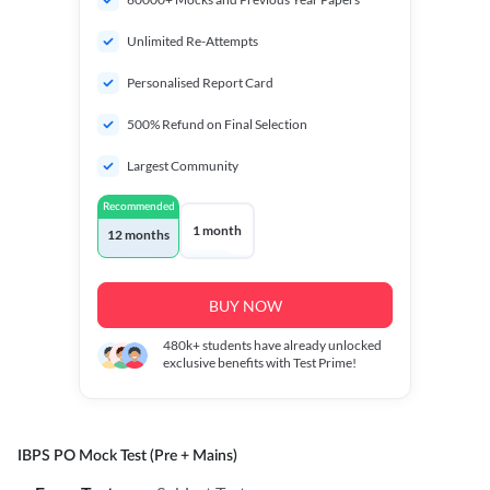
Unlimited Re-Attempts
Personalised Report Card
500% Refund on Final Selection
Largest Community
Recommended
1 month
12 months
BUY NOW
480k+
students have already unlocked
exclusive benefits with Test Prime!
IBPS PO Mock Test (Pre + Mains)