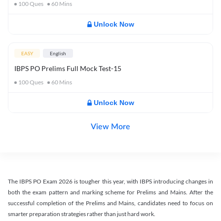
100
Ques
60
Mins
Unlock Now
EASY
English
IBPS PO Prelims Full Mock Test-15
100
Ques
60
Mins
Unlock Now
View More
The IBPS PO Exam 2026 is tougher this year, with IBPS introducing changes in
both the exam pattern and marking scheme for Prelims and Mains. After the
successful completion of the Prelims and Mains, candidates need to focus on
smarter preparation strategies rather than just hard work.