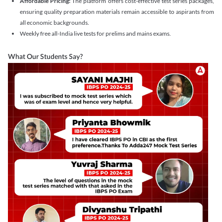
Affordable Pricing:
The platform offers cost-effective test series packages,
ensuring quality preparation materials remain accessible to aspirants from
all economic backgrounds.
Weekly free all-India live tests for prelims and mains exams.
What Our Students Say?