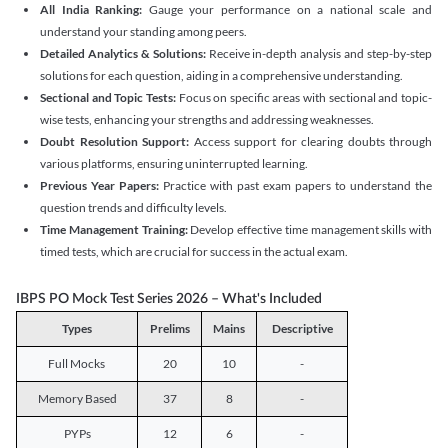
All India Ranking:
Gauge your performance on a national scale and
understand your standing among peers.
Detailed Analytics & Solutions:
Receive in-depth analysis and step-by-step
solutions for each question, aiding in a comprehensive understanding.
Sectional and Topic Tests:
Focus on specific areas with sectional and topic-
wise tests, enhancing your strengths and addressing weaknesses.
Doubt Resolution Support:
Access support for clearing doubts through
various platforms, ensuring uninterrupted learning.
Previous Year Papers:
Practice with past exam papers to understand the
question trends and difficulty levels.
Time Management Training:
Develop effective time management skills with
timed tests, which are crucial for success in the actual exam.
IBPS PO Mock Test Series 2026 – What's Included
Types
Prelims
Mains
Descriptive
Full Mocks
20
10
-
Memory Based
37
8
-
PYPs
12
6
-