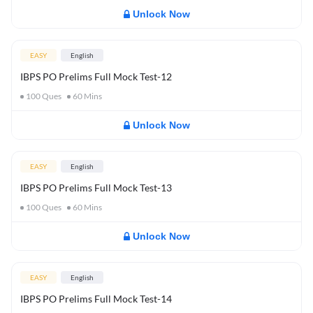
Unlock Now
EASY
English
IBPS PO Prelims Full Mock Test-12
100
Ques
60
Mins
Unlock Now
EASY
English
IBPS PO Prelims Full Mock Test-13
100
Ques
60
Mins
Unlock Now
EASY
English
IBPS PO Prelims Full Mock Test-14