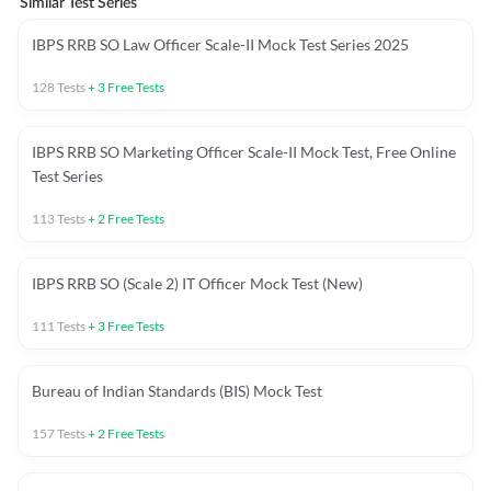
Similar Test Series
IBPS RRB SO Law Officer Scale-II Mock Test Series 2025
128
Tests
+
3
Free Tests
IBPS RRB SO Marketing Officer Scale-II Mock Test, Free Online
Test Series
113
Tests
+
2
Free Tests
IBPS RRB SO (Scale 2) IT Officer Mock Test (New)
111
Tests
+
3
Free Tests
Bureau of Indian Standards (BIS) Mock Test
157
Tests
+
2
Free Tests