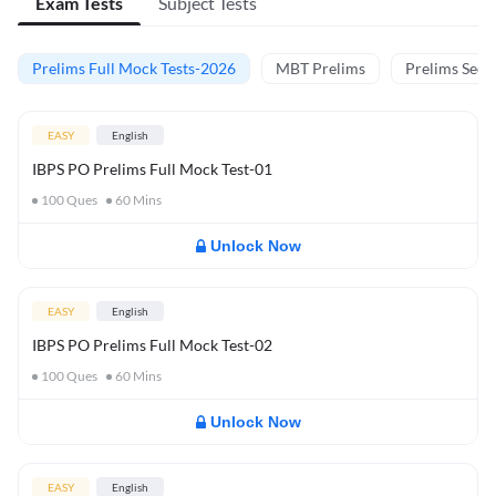
Exam Tests
Subject Tests
Prelims Full Mock Tests-2026
MBT Prelims
Prelims Secti
EASY
English
IBPS PO Prelims Full Mock Test-01
100
Ques
60
Mins
Unlock Now
EASY
English
IBPS PO Prelims Full Mock Test-02
100
Ques
60
Mins
Unlock Now
EASY
English