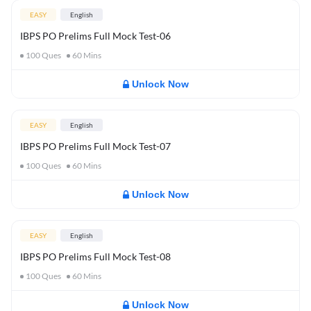
EASY
English
IBPS PO Prelims Full Mock Test-06
100
Ques
60
Mins
Unlock Now
EASY
English
IBPS PO Prelims Full Mock Test-07
100
Ques
60
Mins
Unlock Now
EASY
English
IBPS PO Prelims Full Mock Test-08
100
Ques
60
Mins
Unlock Now