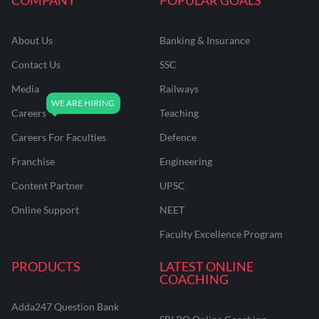
About Us
Banking & Insurance
Contact Us
SSC
Media
Railways
Careers
Teaching
Careers For Faculties
Defence
Franchise
Engineering
Content Partner
UPSC
Online Support
NEET
Faculty Excellence Program
PRODUCTS
LATEST ONLINE
COACHING
Adda247 Question Bank