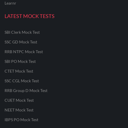
Learnr
LATEST MOCK TESTS
SBI Clerk Mock Test
SSC GD Mock Test
RRB NTPC Mock Test
SBI PO Mock Test
CTET Mock Test
SSC CGL Mock Test
RRB Group D Mock Test
CUET Mock Test
NEET Mock Test
IBPS PO Mock Test