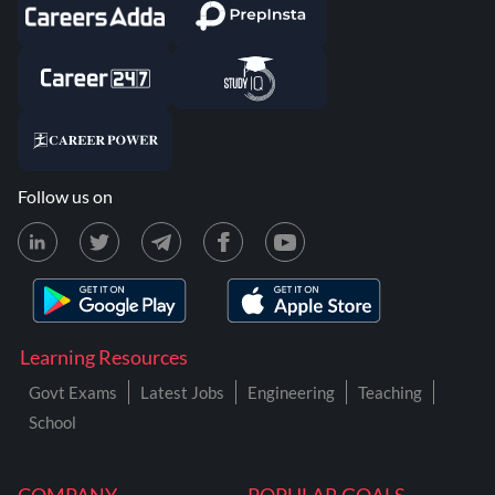
Follow us on
Learning Resources
Govt Exams
Latest Jobs
Engineering
Teaching
School
COMPANY
POPULAR GOALS