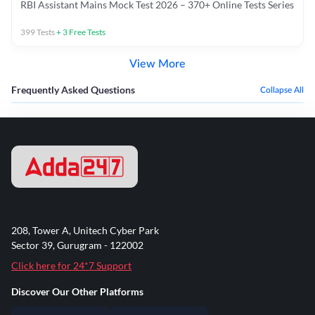
RBI Assistant Mains Mock Test 2026 – 370+ Online Tests Series
399
Tests
+
3
Free Tests
View More
Frequently Asked Questions
Collapse All
208, Tower A, Unitech Cyber Park
Sector 39, Gurugram - 122002
Click here for 24*7 Support
Discover Our Other Platforms