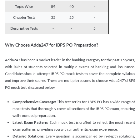
Topic Wise
89
40
-
Chapter Tests
35
25
-
Descriptive Tests
-
-
5
Why Choose Adda247 for IBPS PO Preparation?
Adda247 has been a market leader in the banking category for the past 15 years,
with lakhs of students selected in multiple exams of banking and insurance.
Candidates should attempt IBPS PO mock tests to cover the complete syllabus
and improve their scores. There are multiple reasons to choose Adda247's IBPS
PO mock test, discussed below.
Comprehensive Coverage:
This test series for IBPS PO has a wide range of
mock tests that thoroughly cover all sections of the IBPS PO exam, ensuring
well-rounded preparation.
Latest Exam Pattern:
Each mock test is crafted to reflect the most recent
exam patterns, providing you with an authentic exam experience.
Detailed Solutions:
Every question is accompanied by in-depth solutions,