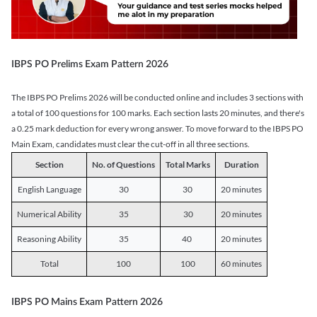
IBPS PO Prelims Exam Pattern 2026
The IBPS PO Prelims 2026 will be conducted online and includes 3 sections with
a total of 100 questions for 100 marks. Each section lasts 20 minutes, and there's
a 0.25 mark deduction for every wrong answer. To move forward to the IBPS PO
Main Exam, candidates must clear the cut-off in all three sections.
Section
No. of Questions
Total Marks
Duration
English Language
30
30
20 minutes
Numerical Ability
35
30
20 minutes
Reasoning Ability
35
40
20 minutes
Total
100
100
60 minutes
IBPS PO Mains Exam Pattern 2026