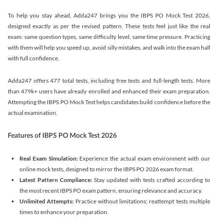
To help you stay ahead, Adda247 brings you the IBPS PO Mock Test 2026,
designed exactly as per the revised pattern. These tests feel just like the real
exam: same question types, same difficulty level, same time pressure. Practicing
with them will help you speed up, avoid silly mistakes, and walk into the exam hall
with full confidence.
Adda247 offers 477 total tests, including free tests and full-length tests. More
than 479k+ users have already enrolled and enhanced their exam preparation.
Attempting the IBPS PO Mock Test helps candidates build confidence before the
actual examination.
Features of IBPS PO Mock Test 2026
Real Exam Simulation:
Experience the actual exam environment with our
online mock tests, designed to mirror the IBPS PO 2026 exam format.
Latest Pattern Compliance:
Stay updated with tests crafted according to
the most recent IBPS PO exam pattern, ensuring relevance and accuracy.
Unlimited Attempts:
Practice without limitations; reattempt tests multiple
times to enhance your preparation.