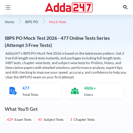
Mock Tests
Home
IBPS PO
IBPS PO Mock Test 2026 - 477 Online Tests Series
(Attempt 3 Free Tests)
Adda247's IBPS PO Mock Test 2026 is based on the latest exam pattern. Get 3
free full-length mock tests instantly, and packages including full-length tests,
MBT tests, chapter-wise tests, and subject-wise tests for Prelims, Mains, and
Descriptive papers with detailed solutions, performance analysis, expert tips,
and AIR checking to improve your speed, accuracy, and confidence to help you
clear the IBPS PO exam on your first attempt.
477
480k+
Total Tests
Users
What You'll Get
Exam Tests
Subject Tests
Chapter Tests
429
45
3