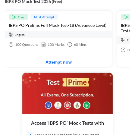
IBPS PO Mock Test 2026 (Free)
Must Attempt
Free
Fre
IBPS PO Prelims Full Mock Test-18 (Advanece Level)
IBPS PO
Test 01
English
Engli
100
Questions
100
Marks
60
Mins
30
Q
Attempt now
Access ‘IBPS PO’ Mock Tests with
60000+ Mocks and Previous Year Papers