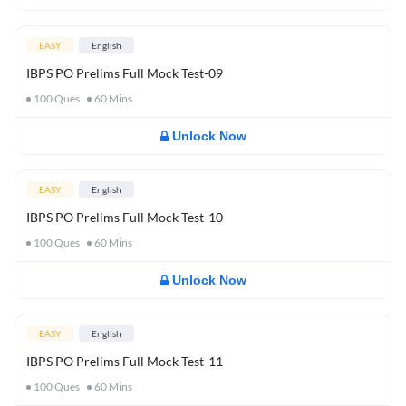
EASY
English
IBPS PO Prelims Full Mock Test-09
100
Ques
60
Mins
Unlock Now
EASY
English
IBPS PO Prelims Full Mock Test-10
100
Ques
60
Mins
Unlock Now
EASY
English
IBPS PO Prelims Full Mock Test-11
100
Ques
60
Mins