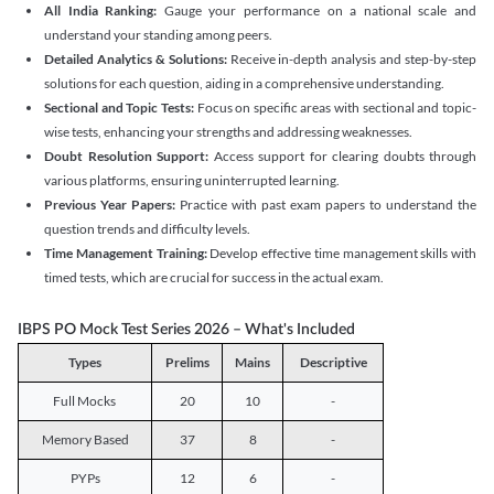
All India Ranking:
Gauge your performance on a national scale and
understand your standing among peers.
Detailed Analytics & Solutions:
Receive in-depth analysis and step-by-step
solutions for each question, aiding in a comprehensive understanding.
Sectional and Topic Tests:
Focus on specific areas with sectional and topic-
wise tests, enhancing your strengths and addressing weaknesses.
Doubt Resolution Support:
Access support for clearing doubts through
various platforms, ensuring uninterrupted learning.
Previous Year Papers:
Practice with past exam papers to understand the
question trends and difficulty levels.
Time Management Training:
Develop effective time management skills with
timed tests, which are crucial for success in the actual exam.
IBPS PO Mock Test Series 2026 – What's Included
Types
Prelims
Mains
Descriptive
Full Mocks
20
10
-
Memory Based
37
8
-
PYPs
12
6
-