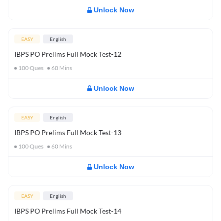
Unlock Now
EASY
English
IBPS PO Prelims Full Mock Test-12
100
Ques
60
Mins
Unlock Now
EASY
English
IBPS PO Prelims Full Mock Test-13
100
Ques
60
Mins
Unlock Now
EASY
English
IBPS PO Prelims Full Mock Test-14