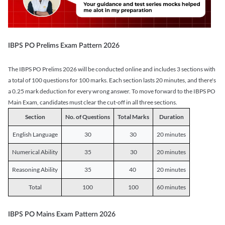
IBPS PO Prelims Exam Pattern 2026
The IBPS PO Prelims 2026 will be conducted online and includes 3 sections with
a total of 100 questions for 100 marks. Each section lasts 20 minutes, and there's
a 0.25 mark deduction for every wrong answer. To move forward to the IBPS PO
Main Exam, candidates must clear the cut-off in all three sections.
Section
No. of Questions
Total Marks
Duration
English Language
30
30
20 minutes
Numerical Ability
35
30
20 minutes
Reasoning Ability
35
40
20 minutes
Total
100
100
60 minutes
IBPS PO Mains Exam Pattern 2026