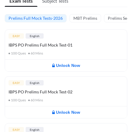
Exam Tests
Subject Tests
Prelims Full Mock Tests-2026
MBT Prelims
Prelims Secti
EASY
English
IBPS PO Prelims Full Mock Test-01
100
Ques
60
Mins
Unlock Now
EASY
English
IBPS PO Prelims Full Mock Test-02
100
Ques
60
Mins
Unlock Now
EASY
English