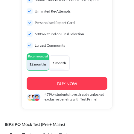
Unlimited Re-Attempts
Personalised Report Card
500% Refund on Final Selection
Largest Community
Recommended
1 month
12 months
BUY NOW
479k+
students have already unlocked
exclusive benefits with Test Prime!
IBPS PO Mock Test (Pre + Mains)