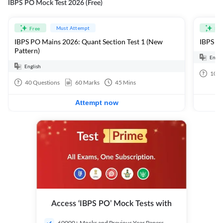
IBPS PO Mock Test 2026 (Free)
Must Attempt
Free
Fre
IBPS PO Mains 2026: Quant Section Test 1 (New
IBPS PO
Pattern)
Engli
English
100
40
Questions
60
Marks
45
Mins
Attempt now
Access ‘IBPS PO’ Mock Tests with
60000+ Mocks and Previous Year Papers