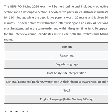
The IBPS PO Mains 2026 exam will be held online and includes 4 objective
sections and 1 descriptive section. The objective part carries 200 marks and lasts
for 160 minutes, while the descriptive paper is worth 25 marks and is given 30
minutes. The descriptive test will include letter writing and an essay. All sections
must be attempted in the same order and within the given time limit. To appear
for the interview round, candidates must clear both the Prelims and Mains
exams.
Section
Reasoning
English Language
Data Analysis & Interpretation
General/ Economy/ Banking Awareness / Digital/ Financial Awareness, including R
Total
English Language (Letter Writing & Essay)