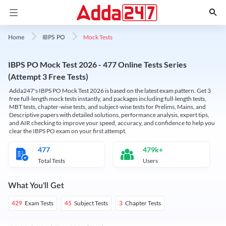
Mock Tests
Home
IBPS PO
IBPS PO Mock Test 2026 - 477 Online Tests Series
(Attempt 3 Free Tests)
Adda247's IBPS PO Mock Test 2026 is based on the latest exam pattern. Get 3
free full-length mock tests instantly, and packages including full-length tests,
MBT tests, chapter-wise tests, and subject-wise tests for Prelims, Mains, and
Descriptive papers with detailed solutions, performance analysis, expert tips,
and AIR checking to improve your speed, accuracy, and confidence to help you
clear the IBPS PO exam on your first attempt.
477
479k+
Total Tests
Users
What You'll Get
Exam Tests
Subject Tests
Chapter Tests
429
45
3