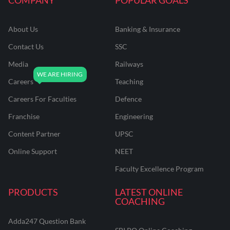
About Us
Banking & Insurance
Contact Us
SSC
Media
Railways
Careers
Teaching
Careers For Faculties
Defence
Franchise
Engineering
Content Partner
UPSC
Online Support
NEET
Faculty Excellence Program
PRODUCTS
LATEST ONLINE
COACHING
Adda247 Question Bank