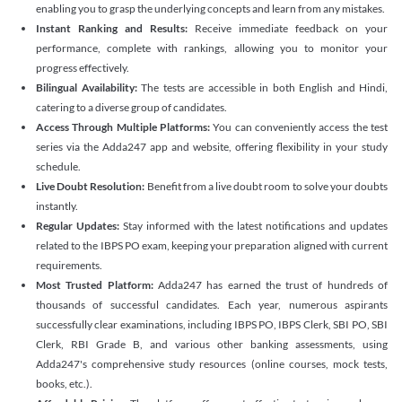
enabling you to grasp the underlying concepts and learn from any mistakes.
Instant Ranking and Results:
Receive immediate feedback on your
performance, complete with rankings, allowing you to monitor your
progress effectively.
Bilingual Availability:
The tests are accessible in both English and Hindi,
catering to a diverse group of candidates.
Access Through Multiple Platforms:
You can conveniently access the test
series via the Adda247 app and website, offering flexibility in your study
schedule.
Live Doubt Resolution:
Benefit from a live doubt room to solve your doubts
instantly.
Regular Updates:
Stay informed with the latest notifications and updates
related to the IBPS PO exam, keeping your preparation aligned with current
requirements.
Most Trusted Platform:
Adda247 has earned the trust of hundreds of
thousands of successful candidates. Each year, numerous aspirants
successfully clear examinations, including IBPS PO, IBPS Clerk, SBI PO, SBI
Clerk, RBI Grade B, and various other banking assessments, using
Adda247's comprehensive study resources (online courses, mock tests,
books, etc.).