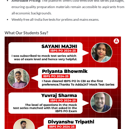
Affordable Pricing:
The platform offers cost-effective test series packages,
ensuring quality preparation materials remain accessible to aspirants from
all economic backgrounds.
Weekly free all-India live tests for prelims and mains exams.
What Our Students Say?