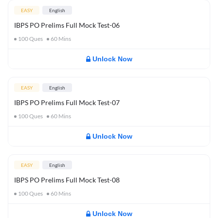
EASY
English
IBPS PO Prelims Full Mock Test-06
100
Ques
60
Mins
Unlock Now
EASY
English
IBPS PO Prelims Full Mock Test-07
100
Ques
60
Mins
Unlock Now
EASY
English
IBPS PO Prelims Full Mock Test-08
100
Ques
60
Mins
Unlock Now