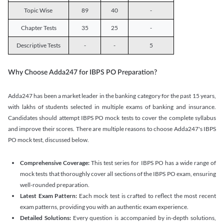
Topic Wise
89
40
-
Chapter Tests
35
25
-
Descriptive Tests
-
-
5
Why Choose Adda247 for IBPS PO Preparation?
Adda247 has been a market leader in the banking category for the past 15 years,
with lakhs of students selected in multiple exams of banking and insurance.
Candidates should attempt IBPS PO mock tests to cover the complete syllabus
and improve their scores. There are multiple reasons to choose Adda247's IBPS
PO mock test, discussed below.
Comprehensive Coverage:
This test series for IBPS PO has a wide range of
mock tests that thoroughly cover all sections of the IBPS PO exam, ensuring
well-rounded preparation.
Latest Exam Pattern:
Each mock test is crafted to reflect the most recent
exam patterns, providing you with an authentic exam experience.
Detailed Solutions:
Every question is accompanied by in-depth solutions,