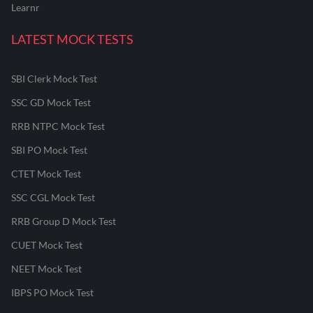
Learnr
LATEST MOCK TESTS
SBI Clerk Mock Test
SSC GD Mock Test
RRB NTPC Mock Test
SBI PO Mock Test
CTET Mock Test
SSC CGL Mock Test
RRB Group D Mock Test
CUET Mock Test
NEET Mock Test
IBPS PO Mock Test