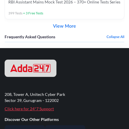
RBI Assistant Mains Mock Test 2026 – 370+ Online Tests Series
399
Tests
+
3
Free Tests
View More
Frequently Asked Questions
Collapse All
208, Tower A, Unitech Cyber Park
Sector 39, Gurugram - 122002
Click here for 24*7 Support
Discover Our Other Platforms