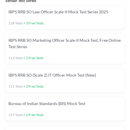
Similar Test Series
IBPS RRB SO Law Officer Scale-II Mock Test Series 2025
128
Tests
+
3
Free Tests
IBPS RRB SO Marketing Officer Scale-II Mock Test, Free Online
Test Series
113
Tests
+
2
Free Tests
IBPS RRB SO (Scale 2) IT Officer Mock Test (New)
111
Tests
+
3
Free Tests
Bureau of Indian Standards (BIS) Mock Test
157
Tests
+
2
Free Tests