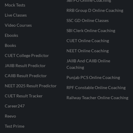
SBI PO Online Coaching
Mock Tests
RRB Group D Online Coaching
Live Classes
SSC GD Online Classes
Video Courses
SBI Clerk Online Coaching
Ebooks
CUET Online Coaching
Books
NEET Online Coaching
CUET College Predictor
JAIIB And CAIIB Online
JAIIB Result Predictor
Coaching
CAIIB Result Predictor
Punjab PCS Online Coaching
NEET 2025 Result Predictor
RPF Constable Online Coaching
CUET Result Tracker
Railway Teacher Online Coaching
Career247
Reevo
Test Prime