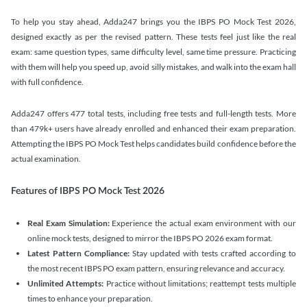
To help you stay ahead, Adda247 brings you the IBPS PO Mock Test 2026,
designed exactly as per the revised pattern. These tests feel just like the real
exam: same question types, same difficulty level, same time pressure. Practicing
with them will help you speed up, avoid silly mistakes, and walk into the exam hall
with full confidence.
Adda247 offers 477 total tests, including free tests and full-length tests. More
than 479k+ users have already enrolled and enhanced their exam preparation.
Attempting the IBPS PO Mock Test helps candidates build confidence before the
actual examination.
Features of IBPS PO Mock Test 2026
Real Exam Simulation:
Experience the actual exam environment with our
online mock tests, designed to mirror the IBPS PO 2026 exam format.
Latest Pattern Compliance:
Stay updated with tests crafted according to
the most recent IBPS PO exam pattern, ensuring relevance and accuracy.
Unlimited Attempts:
Practice without limitations; reattempt tests multiple
times to enhance your preparation.