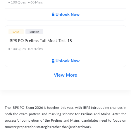
100
Ques
60
Mins
Unlock Now
EASY
English
IBPS PO Prelims Full Mock Test-15
100
Ques
60
Mins
Unlock Now
View More
The IBPS PO Exam 2026 is tougher this year, with IBPS introducing changes in
both the exam pattern and marking scheme for Prelims and Mains. After the
successful completion of the Prelims and Mains, candidates need to focus on
smarter preparation strategies rather than just hard work.