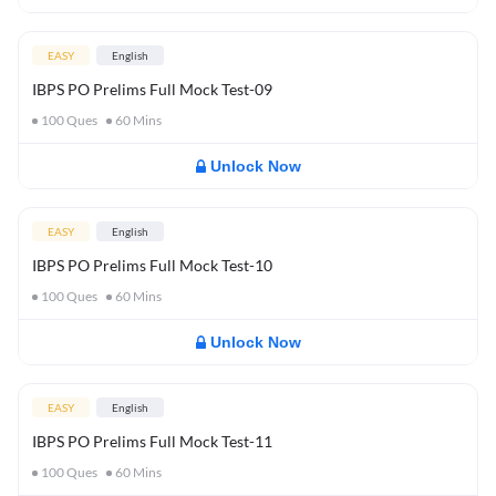
EASY
English
IBPS PO Prelims Full Mock Test-09
100
Ques
60
Mins
Unlock Now
EASY
English
IBPS PO Prelims Full Mock Test-10
100
Ques
60
Mins
Unlock Now
EASY
English
IBPS PO Prelims Full Mock Test-11
100
Ques
60
Mins