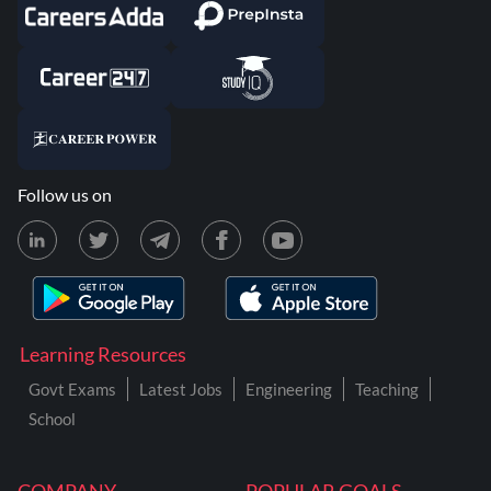
Follow us on
Learning Resources
Govt Exams
Latest Jobs
Engineering
Teaching
School
COMPANY
POPULAR GOALS