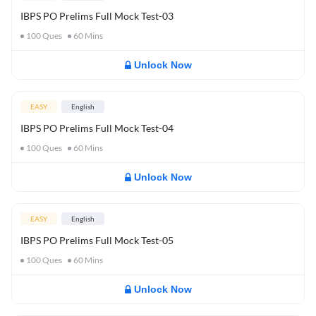
IBPS PO Prelims Full Mock Test-03
100
Ques
60
Mins
Unlock Now
EASY
English
IBPS PO Prelims Full Mock Test-04
100
Ques
60
Mins
Unlock Now
EASY
English
IBPS PO Prelims Full Mock Test-05
100
Ques
60
Mins
Unlock Now