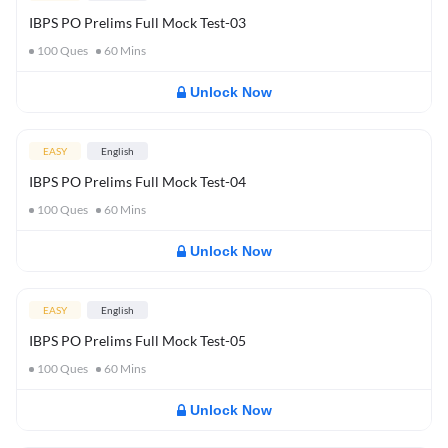
IBPS PO Prelims Full Mock Test-03
100
Ques
60
Mins
Unlock Now
EASY
English
IBPS PO Prelims Full Mock Test-04
100
Ques
60
Mins
Unlock Now
EASY
English
IBPS PO Prelims Full Mock Test-05
100
Ques
60
Mins
Unlock Now