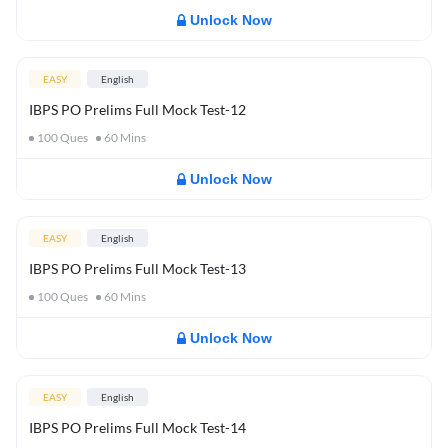
Unlock Now
EASY
English
IBPS PO Prelims Full Mock Test-12
100
Ques
60
Mins
Unlock Now
EASY
English
IBPS PO Prelims Full Mock Test-13
100
Ques
60
Mins
Unlock Now
EASY
English
IBPS PO Prelims Full Mock Test-14