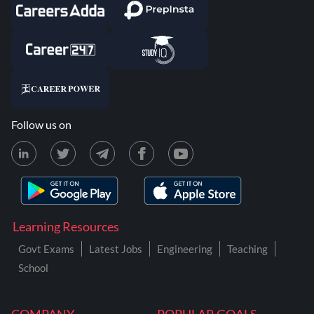
Follow us on
Learning Resources
Govt Exams
Latest Jobs
Engineering
Teaching
School
COMPANY
POPULAR GOALS