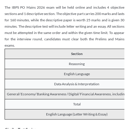
The IBPS PO Mains 2026 exam will be held online and includes 4 objective
sections and 1 descriptive section. The objective part carries 200 marks and lasts
for 160 minutes, while the descriptive paper is worth 25 marks and is given 30
minutes. The descriptive test will include letter writing and an essay. All sections
must be attempted in the same order and within the given time limit. To appear
for the interview round, candidates must clear both the Prelims and Mains
exams.
Section
Reasoning
English Language
Data Analysis & Interpretation
General/ Economy/ Banking Awareness / Digital/ Financial Awareness, including R
Total
English Language (Letter Writing & Essay)