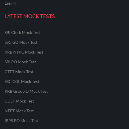
Learnr
LATEST MOCK TESTS
SBI Clerk Mock Test
SSC GD Mock Test
RRB NTPC Mock Test
SBI PO Mock Test
CTET Mock Test
SSC CGL Mock Test
RRB Group D Mock Test
CUET Mock Test
NEET Mock Test
IBPS PO Mock Test