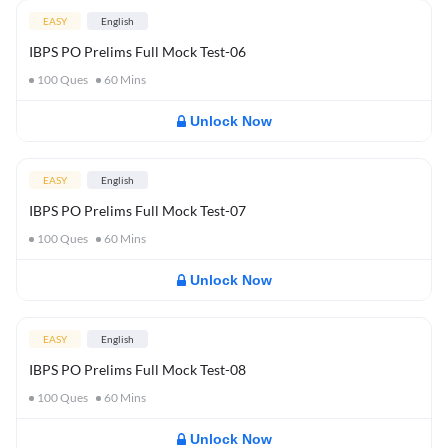
EASY
English
IBPS PO Prelims Full Mock Test-06
100
Ques
60
Mins
Unlock Now
EASY
English
IBPS PO Prelims Full Mock Test-07
100
Ques
60
Mins
Unlock Now
EASY
English
IBPS PO Prelims Full Mock Test-08
100
Ques
60
Mins
Unlock Now