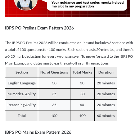
IBPS PO Prelims Exam Pattern 2026
The IBPS PO Prelims 2026 will be conducted online and includes 3 sections with
a total of 100 questions for 100 marks. Each section lasts 20 minutes, and there's
a 0.25 mark deduction for every wrong answer. To move forward to the IBPS PO
Main Exam, candidates must clear the cut-off in all three sections.
Section
No. of Questions
Total Marks
Duration
English Language
30
30
20 minutes
Numerical Ability
35
30
20 minutes
Reasoning Ability
35
40
20 minutes
Total
100
100
60 minutes
IBPS PO Mains Exam Pattern 2026