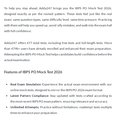
To help you stay ahead, Adda247 brings you the IBPS PO Mock Test 2026,
designed exactly as per the revised pattern. These tests feel just like the real
exam: same question types, same difficulty level, same time pressure. Practicing
with them will help you speed up, avoid silly mistakes, and walk into the exam hall
with full confidence.
Adda247 offers 477 total tests, including free tests and full-length tests. More
than 479k+ users have already enrolled and enhanced their exam preparation.
Attempting the IBPS PO Mock Test helps candidates build confidence before the
actual examination.
Features of IBPS PO Mock Test 2026
Real Exam Simulation:
Experience the actual exam environment with our
online mock tests, designed to mirror the IBPS PO 2026 exam format.
Latest Pattern Compliance:
Stay updated with tests crafted according to
the most recent IBPS PO exam pattern, ensuring relevance and accuracy.
Unlimited Attempts:
Practice without limitations; reattempt tests multiple
times to enhance your preparation.