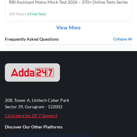
RBI Assistant Mains Mock Test 2026 – 370+ Online Tests Series
399
Tests
+
3
Free Tests
View More
Frequently Asked Questions
Collapse All
208, Tower A, Unitech Cyber Park
Sector 39, Gurugram - 122002
Click here for 24*7 Support
Discover Our Other Platforms