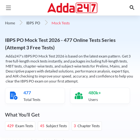
Mock Tests
Home
IBPS PO
IBPS PO Mock Test 2026 - 477 Online Tests Series
(Attempt 3 Free Tests)
Adda247's IBPS PO Mock Test 2026 is based on the latest exam pattern. Get 3
free full-length mock tests instantly, and packages including full-length tests,
MBT tests, chapter-wise tests, and subject-wise tests for Prelims, Mains, and
Descriptive papers with detailed solutions, performance analysis, expert tips,
and AIR checking to improve your speed, accuracy, and confidence to help you
clear the IBPS PO exam on your first attempt.
477
480k+
Total Tests
Users
What You'll Get
Exam Tests
Subject Tests
Chapter Tests
429
45
3