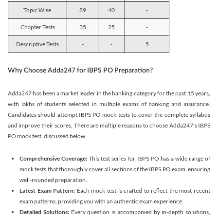
Topic Wise
89
40
-
Chapter Tests
35
25
-
Descriptive Tests
-
-
5
Why Choose Adda247 for IBPS PO Preparation?
Adda247 has been a market leader in the banking category for the past 15 years,
with lakhs of students selected in multiple exams of banking and insurance.
Candidates should attempt IBPS PO mock tests to cover the complete syllabus
and improve their scores. There are multiple reasons to choose Adda247's IBPS
PO mock test, discussed below.
Comprehensive Coverage:
This test series for IBPS PO has a wide range of
mock tests that thoroughly cover all sections of the IBPS PO exam, ensuring
well-rounded preparation.
Latest Exam Pattern:
Each mock test is crafted to reflect the most recent
exam patterns, providing you with an authentic exam experience.
Detailed Solutions:
Every question is accompanied by in-depth solutions,