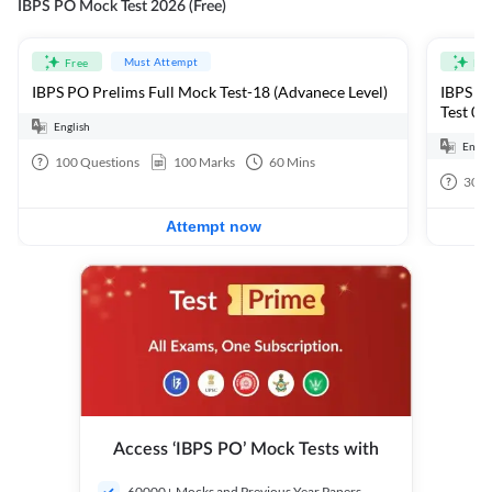
IBPS PO Mock Test 2026 (Free)
Must Attempt
Free
Fre
IBPS PO Prelims Full Mock Test-18 (Advanece Level)
IBPS PO
Test 01
English
Engli
100
Questions
100
Marks
60
Mins
30
Q
Attempt now
Access ‘IBPS PO’ Mock Tests with
60000+ Mocks and Previous Year Papers