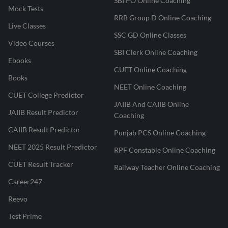
SBI PO Online Coaching
Mock Tests
RRB Group D Online Coaching
Live Classes
SSC GD Online Classes
Video Courses
SBI Clerk Online Coaching
Ebooks
CUET Online Coaching
Books
NEET Online Coaching
CUET College Predictor
JAIIB And CAIIB Online
JAIIB Result Predictor
Coaching
CAIIB Result Predictor
Punjab PCS Online Coaching
NEET 2025 Result Predictor
RPF Constable Online Coaching
CUET Result Tracker
Railway Teacher Online Coaching
Career247
Reevo
Test Prime