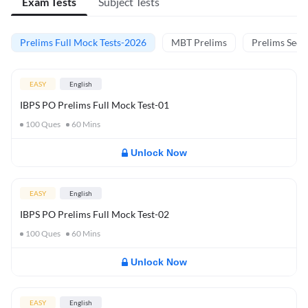
Exam Tests
Subject Tests
Prelims Full Mock Tests-2026
MBT Prelims
Prelims Secti
EASY
English
IBPS PO Prelims Full Mock Test-01
100
Ques
60
Mins
Unlock Now
EASY
English
IBPS PO Prelims Full Mock Test-02
100
Ques
60
Mins
Unlock Now
EASY
English