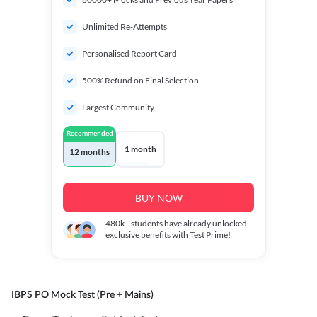
Unlimited Re-Attempts
Personalised Report Card
500% Refund on Final Selection
Largest Community
Recommended
1 month
12 months
BUY NOW
480k+
students have already unlocked
exclusive benefits with Test Prime!
IBPS PO Mock Test (Pre + Mains)