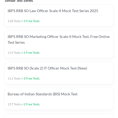
Similar Test Series
IBPS RRB SO Law Officer Scale-II Mock Test Series 2025
128
Tests
+
3
Free Tests
IBPS RRB SO Marketing Officer Scale-II Mock Test, Free Online
Test Series
113
Tests
+
2
Free Tests
IBPS RRB SO (Scale 2) IT Officer Mock Test (New)
111
Tests
+
3
Free Tests
Bureau of Indian Standards (BIS) Mock Test
157
Tests
+
2
Free Tests