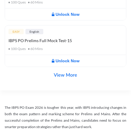
100
Ques
60
Mins
Unlock Now
EASY
English
IBPS PO Prelims Full Mock Test-15
100
Ques
60
Mins
Unlock Now
View More
The IBPS PO Exam 2026 is tougher this year, with IBPS introducing changes in
both the exam pattern and marking scheme for Prelims and Mains. After the
successful completion of the Prelims and Mains, candidates need to focus on
smarter preparation strategies rather than just hard work.