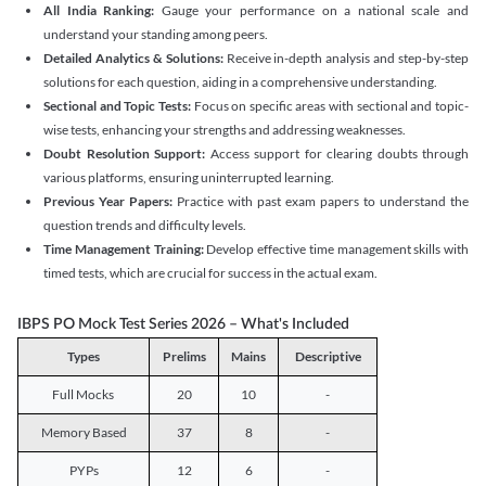
All India Ranking:
Gauge your performance on a national scale and
understand your standing among peers.
Detailed Analytics & Solutions:
Receive in-depth analysis and step-by-step
solutions for each question, aiding in a comprehensive understanding.
Sectional and Topic Tests:
Focus on specific areas with sectional and topic-
wise tests, enhancing your strengths and addressing weaknesses.
Doubt Resolution Support:
Access support for clearing doubts through
various platforms, ensuring uninterrupted learning.
Previous Year Papers:
Practice with past exam papers to understand the
question trends and difficulty levels.
Time Management Training:
Develop effective time management skills with
timed tests, which are crucial for success in the actual exam.
IBPS PO Mock Test Series 2026 – What's Included
Types
Prelims
Mains
Descriptive
Full Mocks
20
10
-
Memory Based
37
8
-
PYPs
12
6
-