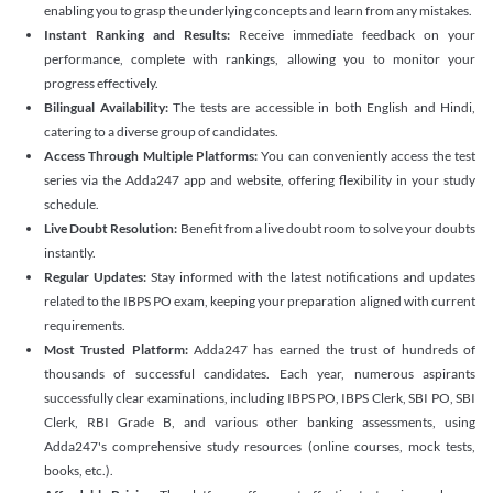
enabling you to grasp the underlying concepts and learn from any mistakes.
Instant Ranking and Results:
Receive immediate feedback on your
performance, complete with rankings, allowing you to monitor your
progress effectively.
Bilingual Availability:
The tests are accessible in both English and Hindi,
catering to a diverse group of candidates.
Access Through Multiple Platforms:
You can conveniently access the test
series via the Adda247 app and website, offering flexibility in your study
schedule.
Live Doubt Resolution:
Benefit from a live doubt room to solve your doubts
instantly.
Regular Updates:
Stay informed with the latest notifications and updates
related to the IBPS PO exam, keeping your preparation aligned with current
requirements.
Most Trusted Platform:
Adda247 has earned the trust of hundreds of
thousands of successful candidates. Each year, numerous aspirants
successfully clear examinations, including IBPS PO, IBPS Clerk, SBI PO, SBI
Clerk, RBI Grade B, and various other banking assessments, using
Adda247's comprehensive study resources (online courses, mock tests,
books, etc.).