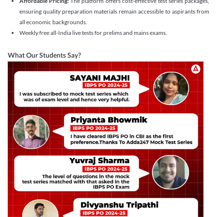
Affordable Pricing:
The platform offers cost-effective test series packages,
ensuring quality preparation materials remain accessible to aspirants from
all economic backgrounds.
Weekly free all-India live tests for prelims and mains exams.
What Our Students Say?