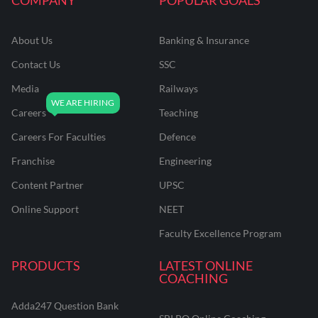
About Us
Banking & Insurance
Contact Us
SSC
Media
Railways
Careers
Teaching
Careers For Faculties
Defence
Franchise
Engineering
Content Partner
UPSC
Online Support
NEET
Faculty Excellence Program
PRODUCTS
LATEST ONLINE
COACHING
Adda247 Question Bank