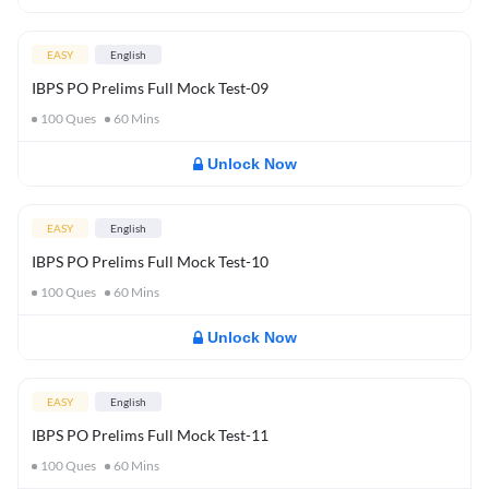
EASY
English
IBPS PO Prelims Full Mock Test-09
100
Ques
60
Mins
Unlock Now
EASY
English
IBPS PO Prelims Full Mock Test-10
100
Ques
60
Mins
Unlock Now
EASY
English
IBPS PO Prelims Full Mock Test-11
100
Ques
60
Mins