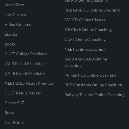
SBI PO Online Coaching
Mock Tests
RRB Group D Online Coaching
Live Classes
SSC GD Online Classes
Video Courses
SBI Clerk Online Coaching
Ebooks
CUET Online Coaching
Books
NEET Online Coaching
CUET College Predictor
JAIIB And CAIIB Online
JAIIB Result Predictor
Coaching
CAIIB Result Predictor
Punjab PCS Online Coaching
NEET 2025 Result Predictor
RPF Constable Online Coaching
CUET Result Tracker
Railway Teacher Online Coaching
Career247
Reevo
Test Prime