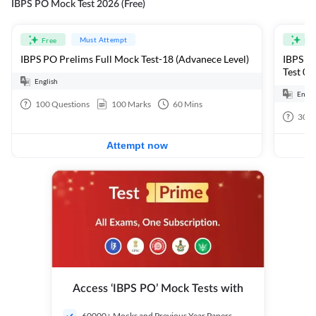
IBPS PO Mock Test 2026 (Free)
Must Attempt
Free
Fre
IBPS PO Prelims Full Mock Test-18 (Advanece Level)
IBPS PO
Test 01
English
Engli
100
Questions
100
Marks
60
Mins
30
Q
Attempt now
Access ‘IBPS PO’ Mock Tests with
60000+ Mocks and Previous Year Papers