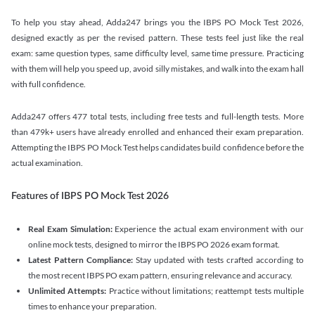
To help you stay ahead, Adda247 brings you the IBPS PO Mock Test 2026,
designed exactly as per the revised pattern. These tests feel just like the real
exam: same question types, same difficulty level, same time pressure. Practicing
with them will help you speed up, avoid silly mistakes, and walk into the exam hall
with full confidence.
Adda247 offers 477 total tests, including free tests and full-length tests. More
than 479k+ users have already enrolled and enhanced their exam preparation.
Attempting the IBPS PO Mock Test helps candidates build confidence before the
actual examination.
Features of IBPS PO Mock Test 2026
Real Exam Simulation:
Experience the actual exam environment with our
online mock tests, designed to mirror the IBPS PO 2026 exam format.
Latest Pattern Compliance:
Stay updated with tests crafted according to
the most recent IBPS PO exam pattern, ensuring relevance and accuracy.
Unlimited Attempts:
Practice without limitations; reattempt tests multiple
times to enhance your preparation.