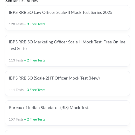
Similar Test Series
IBPS RRB SO Law Officer Scale-II Mock Test Series 2025
128
Tests
+
3
Free Tests
IBPS RRB SO Marketing Officer Scale-II Mock Test, Free Online
Test Series
113
Tests
+
2
Free Tests
IBPS RRB SO (Scale 2) IT Officer Mock Test (New)
111
Tests
+
3
Free Tests
Bureau of Indian Standards (BIS) Mock Test
157
Tests
+
2
Free Tests