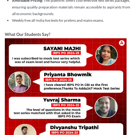
Affordable Pricing:
The platform offers cost-effective test series packages,
ensuring quality preparation materials remain accessible to aspirants from
all economic backgrounds.
Weekly free all-India live tests for prelims and mains exams.
What Our Students Say?