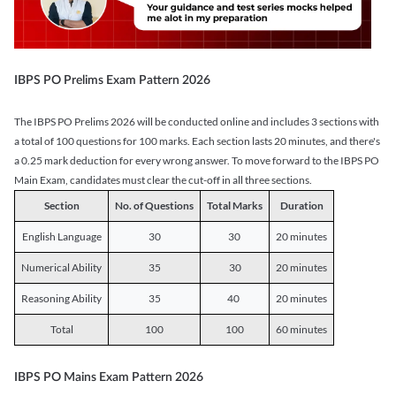
IBPS PO Prelims Exam Pattern 2026
The IBPS PO Prelims 2026 will be conducted online and includes 3 sections with
a total of 100 questions for 100 marks. Each section lasts 20 minutes, and there's
a 0.25 mark deduction for every wrong answer. To move forward to the IBPS PO
Main Exam, candidates must clear the cut-off in all three sections.
Section
No. of Questions
Total Marks
Duration
English Language
30
30
20 minutes
Numerical Ability
35
30
20 minutes
Reasoning Ability
35
40
20 minutes
Total
100
100
60 minutes
IBPS PO Mains Exam Pattern 2026