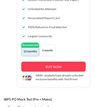
Unlimited Re-Attempts
Personalised Report Card
500% Refund on Final Selection
Largest Community
Recommended
1 month
12 months
BUY NOW
480k+
students have already unlocked
exclusive benefits with Test Prime!
IBPS PO Mock Test (Pre + Mains)