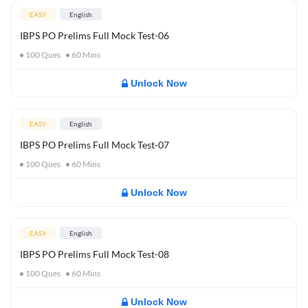
EASY
English
IBPS PO Prelims Full Mock Test-06
100
Ques
60
Mins
Unlock Now
EASY
English
IBPS PO Prelims Full Mock Test-07
100
Ques
60
Mins
Unlock Now
EASY
English
IBPS PO Prelims Full Mock Test-08
100
Ques
60
Mins
Unlock Now