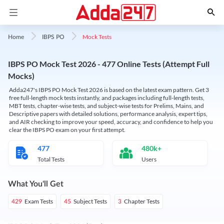
Mock Tests
Home
IBPS PO
IBPS PO Mock Test 2026 - 477 Online Tests (Attempt Full
Mocks)
Adda247's IBPS PO Mock Test 2026 is based on the latest exam pattern. Get 3
free full-length mock tests instantly, and packages including full-length tests,
MBT tests, chapter-wise tests, and subject-wise tests for Prelims, Mains, and
Descriptive papers with detailed solutions, performance analysis, expert tips,
and AIR checking to improve your speed, accuracy, and confidence to help you
clear the IBPS PO exam on your first attempt.
477
480k+
Total Tests
Users
What You'll Get
Exam Tests
Subject Tests
Chapter Tests
429
45
3