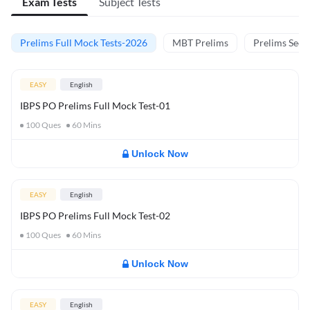
Exam Tests
Subject Tests
Prelims Full Mock Tests-2026
MBT Prelims
Prelims Secti
EASY
English
IBPS PO Prelims Full Mock Test-01
100
Ques
60
Mins
Unlock Now
EASY
English
IBPS PO Prelims Full Mock Test-02
100
Ques
60
Mins
Unlock Now
EASY
English