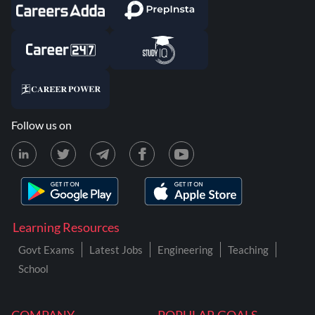
Follow us on
Learning Resources
Govt Exams
Latest Jobs
Engineering
Teaching
School
COMPANY
POPULAR GOALS