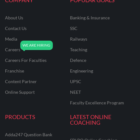
About Us
Banking & Insurance
Contact Us
SSC
Media
Railways
Careers
Teaching
Careers For Faculties
Defence
Franchise
Engineering
Content Partner
UPSC
Online Support
NEET
Faculty Excellence Program
PRODUCTS
LATEST ONLINE
COACHING
Adda247 Question Bank