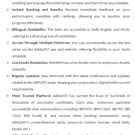
enabling you to grasp the underlying concepts and learn from any mistakes.
Instant Ranking and Results:
Receive immediate feedback on your
performance, complete with rankings, allowing you to monitor your
progress effectively.
Bilingual Availability:
The tests are accessible in both English and Hindi,
catering to a diverse group of candidates.
Access Through Multiple Platforms:
You can conveniently access the test
series via the Adda247 app and website, offering flexibility in your study
schedule.
Live Doubt Resolution:
Benefit from a live doubt room to solve your doubts
instantly.
Regular Updates:
Stay informed with the latest notifications and updates
related to the IBPS PO exam, keeping your preparation aligned with current
requirements.
Most Trusted Platform:
Adda247 has earned the trust of hundreds of
thousands of successful candidates. Each year, numerous aspirants
successfully clear examinations, including IBPS PO, IBPS Clerk, SBI PO, SBI
Clerk, RBI Grade B, and various other banking assessments, using
Adda247's comprehensive study resources (online courses, mock tests,
books, etc.).