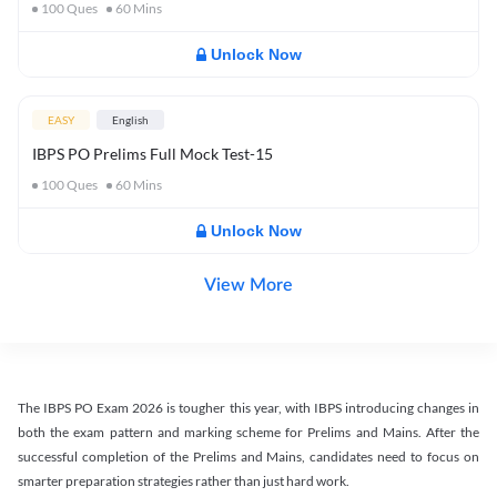
100
Ques
60
Mins
Unlock Now
EASY
English
IBPS PO Prelims Full Mock Test-15
100
Ques
60
Mins
Unlock Now
View More
The IBPS PO Exam 2026 is tougher this year, with IBPS introducing changes in
both the exam pattern and marking scheme for Prelims and Mains. After the
successful completion of the Prelims and Mains, candidates need to focus on
smarter preparation strategies rather than just hard work.