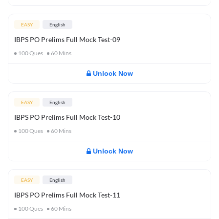
EASY
English
IBPS PO Prelims Full Mock Test-09
100
Ques
60
Mins
Unlock Now
EASY
English
IBPS PO Prelims Full Mock Test-10
100
Ques
60
Mins
Unlock Now
EASY
English
IBPS PO Prelims Full Mock Test-11
100
Ques
60
Mins