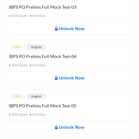
IBPS PO Prelims Full Mock Test-03
100
Ques
60
Mins
Unlock Now
EASY
English
IBPS PO Prelims Full Mock Test-04
100
Ques
60
Mins
Unlock Now
EASY
English
IBPS PO Prelims Full Mock Test-05
100
Ques
60
Mins
Unlock Now