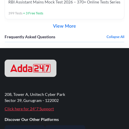
RBI Assistant Mains Mock Test 2026 – 370+ Online Tests Series
399
Tests
+
3
Free Tests
View More
Frequently Asked Questions
Collapse All
208, Tower A, Unitech Cyber Park
Sector 39, Gurugram - 122002
Click here for 24*7 Support
Discover Our Other Platforms