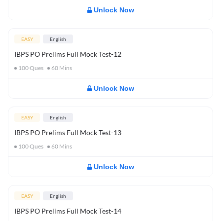
Unlock Now
EASY
English
IBPS PO Prelims Full Mock Test-12
100
Ques
60
Mins
Unlock Now
EASY
English
IBPS PO Prelims Full Mock Test-13
100
Ques
60
Mins
Unlock Now
EASY
English
IBPS PO Prelims Full Mock Test-14