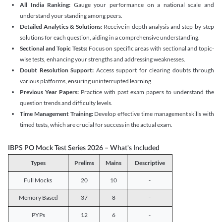
All India Ranking:
Gauge your performance on a national scale and
understand your standing among peers.
Detailed Analytics & Solutions:
Receive in-depth analysis and step-by-step
solutions for each question, aiding in a comprehensive understanding.
Sectional and Topic Tests:
Focus on specific areas with sectional and topic-
wise tests, enhancing your strengths and addressing weaknesses.
Doubt Resolution Support:
Access support for clearing doubts through
various platforms, ensuring uninterrupted learning.
Previous Year Papers:
Practice with past exam papers to understand the
question trends and difficulty levels.
Time Management Training:
Develop effective time management skills with
timed tests, which are crucial for success in the actual exam.
IBPS PO Mock Test Series 2026 – What's Included
Types
Prelims
Mains
Descriptive
Full Mocks
20
10
-
Memory Based
37
8
-
PYPs
12
6
-