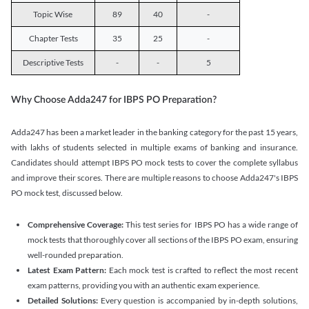
Topic Wise
89
40
-
Chapter Tests
35
25
-
Descriptive Tests
-
-
5
Why Choose Adda247 for IBPS PO Preparation?
Adda247 has been a market leader in the banking category for the past 15 years,
with lakhs of students selected in multiple exams of banking and insurance.
Candidates should attempt IBPS PO mock tests to cover the complete syllabus
and improve their scores. There are multiple reasons to choose Adda247's IBPS
PO mock test, discussed below.
Comprehensive Coverage:
This test series for IBPS PO has a wide range of
mock tests that thoroughly cover all sections of the IBPS PO exam, ensuring
well-rounded preparation.
Latest Exam Pattern:
Each mock test is crafted to reflect the most recent
exam patterns, providing you with an authentic exam experience.
Detailed Solutions:
Every question is accompanied by in-depth solutions,