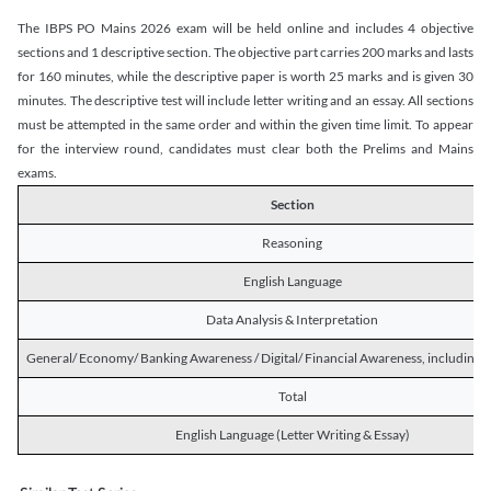
The IBPS PO Mains 2026 exam will be held online and includes 4 objective
sections and 1 descriptive section. The objective part carries 200 marks and lasts
for 160 minutes, while the descriptive paper is worth 25 marks and is given 30
minutes. The descriptive test will include letter writing and an essay. All sections
must be attempted in the same order and within the given time limit. To appear
for the interview round, candidates must clear both the Prelims and Mains
exams.
Section
Reasoning
English Language
Data Analysis & Interpretation
General/ Economy/ Banking Awareness / Digital/ Financial Awareness, including R
Total
English Language (Letter Writing & Essay)