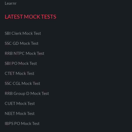
Learnr
LATEST MOCK TESTS
SBI Clerk Mock Test
SSC GD Mock Test
RRB NTPC Mock Test
SBI PO Mock Test
CTET Mock Test
SSC CGL Mock Test
RRB Group D Mock Test
CUET Mock Test
NEET Mock Test
IBPS PO Mock Test