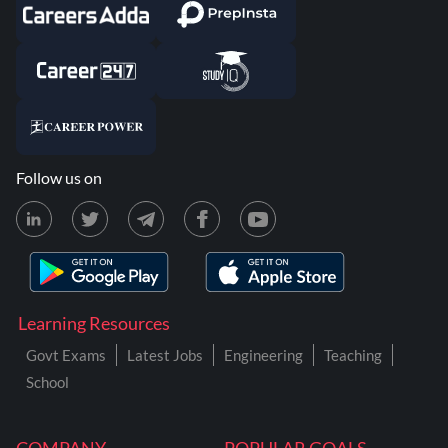
Follow us on
Learning Resources
Govt Exams
Latest Jobs
Engineering
Teaching
School
COMPANY
POPULAR GOALS