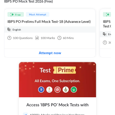
IBPS PO Mock Test 2026 (Free)
Must Attempt
Free
Fre
IBPS PO Prelims Full Mock Test-18 (Advanece Level)
IBPS PO
Test 01
English
Engli
100
Questions
100
Marks
60
Mins
30
Q
Attempt now
Access ‘IBPS PO’ Mock Tests with
60000+ Mocks and Previous Year Papers