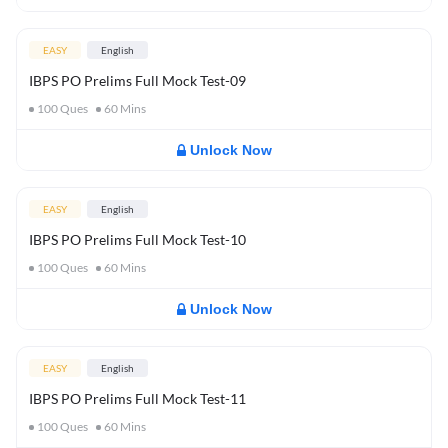
EASY
English
IBPS PO Prelims Full Mock Test-09
100
Ques
60
Mins
Unlock Now
EASY
English
IBPS PO Prelims Full Mock Test-10
100
Ques
60
Mins
Unlock Now
EASY
English
IBPS PO Prelims Full Mock Test-11
100
Ques
60
Mins