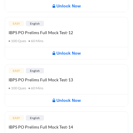
Unlock Now
EASY
English
IBPS PO Prelims Full Mock Test-12
100
Ques
60
Mins
Unlock Now
EASY
English
IBPS PO Prelims Full Mock Test-13
100
Ques
60
Mins
Unlock Now
EASY
English
IBPS PO Prelims Full Mock Test-14