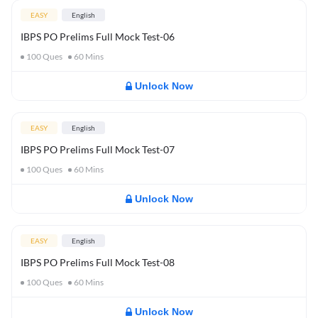
EASY
English
IBPS PO Prelims Full Mock Test-06
100
Ques
60
Mins
Unlock Now
EASY
English
IBPS PO Prelims Full Mock Test-07
100
Ques
60
Mins
Unlock Now
EASY
English
IBPS PO Prelims Full Mock Test-08
100
Ques
60
Mins
Unlock Now