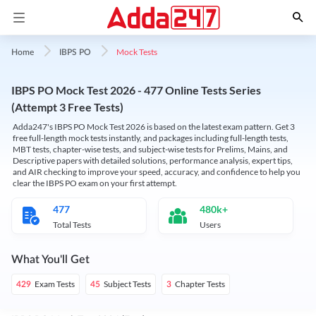
Mock Tests
Home
IBPS PO
IBPS PO Mock Test 2026 - 477 Online Tests Series
(Attempt 3 Free Tests)
Adda247's IBPS PO Mock Test 2026 is based on the latest exam pattern. Get 3
free full-length mock tests instantly, and packages including full-length tests,
MBT tests, chapter-wise tests, and subject-wise tests for Prelims, Mains, and
Descriptive papers with detailed solutions, performance analysis, expert tips,
and AIR checking to improve your speed, accuracy, and confidence to help you
clear the IBPS PO exam on your first attempt.
477
480k+
Total Tests
Users
What You'll Get
Exam Tests
Subject Tests
Chapter Tests
429
45
3