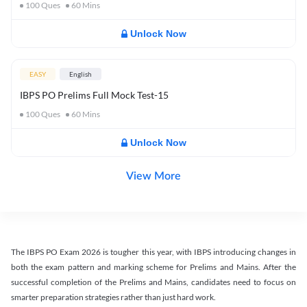
100
Ques
60
Mins
Unlock Now
EASY
English
IBPS PO Prelims Full Mock Test-15
100
Ques
60
Mins
Unlock Now
View More
The IBPS PO Exam 2026 is tougher this year, with IBPS introducing changes in
both the exam pattern and marking scheme for Prelims and Mains. After the
successful completion of the Prelims and Mains, candidates need to focus on
smarter preparation strategies rather than just hard work.