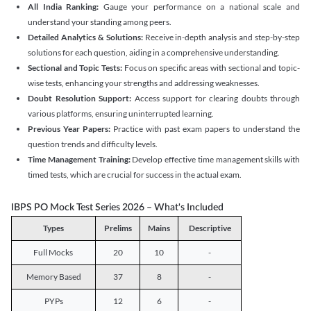
All India Ranking:
Gauge your performance on a national scale and
understand your standing among peers.
Detailed Analytics & Solutions:
Receive in-depth analysis and step-by-step
solutions for each question, aiding in a comprehensive understanding.
Sectional and Topic Tests:
Focus on specific areas with sectional and topic-
wise tests, enhancing your strengths and addressing weaknesses.
Doubt Resolution Support:
Access support for clearing doubts through
various platforms, ensuring uninterrupted learning.
Previous Year Papers:
Practice with past exam papers to understand the
question trends and difficulty levels.
Time Management Training:
Develop effective time management skills with
timed tests, which are crucial for success in the actual exam.
IBPS PO Mock Test Series 2026 – What's Included
Types
Prelims
Mains
Descriptive
Full Mocks
20
10
-
Memory Based
37
8
-
PYPs
12
6
-