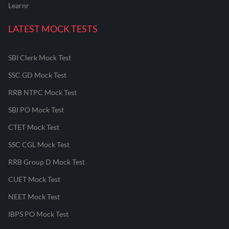
Learnr
LATEST MOCK TESTS
SBI Clerk Mock Test
SSC GD Mock Test
RRB NTPC Mock Test
SBI PO Mock Test
CTET Mock Test
SSC CGL Mock Test
RRB Group D Mock Test
CUET Mock Test
NEET Mock Test
IBPS PO Mock Test