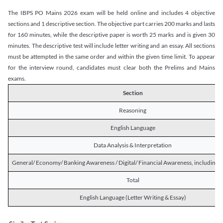
The IBPS PO Mains 2026 exam will be held online and includes 4 objective
sections and 1 descriptive section. The objective part carries 200 marks and lasts
for 160 minutes, while the descriptive paper is worth 25 marks and is given 30
minutes. The descriptive test will include letter writing and an essay. All sections
must be attempted in the same order and within the given time limit. To appear
for the interview round, candidates must clear both the Prelims and Mains
exams.
Section
Reasoning
English Language
Data Analysis & Interpretation
General/ Economy/ Banking Awareness / Digital/ Financial Awareness, including R
Total
English Language (Letter Writing & Essay)