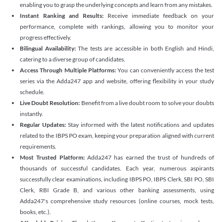
enabling you to grasp the underlying concepts and learn from any mistakes.
Instant Ranking and Results:
Receive immediate feedback on your
performance, complete with rankings, allowing you to monitor your
progress effectively.
Bilingual Availability:
The tests are accessible in both English and Hindi,
catering to a diverse group of candidates.
Access Through Multiple Platforms:
You can conveniently access the test
series via the Adda247 app and website, offering flexibility in your study
schedule.
Live Doubt Resolution:
Benefit from a live doubt room to solve your doubts
instantly.
Regular Updates:
Stay informed with the latest notifications and updates
related to the IBPS PO exam, keeping your preparation aligned with current
requirements.
Most Trusted Platform:
Adda247 has earned the trust of hundreds of
thousands of successful candidates. Each year, numerous aspirants
successfully clear examinations, including IBPS PO, IBPS Clerk, SBI PO, SBI
Clerk, RBI Grade B, and various other banking assessments, using
Adda247's comprehensive study resources (online courses, mock tests,
books, etc.).