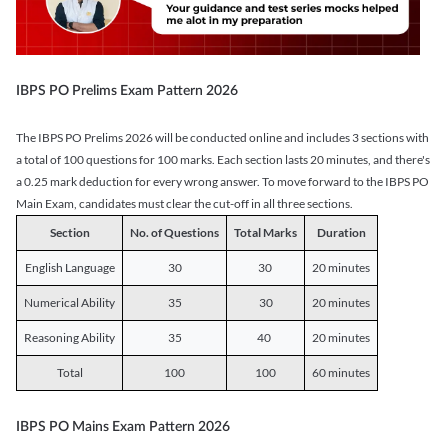
IBPS PO Prelims Exam Pattern 2026
The IBPS PO Prelims 2026 will be conducted online and includes 3 sections with
a total of 100 questions for 100 marks. Each section lasts 20 minutes, and there's
a 0.25 mark deduction for every wrong answer. To move forward to the IBPS PO
Main Exam, candidates must clear the cut-off in all three sections.
Section
No. of Questions
Total Marks
Duration
English Language
30
30
20 minutes
Numerical Ability
35
30
20 minutes
Reasoning Ability
35
40
20 minutes
Total
100
100
60 minutes
IBPS PO Mains Exam Pattern 2026