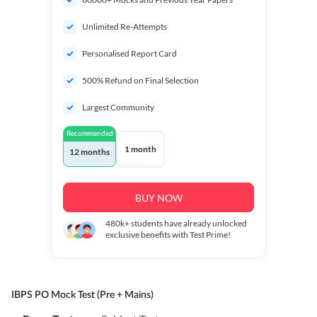
Unlimited Re-Attempts
Personalised Report Card
500% Refund on Final Selection
Largest Community
Recommended
1 month
12 months
BUY NOW
480k+
students have already unlocked
exclusive benefits with Test Prime!
IBPS PO Mock Test (Pre + Mains)