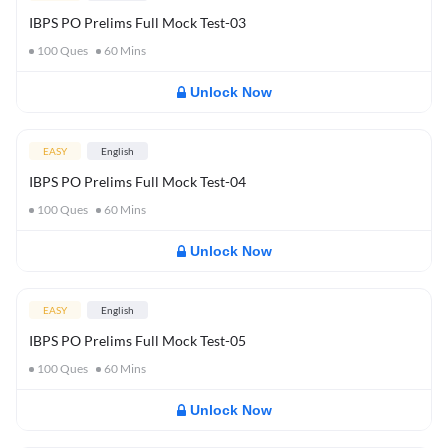
IBPS PO Prelims Full Mock Test-03
100
Ques
60
Mins
Unlock Now
EASY
English
IBPS PO Prelims Full Mock Test-04
100
Ques
60
Mins
Unlock Now
EASY
English
IBPS PO Prelims Full Mock Test-05
100
Ques
60
Mins
Unlock Now