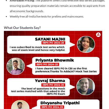
Affordable Pricing:
The platform offers cost-effective test series packages,
ensuring quality preparation materials remain accessible to aspirants from
all economic backgrounds.
Weekly free all-India live tests for prelims and mains exams.
What Our Students Say?