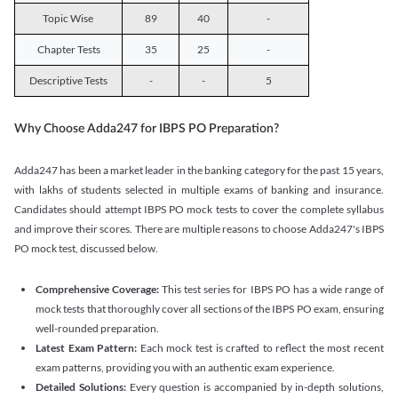
Topic Wise
89
40
-
Chapter Tests
35
25
-
Descriptive Tests
-
-
5
Why Choose Adda247 for IBPS PO Preparation?
Adda247 has been a market leader in the banking category for the past 15 years,
with lakhs of students selected in multiple exams of banking and insurance.
Candidates should attempt IBPS PO mock tests to cover the complete syllabus
and improve their scores. There are multiple reasons to choose Adda247's IBPS
PO mock test, discussed below.
Comprehensive Coverage:
This test series for IBPS PO has a wide range of
mock tests that thoroughly cover all sections of the IBPS PO exam, ensuring
well-rounded preparation.
Latest Exam Pattern:
Each mock test is crafted to reflect the most recent
exam patterns, providing you with an authentic exam experience.
Detailed Solutions:
Every question is accompanied by in-depth solutions,