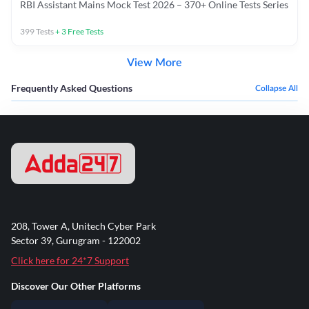
RBI Assistant Mains Mock Test 2026 – 370+ Online Tests Series
399
Tests
+
3
Free Tests
View More
Frequently Asked Questions
Collapse All
208, Tower A, Unitech Cyber Park
Sector 39, Gurugram - 122002
Click here for 24*7 Support
Discover Our Other Platforms