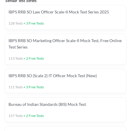
Similar Test Series
IBPS RRB SO Law Officer Scale-II Mock Test Series 2025
128
Tests
+
3
Free Tests
IBPS RRB SO Marketing Officer Scale-II Mock Test, Free Online
Test Series
113
Tests
+
2
Free Tests
IBPS RRB SO (Scale 2) IT Officer Mock Test (New)
111
Tests
+
3
Free Tests
Bureau of Indian Standards (BIS) Mock Test
157
Tests
+
2
Free Tests