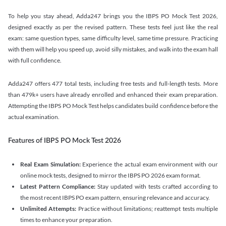
To help you stay ahead, Adda247 brings you the IBPS PO Mock Test 2026,
designed exactly as per the revised pattern. These tests feel just like the real
exam: same question types, same difficulty level, same time pressure. Practicing
with them will help you speed up, avoid silly mistakes, and walk into the exam hall
with full confidence.
Adda247 offers 477 total tests, including free tests and full-length tests. More
than 479k+ users have already enrolled and enhanced their exam preparation.
Attempting the IBPS PO Mock Test helps candidates build confidence before the
actual examination.
Features of IBPS PO Mock Test 2026
Real Exam Simulation:
Experience the actual exam environment with our
online mock tests, designed to mirror the IBPS PO 2026 exam format.
Latest Pattern Compliance:
Stay updated with tests crafted according to
the most recent IBPS PO exam pattern, ensuring relevance and accuracy.
Unlimited Attempts:
Practice without limitations; reattempt tests multiple
times to enhance your preparation.