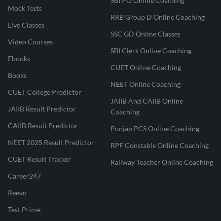
SBI PO Online Coaching
Mock Tests
RRB Group D Online Coaching
Live Classes
SSC GD Online Classes
Video Courses
SBI Clerk Online Coaching
Ebooks
CUET Online Coaching
Books
NEET Online Coaching
CUET College Predictor
JAIIB And CAIIB Online
JAIIB Result Predictor
Coaching
CAIIB Result Predictor
Punjab PCS Online Coaching
NEET 2025 Result Predictor
RPF Constable Online Coaching
CUET Result Tracker
Railway Teacher Online Coaching
Career247
Reevo
Test Prime