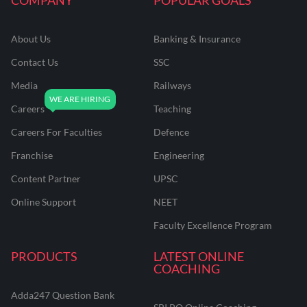
About Us
Banking & Insurance
Contact Us
SSC
Media
Railways
Careers
Teaching
Careers For Faculties
Defence
Franchise
Engineering
Content Partner
UPSC
Online Support
NEET
Faculty Excellence Program
PRODUCTS
LATEST ONLINE
COACHING
Adda247 Question Bank