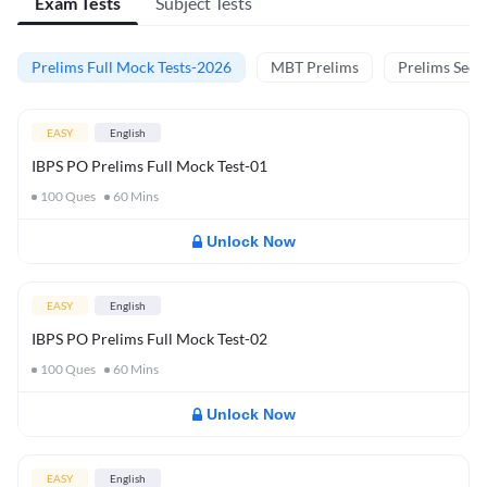
Exam Tests
Subject Tests
Prelims Full Mock Tests-2026
MBT Prelims
Prelims Secti
EASY
English
IBPS PO Prelims Full Mock Test-01
100
Ques
60
Mins
Unlock Now
EASY
English
IBPS PO Prelims Full Mock Test-02
100
Ques
60
Mins
Unlock Now
EASY
English