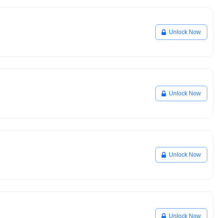
Unlock Now
Unlock Now
Unlock Now
Unlock Now