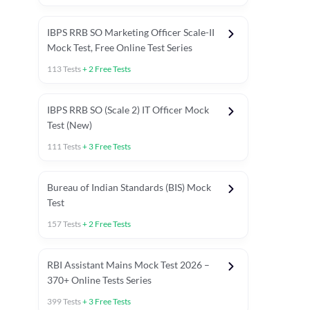
IBPS RRB SO Marketing Officer Scale-II
Mock Test, Free Online Test Series
113
Tests
+
2
Free Tests
IBPS RRB SO (Scale 2) IT Officer Mock
Test (New)
111
Tests
+
3
Free Tests
Bureau of Indian Standards (BIS) Mock
Test
157
Tests
+
2
Free Tests
ests
English Chapter Tests
Reasoning Topic Test
Quant To
RBI Assistant Mains Mock Test 2026 –
370+ Online Tests Series
399
Tests
+
3
Free Tests