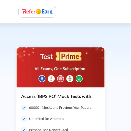
Access ‘IBPS PO’ Mock Tests with
60000+ Mocks and Previous Year Papers
Unlimited Re-Attempts
Personalised Report Card