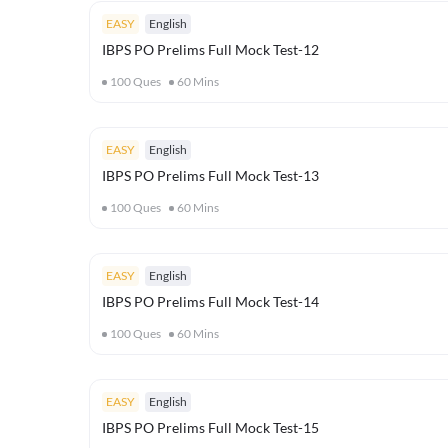
EASY
English
IBPS PO Prelims Full Mock Test-12
100
Ques
60
Mins
EASY
English
IBPS PO Prelims Full Mock Test-13
100
Ques
60
Mins
EASY
English
IBPS PO Prelims Full Mock Test-14
100
Ques
60
Mins
EASY
English
IBPS PO Prelims Full Mock Test-15