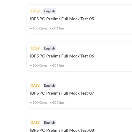
EASY
English
IBPS PO Prelims Full Mock Test-05
100
Ques
60
Mins
EASY
English
IBPS PO Prelims Full Mock Test-06
100
Ques
60
Mins
EASY
English
IBPS PO Prelims Full Mock Test-07
100
Ques
60
Mins
EASY
English
IBPS PO Prelims Full Mock Test-08