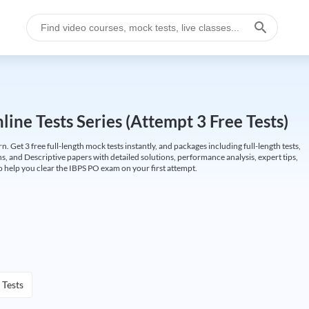
ine Tests Series (Attempt 3 Free Tests)
Get 3 free full-length mock tests instantly, and packages including full-length tests,
ns, and Descriptive papers with detailed solutions, performance analysis, expert tips,
 help you clear the IBPS PO exam on your first attempt.
 Tests