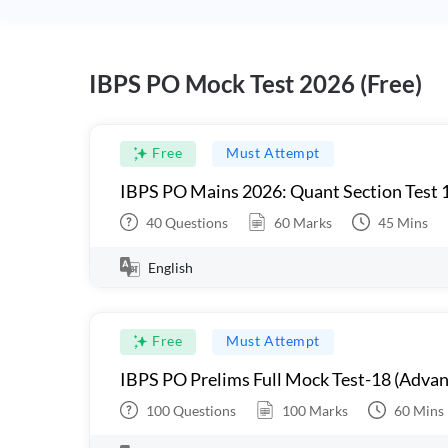
IBPS PO Mock Test 2026 (Free)
Free
Must Attempt
IBPS PO Mains 2026: Quant Section Test 
40
Questions
60
Marks
45
Mins
English
Free
Must Attempt
IBPS PO Prelims Full Mock Test-18 (Advan
100
Questions
100
Marks
60
Mins