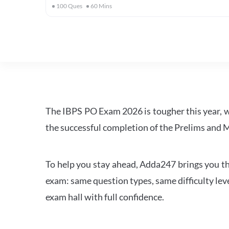
100
Ques
60
Mins
The IBPS PO Exam 2026 is tougher this year, 
the successful completion of the Prelims and M
To help you stay ahead, Adda247 brings you the
exam: same question types, same difficulty leve
exam hall with full confidence.