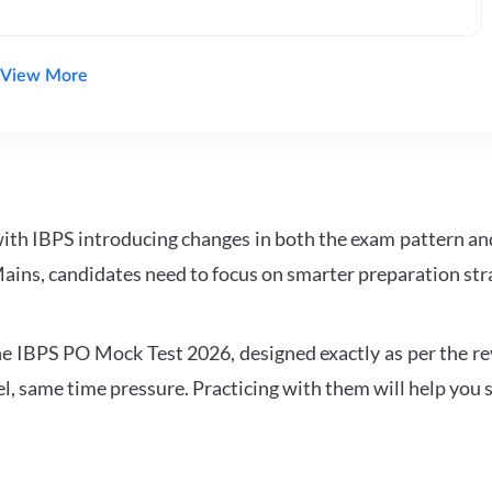
View More
with IBPS introducing changes in both the exam pattern an
ains, candidates need to focus on smarter preparation stra
 IBPS PO Mock Test 2026, designed exactly as per the revis
l, same time pressure. Practicing with them will help you s