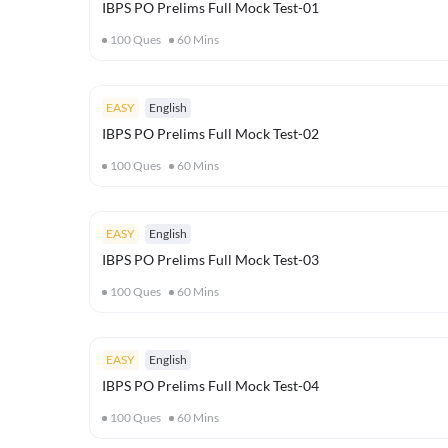
IBPS PO Prelims Full Mock Test-01
100
Ques
60
Mins
EASY
English
IBPS PO Prelims Full Mock Test-02
100
Ques
60
Mins
EASY
English
IBPS PO Prelims Full Mock Test-03
100
Ques
60
Mins
EASY
English
IBPS PO Prelims Full Mock Test-04
100
Ques
60
Mins