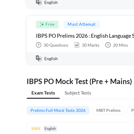
English
Free
Must Attempt
IBPS PO Prelims 2026 : English Language S
30
Questions
30
Marks
20
Mins
English
IBPS PO Mock Test (Pre + Mains)
Exam Tests
Subject Tests
Prelims Full Mock Tests-2026
MBT Prelims
P
EASY
English