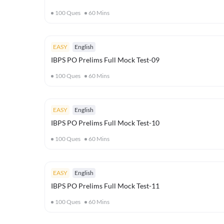
100
Ques
60
Mins
EASY
English
IBPS PO Prelims Full Mock Test-09
100
Ques
60
Mins
EASY
English
IBPS PO Prelims Full Mock Test-10
100
Ques
60
Mins
EASY
English
IBPS PO Prelims Full Mock Test-11
100
Ques
60
Mins