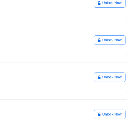
Unlock Now
Unlock Now
Unlock Now
Unlock Now