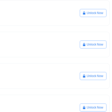
Unlock Now
Unlock Now
Unlock Now
Unlock Now