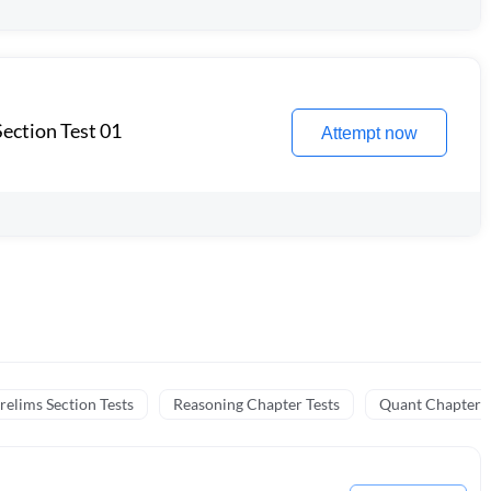
ection Test 01
Attempt now
relims Section Tests
Reasoning Chapter Tests
Quant Chapter T