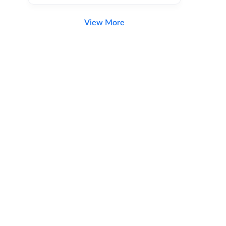
View More