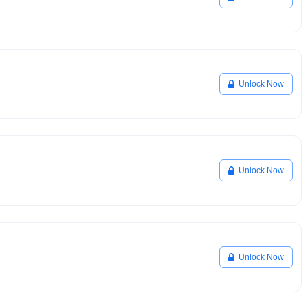
Unlock Now
Unlock Now
Unlock Now