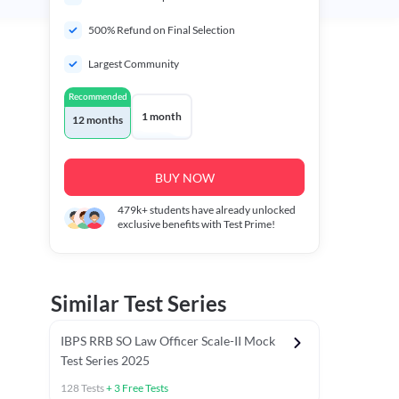
500% Refund on Final Selection
Largest Community
Recommended
1 month
12 months
BUY NOW
479k+
students have already unlocked
exclusive benefits with Test Prime!
Similar Test Series
IBPS RRB SO Law Officer Scale-II Mock
Test Series 2025
128
Tests
+
3
Free Tests