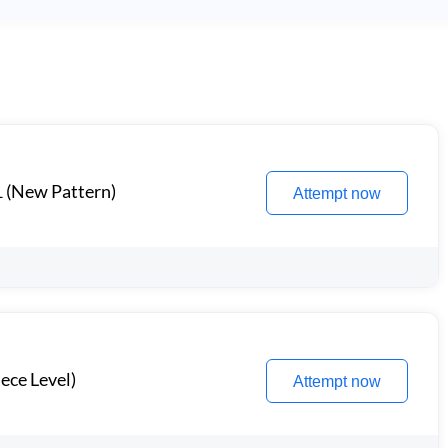
1 (New Pattern)
Attempt now
ece Level)
Attempt now