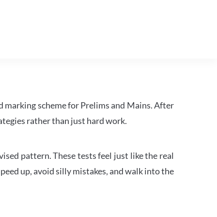
d marking scheme for Prelims and Mains. After
tegies rather than just hard work.
ed pattern. These tests feel just like the real
peed up, avoid silly mistakes, and walk into the