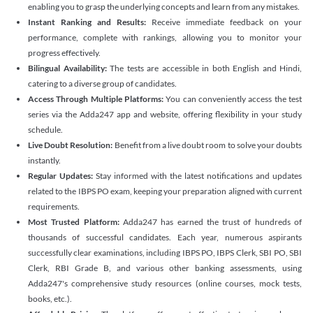
enabling you to grasp the underlying concepts and learn from any mistakes.
Instant Ranking and Results:
Receive immediate feedback on your
performance, complete with rankings, allowing you to monitor your
progress effectively.
Bilingual Availability:
The tests are accessible in both English and Hindi,
catering to a diverse group of candidates.
Access Through Multiple Platforms:
You can conveniently access the test
series via the Adda247 app and website, offering flexibility in your study
schedule.
Live Doubt Resolution:
Benefit from a live doubt room to solve your doubts
instantly.
Regular Updates:
Stay informed with the latest notifications and updates
related to the IBPS PO exam, keeping your preparation aligned with current
requirements.
Most Trusted Platform:
Adda247 has earned the trust of hundreds of
thousands of successful candidates. Each year, numerous aspirants
successfully clear examinations, including IBPS PO, IBPS Clerk, SBI PO, SBI
Clerk, RBI Grade B, and various other banking assessments, using
Adda247's comprehensive study resources (online courses, mock tests,
books, etc.).