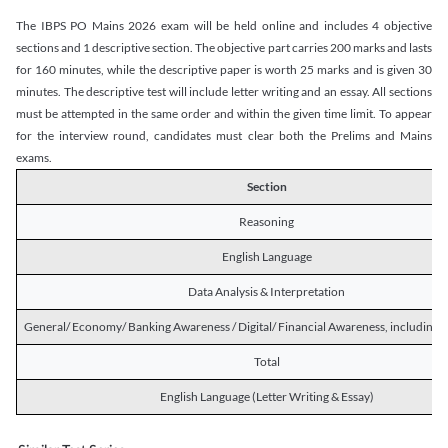
The IBPS PO Mains 2026 exam will be held online and includes 4 objective
sections and 1 descriptive section. The objective part carries 200 marks and lasts
for 160 minutes, while the descriptive paper is worth 25 marks and is given 30
minutes. The descriptive test will include letter writing and an essay. All sections
must be attempted in the same order and within the given time limit. To appear
for the interview round, candidates must clear both the Prelims and Mains
exams.
Section
Reasoning
English Language
Data Analysis & Interpretation
General/ Economy/ Banking Awareness / Digital/ Financial Awareness, including R
Total
English Language (Letter Writing & Essay)