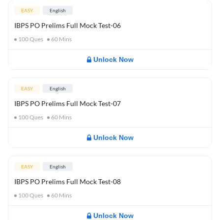
EASY
English
IBPS PO Prelims Full Mock Test-06
100
Ques
60
Mins
Unlock Now
EASY
English
IBPS PO Prelims Full Mock Test-07
100
Ques
60
Mins
Unlock Now
EASY
English
IBPS PO Prelims Full Mock Test-08
100
Ques
60
Mins
Unlock Now