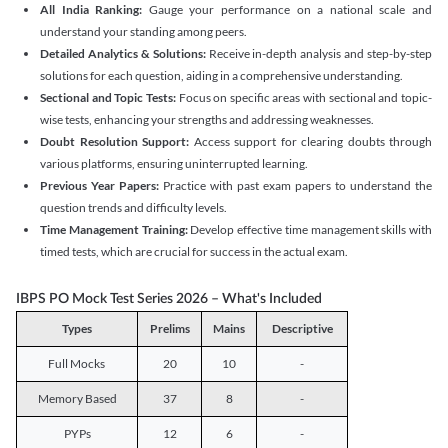
All India Ranking:
Gauge your performance on a national scale and
understand your standing among peers.
Detailed Analytics & Solutions:
Receive in-depth analysis and step-by-step
solutions for each question, aiding in a comprehensive understanding.
Sectional and Topic Tests:
Focus on specific areas with sectional and topic-
wise tests, enhancing your strengths and addressing weaknesses.
Doubt Resolution Support:
Access support for clearing doubts through
various platforms, ensuring uninterrupted learning.
Previous Year Papers:
Practice with past exam papers to understand the
question trends and difficulty levels.
Time Management Training:
Develop effective time management skills with
timed tests, which are crucial for success in the actual exam.
IBPS PO Mock Test Series 2026 – What's Included
Types
Prelims
Mains
Descriptive
Full Mocks
20
10
-
Memory Based
37
8
-
PYPs
12
6
-