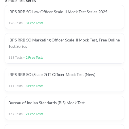
Similar Test Series
IBPS RRB SO Law Officer Scale-II Mock Test Series 2025
128
Tests
+
3
Free Tests
IBPS RRB SO Marketing Officer Scale-II Mock Test, Free Online
Test Series
113
Tests
+
2
Free Tests
IBPS RRB SO (Scale 2) IT Officer Mock Test (New)
111
Tests
+
3
Free Tests
Bureau of Indian Standards (BIS) Mock Test
157
Tests
+
2
Free Tests