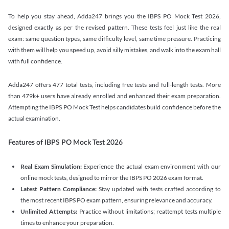
To help you stay ahead, Adda247 brings you the IBPS PO Mock Test 2026,
designed exactly as per the revised pattern. These tests feel just like the real
exam: same question types, same difficulty level, same time pressure. Practicing
with them will help you speed up, avoid silly mistakes, and walk into the exam hall
with full confidence.
Adda247 offers 477 total tests, including free tests and full-length tests. More
than 479k+ users have already enrolled and enhanced their exam preparation.
Attempting the IBPS PO Mock Test helps candidates build confidence before the
actual examination.
Features of IBPS PO Mock Test 2026
Real Exam Simulation:
Experience the actual exam environment with our
online mock tests, designed to mirror the IBPS PO 2026 exam format.
Latest Pattern Compliance:
Stay updated with tests crafted according to
the most recent IBPS PO exam pattern, ensuring relevance and accuracy.
Unlimited Attempts:
Practice without limitations; reattempt tests multiple
times to enhance your preparation.