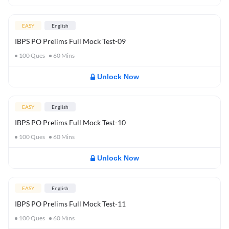
EASY
English
IBPS PO Prelims Full Mock Test-09
100
Ques
60
Mins
Unlock Now
EASY
English
IBPS PO Prelims Full Mock Test-10
100
Ques
60
Mins
Unlock Now
EASY
English
IBPS PO Prelims Full Mock Test-11
100
Ques
60
Mins