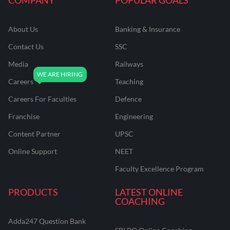
About Us
Banking & Insurance
Contact Us
SSC
Media
Railways
Careers
Teaching
Careers For Faculties
Defence
Franchise
Engineering
Content Partner
UPSC
Online Support
NEET
Faculty Excellence Program
PRODUCTS
LATEST ONLINE
COACHING
Adda247 Question Bank