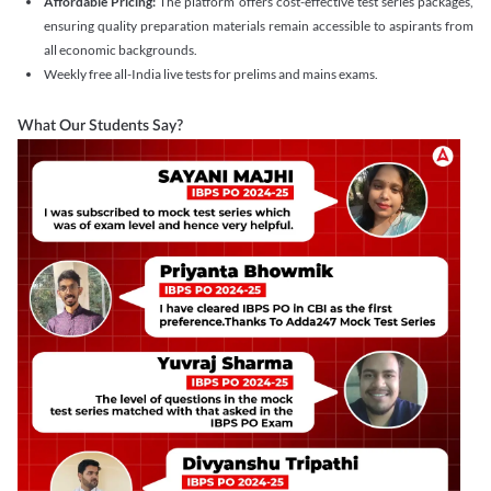
Affordable Pricing:
The platform offers cost-effective test series packages,
ensuring quality preparation materials remain accessible to aspirants from
all economic backgrounds.
Weekly free all-India live tests for prelims and mains exams.
What Our Students Say?