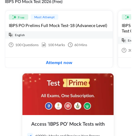
IBPS PO Mock Test 2026 (Free)
Must Attempt
Free
Fre
IBPS PO Prelims Full Mock Test-18 (Advanece Level)
IBPS PO
Test 01
English
Engli
100
Questions
100
Marks
60
Mins
30
Q
Attempt now
Access ‘IBPS PO’ Mock Tests with
60000+ Mocks and Previous Year Papers