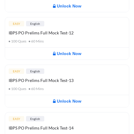
Unlock Now
EASY
English
IBPS PO Prelims Full Mock Test-12
100
Ques
60
Mins
Unlock Now
EASY
English
IBPS PO Prelims Full Mock Test-13
100
Ques
60
Mins
Unlock Now
EASY
English
IBPS PO Prelims Full Mock Test-14