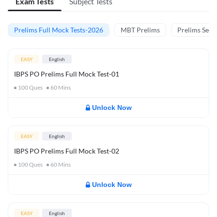
Exam Tests
Subject Tests
Prelims Full Mock Tests-2026
MBT Prelims
Prelims Secti
EASY
English
IBPS PO Prelims Full Mock Test-01
100
Ques
60
Mins
Unlock Now
EASY
English
IBPS PO Prelims Full Mock Test-02
100
Ques
60
Mins
Unlock Now
EASY
English