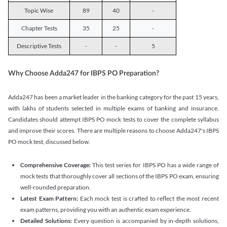
Topic Wise
89
40
-
Chapter Tests
35
25
-
Descriptive Tests
-
-
5
Why Choose Adda247 for IBPS PO Preparation?
Adda247 has been a market leader in the banking category for the past 15 years,
with lakhs of students selected in multiple exams of banking and insurance.
Candidates should attempt IBPS PO mock tests to cover the complete syllabus
and improve their scores. There are multiple reasons to choose Adda247's IBPS
PO mock test, discussed below.
Comprehensive Coverage:
This test series for IBPS PO has a wide range of
mock tests that thoroughly cover all sections of the IBPS PO exam, ensuring
well-rounded preparation.
Latest Exam Pattern:
Each mock test is crafted to reflect the most recent
exam patterns, providing you with an authentic exam experience.
Detailed Solutions:
Every question is accompanied by in-depth solutions,