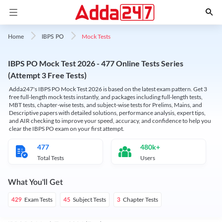
Mock Tests
Home
IBPS PO
IBPS PO Mock Test 2026 - 477 Online Tests Series
(Attempt 3 Free Tests)
Adda247's IBPS PO Mock Test 2026 is based on the latest exam pattern. Get 3
free full-length mock tests instantly, and packages including full-length tests,
MBT tests, chapter-wise tests, and subject-wise tests for Prelims, Mains, and
Descriptive papers with detailed solutions, performance analysis, expert tips,
and AIR checking to improve your speed, accuracy, and confidence to help you
clear the IBPS PO exam on your first attempt.
477
480k+
Total Tests
Users
What You'll Get
Exam Tests
Subject Tests
Chapter Tests
429
45
3