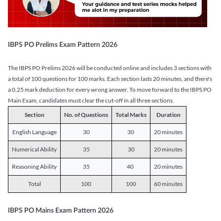
IBPS PO Prelims Exam Pattern 2026
The IBPS PO Prelims 2026 will be conducted online and includes 3 sections with
a total of 100 questions for 100 marks. Each section lasts 20 minutes, and there's
a 0.25 mark deduction for every wrong answer. To move forward to the IBPS PO
Main Exam, candidates must clear the cut-off in all three sections.
Section
No. of Questions
Total Marks
Duration
English Language
30
30
20 minutes
Numerical Ability
35
30
20 minutes
Reasoning Ability
35
40
20 minutes
Total
100
100
60 minutes
IBPS PO Mains Exam Pattern 2026