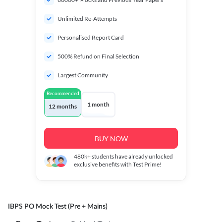
Unlimited Re-Attempts
Personalised Report Card
500% Refund on Final Selection
Largest Community
Recommended
1 month
12 months
BUY NOW
480k+
students have already unlocked
exclusive benefits with Test Prime!
IBPS PO Mock Test (Pre + Mains)