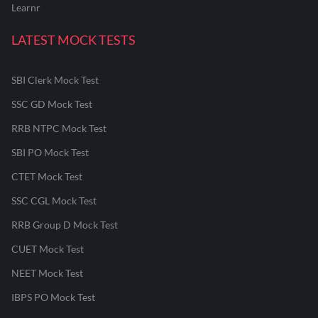
Learnr
LATEST MOCK TESTS
SBI Clerk Mock Test
SSC GD Mock Test
RRB NTPC Mock Test
SBI PO Mock Test
CTET Mock Test
SSC CGL Mock Test
RRB Group D Mock Test
CUET Mock Test
NEET Mock Test
IBPS PO Mock Test