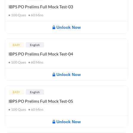
IBPS PO Prelims Full Mock Test-03
100
Ques
60
Mins
Unlock Now
EASY
English
IBPS PO Prelims Full Mock Test-04
100
Ques
60
Mins
Unlock Now
EASY
English
IBPS PO Prelims Full Mock Test-05
100
Ques
60
Mins
Unlock Now