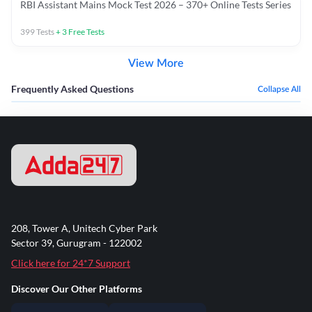
RBI Assistant Mains Mock Test 2026 – 370+ Online Tests Series
399
Tests
+
3
Free Tests
View More
Frequently Asked Questions
Collapse All
208, Tower A, Unitech Cyber Park
Sector 39, Gurugram - 122002
Click here for 24*7 Support
Discover Our Other Platforms