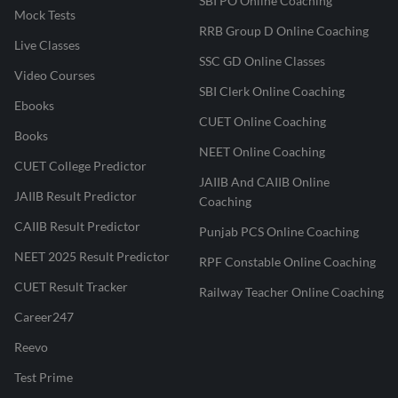
SBI PO Online Coaching
Mock Tests
RRB Group D Online Coaching
Live Classes
SSC GD Online Classes
Video Courses
SBI Clerk Online Coaching
Ebooks
CUET Online Coaching
Books
NEET Online Coaching
CUET College Predictor
JAIIB And CAIIB Online
JAIIB Result Predictor
Coaching
CAIIB Result Predictor
Punjab PCS Online Coaching
NEET 2025 Result Predictor
RPF Constable Online Coaching
CUET Result Tracker
Railway Teacher Online Coaching
Career247
Reevo
Test Prime