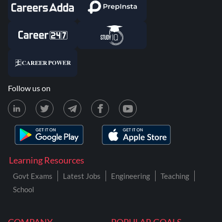
Follow us on
Learning Resources
Govt Exams
Latest Jobs
Engineering
Teaching
School
COMPANY
POPULAR GOALS