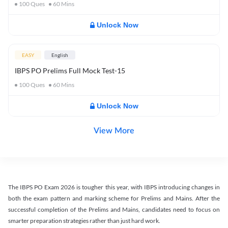
100
Ques
60
Mins
Unlock Now
EASY
English
IBPS PO Prelims Full Mock Test-15
100
Ques
60
Mins
Unlock Now
View More
The IBPS PO Exam 2026 is tougher this year, with IBPS introducing changes in
both the exam pattern and marking scheme for Prelims and Mains. After the
successful completion of the Prelims and Mains, candidates need to focus on
smarter preparation strategies rather than just hard work.