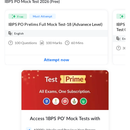
IBPS PO Mock Test 2026 (Free)
Must Attempt
Free
Fre
IBPS PO Prelims Full Mock Test-18 (Advanece Level)
IBPS PO
Test 01
English
Engli
100
Questions
100
Marks
60
Mins
30
Q
Attempt now
Access ‘IBPS PO’ Mock Tests with
60000+ Mocks and Previous Year Papers