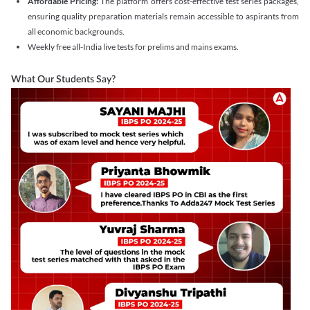
Affordable Pricing:
The platform offers cost-effective test series packages,
ensuring quality preparation materials remain accessible to aspirants from
all economic backgrounds.
Weekly free all-India live tests for prelims and mains exams.
What Our Students Say?