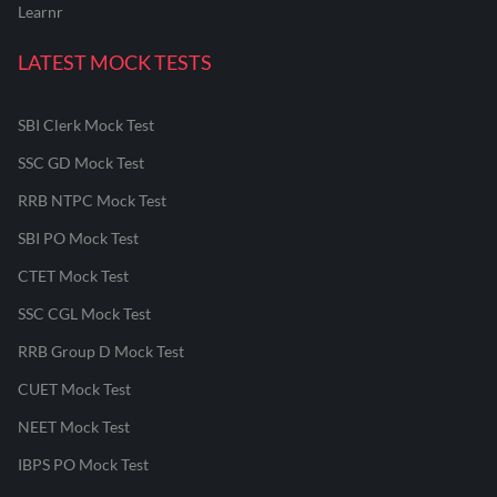
Learnr
LATEST MOCK TESTS
SBI Clerk Mock Test
SSC GD Mock Test
RRB NTPC Mock Test
SBI PO Mock Test
CTET Mock Test
SSC CGL Mock Test
RRB Group D Mock Test
CUET Mock Test
NEET Mock Test
IBPS PO Mock Test