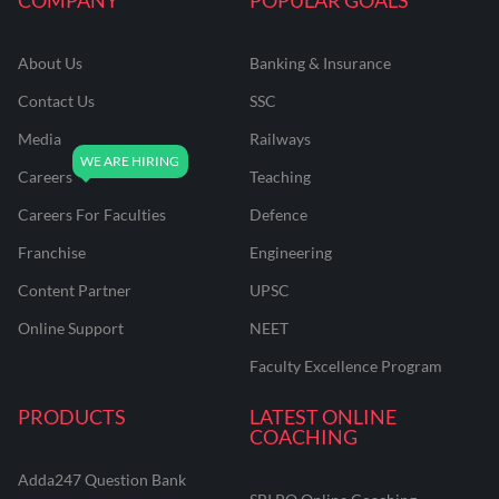
About Us
Banking & Insurance
Contact Us
SSC
Media
Railways
Careers
Teaching
Careers For Faculties
Defence
Franchise
Engineering
Content Partner
UPSC
Online Support
NEET
Faculty Excellence Program
PRODUCTS
LATEST ONLINE
COACHING
Adda247 Question Bank