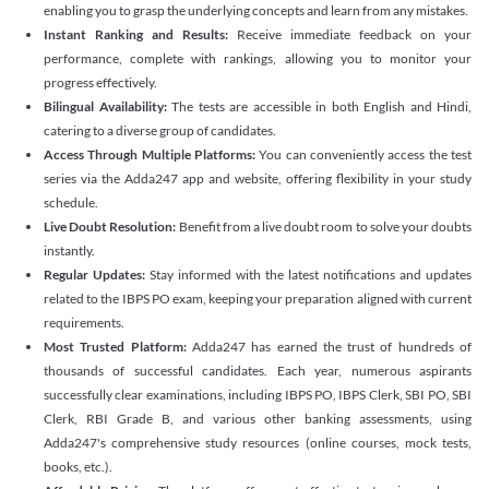
enabling you to grasp the underlying concepts and learn from any mistakes.
Instant Ranking and Results:
Receive immediate feedback on your
performance, complete with rankings, allowing you to monitor your
progress effectively.
Bilingual Availability:
The tests are accessible in both English and Hindi,
catering to a diverse group of candidates.
Access Through Multiple Platforms:
You can conveniently access the test
series via the Adda247 app and website, offering flexibility in your study
schedule.
Live Doubt Resolution:
Benefit from a live doubt room to solve your doubts
instantly.
Regular Updates:
Stay informed with the latest notifications and updates
related to the IBPS PO exam, keeping your preparation aligned with current
requirements.
Most Trusted Platform:
Adda247 has earned the trust of hundreds of
thousands of successful candidates. Each year, numerous aspirants
successfully clear examinations, including IBPS PO, IBPS Clerk, SBI PO, SBI
Clerk, RBI Grade B, and various other banking assessments, using
Adda247's comprehensive study resources (online courses, mock tests,
books, etc.).