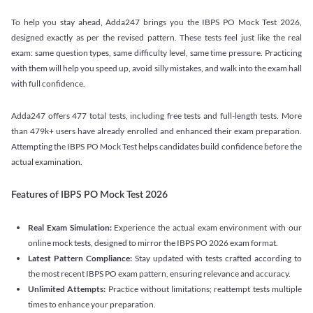
To help you stay ahead, Adda247 brings you the IBPS PO Mock Test 2026,
designed exactly as per the revised pattern. These tests feel just like the real
exam: same question types, same difficulty level, same time pressure. Practicing
with them will help you speed up, avoid silly mistakes, and walk into the exam hall
with full confidence.
Adda247 offers 477 total tests, including free tests and full-length tests. More
than 479k+ users have already enrolled and enhanced their exam preparation.
Attempting the IBPS PO Mock Test helps candidates build confidence before the
actual examination.
Features of IBPS PO Mock Test 2026
Real Exam Simulation:
Experience the actual exam environment with our
online mock tests, designed to mirror the IBPS PO 2026 exam format.
Latest Pattern Compliance:
Stay updated with tests crafted according to
the most recent IBPS PO exam pattern, ensuring relevance and accuracy.
Unlimited Attempts:
Practice without limitations; reattempt tests multiple
times to enhance your preparation.