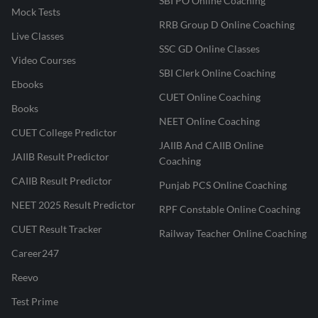
SBI PO Online Coaching
Mock Tests
RRB Group D Online Coaching
Live Classes
SSC GD Online Classes
Video Courses
SBI Clerk Online Coaching
Ebooks
CUET Online Coaching
Books
NEET Online Coaching
CUET College Predictor
JAIIB And CAIIB Online
JAIIB Result Predictor
Coaching
CAIIB Result Predictor
Punjab PCS Online Coaching
NEET 2025 Result Predictor
RPF Constable Online Coaching
CUET Result Tracker
Railway Teacher Online Coaching
Career247
Reevo
Test Prime