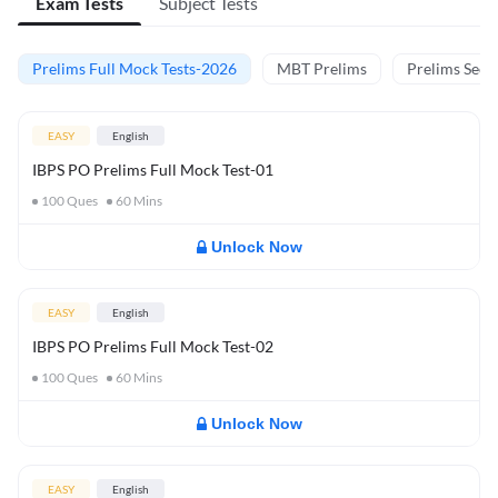
Exam Tests
Subject Tests
Prelims Full Mock Tests-2026
MBT Prelims
Prelims Secti
EASY
English
IBPS PO Prelims Full Mock Test-01
100
Ques
60
Mins
Unlock Now
EASY
English
IBPS PO Prelims Full Mock Test-02
100
Ques
60
Mins
Unlock Now
EASY
English