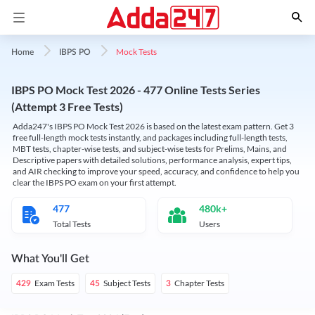
Mock Tests
Home
IBPS PO
IBPS PO Mock Test 2026 - 477 Online Tests Series
(Attempt 3 Free Tests)
Adda247's IBPS PO Mock Test 2026 is based on the latest exam pattern. Get 3
free full-length mock tests instantly, and packages including full-length tests,
MBT tests, chapter-wise tests, and subject-wise tests for Prelims, Mains, and
Descriptive papers with detailed solutions, performance analysis, expert tips,
and AIR checking to improve your speed, accuracy, and confidence to help you
clear the IBPS PO exam on your first attempt.
477
480k+
Total Tests
Users
What You'll Get
Exam Tests
Subject Tests
Chapter Tests
429
45
3