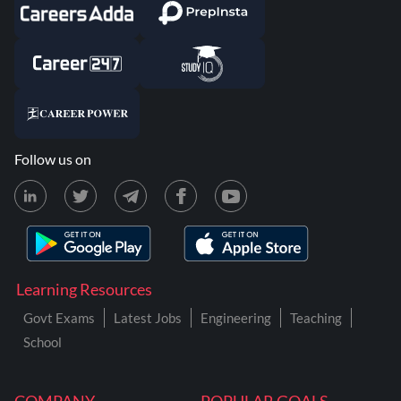
Follow us on
Learning Resources
Govt Exams
Latest Jobs
Engineering
Teaching
School
COMPANY
POPULAR GOALS