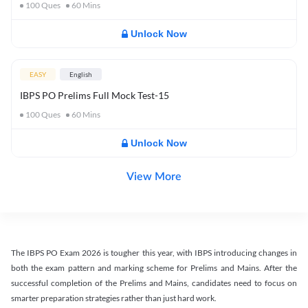
100
Ques
60
Mins
Unlock Now
EASY
English
IBPS PO Prelims Full Mock Test-15
100
Ques
60
Mins
Unlock Now
View More
The IBPS PO Exam 2026 is tougher this year, with IBPS introducing changes in
both the exam pattern and marking scheme for Prelims and Mains. After the
successful completion of the Prelims and Mains, candidates need to focus on
smarter preparation strategies rather than just hard work.