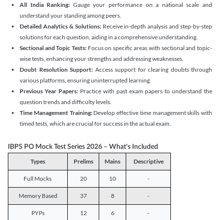
All India Ranking:
Gauge your performance on a national scale and
understand your standing among peers.
Detailed Analytics & Solutions:
Receive in-depth analysis and step-by-step
solutions for each question, aiding in a comprehensive understanding.
Sectional and Topic Tests:
Focus on specific areas with sectional and topic-
wise tests, enhancing your strengths and addressing weaknesses.
Doubt Resolution Support:
Access support for clearing doubts through
various platforms, ensuring uninterrupted learning.
Previous Year Papers:
Practice with past exam papers to understand the
question trends and difficulty levels.
Time Management Training:
Develop effective time management skills with
timed tests, which are crucial for success in the actual exam.
IBPS PO Mock Test Series 2026 – What's Included
Types
Prelims
Mains
Descriptive
Full Mocks
20
10
-
Memory Based
37
8
-
PYPs
12
6
-