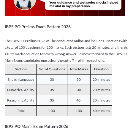
IBPS PO Prelims Exam Pattern 2026
The IBPS PO Prelims 2026 will be conducted online and includes 3 sections with
a total of 100 questions for 100 marks. Each section lasts 20 minutes, and there's
a 0.25 mark deduction for every wrong answer. To move forward to the IBPS PO
Main Exam, candidates must clear the cut-off in all three sections.
Section
No. of Questions
Total Marks
Duration
English Language
30
30
20 minutes
Numerical Ability
35
30
20 minutes
Reasoning Ability
35
40
20 minutes
Total
100
100
60 minutes
IBPS PO Mains Exam Pattern 2026