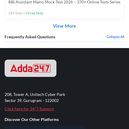
RBI Assistant Mains Mock Test 2026 – 370+ Online Tests Series
399
Tests
+
3
Free Tests
View More
Frequently Asked Questions
Collapse All
208, Tower A, Unitech Cyber Park
Sector 39, Gurugram - 122002
Click here for 24*7 Support
Discover Our Other Platforms