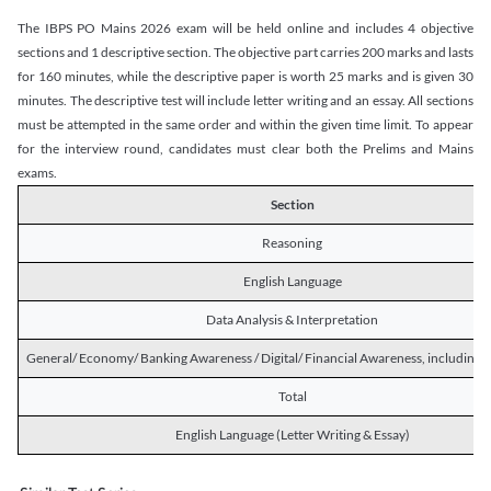
The IBPS PO Mains 2026 exam will be held online and includes 4 objective
sections and 1 descriptive section. The objective part carries 200 marks and lasts
for 160 minutes, while the descriptive paper is worth 25 marks and is given 30
minutes. The descriptive test will include letter writing and an essay. All sections
must be attempted in the same order and within the given time limit. To appear
for the interview round, candidates must clear both the Prelims and Mains
exams.
Section
Reasoning
English Language
Data Analysis & Interpretation
General/ Economy/ Banking Awareness / Digital/ Financial Awareness, including R
Total
English Language (Letter Writing & Essay)