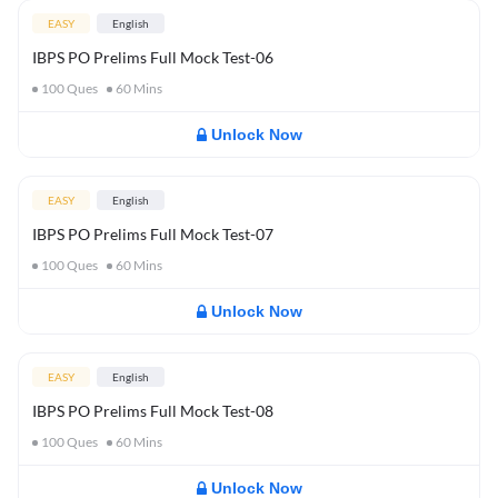
EASY
English
IBPS PO Prelims Full Mock Test-06
100
Ques
60
Mins
Unlock Now
EASY
English
IBPS PO Prelims Full Mock Test-07
100
Ques
60
Mins
Unlock Now
EASY
English
IBPS PO Prelims Full Mock Test-08
100
Ques
60
Mins
Unlock Now