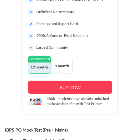
Unlimited Re-Attempts
Personalised Report Card
500% Refund on Final Selection
Largest Community
Recommended
1 month
12 months
BUY NOW
480k+
students have already unlocked
exclusive benefits with Test Prime!
IBPS PO Mock Test (Pre + Mains)