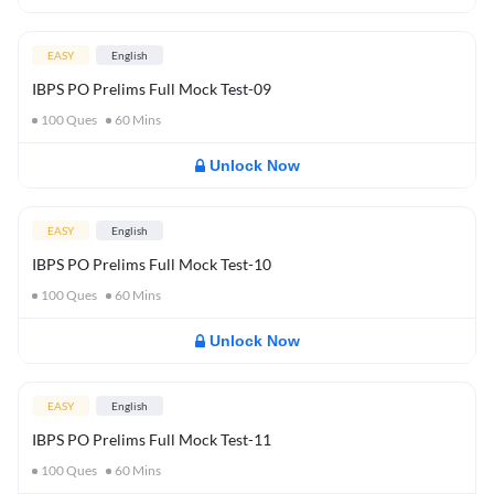
EASY
English
IBPS PO Prelims Full Mock Test-09
100
Ques
60
Mins
Unlock Now
EASY
English
IBPS PO Prelims Full Mock Test-10
100
Ques
60
Mins
Unlock Now
EASY
English
IBPS PO Prelims Full Mock Test-11
100
Ques
60
Mins