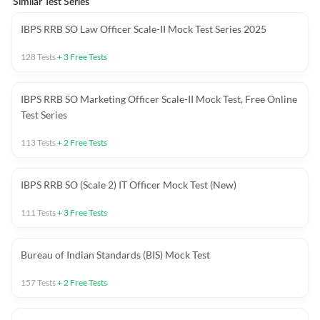
Similar Test Series
IBPS RRB SO Law Officer Scale-II Mock Test Series 2025
128
Tests
+
3
Free Tests
IBPS RRB SO Marketing Officer Scale-II Mock Test, Free Online
Test Series
113
Tests
+
2
Free Tests
IBPS RRB SO (Scale 2) IT Officer Mock Test (New)
111
Tests
+
3
Free Tests
Bureau of Indian Standards (BIS) Mock Test
157
Tests
+
2
Free Tests