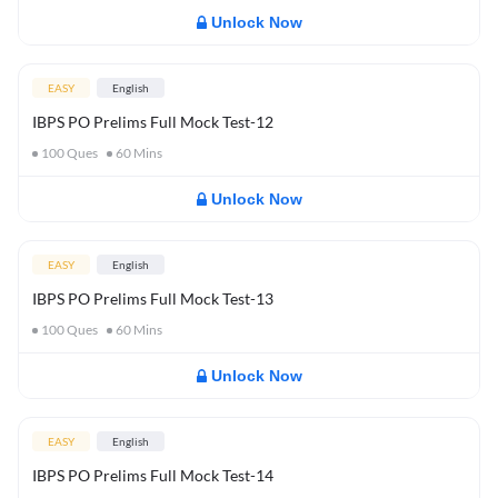
Unlock Now
EASY
English
IBPS PO Prelims Full Mock Test-12
100
Ques
60
Mins
Unlock Now
EASY
English
IBPS PO Prelims Full Mock Test-13
100
Ques
60
Mins
Unlock Now
EASY
English
IBPS PO Prelims Full Mock Test-14