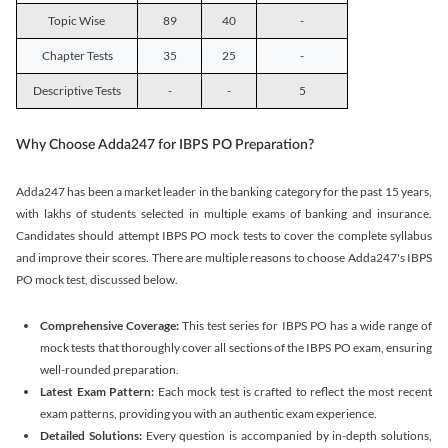
Topic Wise
89
40
-
Chapter Tests
35
25
-
Descriptive Tests
-
-
5
Why Choose Adda247 for IBPS PO Preparation?
Adda247 has been a market leader in the banking category for the past 15 years,
with lakhs of students selected in multiple exams of banking and insurance.
Candidates should attempt IBPS PO mock tests to cover the complete syllabus
and improve their scores. There are multiple reasons to choose Adda247's IBPS
PO mock test, discussed below.
Comprehensive Coverage:
This test series for IBPS PO has a wide range of
mock tests that thoroughly cover all sections of the IBPS PO exam, ensuring
well-rounded preparation.
Latest Exam Pattern:
Each mock test is crafted to reflect the most recent
exam patterns, providing you with an authentic exam experience.
Detailed Solutions:
Every question is accompanied by in-depth solutions,