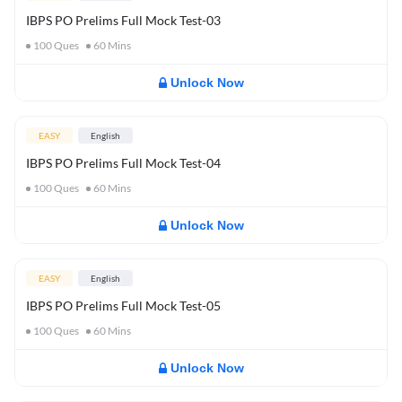
IBPS PO Prelims Full Mock Test-03
100
Ques
60
Mins
Unlock Now
EASY
English
IBPS PO Prelims Full Mock Test-04
100
Ques
60
Mins
Unlock Now
EASY
English
IBPS PO Prelims Full Mock Test-05
100
Ques
60
Mins
Unlock Now