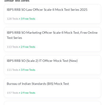
Similar Test Series
IBPS RRB SO Law Officer Scale-II Mock Test Series 2025
128
Tests
+
3
Free Tests
IBPS RRB SO Marketing Officer Scale-II Mock Test, Free Online
Test Series
113
Tests
+
2
Free Tests
IBPS RRB SO (Scale 2) IT Officer Mock Test (New)
111
Tests
+
3
Free Tests
Bureau of Indian Standards (BIS) Mock Test
157
Tests
+
2
Free Tests