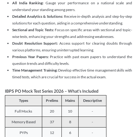
All India Ranking:
Gauge your performance on a national scale and
understand your standing among peers.
Detailed Analytics & Solutions:
Receive in-depth analysis and step-by-step
solutions for each question, aiding in a comprehensive understanding.
Sectional and Topic Tests:
Focus on specific areas with sectional and topic-
wise tests, enhancing your strengths and addressing weaknesses.
Doubt Resolution Support:
Access support for clearing doubts through
various platforms, ensuring uninterrupted learning.
Previous Year Papers:
Practice with past exam papers to understand the
question trends and difficulty levels.
Time Management Training:
Develop effective time management skills with
timed tests, which are crucial for success in the actual exam.
IBPS PO Mock Test Series 2026 – What's Included
Types
Prelims
Mains
Descriptive
Full Mocks
20
10
-
Memory Based
37
8
-
PYPs
12
6
-