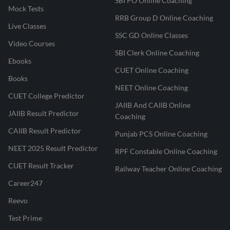
SBI PO Online Coaching
Mock Tests
RRB Group D Online Coaching
Live Classes
SSC GD Online Classes
Video Courses
SBI Clerk Online Coaching
Ebooks
CUET Online Coaching
Books
NEET Online Coaching
CUET College Predictor
JAIIB And CAIIB Online
JAIIB Result Predictor
Coaching
CAIIB Result Predictor
Punjab PCS Online Coaching
NEET 2025 Result Predictor
RPF Constable Online Coaching
CUET Result Tracker
Railway Teacher Online Coaching
Career247
Reevo
Test Prime