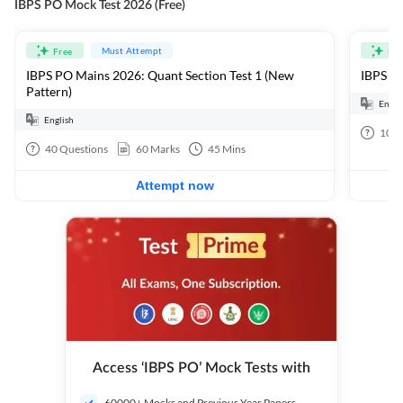
IBPS PO Mock Test 2026 (Free)
Must Attempt
Free
Fre
IBPS PO Mains 2026: Quant Section Test 1 (New
IBPS PO
Pattern)
Engli
English
100
40
Questions
60
Marks
45
Mins
Attempt now
Access ‘IBPS PO’ Mock Tests with
60000+ Mocks and Previous Year Papers