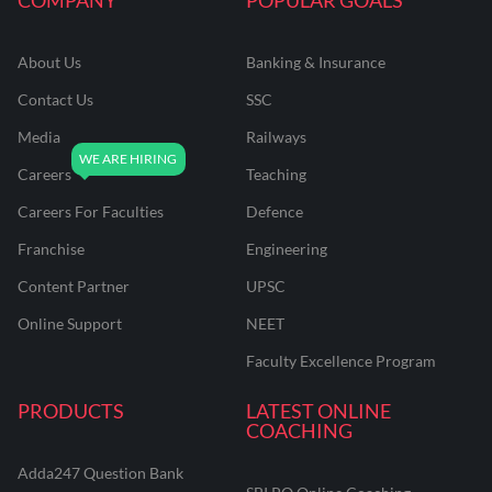
About Us
Banking & Insurance
Contact Us
SSC
Media
Railways
Careers
Teaching
Careers For Faculties
Defence
Franchise
Engineering
Content Partner
UPSC
Online Support
NEET
Faculty Excellence Program
PRODUCTS
LATEST ONLINE
COACHING
Adda247 Question Bank