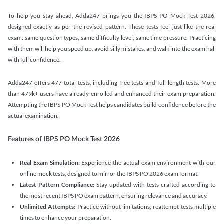
To help you stay ahead, Adda247 brings you the IBPS PO Mock Test 2026,
designed exactly as per the revised pattern. These tests feel just like the real
exam: same question types, same difficulty level, same time pressure. Practicing
with them will help you speed up, avoid silly mistakes, and walk into the exam hall
with full confidence.
Adda247 offers 477 total tests, including free tests and full-length tests. More
than 479k+ users have already enrolled and enhanced their exam preparation.
Attempting the IBPS PO Mock Test helps candidates build confidence before the
actual examination.
Features of IBPS PO Mock Test 2026
Real Exam Simulation:
Experience the actual exam environment with our
online mock tests, designed to mirror the IBPS PO 2026 exam format.
Latest Pattern Compliance:
Stay updated with tests crafted according to
the most recent IBPS PO exam pattern, ensuring relevance and accuracy.
Unlimited Attempts:
Practice without limitations; reattempt tests multiple
times to enhance your preparation.