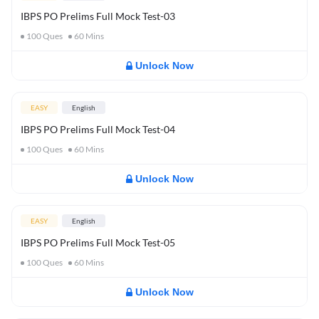
IBPS PO Prelims Full Mock Test-03
100
Ques
60
Mins
Unlock Now
EASY
English
IBPS PO Prelims Full Mock Test-04
100
Ques
60
Mins
Unlock Now
EASY
English
IBPS PO Prelims Full Mock Test-05
100
Ques
60
Mins
Unlock Now