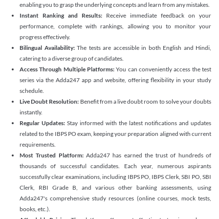
enabling you to grasp the underlying concepts and learn from any mistakes.
Instant Ranking and Results:
Receive immediate feedback on your
performance, complete with rankings, allowing you to monitor your
progress effectively.
Bilingual Availability:
The tests are accessible in both English and Hindi,
catering to a diverse group of candidates.
Access Through Multiple Platforms:
You can conveniently access the test
series via the Adda247 app and website, offering flexibility in your study
schedule.
Live Doubt Resolution:
Benefit from a live doubt room to solve your doubts
instantly.
Regular Updates:
Stay informed with the latest notifications and updates
related to the IBPS PO exam, keeping your preparation aligned with current
requirements.
Most Trusted Platform:
Adda247 has earned the trust of hundreds of
thousands of successful candidates. Each year, numerous aspirants
successfully clear examinations, including IBPS PO, IBPS Clerk, SBI PO, SBI
Clerk, RBI Grade B, and various other banking assessments, using
Adda247's comprehensive study resources (online courses, mock tests,
books, etc.).