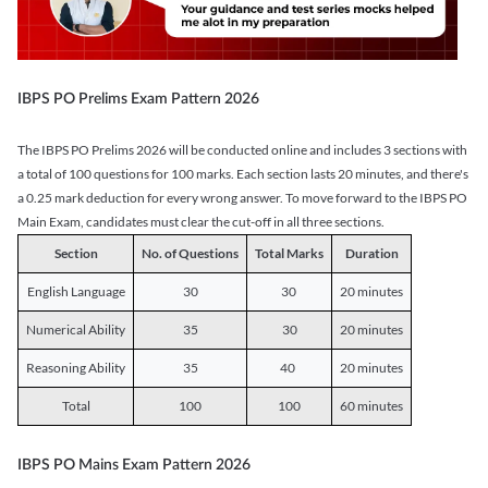
IBPS PO Prelims Exam Pattern 2026
The IBPS PO Prelims 2026 will be conducted online and includes 3 sections with
a total of 100 questions for 100 marks. Each section lasts 20 minutes, and there's
a 0.25 mark deduction for every wrong answer. To move forward to the IBPS PO
Main Exam, candidates must clear the cut-off in all three sections.
Section
No. of Questions
Total Marks
Duration
English Language
30
30
20 minutes
Numerical Ability
35
30
20 minutes
Reasoning Ability
35
40
20 minutes
Total
100
100
60 minutes
IBPS PO Mains Exam Pattern 2026