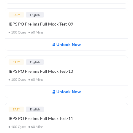
EASY
English
IBPS PO Prelims Full Mock Test-09
100
Ques
60
Mins
Unlock Now
EASY
English
IBPS PO Prelims Full Mock Test-10
100
Ques
60
Mins
Unlock Now
EASY
English
IBPS PO Prelims Full Mock Test-11
100
Ques
60
Mins