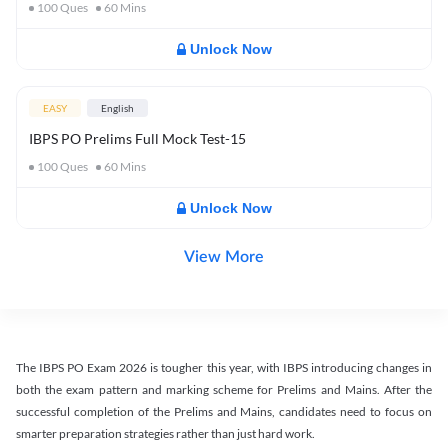
100
Ques
60
Mins
Unlock Now
EASY
English
IBPS PO Prelims Full Mock Test-15
100
Ques
60
Mins
Unlock Now
View More
The IBPS PO Exam 2026 is tougher this year, with IBPS introducing changes in
both the exam pattern and marking scheme for Prelims and Mains. After the
successful completion of the Prelims and Mains, candidates need to focus on
smarter preparation strategies rather than just hard work.