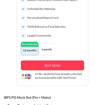
Unlimited Re-Attempts
Personalised Report Card
500% Refund on Final Selection
Largest Community
Recommended
1 month
12 months
BUY NOW
479k+
students have already unlocked
exclusive benefits with Test Prime!
IBPS PO Mock Test (Pre + Mains)