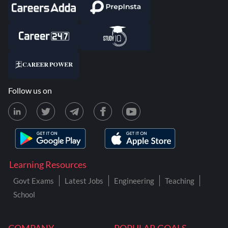
Follow us on
Learning Resources
Govt Exams
Latest Jobs
Engineering
Teaching
School
COMPANY
POPULAR GOALS