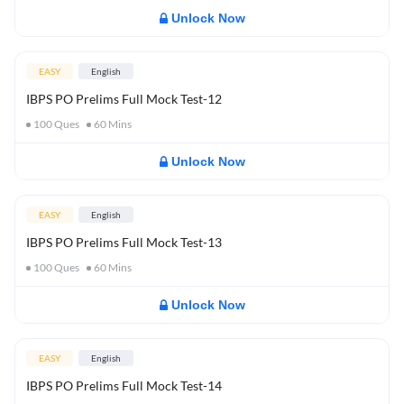
Unlock Now
EASY
English
IBPS PO Prelims Full Mock Test-12
100
Ques
60
Mins
Unlock Now
EASY
English
IBPS PO Prelims Full Mock Test-13
100
Ques
60
Mins
Unlock Now
EASY
English
IBPS PO Prelims Full Mock Test-14