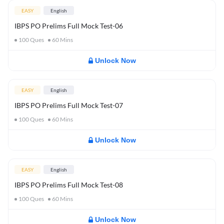
EASY
English
IBPS PO Prelims Full Mock Test-06
100
Ques
60
Mins
Unlock Now
EASY
English
IBPS PO Prelims Full Mock Test-07
100
Ques
60
Mins
Unlock Now
EASY
English
IBPS PO Prelims Full Mock Test-08
100
Ques
60
Mins
Unlock Now