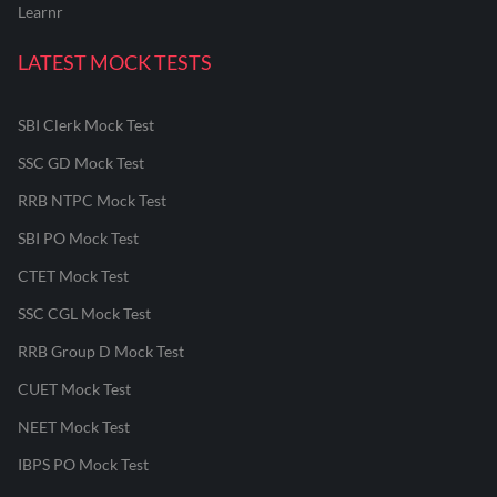
Learnr
LATEST MOCK TESTS
SBI Clerk Mock Test
SSC GD Mock Test
RRB NTPC Mock Test
SBI PO Mock Test
CTET Mock Test
SSC CGL Mock Test
RRB Group D Mock Test
CUET Mock Test
NEET Mock Test
IBPS PO Mock Test