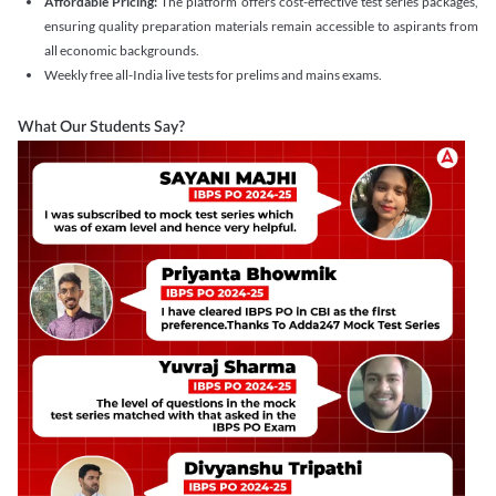
Affordable Pricing:
The platform offers cost-effective test series packages,
ensuring quality preparation materials remain accessible to aspirants from
all economic backgrounds.
Weekly free all-India live tests for prelims and mains exams.
What Our Students Say?