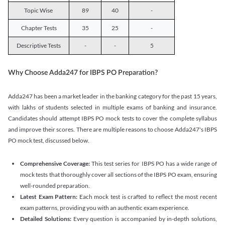
Topic Wise
89
40
-
Chapter Tests
35
25
-
Descriptive Tests
-
-
5
Why Choose Adda247 for IBPS PO Preparation?
Adda247 has been a market leader in the banking category for the past 15 years,
with lakhs of students selected in multiple exams of banking and insurance.
Candidates should attempt IBPS PO mock tests to cover the complete syllabus
and improve their scores. There are multiple reasons to choose Adda247's IBPS
PO mock test, discussed below.
Comprehensive Coverage:
This test series for IBPS PO has a wide range of
mock tests that thoroughly cover all sections of the IBPS PO exam, ensuring
well-rounded preparation.
Latest Exam Pattern:
Each mock test is crafted to reflect the most recent
exam patterns, providing you with an authentic exam experience.
Detailed Solutions:
Every question is accompanied by in-depth solutions,