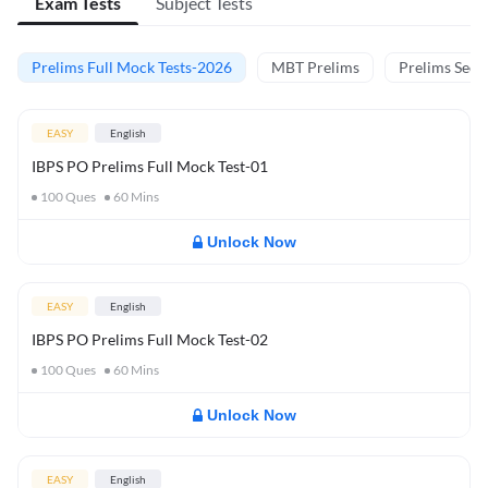
Exam Tests
Subject Tests
Prelims Full Mock Tests-2026
MBT Prelims
Prelims Secti
EASY
English
IBPS PO Prelims Full Mock Test-01
100
Ques
60
Mins
Unlock Now
EASY
English
IBPS PO Prelims Full Mock Test-02
100
Ques
60
Mins
Unlock Now
EASY
English