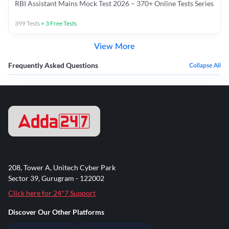
RBI Assistant Mains Mock Test 2026 – 370+ Online Tests Series
399
Tests
+
3
Free Tests
View More
Frequently Asked Questions
Collapse All
208, Tower A, Unitech Cyber Park
Sector 39, Gurugram - 122002
Click here for 24*7 Support
Discover Our Other Platforms