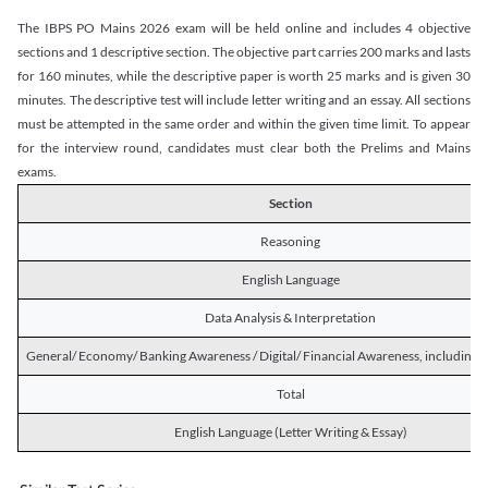
The IBPS PO Mains 2026 exam will be held online and includes 4 objective
sections and 1 descriptive section. The objective part carries 200 marks and lasts
for 160 minutes, while the descriptive paper is worth 25 marks and is given 30
minutes. The descriptive test will include letter writing and an essay. All sections
must be attempted in the same order and within the given time limit. To appear
for the interview round, candidates must clear both the Prelims and Mains
exams.
Section
Reasoning
English Language
Data Analysis & Interpretation
General/ Economy/ Banking Awareness / Digital/ Financial Awareness, including R
Total
English Language (Letter Writing & Essay)