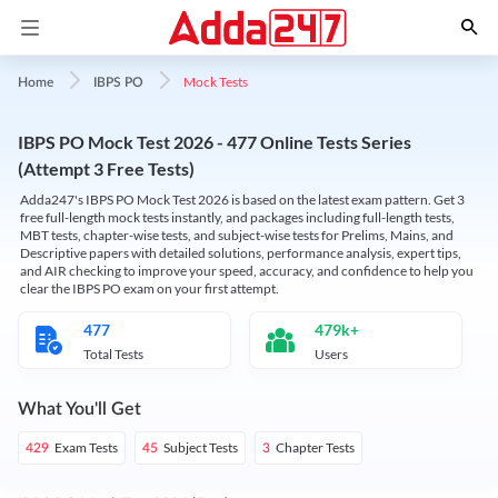
Mock Tests
Home
IBPS PO
IBPS PO Mock Test 2026 - 477 Online Tests Series
(Attempt 3 Free Tests)
Adda247's IBPS PO Mock Test 2026 is based on the latest exam pattern. Get 3
free full-length mock tests instantly, and packages including full-length tests,
MBT tests, chapter-wise tests, and subject-wise tests for Prelims, Mains, and
Descriptive papers with detailed solutions, performance analysis, expert tips,
and AIR checking to improve your speed, accuracy, and confidence to help you
clear the IBPS PO exam on your first attempt.
477
479k+
Total Tests
Users
What You'll Get
Exam Tests
Subject Tests
Chapter Tests
429
45
3