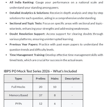
All India Ranking:
Gauge your performance on a national scale and
understand your standing among peers.
Detailed Analytics & Solutions:
Receive in-depth analysis and step-by-step
solutions for each question, aiding in a comprehensive understanding.
Sectional and Topic Tests:
Focus on specific areas with sectional and topic-
wise tests, enhancing your strengths and addressing weaknesses.
Doubt Resolution Support:
Access support for clearing doubts through
various platforms, ensuring uninterrupted learning.
Previous Year Papers:
Practice with past exam papers to understand the
question trends and difficulty levels.
Time Management Training:
Develop effective time management skills with
timed tests, which are crucial for success in the actual exam.
IBPS PO Mock Test Series 2026 – What's Included
Types
Prelims
Mains
Descriptive
Full Mocks
20
10
-
Memory Based
37
8
-
PYPs
12
6
-