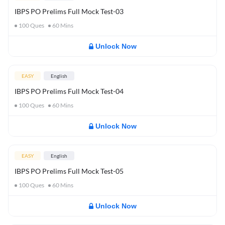
IBPS PO Prelims Full Mock Test-03
100
Ques
60
Mins
Unlock Now
EASY
English
IBPS PO Prelims Full Mock Test-04
100
Ques
60
Mins
Unlock Now
EASY
English
IBPS PO Prelims Full Mock Test-05
100
Ques
60
Mins
Unlock Now