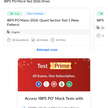
IBPS PO Mock Test 2026 (Free)
Must Attempt
Free
Fre
IBPS PO Mains 2026: Quant Section Test 1 (New
IBPS PO
Pattern)
Engli
English
100
40
Questions
60
Marks
45
Mins
Attempt now
Access ‘IBPS PO’ Mock Tests with
60000+ Mocks and Previous Year Papers