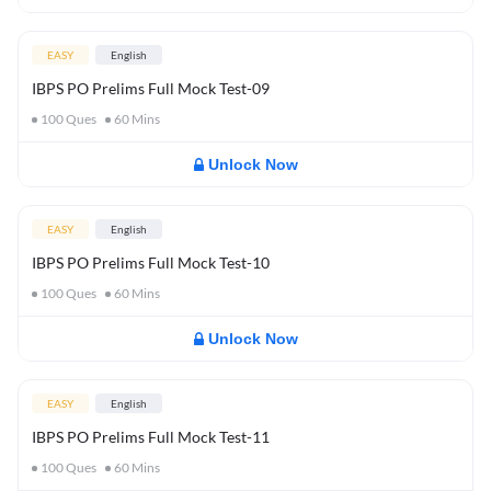
EASY
English
IBPS PO Prelims Full Mock Test-09
100
Ques
60
Mins
Unlock Now
EASY
English
IBPS PO Prelims Full Mock Test-10
100
Ques
60
Mins
Unlock Now
EASY
English
IBPS PO Prelims Full Mock Test-11
100
Ques
60
Mins