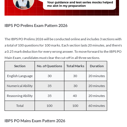
IBPS PO Prelims Exam Pattern 2026
The IBPS PO Prelims 2026 will be conducted online and includes 3 sections with
a total of 100 questions for 100 marks. Each section lasts 20 minutes, and there's
a 0.25 mark deduction for every wrong answer. To move forward to the IBPS PO
Main Exam, candidates must clear the cut-off in all three sections.
Section
No. of Questions
Total Marks
Duration
English Language
30
30
20 minutes
Numerical Ability
35
30
20 minutes
Reasoning Ability
35
40
20 minutes
Total
100
100
60 minutes
IBPS PO Mains Exam Pattern 2026