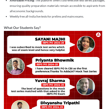
Affordable Pricing:
The platform offers cost-effective test series packages,
ensuring quality preparation materials remain accessible to aspirants from
all economic backgrounds.
Weekly free all-India live tests for prelims and mains exams.
What Our Students Say?