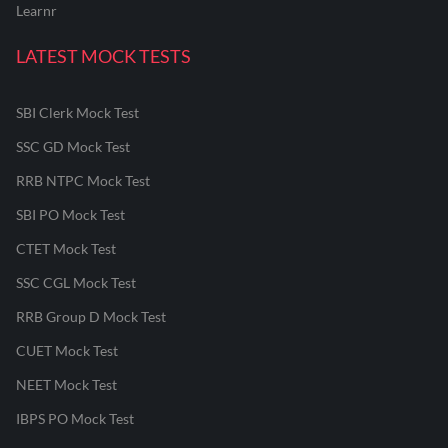
Learnr
LATEST MOCK TESTS
SBI Clerk Mock Test
SSC GD Mock Test
RRB NTPC Mock Test
SBI PO Mock Test
CTET Mock Test
SSC CGL Mock Test
RRB Group D Mock Test
CUET Mock Test
NEET Mock Test
IBPS PO Mock Test