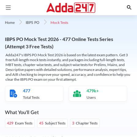
Mock Tests
Home
IBPS PO
IBPS PO Mock Test 2026 - 477 Online Tests Series
(Attempt 3 Free Tests)
Adda247's IBPS PO Mock Test 2026 is based on the latest exam pattern. Get 3
free full-length mock tests instantly, and packages including full-length tests,
MBT tests, chapter-wise tests, and subject-wise tests for Prelims, Mains, and
Descriptive papers with detailed solutions, performance analysis, expert tips,
and AIR checking to improve your speed, accuracy, and confidence to help you
clear the IBPS PO exam on your first attempt.
477
479k+
Total Tests
Users
What You'll Get
Exam Tests
Subject Tests
Chapter Tests
429
45
3