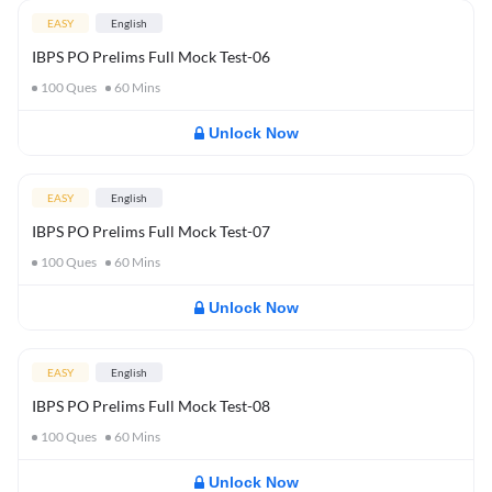
EASY
English
IBPS PO Prelims Full Mock Test-06
100
Ques
60
Mins
Unlock Now
EASY
English
IBPS PO Prelims Full Mock Test-07
100
Ques
60
Mins
Unlock Now
EASY
English
IBPS PO Prelims Full Mock Test-08
100
Ques
60
Mins
Unlock Now