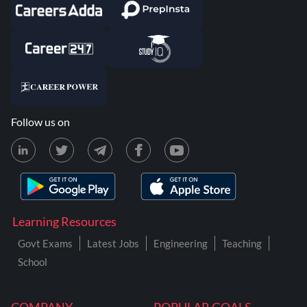
Follow us on
Learning Resources
Govt Exams
Latest Jobs
Engineering
Teaching
School
COMPANY
POPULAR GOALS