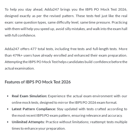
To help you stay ahead, Adda247 brings you the IBPS PO Mock Test 2026,
designed exactly as per the revised pattern. These tests feel just like the real
exam: same question types, same difficulty level, same time pressure. Practicing
with them will help you speed up, avoid silly mistakes, and walk into the exam hall
with full confidence.
Adda247 offers 477 total tests, including free tests and full-length tests. More
than 479k+ users have already enrolled and enhanced their exam preparation.
Attempting the IBPS PO Mock Test helps candidates build confidence before the
actual examination.
Features of IBPS PO Mock Test 2026
Real Exam Simulation:
Experience the actual exam environment with our
online mock tests, designed to mirror the IBPS PO 2026 exam format.
Latest Pattern Compliance:
Stay updated with tests crafted according to
the most recent IBPS PO exam pattern, ensuring relevance and accuracy.
Unlimited Attempts:
Practice without limitations; reattempt tests multiple
times to enhance your preparation.