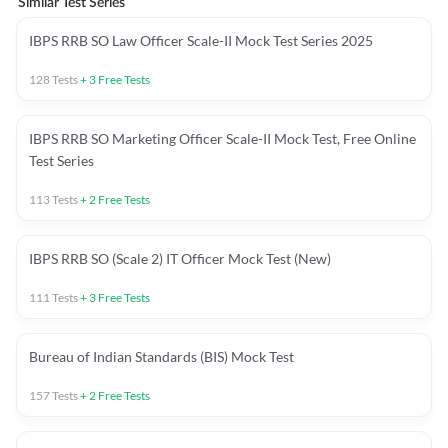
Similar Test Series
IBPS RRB SO Law Officer Scale-II Mock Test Series 2025
128
Tests
+
3
Free Tests
IBPS RRB SO Marketing Officer Scale-II Mock Test, Free Online
Test Series
113
Tests
+
2
Free Tests
IBPS RRB SO (Scale 2) IT Officer Mock Test (New)
111
Tests
+
3
Free Tests
Bureau of Indian Standards (BIS) Mock Test
157
Tests
+
2
Free Tests