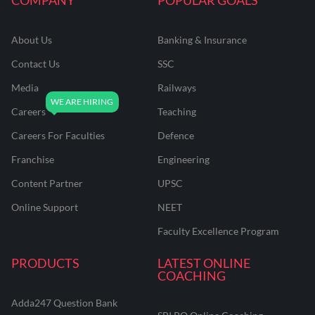
About Us
Banking & Insurance
Contact Us
SSC
Media
Railways
Careers
Teaching
Careers For Faculties
Defence
Franchise
Engineering
Content Partner
UPSC
Online Support
NEET
Faculty Excellence Program
PRODUCTS
LATEST ONLINE
COACHING
Adda247 Question Bank