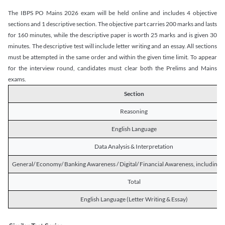
The IBPS PO Mains 2026 exam will be held online and includes 4 objective
sections and 1 descriptive section. The objective part carries 200 marks and lasts
for 160 minutes, while the descriptive paper is worth 25 marks and is given 30
minutes. The descriptive test will include letter writing and an essay. All sections
must be attempted in the same order and within the given time limit. To appear
for the interview round, candidates must clear both the Prelims and Mains
exams.
Section
Reasoning
English Language
Data Analysis & Interpretation
General/ Economy/ Banking Awareness / Digital/ Financial Awareness, including R
Total
English Language (Letter Writing & Essay)