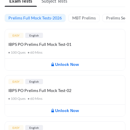
Exam Tests
Subject Tests
Prelims Full Mock Tests-2026
MBT Prelims
Prelims Secti
EASY
English
IBPS PO Prelims Full Mock Test-01
100
Ques
60
Mins
Unlock Now
EASY
English
IBPS PO Prelims Full Mock Test-02
100
Ques
60
Mins
Unlock Now
EASY
English