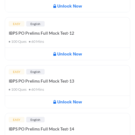
Unlock Now
EASY
English
IBPS PO Prelims Full Mock Test-12
100
Ques
60
Mins
Unlock Now
EASY
English
IBPS PO Prelims Full Mock Test-13
100
Ques
60
Mins
Unlock Now
EASY
English
IBPS PO Prelims Full Mock Test-14