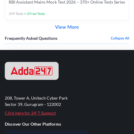
RBI Assistant Mains Mock Test 2026 – 370+ Online Tests Series
399
Tests
+
3
Free Tests
View More
Frequently Asked Questions
Collapse All
208, Tower A, Unitech Cyber Park
Sector 39, Gurugram - 122002
Click here for 24*7 Support
Discover Our Other Platforms