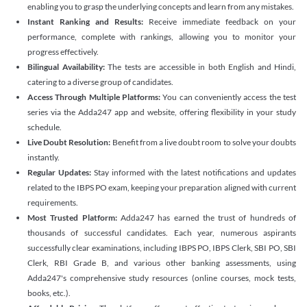
enabling you to grasp the underlying concepts and learn from any mistakes.
Instant Ranking and Results:
Receive immediate feedback on your
performance, complete with rankings, allowing you to monitor your
progress effectively.
Bilingual Availability:
The tests are accessible in both English and Hindi,
catering to a diverse group of candidates.
Access Through Multiple Platforms:
You can conveniently access the test
series via the Adda247 app and website, offering flexibility in your study
schedule.
Live Doubt Resolution:
Benefit from a live doubt room to solve your doubts
instantly.
Regular Updates:
Stay informed with the latest notifications and updates
related to the IBPS PO exam, keeping your preparation aligned with current
requirements.
Most Trusted Platform:
Adda247 has earned the trust of hundreds of
thousands of successful candidates. Each year, numerous aspirants
successfully clear examinations, including IBPS PO, IBPS Clerk, SBI PO, SBI
Clerk, RBI Grade B, and various other banking assessments, using
Adda247's comprehensive study resources (online courses, mock tests,
books, etc.).