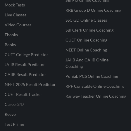
SBI PO Online Coaching
Mock Tests
RRB Group D Online Coaching
Live Classes
SSC GD Online Classes
Video Courses
SBI Clerk Online Coaching
Ebooks
CUET Online Coaching
Books
NEET Online Coaching
CUET College Predictor
JAIIB And CAIIB Online
JAIIB Result Predictor
Coaching
CAIIB Result Predictor
Punjab PCS Online Coaching
NEET 2025 Result Predictor
RPF Constable Online Coaching
CUET Result Tracker
Railway Teacher Online Coaching
Career247
Reevo
Test Prime