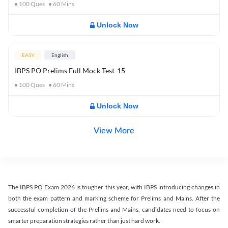
100
Ques
60
Mins
Unlock Now
EASY
English
IBPS PO Prelims Full Mock Test-15
100
Ques
60
Mins
Unlock Now
View More
The IBPS PO Exam 2026 is tougher this year, with IBPS introducing changes in
both the exam pattern and marking scheme for Prelims and Mains. After the
successful completion of the Prelims and Mains, candidates need to focus on
smarter preparation strategies rather than just hard work.