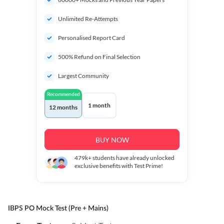
Unlimited Re-Attempts
Personalised Report Card
500% Refund on Final Selection
Largest Community
Recommended
1 month
12 months
BUY NOW
479k+
students have already unlocked
exclusive benefits with Test Prime!
IBPS PO Mock Test (Pre + Mains)