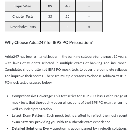
Topic Wise
89
40
-
Chapter Tests
35
25
-
Descriptive Tests
-
-
5
Why Choose Adda247 for IBPS PO Preparation?
Adda247 has been a market leader in the banking category for the past 15 years,
with lakhs of students selected in multiple exams of banking and insurance.
Candidates should attempt IBPS PO mock tests to cover the complete syllabus
and improve their scores. There are multiple reasons to choose Adda247's IBPS
PO mock test, discussed below.
Comprehensive Coverage:
This test series for IBPS PO has a wide range of
mock tests that thoroughly cover all sections of the IBPS PO exam, ensuring
well-rounded preparation.
Latest Exam Pattern:
Each mock test is crafted to reflect the most recent
exam patterns, providing you with an authentic exam experience.
Detailed Solutions:
Every question is accompanied by in-depth solutions,