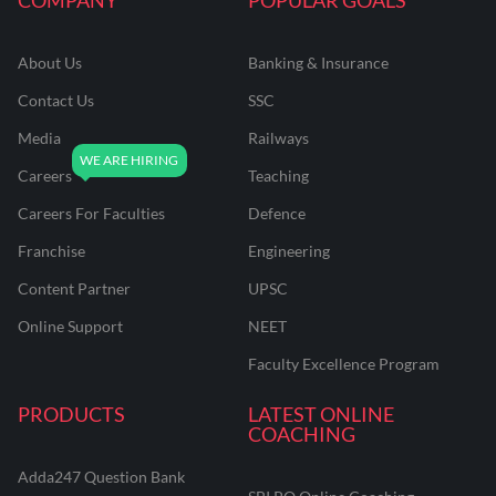
About Us
Banking & Insurance
Contact Us
SSC
Media
Railways
Careers
Teaching
Careers For Faculties
Defence
Franchise
Engineering
Content Partner
UPSC
Online Support
NEET
Faculty Excellence Program
PRODUCTS
LATEST ONLINE
COACHING
Adda247 Question Bank