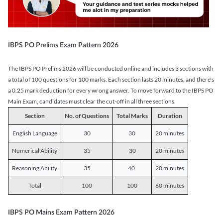
IBPS PO Prelims Exam Pattern 2026
The IBPS PO Prelims 2026 will be conducted online and includes 3 sections with
a total of 100 questions for 100 marks. Each section lasts 20 minutes, and there's
a 0.25 mark deduction for every wrong answer. To move forward to the IBPS PO
Main Exam, candidates must clear the cut-off in all three sections.
Section
No. of Questions
Total Marks
Duration
English Language
30
30
20 minutes
Numerical Ability
35
30
20 minutes
Reasoning Ability
35
40
20 minutes
Total
100
100
60 minutes
IBPS PO Mains Exam Pattern 2026