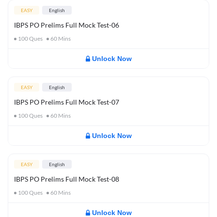
EASY
English
IBPS PO Prelims Full Mock Test-06
100
Ques
60
Mins
Unlock Now
EASY
English
IBPS PO Prelims Full Mock Test-07
100
Ques
60
Mins
Unlock Now
EASY
English
IBPS PO Prelims Full Mock Test-08
100
Ques
60
Mins
Unlock Now