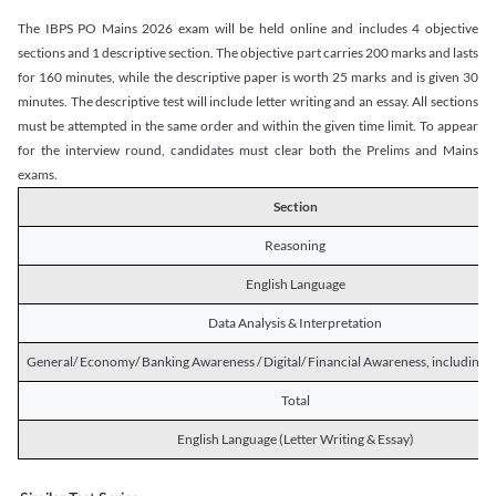
The IBPS PO Mains 2026 exam will be held online and includes 4 objective
sections and 1 descriptive section. The objective part carries 200 marks and lasts
for 160 minutes, while the descriptive paper is worth 25 marks and is given 30
minutes. The descriptive test will include letter writing and an essay. All sections
must be attempted in the same order and within the given time limit. To appear
for the interview round, candidates must clear both the Prelims and Mains
exams.
Section
Reasoning
English Language
Data Analysis & Interpretation
General/ Economy/ Banking Awareness / Digital/ Financial Awareness, including R
Total
English Language (Letter Writing & Essay)