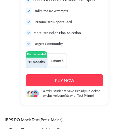
Unlimited Re-Attempts
Personalised Report Card
500% Refund on Final Selection
Largest Community
Recommended
1 month
12 months
BUY NOW
479k+
students have already unlocked
exclusive benefits with Test Prime!
IBPS PO Mock Test (Pre + Mains)