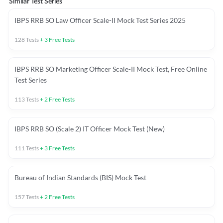
Similar Test Series
IBPS RRB SO Law Officer Scale-II Mock Test Series 2025
128
Tests
+
3
Free Tests
IBPS RRB SO Marketing Officer Scale-II Mock Test, Free Online
Test Series
113
Tests
+
2
Free Tests
IBPS RRB SO (Scale 2) IT Officer Mock Test (New)
111
Tests
+
3
Free Tests
Bureau of Indian Standards (BIS) Mock Test
157
Tests
+
2
Free Tests