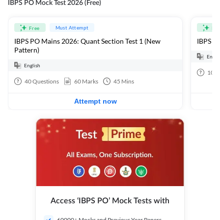
IBPS PO Mock Test 2026 (Free)
Must Attempt
Free
Fre
IBPS PO Mains 2026: Quant Section Test 1 (New
IBPS PO
Pattern)
Engli
English
100
40
Questions
60
Marks
45
Mins
Attempt now
Access ‘IBPS PO’ Mock Tests with
60000+ Mocks and Previous Year Papers