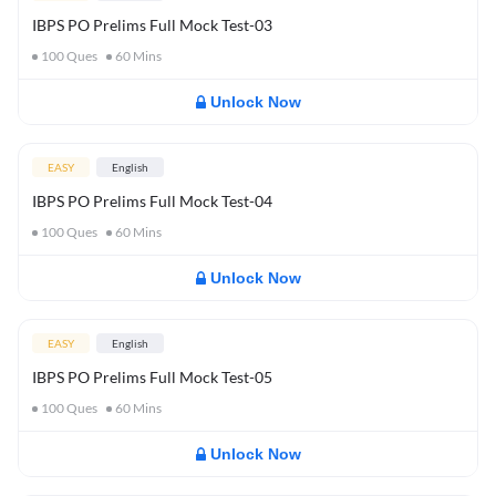
IBPS PO Prelims Full Mock Test-03
100
Ques
60
Mins
Unlock Now
EASY
English
IBPS PO Prelims Full Mock Test-04
100
Ques
60
Mins
Unlock Now
EASY
English
IBPS PO Prelims Full Mock Test-05
100
Ques
60
Mins
Unlock Now