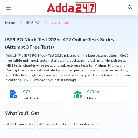
Mock Tests
Home
IBPS PO
IBPS PO Mock Test 2026 - 477 Online Tests Series
(Attempt 3 Free Tests)
Adda247's IBPS PO Mock Test 2026 is based on the latest exam pattern. Get 3
free full-length mock tests instantly, and packages including full-length tests,
MBT tests, chapter-wise tests, and subject-wise tests for Prelims, Mains, and
Descriptive papers with detailed solutions, performance analysis, expert tips,
and AIR checking to improve your speed, accuracy, and confidence to help you
clear the IBPS PO exam on your first attempt.
477
479k+
Total Tests
Users
What You'll Get
Exam Tests
Subject Tests
Chapter Tests
429
45
3