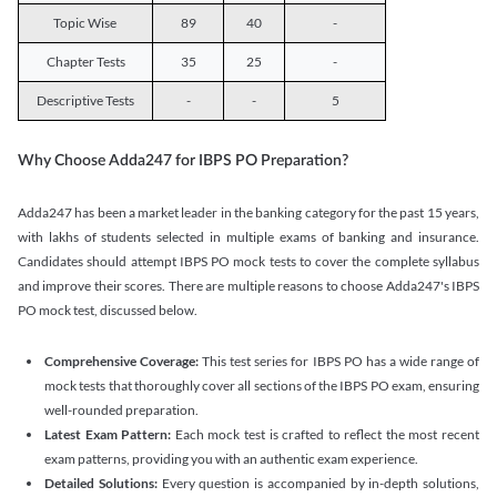
Topic Wise
89
40
-
Chapter Tests
35
25
-
Descriptive Tests
-
-
5
Why Choose Adda247 for IBPS PO Preparation?
Adda247 has been a market leader in the banking category for the past 15 years,
with lakhs of students selected in multiple exams of banking and insurance.
Candidates should attempt IBPS PO mock tests to cover the complete syllabus
and improve their scores. There are multiple reasons to choose Adda247's IBPS
PO mock test, discussed below.
Comprehensive Coverage:
This test series for IBPS PO has a wide range of
mock tests that thoroughly cover all sections of the IBPS PO exam, ensuring
well-rounded preparation.
Latest Exam Pattern:
Each mock test is crafted to reflect the most recent
exam patterns, providing you with an authentic exam experience.
Detailed Solutions:
Every question is accompanied by in-depth solutions,