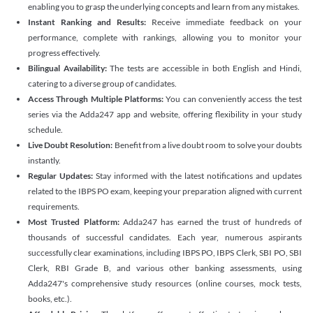
enabling you to grasp the underlying concepts and learn from any mistakes.
Instant Ranking and Results:
Receive immediate feedback on your
performance, complete with rankings, allowing you to monitor your
progress effectively.
Bilingual Availability:
The tests are accessible in both English and Hindi,
catering to a diverse group of candidates.
Access Through Multiple Platforms:
You can conveniently access the test
series via the Adda247 app and website, offering flexibility in your study
schedule.
Live Doubt Resolution:
Benefit from a live doubt room to solve your doubts
instantly.
Regular Updates:
Stay informed with the latest notifications and updates
related to the IBPS PO exam, keeping your preparation aligned with current
requirements.
Most Trusted Platform:
Adda247 has earned the trust of hundreds of
thousands of successful candidates. Each year, numerous aspirants
successfully clear examinations, including IBPS PO, IBPS Clerk, SBI PO, SBI
Clerk, RBI Grade B, and various other banking assessments, using
Adda247's comprehensive study resources (online courses, mock tests,
books, etc.).