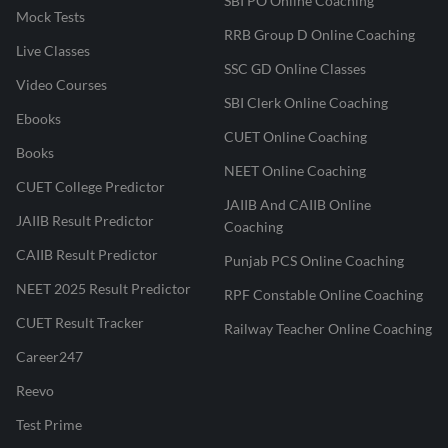
SBI PO Online Coaching
Mock Tests
RRB Group D Online Coaching
Live Classes
SSC GD Online Classes
Video Courses
SBI Clerk Online Coaching
Ebooks
CUET Online Coaching
Books
NEET Online Coaching
CUET College Predictor
JAIIB And CAIIB Online
JAIIB Result Predictor
Coaching
CAIIB Result Predictor
Punjab PCS Online Coaching
NEET 2025 Result Predictor
RPF Constable Online Coaching
CUET Result Tracker
Railway Teacher Online Coaching
Career247
Reevo
Test Prime