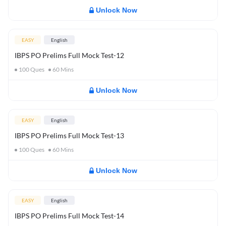
Unlock Now
EASY
English
IBPS PO Prelims Full Mock Test-12
100
Ques
60
Mins
Unlock Now
EASY
English
IBPS PO Prelims Full Mock Test-13
100
Ques
60
Mins
Unlock Now
EASY
English
IBPS PO Prelims Full Mock Test-14