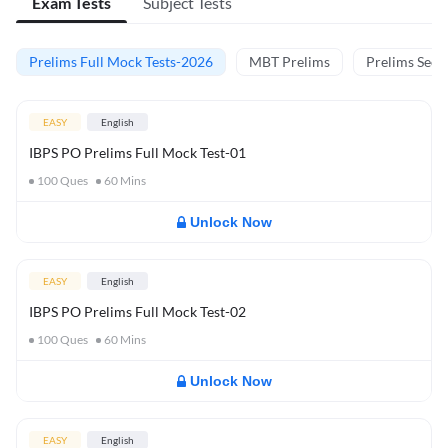
Exam Tests
Subject Tests
Prelims Full Mock Tests-2026
MBT Prelims
Prelims Secti
EASY
English
IBPS PO Prelims Full Mock Test-01
100
Ques
60
Mins
Unlock Now
EASY
English
IBPS PO Prelims Full Mock Test-02
100
Ques
60
Mins
Unlock Now
EASY
English