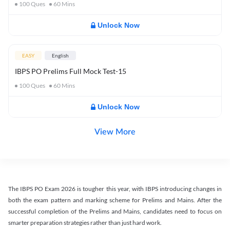
100
Ques
60
Mins
Unlock Now
EASY
English
IBPS PO Prelims Full Mock Test-15
100
Ques
60
Mins
Unlock Now
View More
The IBPS PO Exam 2026 is tougher this year, with IBPS introducing changes in
both the exam pattern and marking scheme for Prelims and Mains. After the
successful completion of the Prelims and Mains, candidates need to focus on
smarter preparation strategies rather than just hard work.