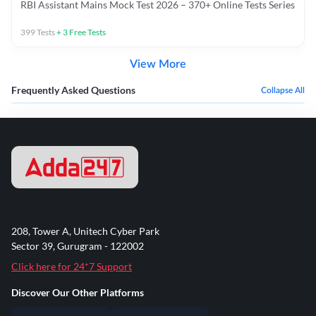
RBI Assistant Mains Mock Test 2026 – 370+ Online Tests Series
399
Tests
+
3
Free Tests
View More
Frequently Asked Questions
Collapse All
208, Tower A, Unitech Cyber Park
Sector 39, Gurugram - 122002
Click here for 24*7 Support
Discover Our Other Platforms