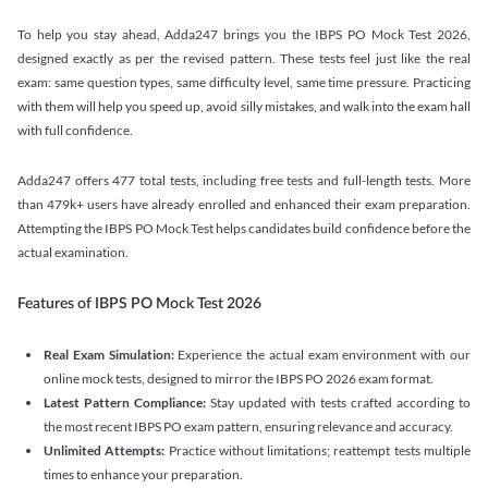
To help you stay ahead, Adda247 brings you the IBPS PO Mock Test 2026,
designed exactly as per the revised pattern. These tests feel just like the real
exam: same question types, same difficulty level, same time pressure. Practicing
with them will help you speed up, avoid silly mistakes, and walk into the exam hall
with full confidence.
Adda247 offers 477 total tests, including free tests and full-length tests. More
than 479k+ users have already enrolled and enhanced their exam preparation.
Attempting the IBPS PO Mock Test helps candidates build confidence before the
actual examination.
Features of IBPS PO Mock Test 2026
Real Exam Simulation:
Experience the actual exam environment with our
online mock tests, designed to mirror the IBPS PO 2026 exam format.
Latest Pattern Compliance:
Stay updated with tests crafted according to
the most recent IBPS PO exam pattern, ensuring relevance and accuracy.
Unlimited Attempts:
Practice without limitations; reattempt tests multiple
times to enhance your preparation.