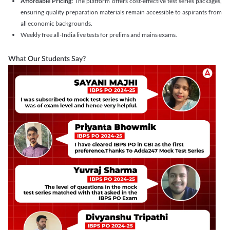
Affordable Pricing:
The platform offers cost-effective test series packages,
ensuring quality preparation materials remain accessible to aspirants from
all economic backgrounds.
Weekly free all-India live tests for prelims and mains exams.
What Our Students Say?