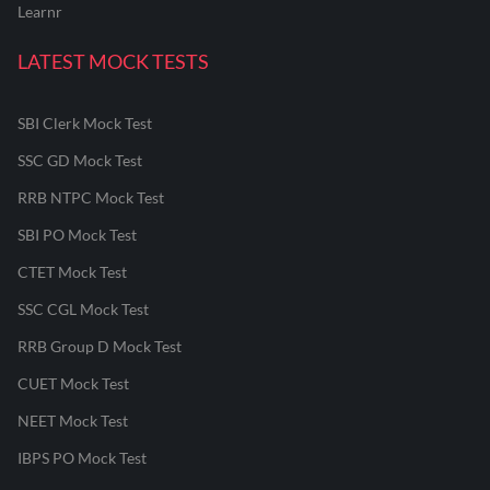
Learnr
LATEST MOCK TESTS
SBI Clerk Mock Test
SSC GD Mock Test
RRB NTPC Mock Test
SBI PO Mock Test
CTET Mock Test
SSC CGL Mock Test
RRB Group D Mock Test
CUET Mock Test
NEET Mock Test
IBPS PO Mock Test