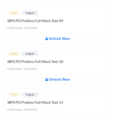
EASY
English
IBPS PO Prelims Full Mock Test-09
100
Ques
60
Mins
Unlock Now
EASY
English
IBPS PO Prelims Full Mock Test-10
100
Ques
60
Mins
Unlock Now
EASY
English
IBPS PO Prelims Full Mock Test-11
100
Ques
60
Mins