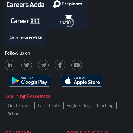
Follow us on
Learning Resources
Govt Exams
Latest Jobs
Engineering
Teaching
School
COMPANY
POPULAR GOALS