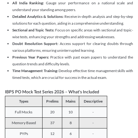
All India Ranking:
Gauge your performance on a national scale and
understand your standing among peers.
Detailed Analytics & Solutions:
Receive in-depth analysis and step-by-step
solutions for each question, aiding in a comprehensive understanding.
Sectional and Topic Tests:
Focus on specific areas with sectional and topic-
wise tests, enhancing your strengths and addressing weaknesses.
Doubt Resolution Support:
Access support for clearing doubts through
various platforms, ensuring uninterrupted learning.
Previous Year Papers:
Practice with past exam papers to understand the
question trends and difficulty levels.
Time Management Training:
Develop effective time management skills with
timed tests, which are crucial for success in the actual exam.
IBPS PO Mock Test Series 2026 – What's Included
Types
Prelims
Mains
Descriptive
Full Mocks
20
10
-
Memory Based
37
8
-
PYPs
12
6
-