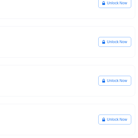
Unlock Now
Unlock Now
Unlock Now
Unlock Now