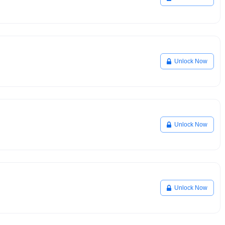
Unlock Now
Unlock Now
Unlock Now