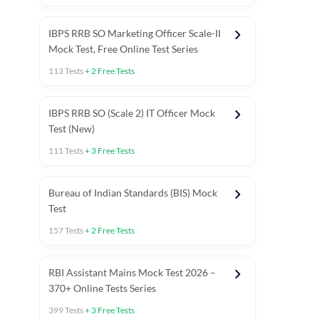
IBPS RRB SO Marketing Officer Scale-II
Mock Test, Free Online Test Series
113
Tests
+
2
Free Tests
IBPS RRB SO (Scale 2) IT Officer Mock
Test (New)
111
Tests
+
3
Free Tests
Bureau of Indian Standards (BIS) Mock
Test
157
Tests
+
2
Free Tests
ests
English Chapter Tests
Reasoning Topic Test
Quant To
RBI Assistant Mains Mock Test 2026 –
370+ Online Tests Series
399
Tests
+
3
Free Tests