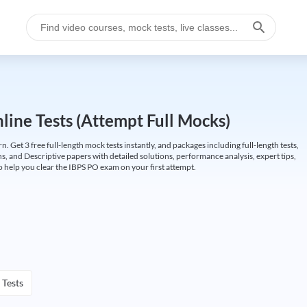
ine Tests (Attempt Full Mocks)
Get 3 free full-length mock tests instantly, and packages including full-length tests,
ns, and Descriptive papers with detailed solutions, performance analysis, expert tips,
 help you clear the IBPS PO exam on your first attempt.
 Tests