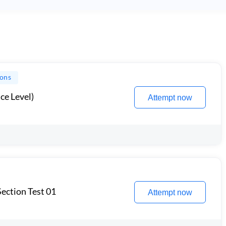
ions
ce Level)
Attempt now
ection Test 01
Attempt now