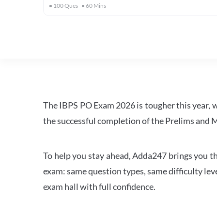
100
Ques
60
Mins
The IBPS PO Exam 2026 is tougher this year, 
the successful completion of the Prelims and M
To help you stay ahead, Adda247 brings you the
exam: same question types, same difficulty leve
exam hall with full confidence.