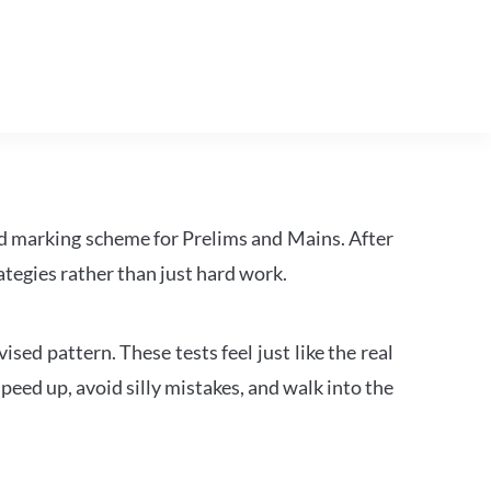
d marking scheme for Prelims and Mains. After
tegies rather than just hard work.
ed pattern. These tests feel just like the real
peed up, avoid silly mistakes, and walk into the