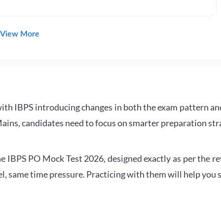
View More
with IBPS introducing changes in both the exam pattern an
ains, candidates need to focus on smarter preparation stra
 IBPS PO Mock Test 2026, designed exactly as per the revis
l, same time pressure. Practicing with them will help you s