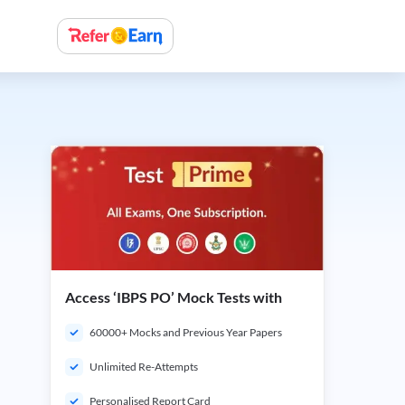
Access ‘IBPS PO’ Mock Tests with
60000+ Mocks and Previous Year Papers
Unlimited Re-Attempts
Personalised Report Card