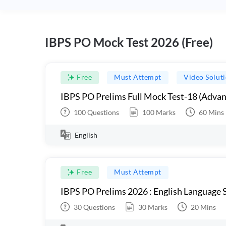
IBPS PO Mock Test 2026 (Free)
Free
Must Attempt
Video Solut
IBPS PO Prelims Full Mock Test-18 (Advan
100
Questions
100
Marks
60
Mins
English
Free
Must Attempt
IBPS PO Prelims 2026 : English Language S
30
Questions
30
Marks
20
Mins