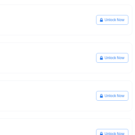
Unlock Now
Unlock Now
Unlock Now
Unlock Now