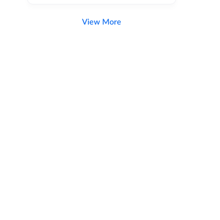
View More