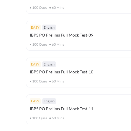
100
Ques
60
Mins
EASY
English
IBPS PO Prelims Full Mock Test-09
100
Ques
60
Mins
EASY
English
IBPS PO Prelims Full Mock Test-10
100
Ques
60
Mins
EASY
English
IBPS PO Prelims Full Mock Test-11
100
Ques
60
Mins