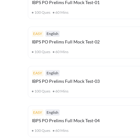
IBPS PO Prelims Full Mock Test-01
100
Ques
60
Mins
EASY
English
IBPS PO Prelims Full Mock Test-02
100
Ques
60
Mins
EASY
English
IBPS PO Prelims Full Mock Test-03
100
Ques
60
Mins
EASY
English
IBPS PO Prelims Full Mock Test-04
100
Ques
60
Mins