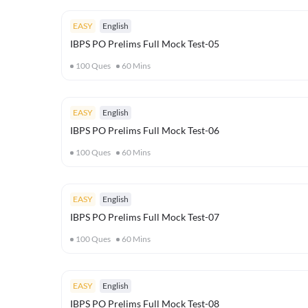
EASY
English
IBPS PO Prelims Full Mock Test-05
100
Ques
60
Mins
EASY
English
IBPS PO Prelims Full Mock Test-06
100
Ques
60
Mins
EASY
English
IBPS PO Prelims Full Mock Test-07
100
Ques
60
Mins
EASY
English
IBPS PO Prelims Full Mock Test-08