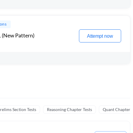
ions
1 (New Pattern)
Attempt now
relims Section Tests
Reasoning Chapter Tests
Quant Chapter T