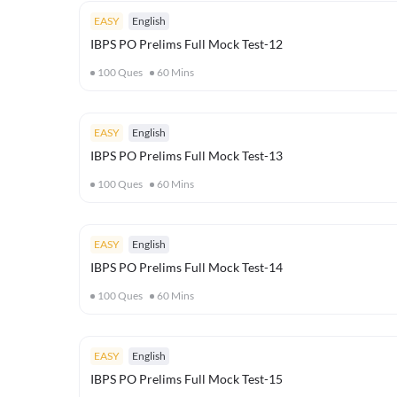
EASY
English
IBPS PO Prelims Full Mock Test-12
100
Ques
60
Mins
EASY
English
IBPS PO Prelims Full Mock Test-13
100
Ques
60
Mins
EASY
English
IBPS PO Prelims Full Mock Test-14
100
Ques
60
Mins
EASY
English
IBPS PO Prelims Full Mock Test-15