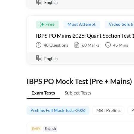
English
Free
Must Attempt
Video Solut
IBPS PO Mains 2026: Quant Section Test 
40
Questions
60
Marks
45
Mins
English
IBPS PO Mock Test (Pre + Mains)
Exam Tests
Subject Tests
Prelims Full Mock Tests-2026
MBT Prelims
P
EASY
English