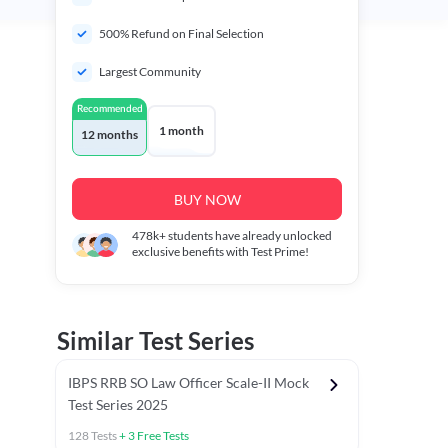
500% Refund on Final Selection
Largest Community
Recommended
1 month
12 months
BUY NOW
478k+
students have already unlocked
exclusive benefits with Test Prime!
Similar Test Series
IBPS RRB SO Law Officer Scale-II Mock
Test Series 2025
128
Tests
+
3
Free Tests