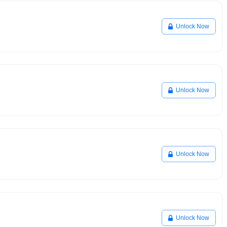
Unlock Now
Unlock Now
Unlock Now
Unlock Now