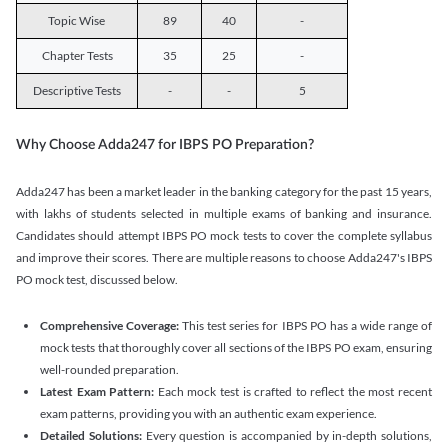
Topic Wise
89
40
-
Chapter Tests
35
25
-
Descriptive Tests
-
-
5
Why Choose Adda247 for IBPS PO Preparation?
Adda247 has been a market leader in the banking category for the past 15 years,
with lakhs of students selected in multiple exams of banking and insurance.
Candidates should attempt IBPS PO mock tests to cover the complete syllabus
and improve their scores. There are multiple reasons to choose Adda247's IBPS
PO mock test, discussed below.
Comprehensive Coverage:
This test series for IBPS PO has a wide range of
mock tests that thoroughly cover all sections of the IBPS PO exam, ensuring
well-rounded preparation.
Latest Exam Pattern:
Each mock test is crafted to reflect the most recent
exam patterns, providing you with an authentic exam experience.
Detailed Solutions:
Every question is accompanied by in-depth solutions,