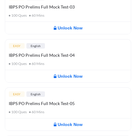
IBPS PO Prelims Full Mock Test-03
100
Ques
60
Mins
Unlock Now
EASY
English
IBPS PO Prelims Full Mock Test-04
100
Ques
60
Mins
Unlock Now
EASY
English
IBPS PO Prelims Full Mock Test-05
100
Ques
60
Mins
Unlock Now