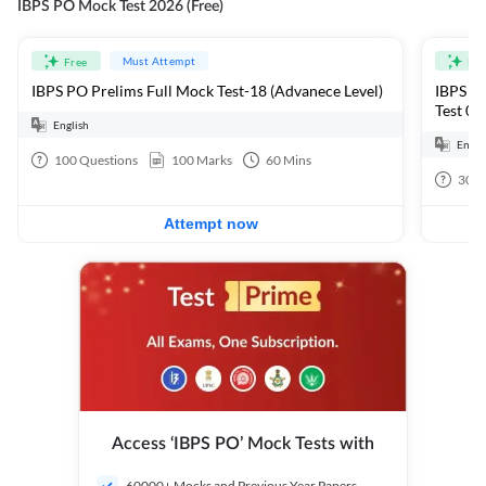
IBPS PO Mock Test 2026 (Free)
Must Attempt
Free
Fre
IBPS PO Prelims Full Mock Test-18 (Advanece Level)
IBPS PO
Test 01
English
Engli
100
Questions
100
Marks
60
Mins
30
Q
Attempt now
Access ‘IBPS PO’ Mock Tests with
60000+ Mocks and Previous Year Papers