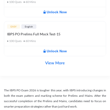
100
Ques
60
Mins
Unlock Now
EASY
English
IBPS PO Prelims Full Mock Test-15
100
Ques
60
Mins
Unlock Now
View More
The IBPS PO Exam 2026 is tougher this year, with IBPS introducing changes in
both the exam pattern and marking scheme for Prelims and Mains. After the
successful completion of the Prelims and Mains, candidates need to focus on
smarter preparation strategies rather than just hard work.