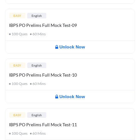
EASY
English
IBPS PO Prelims Full Mock Test-09
100
Ques
60
Mins
Unlock Now
EASY
English
IBPS PO Prelims Full Mock Test-10
100
Ques
60
Mins
Unlock Now
EASY
English
IBPS PO Prelims Full Mock Test-11
100
Ques
60
Mins