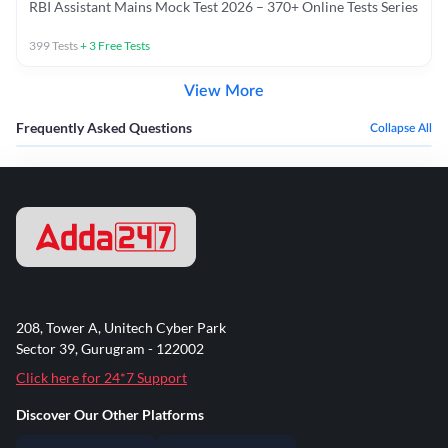
RBI Assistant Mains Mock Test 2026 – 370+ Online Tests Series
399
Tests
+
3
Free Tests
View More
Frequently Asked Questions
Collapse All
208, Tower A, Unitech Cyber Park
Sector 39, Gurugram - 122002
Click here for 24*7 Support
Discover Our Other Platforms