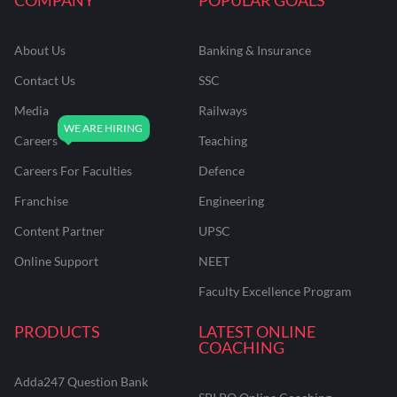
About Us
Banking & Insurance
Contact Us
SSC
Media
Railways
Careers
Teaching
Careers For Faculties
Defence
Franchise
Engineering
Content Partner
UPSC
Online Support
NEET
Faculty Excellence Program
PRODUCTS
LATEST ONLINE
COACHING
Adda247 Question Bank