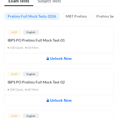
Exam Tests
Subject Tests
Prelims Full Mock Tests-2026
MBT Prelims
Prelims Secti
EASY
English
IBPS PO Prelims Full Mock Test-01
100
Ques
60
Mins
Unlock Now
EASY
English
IBPS PO Prelims Full Mock Test-02
100
Ques
60
Mins
Unlock Now
EASY
English