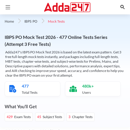
Mock Tests
Home
IBPS PO
IBPS PO Mock Test 2026 - 477 Online Tests Series
(Attempt 3 Free Tests)
Adda247's IBPS PO Mock Test 2026 is based on the latest exam pattern. Get 3
free full-length mock tests instantly, and packages including full-length tests,
MBT tests, chapter-wise tests, and subject-wise tests for Prelims, Mains, and
Descriptive papers with detailed solutions, performance analysis, expert tips,
and AIR checking to improve your speed, accuracy, and confidence to help you
clear the IBPS PO exam on your first attempt.
477
480k+
Total Tests
Users
What You'll Get
Exam Tests
Subject Tests
Chapter Tests
429
45
3