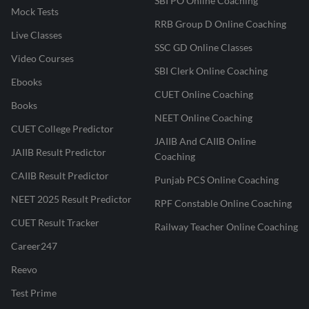
SBI PO Online Coaching
Mock Tests
RRB Group D Online Coaching
Live Classes
SSC GD Online Classes
Video Courses
SBI Clerk Online Coaching
Ebooks
CUET Online Coaching
Books
NEET Online Coaching
CUET College Predictor
JAIIB And CAIIB Online
JAIIB Result Predictor
Coaching
CAIIB Result Predictor
Punjab PCS Online Coaching
NEET 2025 Result Predictor
RPF Constable Online Coaching
CUET Result Tracker
Railway Teacher Online Coaching
Career247
Reevo
Test Prime