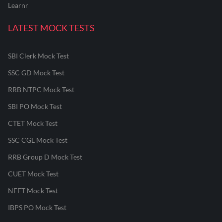
Learnr
LATEST MOCK TESTS
SBI Clerk Mock Test
SSC GD Mock Test
RRB NTPC Mock Test
SBI PO Mock Test
CTET Mock Test
SSC CGL Mock Test
RRB Group D Mock Test
CUET Mock Test
NEET Mock Test
IBPS PO Mock Test