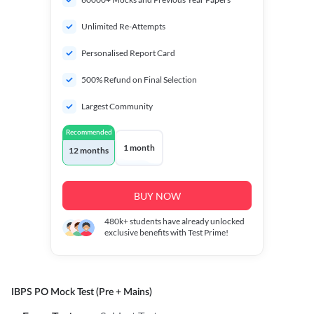
Unlimited Re-Attempts
Personalised Report Card
500% Refund on Final Selection
Largest Community
Recommended
1 month
12 months
BUY NOW
480k+
students have already unlocked
exclusive benefits with Test Prime!
IBPS PO Mock Test (Pre + Mains)