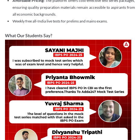
Affordable Pricing:
The platform offers cost-effective test series packages,
ensuring quality preparation materials remain accessible to aspirants from
all economic backgrounds.
Weekly free all-India live tests for prelims and mains exams.
What Our Students Say?