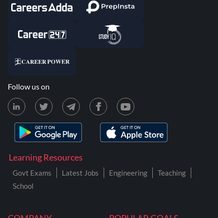
Follow us on
Learning Resources
Govt Exams
Latest Jobs
Engineering
Teaching
School
COMPANY
POPULAR GOALS