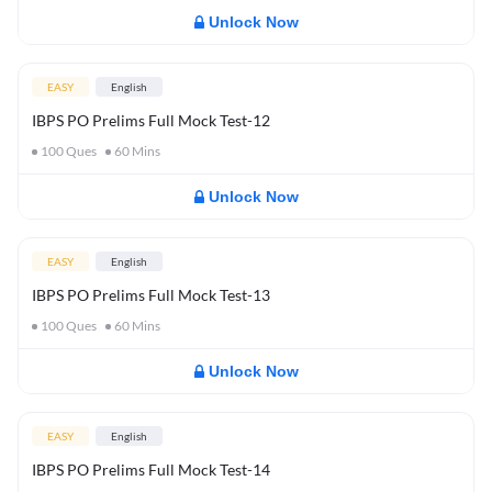
Unlock Now
EASY
English
IBPS PO Prelims Full Mock Test-12
100
Ques
60
Mins
Unlock Now
EASY
English
IBPS PO Prelims Full Mock Test-13
100
Ques
60
Mins
Unlock Now
EASY
English
IBPS PO Prelims Full Mock Test-14