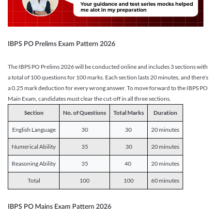
IBPS PO Prelims Exam Pattern 2026
The IBPS PO Prelims 2026 will be conducted online and includes 3 sections with
a total of 100 questions for 100 marks. Each section lasts 20 minutes, and there's
a 0.25 mark deduction for every wrong answer. To move forward to the IBPS PO
Main Exam, candidates must clear the cut-off in all three sections.
Section
No. of Questions
Total Marks
Duration
English Language
30
30
20 minutes
Numerical Ability
35
30
20 minutes
Reasoning Ability
35
40
20 minutes
Total
100
100
60 minutes
IBPS PO Mains Exam Pattern 2026