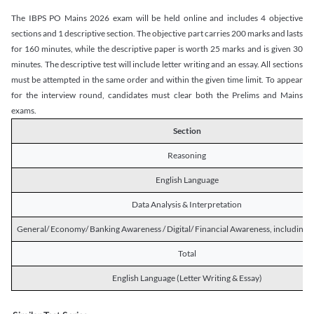
The IBPS PO Mains 2026 exam will be held online and includes 4 objective
sections and 1 descriptive section. The objective part carries 200 marks and lasts
for 160 minutes, while the descriptive paper is worth 25 marks and is given 30
minutes. The descriptive test will include letter writing and an essay. All sections
must be attempted in the same order and within the given time limit. To appear
for the interview round, candidates must clear both the Prelims and Mains
exams.
Section
Reasoning
English Language
Data Analysis & Interpretation
General/ Economy/ Banking Awareness / Digital/ Financial Awareness, including R
Total
English Language (Letter Writing & Essay)