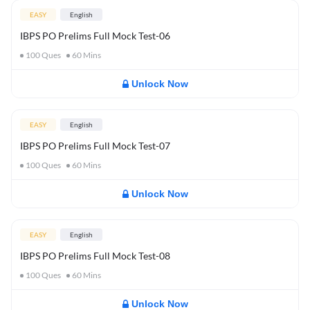
EASY
English
IBPS PO Prelims Full Mock Test-06
100
Ques
60
Mins
Unlock Now
EASY
English
IBPS PO Prelims Full Mock Test-07
100
Ques
60
Mins
Unlock Now
EASY
English
IBPS PO Prelims Full Mock Test-08
100
Ques
60
Mins
Unlock Now