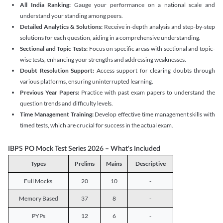
All India Ranking:
Gauge your performance on a national scale and
understand your standing among peers.
Detailed Analytics & Solutions:
Receive in-depth analysis and step-by-step
solutions for each question, aiding in a comprehensive understanding.
Sectional and Topic Tests:
Focus on specific areas with sectional and topic-
wise tests, enhancing your strengths and addressing weaknesses.
Doubt Resolution Support:
Access support for clearing doubts through
various platforms, ensuring uninterrupted learning.
Previous Year Papers:
Practice with past exam papers to understand the
question trends and difficulty levels.
Time Management Training:
Develop effective time management skills with
timed tests, which are crucial for success in the actual exam.
IBPS PO Mock Test Series 2026 – What's Included
Types
Prelims
Mains
Descriptive
Full Mocks
20
10
-
Memory Based
37
8
-
PYPs
12
6
-