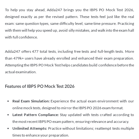
To help you stay ahead, Adda247 brings you the IBPS PO Mock Test 2026,
designed exactly as per the revised pattern. These tests feel just like the real
exam: same question types, same difficulty level, same time pressure. Practicing
with them will help you speed up, avoid silly mistakes, and walk into the exam hall
with full confidence.
Adda247 offers 477 total tests, including free tests and full-length tests. More
than 479k+ users have already enrolled and enhanced their exam preparation.
Attempting the IBPS PO Mock Test helps candidates build confidence before the
actual examination.
Features of IBPS PO Mock Test 2026
Real Exam Simulation:
Experience the actual exam environment with our
online mock tests, designed to mirror the IBPS PO 2026 exam format.
Latest Pattern Compliance:
Stay updated with tests crafted according to
the most recent IBPS PO exam pattern, ensuring relevance and accuracy.
Unlimited Attempts:
Practice without limitations; reattempt tests multiple
times to enhance your preparation.