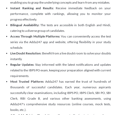
enabling you to grasp the underlying concepts and learn from any mistakes.
Instant Ranking and Results:
Receive immediate feedback on your
performance, complete with rankings, allowing you to monitor your
progress effectively.
Bilingual Availability:
The tests are accessible in both English and Hindi,
catering to a diverse group of candidates.
Access Through Multiple Platforms:
You can conveniently access the test
series via the Adda247 app and website, offering flexibility in your study
schedule.
Live Doubt Resolution:
Benefit from a live doubt room to solve your doubts
instantly.
Regular Updates:
Stay informed with the latest notifications and updates
related to the IBPS PO exam, keeping your preparation aligned with current
requirements.
Most Trusted Platform:
Adda247 has earned the trust of hundreds of
thousands of successful candidates. Each year, numerous aspirants
successfully clear examinations, including IBPS PO, IBPS Clerk, SBI PO, SBI
Clerk, RBI Grade B, and various other banking assessments, using
Adda247's comprehensive study resources (online courses, mock tests,
books, etc.).