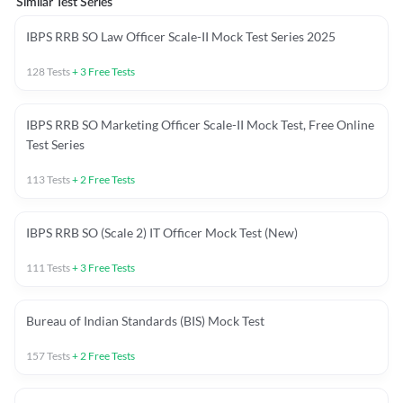
Similar Test Series
IBPS RRB SO Law Officer Scale-II Mock Test Series 2025
128
Tests
+
3
Free Tests
IBPS RRB SO Marketing Officer Scale-II Mock Test, Free Online
Test Series
113
Tests
+
2
Free Tests
IBPS RRB SO (Scale 2) IT Officer Mock Test (New)
111
Tests
+
3
Free Tests
Bureau of Indian Standards (BIS) Mock Test
157
Tests
+
2
Free Tests