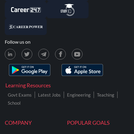
Follow us on
Learning Resources
Govt Exams
Latest Jobs
Engineering
Teaching
School
COMPANY
POPULAR GOALS