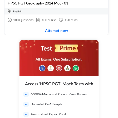
HPSC PGT Geography 2024 Mock 01
English
100
Questions
100
Marks
120
Mins
Attempt now
Access ‘HPSC PGT’ Mock Tests with
60000+ Mocks and Previous Year Papers
Unlimited Re-Attempts
Personalised Report Card