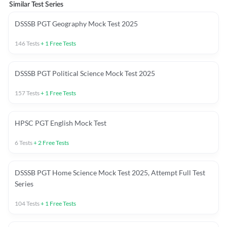
Similar Test Series
DSSSB PGT Geography Mock Test 2025
146
Tests
+
1
Free Tests
DSSSB PGT Political Science Mock Test 2025
157
Tests
+
1
Free Tests
HPSC PGT English Mock Test
6
Tests
+
2
Free Tests
DSSSB PGT Home Science Mock Test 2025, Attempt Full Test
Series
104
Tests
+
1
Free Tests