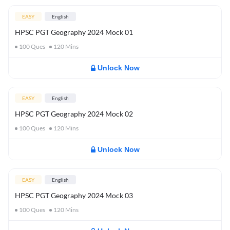
EASY
English
HPSC PGT Geography 2024 Mock 01
100
Ques
120
Mins
Unlock Now
EASY
English
HPSC PGT Geography 2024 Mock 02
100
Ques
120
Mins
Unlock Now
EASY
English
HPSC PGT Geography 2024 Mock 03
100
Ques
120
Mins