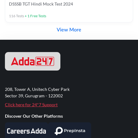
DSSSB TGT Hindi Mock Test 2024
116
Tests
+
1
Free Tests
View More
208, Tower A, Unitech Cyber Park
Sector 39, Gurugram - 122002
Click here for 24*7 Support
Discover Our Other Platforms