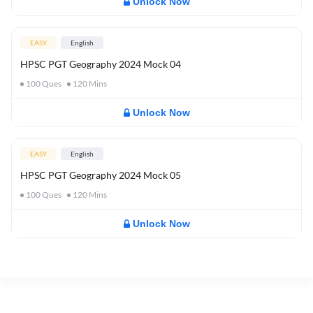
Unlock Now
EASY
English
HPSC PGT Geography 2024 Mock 04
100
Ques
120
Mins
Unlock Now
EASY
English
HPSC PGT Geography 2024 Mock 05
100
Ques
120
Mins
Unlock Now