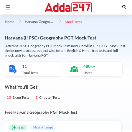
H
aryana Geography
Mock Tests
Home
Haryana (HPSC) Geography PGT Mock Test
Attempt HPSC Geography PGT Mock Tests now. Enroll in HPSC PGT Mock Test
Series now to access subject wise tests in English & Hindi, free tests and full
mock tests for Haryana PGT.
11
480k+
Total Tests
Users
What You'll Get
Exam Tests
Chapter Tests
10
1
Free Haryana Geography PGT Mock Test
Must Attempt
Free