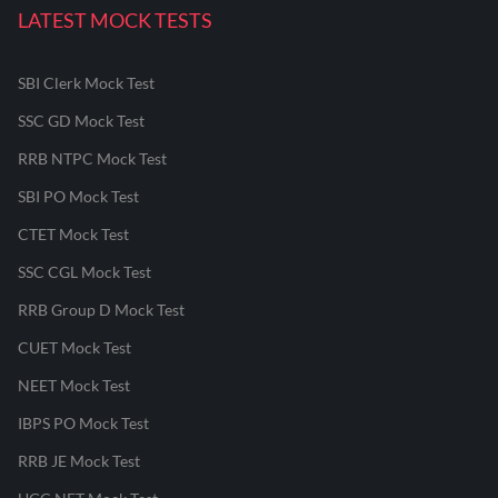
LATEST MOCK TESTS
SBI Clerk Mock Test
SSC GD Mock Test
RRB NTPC Mock Test
SBI PO Mock Test
CTET Mock Test
SSC CGL Mock Test
RRB Group D Mock Test
CUET Mock Test
NEET Mock Test
IBPS PO Mock Test
RRB JE Mock Test