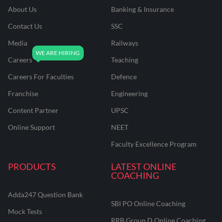
About Us
Banking & Insurance
Contact Us
SSC
Media
Railways
Careers
Teaching
Careers For Faculties
Defence
Franchise
Engineering
Content Partner
UPSC
Online Support
NEET
Faculty Excellence Program
PRODUCTS
LATEST ONLINE
COACHING
Adda247 Question Bank
SBI PO Online Coaching
Mock Tests
RRB Group D Online Coaching