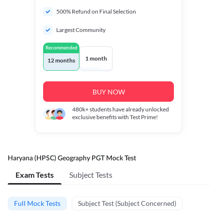
500% Refund on Final Selection
Largest Community
Recommended
1 month
12 months
BUY NOW
480k+
students have already unlocked
exclusive benefits with Test Prime!
Haryana (HPSC) Geography PGT Mock Test
Exam Tests
Subject Tests
Full Mock Tests
Subject Test (Subject Concerned)