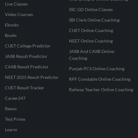
Live Classes
SSC GD Online Classes
Video Courses
SBI Clerk Online Coaching
Ebooks
CUET Online Coaching
Books
NEET Online Coaching
CUET College Predictor
JAIIB And CAIIB Online
JAIIB Result Predictor
Coaching
CAIIB Result Predictor
Punjab PCS Online Coaching
NEET 2025 Result Predictor
RPF Constable Online Coaching
CUET Result Tracker
Railway Teacher Online Coaching
Career247
Reevo
Test Prime
Learnr