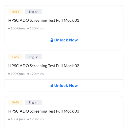
EASY
English
HPSC ADO Screening Test Full Mock 01
100
Ques
120
Mins
Unlock Now
EASY
English
HPSC ADO Screening Test Full Mock 02
100
Ques
120
Mins
Unlock Now
EASY
English
HPSC ADO Screening Test Full Mock 03
100
Ques
120
Mins