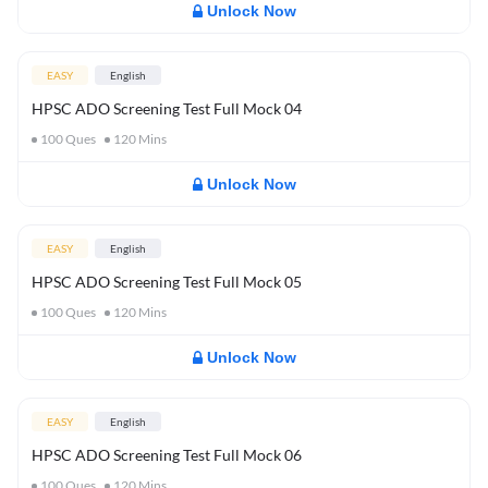
Unlock Now
EASY
English
HPSC ADO Screening Test Full Mock 04
100
Ques
120
Mins
Unlock Now
EASY
English
HPSC ADO Screening Test Full Mock 05
100
Ques
120
Mins
Unlock Now
EASY
English
HPSC ADO Screening Test Full Mock 06
100
Ques
120
Mins