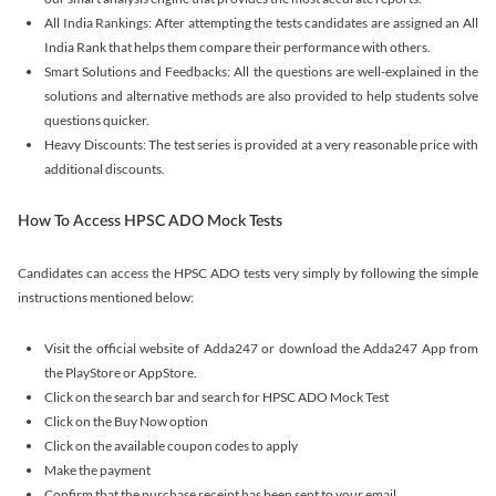
All India Rankings: After attempting the tests candidates are assigned an All
India Rank that helps them compare their performance with others.
Smart Solutions and Feedbacks: All the questions are well-explained in the
solutions and alternative methods are also provided to help students solve
questions quicker.
Heavy Discounts: The test series is provided at a very reasonable price with
additional discounts.
How To Access HPSC ADO Mock Tests
Candidates can access the HPSC ADO tests very simply by following the simple
instructions mentioned below:
Visit the official website of Adda247 or download the Adda247 App from
the PlayStore or AppStore.
Click on the search bar and search for HPSC ADO Mock Test
Click on the Buy Now option
Click on the available coupon codes to apply
Make the payment
Confirm that the purchase receipt has been sent to your email