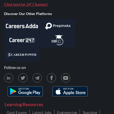
Click here for 24*7 Support
Discover Our Other Platforms
Follow us on
Learning Resources
Govt Exams
Latest Jobs
Engineering
Teaching