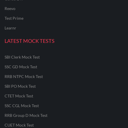
Reevo
Test Prime
Learnr
LATEST MOCK TESTS
SBI Clerk Mock Test
SSC GD Mock Test
RRB NTPC Mock Test
SBI PO Mock Test
CTET Mock Test
SSC CGL Mock Test
RRB Group D Mock Test
CUET Mock Test