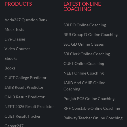
PRODUCTS
LATEST ONLINE
COACHING
Adda247 Question Bank
SBI PO Online Coaching
Mock Tests
RRB Group D Online Coaching
Live Classes
SSC GD Online Classes
Video Courses
SBI Clerk Online Coaching
Ebooks
CUET Online Coaching
Books
NEET Online Coaching
CUET College Predictor
JAIIB And CAIIB Online
JAIIB Result Predictor
Coaching
CAIIB Result Predictor
Punjab PCS Online Coaching
NEET 2025 Result Predictor
RPF Constable Online Coaching
CUET Result Tracker
Railway Teacher Online Coaching
Career247