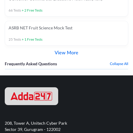
66
Tests
+
2
Free Tests
ASRB NET Fruit Science Mock Test
25
Tests
+
1
Free Tests
View More
Frequently Asked Questions
Collapse All
208, Tower A, Unitech Cyber Park
Sector 39, Gurugram - 122002