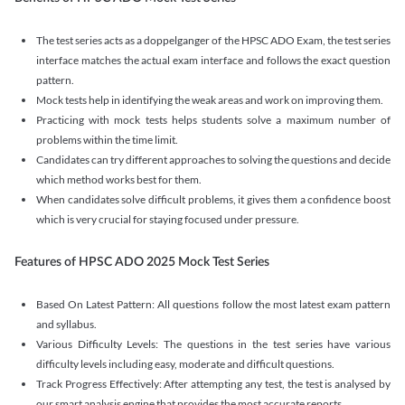
The test series acts as a doppelganger of the HPSC ADO Exam, the test series
interface matches the actual exam interface and follows the exact question
pattern.
Mock tests help in identifying the weak areas and work on improving them.
Practicing with mock tests helps students solve a maximum number of
problems within the time limit.
Candidates can try different approaches to solving the questions and decide
which method works best for them.
When candidates solve difficult problems, it gives them a confidence boost
which is very crucial for staying focused under pressure.
Features of HPSC ADO 2025 Mock Test Series
Based On Latest Pattern: All questions follow the most latest exam pattern
and syllabus.
Various Difficulty Levels: The questions in the test series have various
difficulty levels including easy, moderate and difficult questions.
Track Progress Effectively: After attempting any test, the test is analysed by
our smart analysis engine that provides the most accurate reports.