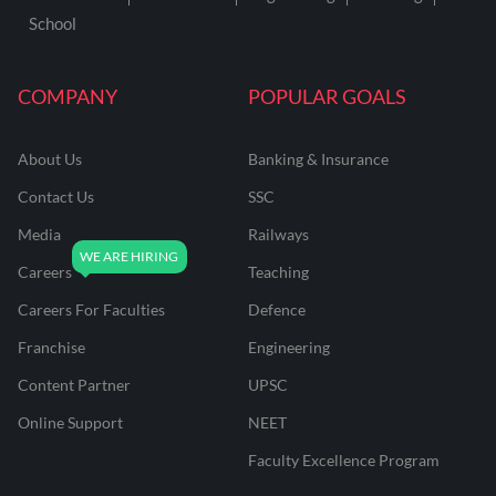
School
COMPANY
POPULAR GOALS
About Us
Banking & Insurance
Contact Us
SSC
Media
Railways
Careers
Teaching
Careers For Faculties
Defence
Franchise
Engineering
Content Partner
UPSC
Online Support
NEET
Faculty Excellence Program