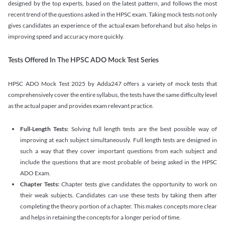
designed by the top experts, based on the latest pattern, and follows the most
recent trend of the questions asked in the HPSC exam. Taking mock tests not only
gives candidates an experience of the actual exam beforehand but also helps in
improving speed and accuracy more quickly.
Tests Offered In The HPSC ADO Mock Test Series
HPSC ADO Mock Test 2025 by Adda247 offers a variety of mock tests that
comprehensively cover the entire syllabus, the tests have the same difficulty level
as the actual paper and provides exam relevant practice.
Full-Length Tests:
Solving full length tests are the best possible way of
improving at each subject simultaneously. Full length tests are designed in
such a way that they cover important questions from each subject and
include the questions that are most probable of being asked in the HPSC
ADO Exam.
Chapter Tests:
Chapter tests give candidates the opportunity to work on
their weak subjects. Candidates can use these tests by taking them after
completing the theory portion of a chapter. This makes concepts more clear
and helps in retaining the concepts for a longer period of time.