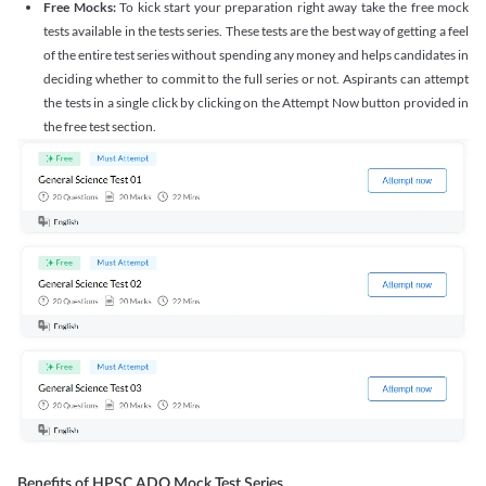
Free Mocks:
To kick start your preparation right away take the free mock
tests available in the tests series. These tests are the best way of getting a feel
of the entire test series without spending any money and helps candidates in
deciding whether to commit to the full series or not. Aspirants can attempt
the tests in a single click by clicking on the Attempt Now button provided in
the free test section.
Benefits of HPSC ADO Mock Test Series