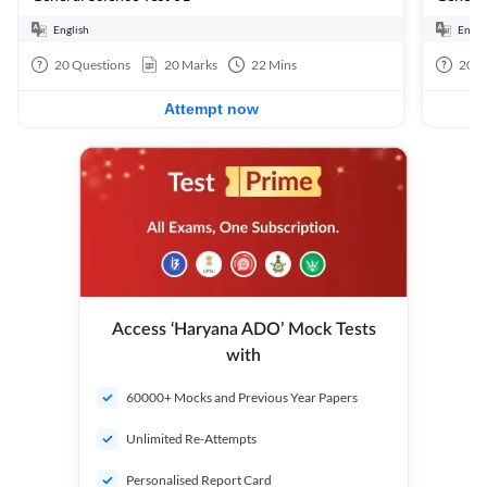
English
Engli
20
Questions
20
Marks
22
Mins
20
Q
Attempt now
Access ‘Haryana ADO’ Mock Tests
with
60000+ Mocks and Previous Year Papers
Unlimited Re-Attempts
Personalised Report Card