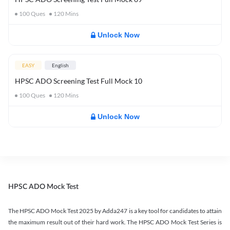
100
Ques
120
Mins
Unlock Now
EASY
English
HPSC ADO Screening Test Full Mock 10
100
Ques
120
Mins
Unlock Now
HPSC ADO Mock Test
The HPSC ADO Mock Test 2025 by Adda247 is a key tool for candidates to attain
the maximum result out of their hard work. The HPSC ADO Mock Test Series is