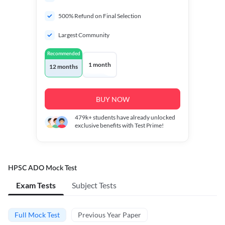
500% Refund on Final Selection
Largest Community
Recommended
1 month
12 months
BUY NOW
479k+
students have already unlocked
exclusive benefits with Test Prime!
HPSC ADO Mock Test
Exam Tests
Subject Tests
Full Mock Test
Previous Year Paper