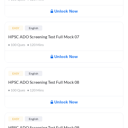
Unlock Now
EASY
English
HPSC ADO Screening Test Full Mock 07
100
Ques
120
Mins
Unlock Now
EASY
English
HPSC ADO Screening Test Full Mock 08
100
Ques
120
Mins
Unlock Now
EASY
English
HPSC ADO Screening Test Full Mock 09