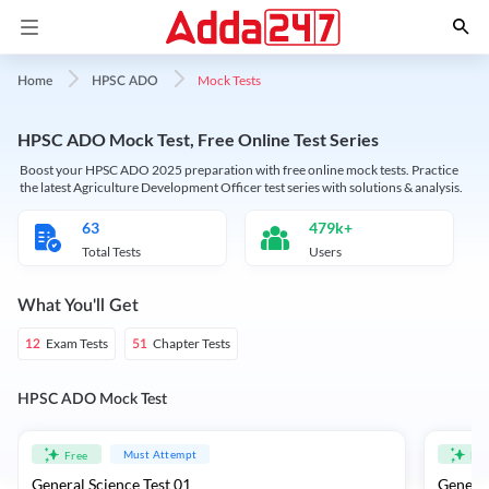
Mock Tests
Home
HPSC ADO
HPSC ADO Mock Test, Free Online Test Series
Boost your HPSC ADO 2025 preparation with free online mock tests. Practice
the latest Agriculture Development Officer test series with solutions & analysis.
63
479k+
Total Tests
Users
What You'll Get
Exam Tests
Chapter Tests
12
51
HPSC ADO Mock Test
Must Attempt
Free
Fre
General Science Test 01
General