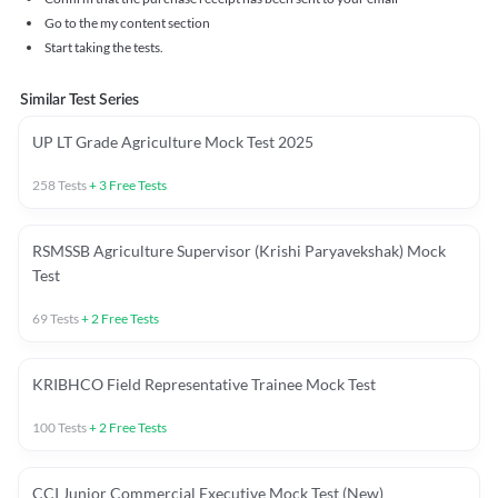
Go to the my content section
Start taking the tests.
Similar Test Series
UP LT Grade Agriculture Mock Test 2025
258
Tests
+
3
Free Tests
RSMSSB Agriculture Supervisor (Krishi Paryavekshak) Mock
Test
69
Tests
+
2
Free Tests
KRIBHCO Field Representative Trainee Mock Test
100
Tests
+
2
Free Tests
CCI Junior Commercial Executive Mock Test (New)