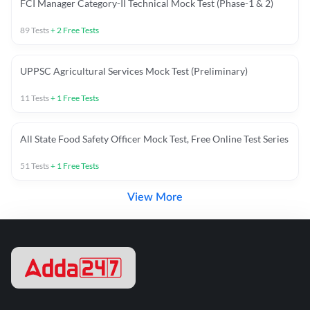
FCI Manager Category-II Technical Mock Test (Phase-1 & 2)
89
Tests
+
2
Free Tests
UPPSC Agricultural Services Mock Test (Preliminary)
11
Tests
+
1
Free Tests
All State Food Safety Officer Mock Test, Free Online Test Series
51
Tests
+
1
Free Tests
View More