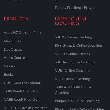
Faculty Excellence Program
PRODUCTS
LATEST ONLINE
COACHING
Adda247 Question Bank
SBI PO Online Coaching
Mock Tests
RRB Group D Online Coaching
Live Classes
SSC GD Online Classes
Video Courses
SBI Clerk Online Coaching
Ebooks
CUET Online Coaching
Books
NEET Online Coaching
CUET College Predictor
JAIIB And CAIIB Online
JAIIB Result Predictor
Coaching
CAIIB Result Predictor
Punjab PCS Online Coaching
NEET 2025 Result Predictor
RPF Constable Online Coaching