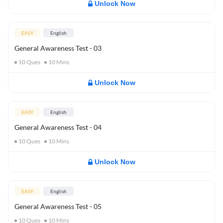
Unlock Now
EASY
English
General Awareness Test - 03
10
Ques
10
Mins
Unlock Now
EASY
English
General Awareness Test - 04
10
Ques
10
Mins
Unlock Now
EASY
English
General Awareness Test - 05
10
Ques
10
Mins