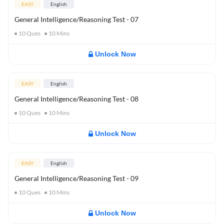
EASY
English
General Intelligence/Reasoning Test - 07
10
Ques
10
Mins
Unlock Now
EASY
English
General Intelligence/Reasoning Test - 08
10
Ques
10
Mins
Unlock Now
EASY
English
General Intelligence/Reasoning Test - 09
10
Ques
10
Mins
Unlock Now