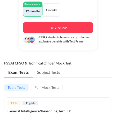
Recommended
1 month
12 months
BUY NOW
479k+
students have already unlocked
exclusive benefits with Test Prime!
FSSAI CFSO & Technical Officer Mock Test
Exam Tests
Subject Tests
Topic Tests
Full Mock Tests
EASY
English
General Intelligence/Reasoning Test - 01