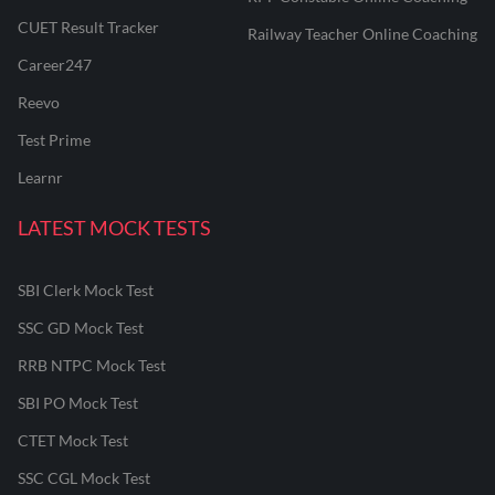
CUET Result Tracker
Railway Teacher Online Coaching
Career247
Reevo
Test Prime
Learnr
LATEST MOCK TESTS
SBI Clerk Mock Test
SSC GD Mock Test
RRB NTPC Mock Test
SBI PO Mock Test
CTET Mock Test
SSC CGL Mock Test