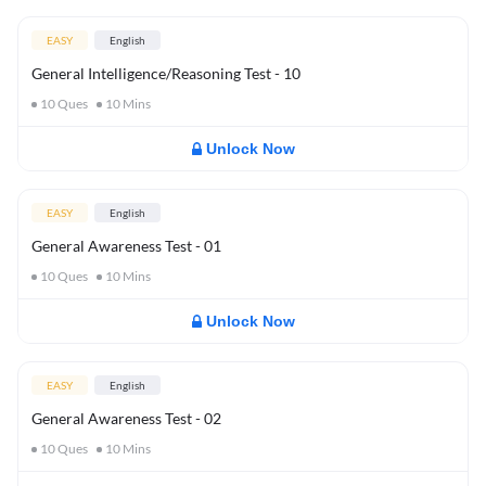
EASY
English
General Intelligence/Reasoning Test - 10
10
Ques
10
Mins
Unlock Now
EASY
English
General Awareness Test - 01
10
Ques
10
Mins
Unlock Now
EASY
English
General Awareness Test - 02
10
Ques
10
Mins