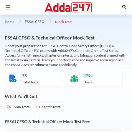
Mock Tests
Home
FSSAI CFSO
FSSAI CFSO & Technical Officer Mock Test
Boost your preparation for FSSAI Central Food Safety Officer (CFSO) &
Technical Officer (TO) exams with Adda247’s Complete Online Test Series.
Access full-length mocks, chapter-wise tests, and bilingual content aligned with
the latest exam pattern. Track your performance and improve accuracy to ace
the FSSAI 2025 recruitment exams confidently.
75
479k+
Total Tests
Users
What You'll Get
Exam Tests
Chapter Tests
74
1
FSSAI CFSO & Technical Officer Mock Test Free