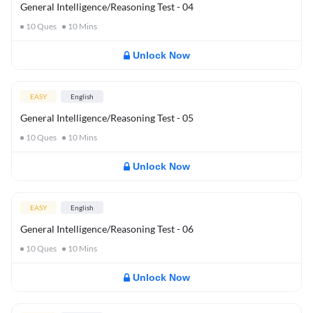
General Intelligence/Reasoning Test - 04
10
Ques
10
Mins
Unlock Now
EASY
English
General Intelligence/Reasoning Test - 05
10
Ques
10
Mins
Unlock Now
EASY
English
General Intelligence/Reasoning Test - 06
10
Ques
10
Mins
Unlock Now