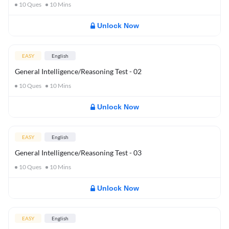
10
Ques
10
Mins
Unlock Now
EASY
English
General Intelligence/Reasoning Test - 02
10
Ques
10
Mins
Unlock Now
EASY
English
General Intelligence/Reasoning Test - 03
10
Ques
10
Mins
Unlock Now
EASY
English