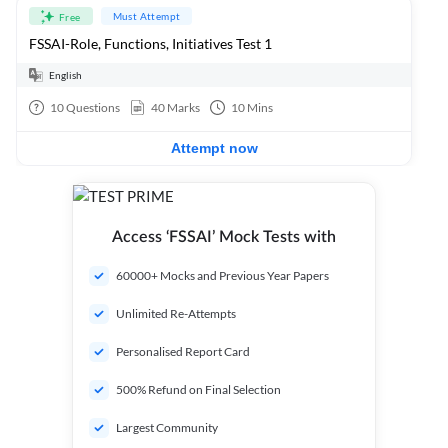
Must Attempt
Free
FSSAI-Role, Functions, Initiatives Test 1
English
10
Questions
40
Marks
10
Mins
Attempt now
Access ‘FSSAI’ Mock Tests with
60000+ Mocks and Previous Year Papers
Unlimited Re-Attempts
Personalised Report Card
500% Refund on Final Selection
Largest Community