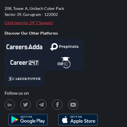
208, Tower A, Unitech Cyber Park
Sector 39, Gurugram - 122002
Click here for 24*7 Support
Discover Our Other Platforms
Follow us on