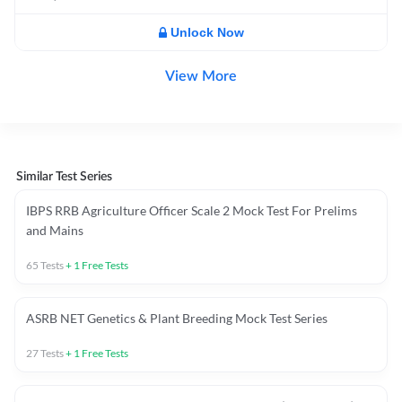
Unlock Now
View More
Similar Test Series
IBPS RRB Agriculture Officer Scale 2 Mock Test For Prelims
and Mains
65
Tests
+
1
Free Tests
ASRB NET Genetics & Plant Breeding Mock Test Series
27
Tests
+
1
Free Tests