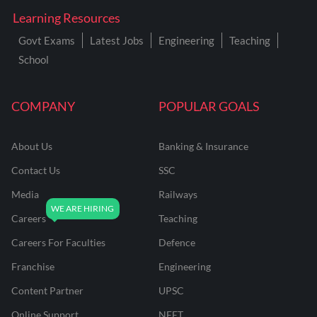
Learning Resources
Govt Exams
Latest Jobs
Engineering
Teaching
School
COMPANY
POPULAR GOALS
About Us
Banking & Insurance
Contact Us
SSC
Media
Railways
Careers
Teaching
Careers For Faculties
Defence
Franchise
Engineering
Content Partner
UPSC
Online Support
NEET