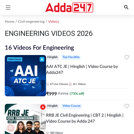
Home
Civil-engineering
Videos
ENGINEERING VIDEOS 2026
16 Videos For Engineering
Hinglish
Top Faculties
AAI ATC JE | Hinglish | Video Course by
Adda247
67
Live Classes
1k+
Videos
₹
999
₹
3996
(
75
% off)
Hinglish
Video Course
RRB JE Civil Engineering | CBT 2 | Hinglish |
Video Course by Adda 247
480
Videos