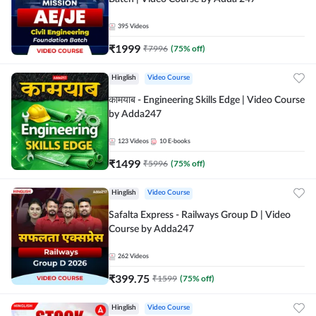
395
Videos
₹
1999
₹
7996
(
75
% off)
Hinglish
Video Course
कामयाब - Engineering Skills Edge | Video Course
by Adda247
123
Videos
10
E-books
₹
1499
₹
5996
(
75
% off)
Hinglish
Video Course
Safalta Express - Railways Group D | Video
Course by Adda247
262
Videos
₹
399.75
₹
1599
(
75
% off)
Hinglish
Video Course