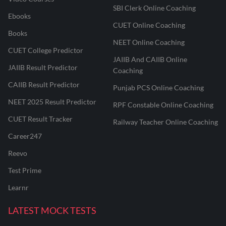
SBI Clerk Online Coaching
Ebooks
CUET Online Coaching
Books
NEET Online Coaching
CUET College Predictor
JAIIB And CAIIB Online
JAIIB Result Predictor
Coaching
CAIIB Result Predictor
Punjab PCS Online Coaching
NEET 2025 Result Predictor
RPF Constable Online Coaching
CUET Result Tracker
Railway Teacher Online Coaching
Career247
Reevo
Test Prime
Learnr
LATEST MOCK TESTS