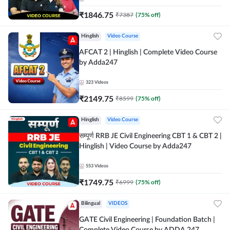
₹
1846.75
₹
7387
(
75
% off)
Hinglish
Video Course
AFCAT 2 | Hinglish | Complete Video Course
by Adda247
323
Videos
₹
2149.75
₹
8599
(
75
% off)
Hinglish
Video Course
सम्पूर्ण RRB JE Civil Engineering CBT 1 & CBT 2 |
Hinglish | Video Course by Adda247
553
Videos
₹
1749.75
₹
6999
(
75
% off)
Bilingual
VIDEOS
GATE Civil Engineering | Foundation Batch |