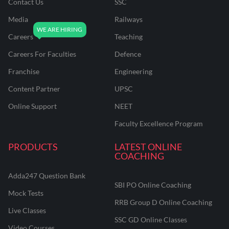
Contact Us
SSC
Media
Railways
Careers
Teaching
Careers For Faculties
Defence
Franchise
Engineering
Content Partner
UPSC
Online Support
NEET
Faculty Excellence Program
PRODUCTS
LATEST ONLINE
COACHING
Adda247 Question Bank
SBI PO Online Coaching
Mock Tests
RRB Group D Online Coaching
Live Classes
SSC GD Online Classes
Video Courses