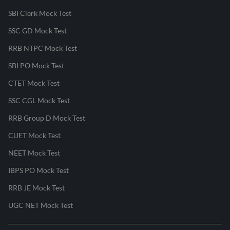
SBI Clerk Mock Test
SSC GD Mock Test
RRB NTPC Mock Test
SBI PO Mock Test
CTET Mock Test
SSC CGL Mock Test
RRB Group D Mock Test
CUET Mock Test
NEET Mock Test
IBPS PO Mock Test
RRB JE Mock Test
UGC NET Mock Test