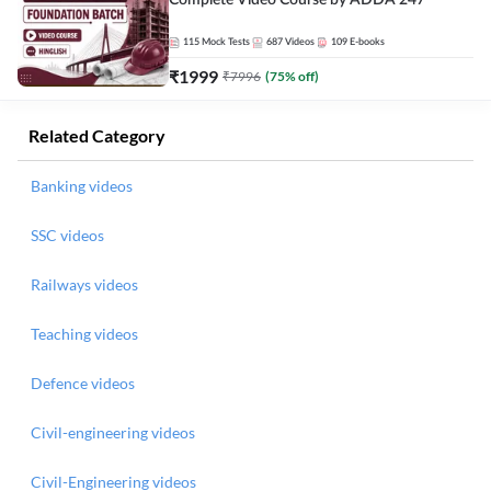
Complete Video Course by ADDA 247
115
Mock Tests
687
Videos
109
E-books
₹
1999
₹
7996
(
75
% off)
Related Category
Banking videos
SSC videos
Railways videos
Teaching videos
Defence videos
Civil-engineering videos
Civil-Engineering videos