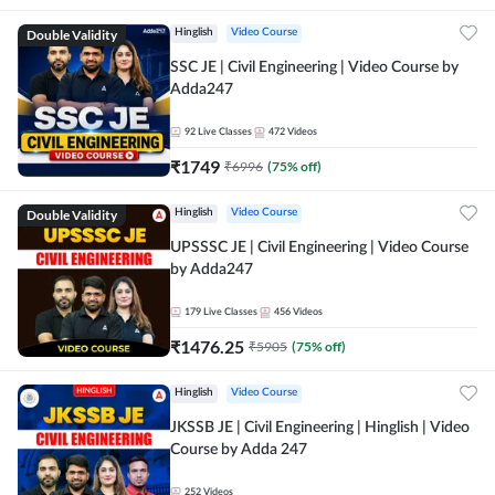
Double Validity
Hinglish
Video Course
SSC JE | Civil Engineering | Video Course by
Adda247
92
Live Classes
472
Videos
₹
1749
₹
6996
(
75
% off)
Double Validity
Hinglish
Video Course
UPSSSC JE | Civil Engineering | Video Course
by Adda247
179
Live Classes
456
Videos
₹
1476.25
₹
5905
(
75
% off)
Hinglish
Video Course
JKSSB JE | Civil Engineering | Hinglish | Video
Course by Adda 247
252
Videos