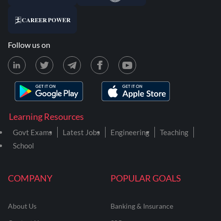
Follow us on
Learning Resources
Govt Exams
Latest Jobs
Engineering
Teaching
School
COMPANY
POPULAR GOALS
About Us
Banking & Insurance