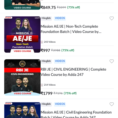
₹
849.75
₹
3399
(
75
% off)
Hinglish
VIDEOS
Mission AE/JE | Non-Tech Complete
Foundation Batch | Video Course by
Adda247
243
Videos
₹
997
₹
3988
(
75
% off)
Hinglish
VIDEOS
RBI JE | CIVIL ENGINEERING | Complete
Video Course by Adda 247
214
Videos
₹
1799
₹
7196
(
75
% off)
Hinglish
VIDEOS
Mission AE/JE | Civil Engineering Foundation
Batch | Video Course by Adda 247