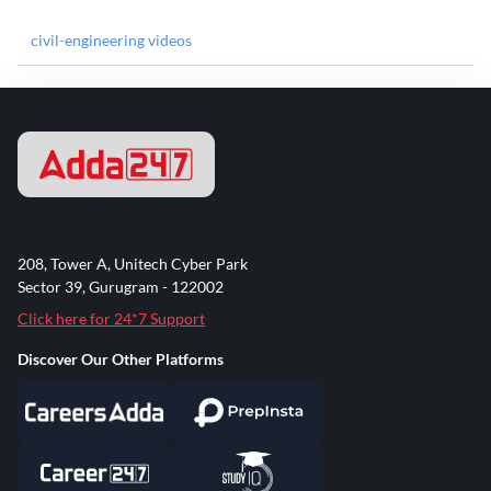
civil-engineering videos
208, Tower A, Unitech Cyber Park
Sector 39, Gurugram - 122002
Click here for 24*7 Support
Discover Our Other Platforms