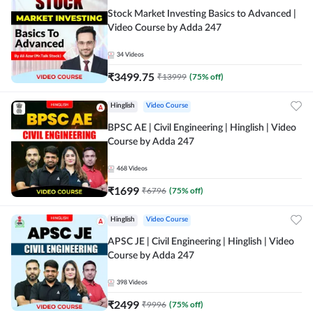
Stock Market Investing Basics to Advanced |
Video Course by Adda 247
34
Videos
₹
3499.75
₹
13999
(
75
% off)
Hinglish
Video Course
BPSC AE | Civil Engineering | Hinglish | Video
Course by Adda 247
468
Videos
₹
1699
₹
6796
(
75
% off)
Hinglish
Video Course
APSC JE | Civil Engineering | Hinglish | Video
Course by Adda 247
398
Videos
₹
2499
₹
9996
(
75
% off)