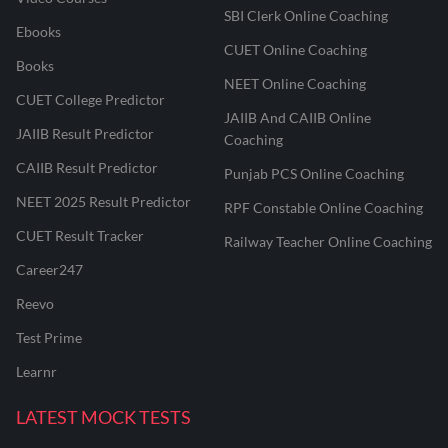
SBI Clerk Online Coaching
Ebooks
CUET Online Coaching
Books
NEET Online Coaching
CUET College Predictor
JAIIB And CAIIB Online
JAIIB Result Predictor
Coaching
CAIIB Result Predictor
Punjab PCS Online Coaching
NEET 2025 Result Predictor
RPF Constable Online Coaching
CUET Result Tracker
Railway Teacher Online Coaching
Career247
Reevo
Test Prime
Learnr
LATEST MOCK TESTS