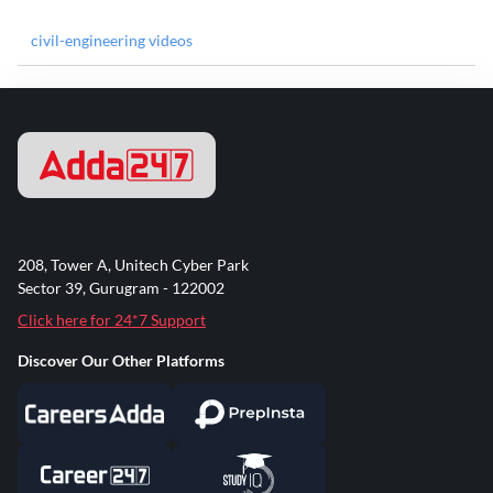
civil-engineering videos
208, Tower A, Unitech Cyber Park
Sector 39, Gurugram - 122002
Click here for 24*7 Support
Discover Our Other Platforms