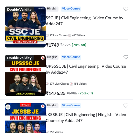
Double Validity
Hinglish
Video Course
SSC JE | Civil Engineering | Video Course by
Adda247
92
Live Classes
472
Videos
₹
1749
₹
6996
(
75
% off)
Double Validity
Hinglish
Video Course
UPSSSC JE | Civil Engineering | Video Course
by Adda247
179
Live Classes
456
Videos
₹
1476.25
₹
5905
(
75
% off)
Hinglish
Video Course
JKSSB JE | Civil Engineering | Hinglish | Video
Course by Adda 247
252
Videos