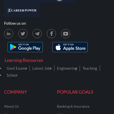
Follow us on
Learning Resources
Govt Exams
Latest Jobs
Engineering
Teaching
School
COMPANY
POPULAR GOALS
About Us
Banking & Insurance