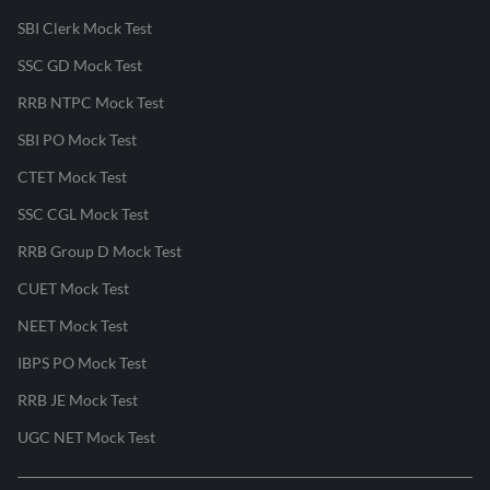
SBI Clerk Mock Test
SSC GD Mock Test
RRB NTPC Mock Test
SBI PO Mock Test
CTET Mock Test
SSC CGL Mock Test
RRB Group D Mock Test
CUET Mock Test
NEET Mock Test
IBPS PO Mock Test
RRB JE Mock Test
UGC NET Mock Test