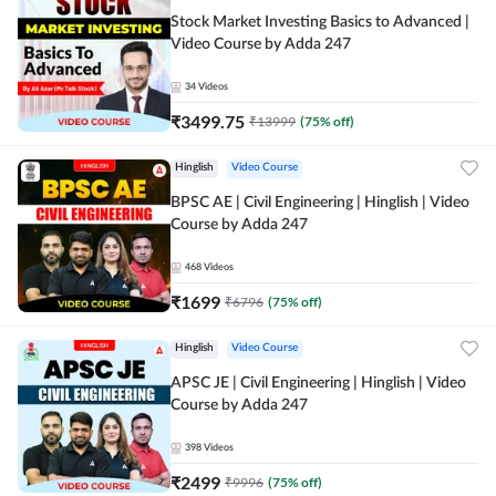
Stock Market Investing Basics to Advanced |
Video Course by Adda 247
34
Videos
₹
3499.75
₹
13999
(
75
% off)
Hinglish
Video Course
BPSC AE | Civil Engineering | Hinglish | Video
Course by Adda 247
468
Videos
₹
1699
₹
6796
(
75
% off)
Hinglish
Video Course
APSC JE | Civil Engineering | Hinglish | Video
Course by Adda 247
398
Videos
₹
2499
₹
9996
(
75
% off)