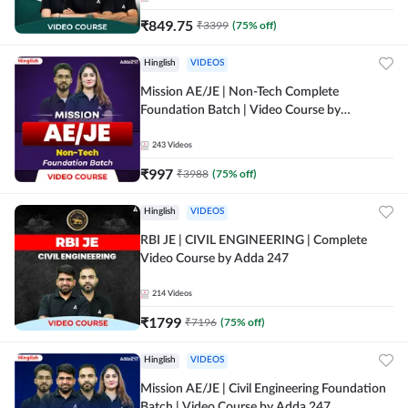
₹
849.75
₹
3399
(
75
% off)
Hinglish
VIDEOS
Mission AE/JE | Non-Tech Complete
Foundation Batch | Video Course by
Adda247
243
Videos
₹
997
₹
3988
(
75
% off)
Hinglish
VIDEOS
RBI JE | CIVIL ENGINEERING | Complete
Video Course by Adda 247
214
Videos
₹
1799
₹
7196
(
75
% off)
Hinglish
VIDEOS
Mission AE/JE | Civil Engineering Foundation
Batch | Video Course by Adda 247