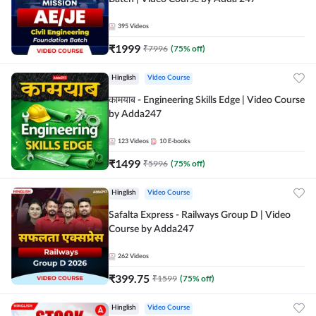
395
Videos
₹
1999
₹
7996
(
75
% off)
Hinglish
Video Course
कामयाब - Engineering Skills Edge | Video Course
by Adda247
123
Videos
10
E-books
₹
1499
₹
5996
(
75
% off)
Hinglish
Video Course
Safalta Express - Railways Group D | Video
Course by Adda247
262
Videos
₹
399.75
₹
1599
(
75
% off)
Hinglish
Video Course