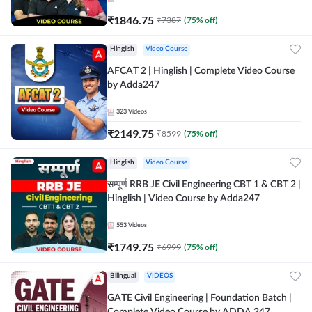
₹
1846.75
₹
7387
(
75
% off)
Hinglish
Video Course
AFCAT 2 | Hinglish | Complete Video Course
by Adda247
323
Videos
₹
2149.75
₹
8599
(
75
% off)
Hinglish
Video Course
सम्पूर्ण RRB JE Civil Engineering CBT 1 & CBT 2 |
Hinglish | Video Course by Adda247
553
Videos
₹
1749.75
₹
6999
(
75
% off)
Bilingual
VIDEOS
GATE Civil Engineering | Foundation Batch |