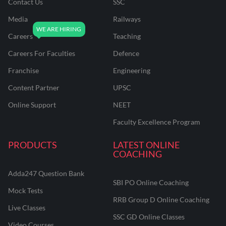
Contact Us
SSC
Media
Railways
Careers
Teaching
Careers For Faculties
Defence
Franchise
Engineering
Content Partner
UPSC
Online Support
NEET
Faculty Excellence Program
PRODUCTS
LATEST ONLINE
COACHING
Adda247 Question Bank
SBI PO Online Coaching
Mock Tests
RRB Group D Online Coaching
Live Classes
SSC GD Online Classes
Video Courses