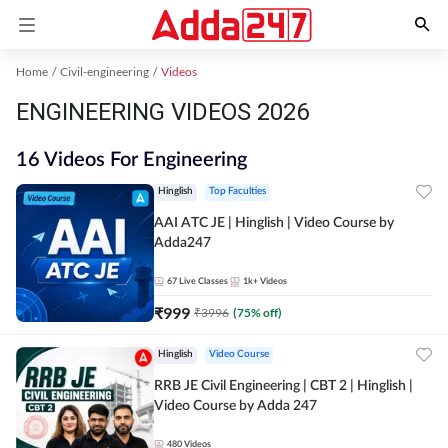
Home
Civil-engineering
Videos
ENGINEERING VIDEOS 2026
16 Videos For Engineering
Hinglish
Top Faculties
AAI ATC JE | Hinglish | Video Course by
Adda247
67
Live Classes
1k+
Videos
₹
999
₹
3996
(
75
% off)
Hinglish
Video Course
RRB JE Civil Engineering | CBT 2 | Hinglish |
Video Course by Adda 247
480
Videos