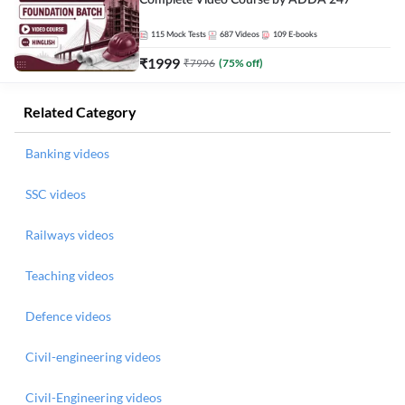
Complete Video Course by ADDA 247
115
Mock Tests
687
Videos
109
E-books
₹
1999
₹
7996
(
75
% off)
Related Category
Banking videos
SSC videos
Railways videos
Teaching videos
Defence videos
Civil-engineering videos
Civil-Engineering videos