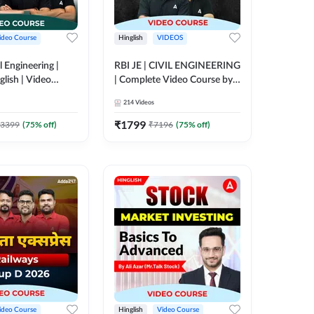
ideo Course
Hinglish
VIDEOS
l Engineering |
RBI JE | CIVIL ENGINEERING
glish | Video
| Complete Video Course by
Adda 247
Adda 247
214
Videos
₹
1799
3399
(
75
% off)
₹
7196
(
75
% off)
ideo Course
Hinglish
Video Course