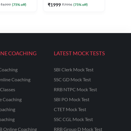
₹
1999
₹
6999
(
75
% off)
₹
7996
(
75
% off)
INE COACHING
LATEST MOCK TESTS
Coaching
SBI Clerk Mock Test
nline Coaching
SSC GD Mock Test
Classes
RRB NTPC Mock Test
ne Coaching
SBI PO Mock Test
oaching
CTET Mock Test
oaching
SSC CGL Mock Test
B Online Coaching
RRB Group D Mock Test