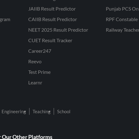
JAIIB Result Predictor
Punjab PCS On
ogram
CAIIB Result Predictor
RPF Constable 
NEET 2025 Result Predictor
Railway Teache
CUET Result Tracker
Career247
Reevo
Test Prime
Learnr
Engineering
Teaching
School
 Our Other Platforms