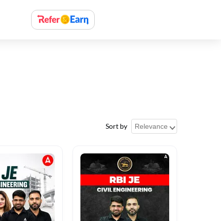
Sort by