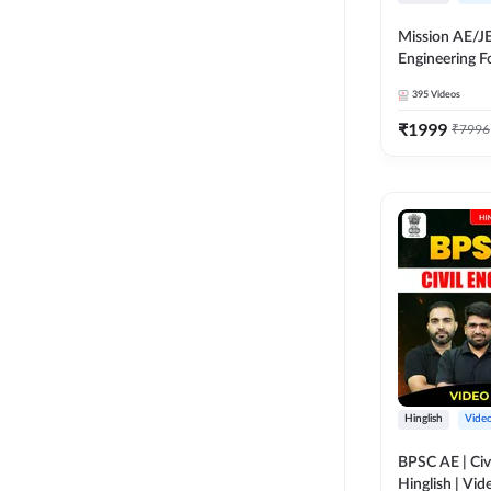
Mission AE/JE 
Engineering 
Batch | Video
395
Videos
Adda 247
₹
1999
₹
7996
Hinglish
Vide
BPSC AE | Civi
Hinglish | Vi