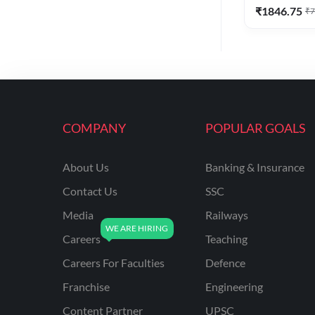
₹
1846.75
₹
7
COMPANY
POPULAR GOALS
About Us
Banking & Insurance
Contact Us
SSC
Media
Railways
Careers
Teaching
Careers For Faculties
Defence
Franchise
Engineering
Content Partner
UPSC