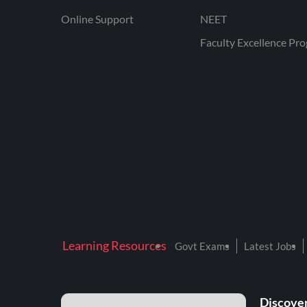
Online Support
NEET
Faculty Excellence Pr
Learning Resources
Govt Exams
Latest Jobs
Discover