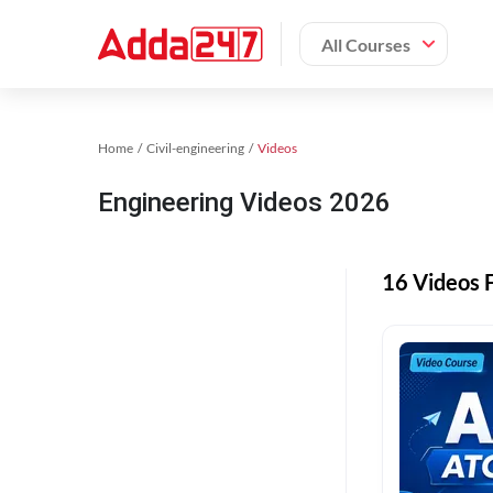
All Courses
Home
Civil-engineering
Videos
Engineering Videos 2026
16 Videos 