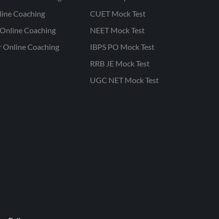
line Coaching
CUET Mock Test
Online Coaching
NEET Mock Test
r Online Coaching
IBPS PO Mock Test
RRB JE Mock Test
UGC NET Mock Test