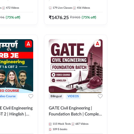
es
472
Videos
179
Live Classes
456
Videos
₹
1476.25
996
(
75
% off)
₹
5905
(
75
% off)
ideo Course
Bilingual
VIDEOS
 JE Civil Engineering
GATE Civil Engineering |
 2 | Hinglish |
Foundation Batch | Complete
rse by Adda247
Video Course by ADDA 247
115
Mock Tests
687
Videos
109
E-books