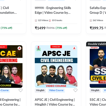
| Civil
कामयाब - Engineering Skills
Safalta Exp
Foundation
Edge | Video Course by
Group D | 
 Course by
Adda247
Adda247
123
Videos
10
E-books
262
Videos
₹
1499
₹
399.75
(
75
% off)
₹
5996
(
75
% off)
₹
Double Validi
o Course
Hinglish
Video Course
Hinglish
V
l Engineering |
APSC JE | Civil Engineering |
SSC JE | Civ
deo Course by
Hinglish | Video Course by
Video Cou