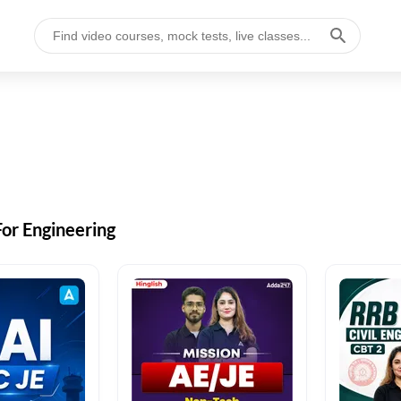
For Engineering