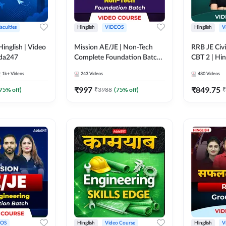
aculties
Hinglish
VIDEOS
Hinglish
V
lish | Video
Mission AE/JE | Non-Tech
RRB JE Civi
dda247
Complete Foundation Batch |
CBT 2 | Hin
Video Course by Adda247
Course by 
1k+
Videos
243
Videos
480
Videos
₹
997
₹
849.75
75
% off)
₹
3988
(
75
% off)
₹
EOS
Hinglish
Video Course
Hinglish
V