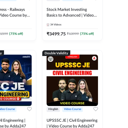
ress - Railways
Stock Market Investing
Video Course by
Basics to Advanced | Video
Course by Adda 247
34
Videos
₹
3499.75
1599
(
75
% off)
₹
13999
(
75
% off)
ty
Double Validity
ideo Course
Hinglish
Video Course
il Engineering |
UPSSSC JE | Civil Engineering
rse by Adda247
| Video Course by Adda247