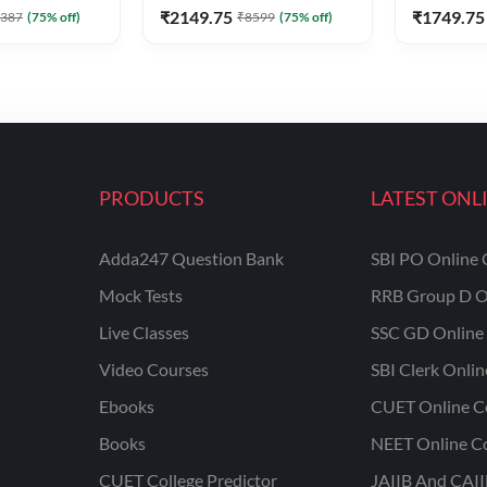
₹
2149.75
₹
1749.75
387
(
75
% off)
₹
8599
(
75
% off)
PRODUCTS
LATEST ONL
Adda247 Question Bank
SBI PO Online 
Mock Tests
RRB Group D O
Live Classes
SSC GD Online 
Video Courses
SBI Clerk Onli
Ebooks
CUET Online C
Books
NEET Online C
CUET College Predictor
JAIIB And CAII