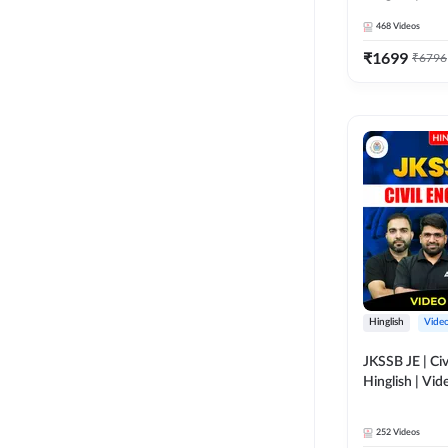
Adda 247
468
Videos
₹
1699
₹
6796
Hinglish
Vide
JKSSB JE | Civ
Hinglish | Vi
Adda 247
252
Videos