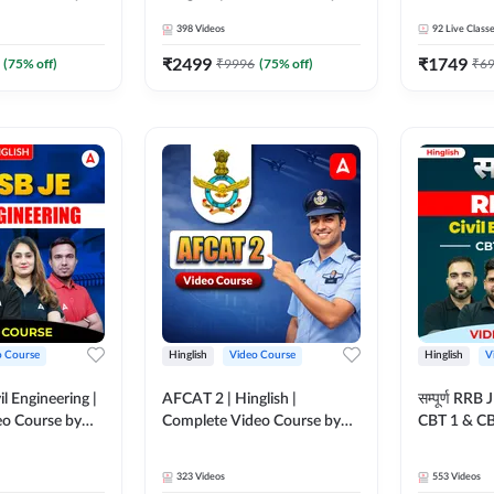
Adda 247
398
Videos
92
Live Class
₹
2499
₹
1749
(
75
% off)
₹
9996
(
75
% off)
₹
6
o Course
Hinglish
Video Course
Hinglish
V
il Engineering |
AFCAT 2 | Hinglish |
सम्पूर्ण RRB
deo Course by
Complete Video Course by
CBT 1 & CBT
Adda247
Video Cou
323
Videos
553
Videos