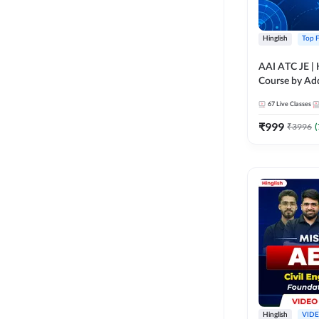
Hinglish
Top F
AAI ATC JE | Hing
Course by A
67
Live Classes
₹
999
₹
3996
(
Hinglish
VID