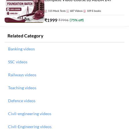
Complete Video Course by ADDA 247
115
Mock Tests
687
Videos
109
E-books
₹
1999
₹
7996
(
75
% off)
Related Category
Banking videos
SSC videos
Railways videos
Teaching videos
Defence videos
Civil-engineering videos
Civil-Engineering videos