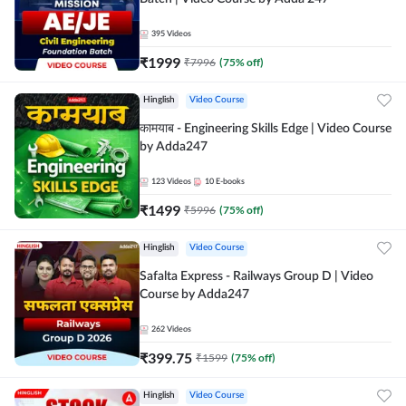
395
Videos
₹
1999
₹
7996
(
75
% off)
Hinglish
Video Course
कामयाब - Engineering Skills Edge | Video Course
by Adda247
123
Videos
10
E-books
₹
1499
₹
5996
(
75
% off)
Hinglish
Video Course
Safalta Express - Railways Group D | Video
Course by Adda247
262
Videos
₹
399.75
₹
1599
(
75
% off)
Hinglish
Video Course