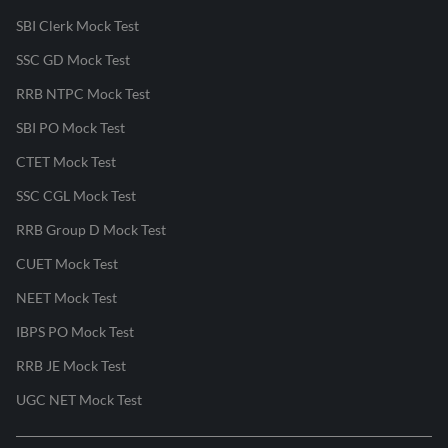
SBI Clerk Mock Test
SSC GD Mock Test
RRB NTPC Mock Test
SBI PO Mock Test
CTET Mock Test
SSC CGL Mock Test
RRB Group D Mock Test
CUET Mock Test
NEET Mock Test
IBPS PO Mock Test
RRB JE Mock Test
UGC NET Mock Test