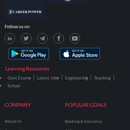
Follow us on
Learning Resources
Govt Exams
Latest Jobs
Engineering
Teaching
School
COMPANY
POPULAR GOALS
About Us
Banking & Insurance