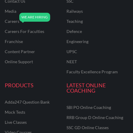
Contact Us
SSC
Media
Railways
Careers
Teaching
Careers For Faculties
Defence
Franchise
Engineering
Content Partner
UPSC
Online Support
NEET
Faculty Excellence Program
PRODUCTS
LATEST ONLINE
COACHING
Adda247 Question Bank
SBI PO Online Coaching
Mock Tests
RRB Group D Online Coaching
Live Classes
SSC GD Online Classes
Video Courses