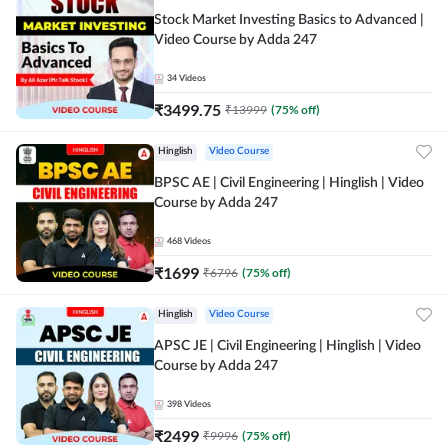
Stock Market Investing Basics to Advanced |
Video Course by Adda 247
34
Videos
₹
3499.75
₹
13999
(
75
% off)
Hinglish
Video Course
BPSC AE | Civil Engineering | Hinglish | Video
Course by Adda 247
468
Videos
₹
1699
₹
6796
(
75
% off)
Hinglish
Video Course
APSC JE | Civil Engineering | Hinglish | Video
Course by Adda 247
398
Videos
₹
2499
₹
9996
(
75
% off)