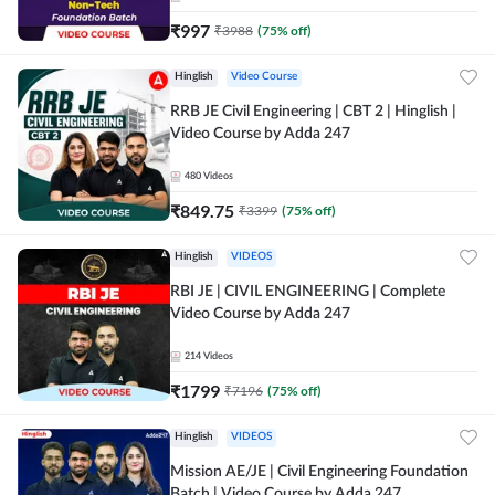
₹
997
₹
3988
(
75
% off)
Hinglish
Video Course
RRB JE Civil Engineering | CBT 2 | Hinglish |
Video Course by Adda 247
480
Videos
₹
849.75
₹
3399
(
75
% off)
Hinglish
VIDEOS
RBI JE | CIVIL ENGINEERING | Complete
Video Course by Adda 247
214
Videos
₹
1799
₹
7196
(
75
% off)
Hinglish
VIDEOS
Mission AE/JE | Civil Engineering Foundation
Batch | Video Course by Adda 247