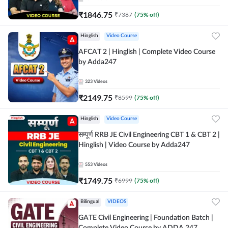
₹
1846.75
₹
7387
(
75
% off)
Hinglish
Video Course
AFCAT 2 | Hinglish | Complete Video Course
by Adda247
323
Videos
₹
2149.75
₹
8599
(
75
% off)
Hinglish
Video Course
सम्पूर्ण RRB JE Civil Engineering CBT 1 & CBT 2 |
Hinglish | Video Course by Adda247
553
Videos
₹
1749.75
₹
6999
(
75
% off)
Bilingual
VIDEOS
GATE Civil Engineering | Foundation Batch |