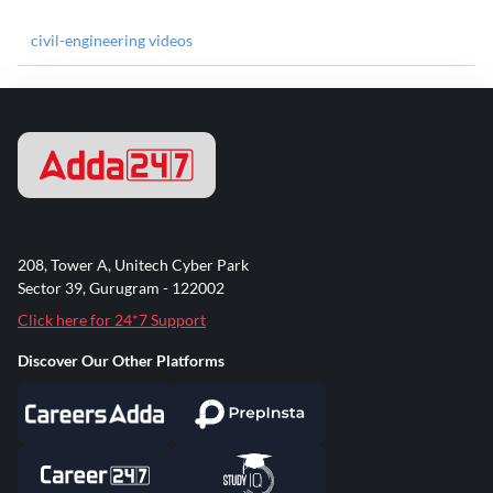
civil-engineering videos
208, Tower A, Unitech Cyber Park
Sector 39, Gurugram - 122002
Click here for 24*7 Support
Discover Our Other Platforms