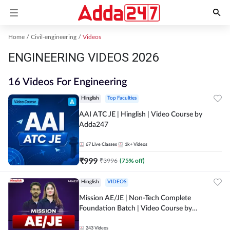
Home
Civil-engineering
Videos
ENGINEERING VIDEOS 2026
16 Videos For Engineering
Hinglish
Top Faculties
AAI ATC JE | Hinglish | Video Course by
Adda247
67
Live Classes
1k+
Videos
₹
999
₹
3996
(
75
% off)
Hinglish
VIDEOS
Mission AE/JE | Non-Tech Complete
Foundation Batch | Video Course by
Adda247
243
Videos