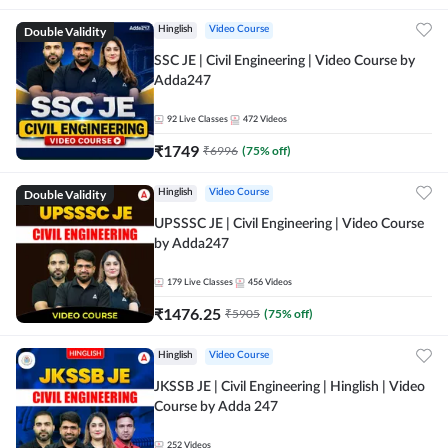
Double Validity
Hinglish
Video Course
SSC JE | Civil Engineering | Video Course by
Adda247
92
Live Classes
472
Videos
₹
1749
₹
6996
(
75
% off)
Double Validity
Hinglish
Video Course
UPSSSC JE | Civil Engineering | Video Course
by Adda247
179
Live Classes
456
Videos
₹
1476.25
₹
5905
(
75
% off)
Hinglish
Video Course
JKSSB JE | Civil Engineering | Hinglish | Video
Course by Adda 247
252
Videos