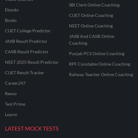
SBI Clerk Online Coaching
Ebooks
CUET Online Coaching
Books
NEET Online Coaching
CUET College Predictor
JAIIB And CAIIB Online
JAIIB Result Predictor
Coaching
CAIIB Result Predictor
Punjab PCS Online Coaching
NEET 2025 Result Predictor
RPF Constable Online Coaching
CUET Result Tracker
Railway Teacher Online Coaching
Career247
Reevo
Test Prime
Learnr
LATEST MOCK TESTS