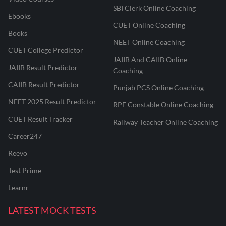
SBI Clerk Online Coaching
Ebooks
CUET Online Coaching
Books
NEET Online Coaching
CUET College Predictor
JAIIB And CAIIB Online
JAIIB Result Predictor
Coaching
CAIIB Result Predictor
Punjab PCS Online Coaching
NEET 2025 Result Predictor
RPF Constable Online Coaching
CUET Result Tracker
Railway Teacher Online Coaching
Career247
Reevo
Test Prime
Learnr
LATEST MOCK TESTS