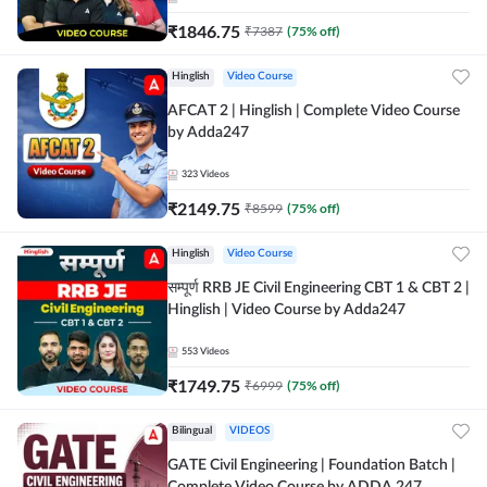
₹
1846.75
₹
7387
(
75
% off)
Hinglish
Video Course
AFCAT 2 | Hinglish | Complete Video Course
by Adda247
323
Videos
₹
2149.75
₹
8599
(
75
% off)
Hinglish
Video Course
सम्पूर्ण RRB JE Civil Engineering CBT 1 & CBT 2 |
Hinglish | Video Course by Adda247
553
Videos
₹
1749.75
₹
6999
(
75
% off)
Bilingual
VIDEOS
GATE Civil Engineering | Foundation Batch |