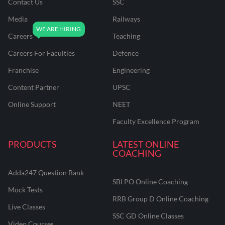
Contact Us
SSC
Media
Railways
Careers
Teaching
Careers For Faculties
Defence
Franchise
Engineering
Content Partner
UPSC
Online Support
NEET
Faculty Excellence Program
PRODUCTS
LATEST ONLINE
COACHING
Adda247 Question Bank
SBI PO Online Coaching
Mock Tests
RRB Group D Online Coaching
Live Classes
SSC GD Online Classes
Video Courses