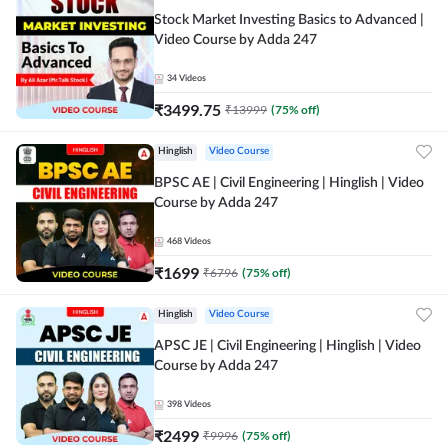
Stock Market Investing Basics to Advanced |
Video Course by Adda 247
34
Videos
₹
3499.75
₹
13999
(
75
% off)
Hinglish
Video Course
BPSC AE | Civil Engineering | Hinglish | Video
Course by Adda 247
468
Videos
₹
1699
₹
6796
(
75
% off)
Hinglish
Video Course
APSC JE | Civil Engineering | Hinglish | Video
Course by Adda 247
398
Videos
₹
2499
₹
9996
(
75
% off)