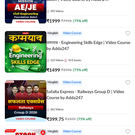
395
Videos
₹
1999
₹
7996
(
75
% off)
Hinglish
Video Course
कामयाब - Engineering Skills Edge | Video Course
by Adda247
123
Videos
10
E-books
₹
1499
₹
5996
(
75
% off)
Hinglish
Video Course
Safalta Express - Railways Group D | Video
Course by Adda247
262
Videos
₹
399.75
₹
1599
(
75
% off)
Hinglish
Video Course