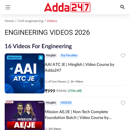
Home
Civil-engineering
Videos
ENGINEERING VIDEOS 2026
16 Videos For Engineering
Hinglish
Top Faculties
AAI ATC JE | Hinglish | Video Course by
Adda247
67
Live Classes
1k+
Videos
₹
999
₹
3996
(
75
% off)
Hinglish
VIDEOS
Mission AE/JE | Non-Tech Complete
Foundation Batch | Video Course by
Adda247
243
Videos