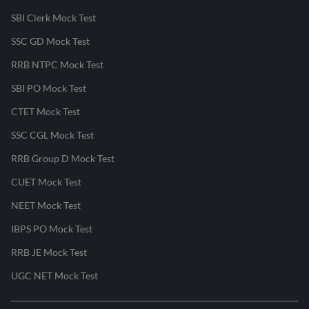
SBI Clerk Mock Test
SSC GD Mock Test
RRB NTPC Mock Test
SBI PO Mock Test
CTET Mock Test
SSC CGL Mock Test
RRB Group D Mock Test
CUET Mock Test
NEET Mock Test
IBPS PO Mock Test
RRB JE Mock Test
UGC NET Mock Test