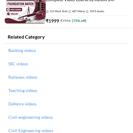
Complete Video Course by ADDA 247
115
Mock Tests
687
Videos
109
E-books
₹
1999
₹
7996
(
75
% off)
Related Category
Banking videos
SSC videos
Railways videos
Teaching videos
Defence videos
Civil-engineering videos
Civil-Engineering videos