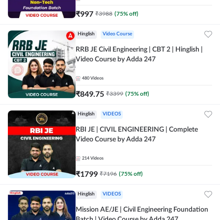
₹
997
₹
3988
(
75
% off)
Hinglish
Video Course
RRB JE Civil Engineering | CBT 2 | Hinglish |
Video Course by Adda 247
480
Videos
₹
849.75
₹
3399
(
75
% off)
Hinglish
VIDEOS
RBI JE | CIVIL ENGINEERING | Complete
Video Course by Adda 247
214
Videos
₹
1799
₹
7196
(
75
% off)
Hinglish
VIDEOS
Mission AE/JE | Civil Engineering Foundation
Batch | Video Course by Adda 247