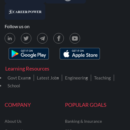
Follow us on
Learning Resources
Govt Exams
Latest Jobs
Engineering
Teaching
School
COMPANY
POPULAR GOALS
About Us
Banking & Insurance