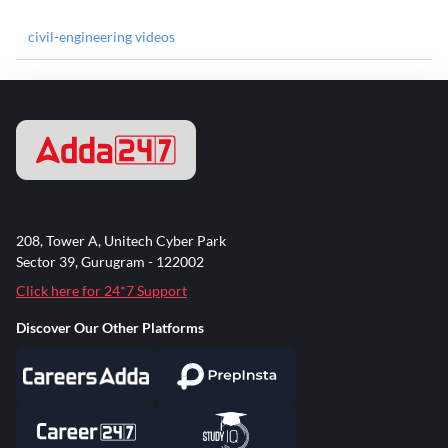
civil-engineering videos
208, Tower A, Unitech Cyber Park
Sector 39, Gurugram - 122002
Click here for 24*7 Support
Discover Our Other Platforms