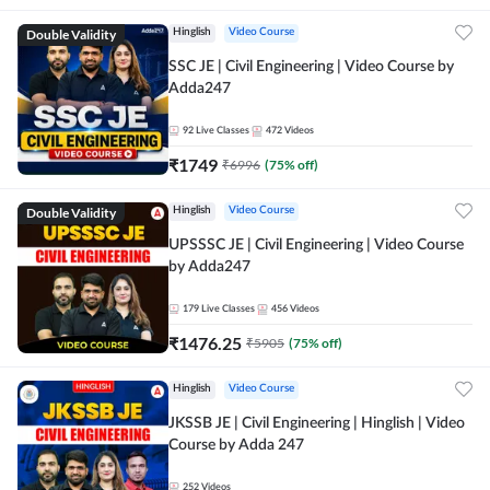
Double Validity
Hinglish
Video Course
SSC JE | Civil Engineering | Video Course by
Adda247
92
Live Classes
472
Videos
₹
1749
₹
6996
(
75
% off)
Double Validity
Hinglish
Video Course
UPSSSC JE | Civil Engineering | Video Course
by Adda247
179
Live Classes
456
Videos
₹
1476.25
₹
5905
(
75
% off)
Hinglish
Video Course
JKSSB JE | Civil Engineering | Hinglish | Video
Course by Adda 247
252
Videos