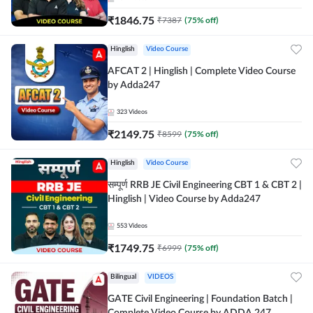
₹
1846.75
₹
7387
(
75
% off)
Hinglish
Video Course
AFCAT 2 | Hinglish | Complete Video Course
by Adda247
323
Videos
₹
2149.75
₹
8599
(
75
% off)
Hinglish
Video Course
सम्पूर्ण RRB JE Civil Engineering CBT 1 & CBT 2 |
Hinglish | Video Course by Adda247
553
Videos
₹
1749.75
₹
6999
(
75
% off)
Bilingual
VIDEOS
GATE Civil Engineering | Foundation Batch |