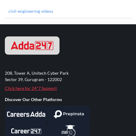
civil-engineering videos
208, Tower A, Unitech Cyber Park
Sector 39, Gurugram - 122002
Click here for 24*7 Support
Discover Our Other Platforms