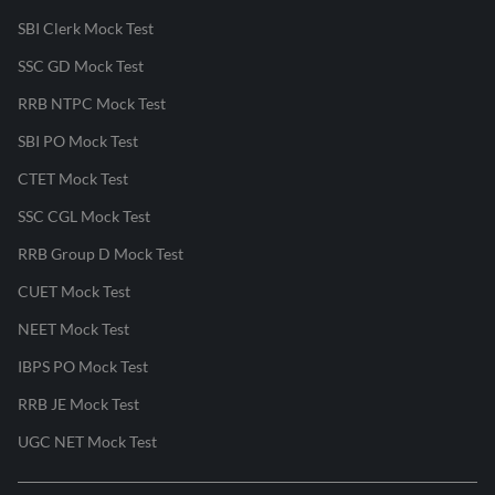
SBI Clerk Mock Test
SSC GD Mock Test
RRB NTPC Mock Test
SBI PO Mock Test
CTET Mock Test
SSC CGL Mock Test
RRB Group D Mock Test
CUET Mock Test
NEET Mock Test
IBPS PO Mock Test
RRB JE Mock Test
UGC NET Mock Test