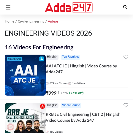
Home
Civil-engineering
Videos
ENGINEERING VIDEOS 2026
16 Videos For Engineering
Hinglish
Top Faculties
AAI ATC JE | Hinglish | Video Course by
Adda247
67
Live Classes
1k+
Videos
₹
999
₹
3996
(
75
% off)
Hinglish
Video Course
RRB JE Civil Engineering | CBT 2 | Hinglish |
Video Course by Adda 247
480
Videos