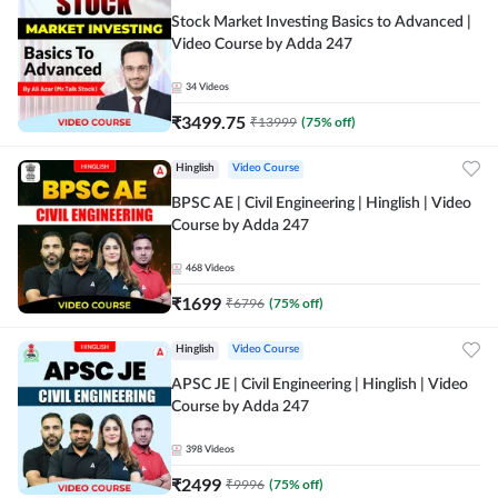
Stock Market Investing Basics to Advanced |
Video Course by Adda 247
34
Videos
₹
3499.75
₹
13999
(
75
% off)
Hinglish
Video Course
BPSC AE | Civil Engineering | Hinglish | Video
Course by Adda 247
468
Videos
₹
1699
₹
6796
(
75
% off)
Hinglish
Video Course
APSC JE | Civil Engineering | Hinglish | Video
Course by Adda 247
398
Videos
₹
2499
₹
9996
(
75
% off)