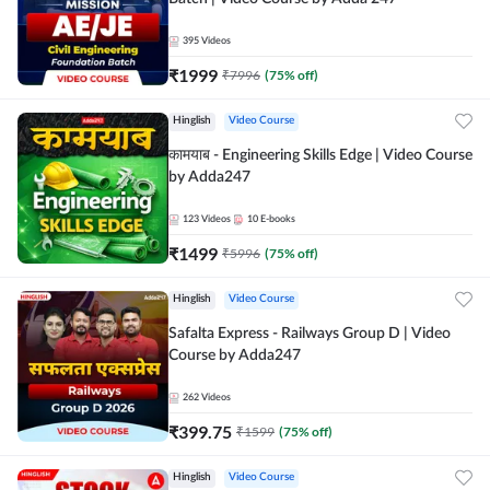
395
Videos
₹
1999
₹
7996
(
75
% off)
Hinglish
Video Course
कामयाब - Engineering Skills Edge | Video Course
by Adda247
123
Videos
10
E-books
₹
1499
₹
5996
(
75
% off)
Hinglish
Video Course
Safalta Express - Railways Group D | Video
Course by Adda247
262
Videos
₹
399.75
₹
1599
(
75
% off)
Hinglish
Video Course