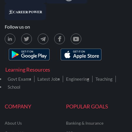
Follow us on
Learning Resources
Govt Exams
Latest Jobs
Engineering
Teaching
School
COMPANY
POPULAR GOALS
About Us
Banking & Insurance