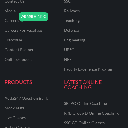
Contact Us
SSC
Media
Railways
Careers
Teaching
Careers For Faculties
Defence
Franchise
Engineering
Content Partner
UPSC
Online Support
NEET
Faculty Excellence Program
PRODUCTS
LATEST ONLINE
COACHING
Adda247 Question Bank
SBI PO Online Coaching
Mock Tests
RRB Group D Online Coaching
Live Classes
SSC GD Online Classes
Video Courses