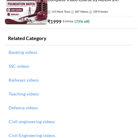
Complete Video Course by ADDA 247
115
Mock Tests
687
Videos
109
E-books
₹
1999
₹
7996
(
75
% off)
Related Category
Banking videos
SSC videos
Railways videos
Teaching videos
Defence videos
Civil-engineering videos
Civil-Engineering videos