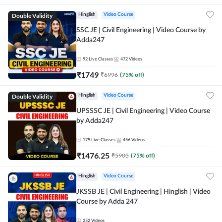
Double Validity
Hinglish
Video Course
SSC JE | Civil Engineering | Video Course by
Adda247
92
Live Classes
472
Videos
₹
1749
₹
6996
(
75
% off)
Double Validity
Hinglish
Video Course
UPSSSC JE | Civil Engineering | Video Course
by Adda247
179
Live Classes
456
Videos
₹
1476.25
₹
5905
(
75
% off)
Hinglish
Video Course
JKSSB JE | Civil Engineering | Hinglish | Video
Course by Adda 247
252
Videos