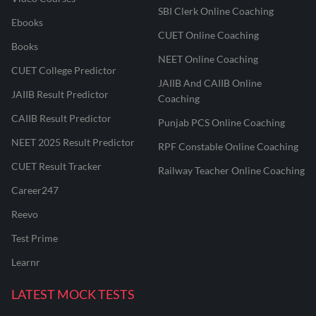
SBI Clerk Online Coaching
Ebooks
CUET Online Coaching
Books
NEET Online Coaching
CUET College Predictor
JAIIB And CAIIB Online
JAIIB Result Predictor
Coaching
CAIIB Result Predictor
Punjab PCS Online Coaching
NEET 2025 Result Predictor
RPF Constable Online Coaching
CUET Result Tracker
Railway Teacher Online Coaching
Career247
Reevo
Test Prime
Learnr
LATEST MOCK TESTS