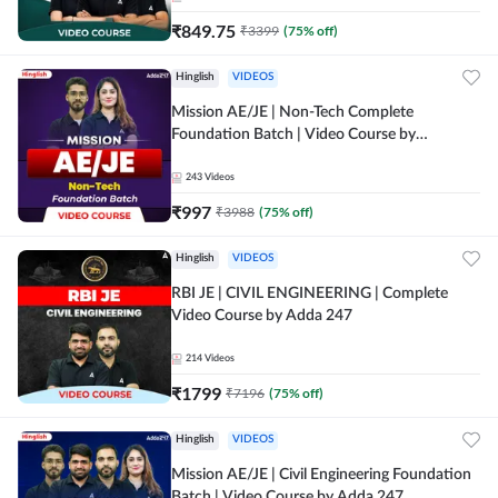
₹
849.75
₹
3399
(
75
% off)
Hinglish
VIDEOS
Mission AE/JE | Non-Tech Complete
Foundation Batch | Video Course by
Adda247
243
Videos
₹
997
₹
3988
(
75
% off)
Hinglish
VIDEOS
RBI JE | CIVIL ENGINEERING | Complete
Video Course by Adda 247
214
Videos
₹
1799
₹
7196
(
75
% off)
Hinglish
VIDEOS
Mission AE/JE | Civil Engineering Foundation
Batch | Video Course by Adda 247