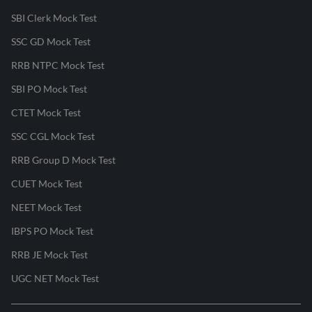
SBI Clerk Mock Test
SSC GD Mock Test
RRB NTPC Mock Test
SBI PO Mock Test
CTET Mock Test
SSC CGL Mock Test
RRB Group D Mock Test
CUET Mock Test
NEET Mock Test
IBPS PO Mock Test
RRB JE Mock Test
UGC NET Mock Test