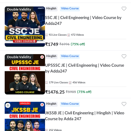
Double Validity
Hinglish
Video Course
SSC JE | Civil Engineering | Video Course by
Adda247
92
Live Classes
472
Videos
₹
1749
₹
6996
(
75
% off)
Double Validity
Hinglish
Video Course
UPSSSC JE | Civil Engineering | Video Course
by Adda247
179
Live Classes
456
Videos
₹
1476.25
₹
5905
(
75
% off)
Hinglish
Video Course
JKSSB JE | Civil Engineering | Hinglish | Video
Course by Adda 247
252
Videos