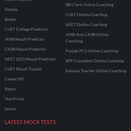
SBI Clerk Online Coaching
Ebooks
CUET Online Coaching
Books
NEET Online Coaching
CUET College Predictor
JAIIB And CAIIB Online
JAIIB Result Predictor
Coaching
CAIIB Result Predictor
Punjab PCS Online Coaching
NEET 2025 Result Predictor
RPF Constable Online Coaching
CUET Result Tracker
Railway Teacher Online Coaching
Career247
Reevo
Test Prime
Learnr
LATEST MOCK TESTS