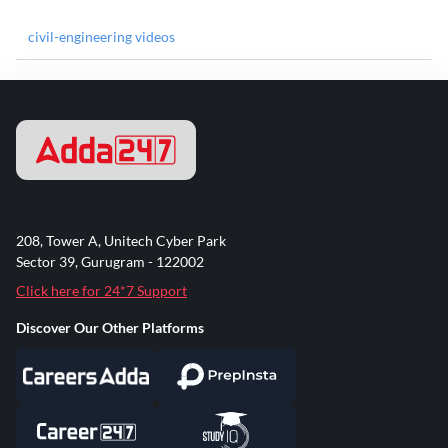
civil-engineering videos
208, Tower A, Unitech Cyber Park
Sector 39, Gurugram - 122002
Click here for 24*7 Support
Discover Our Other Platforms