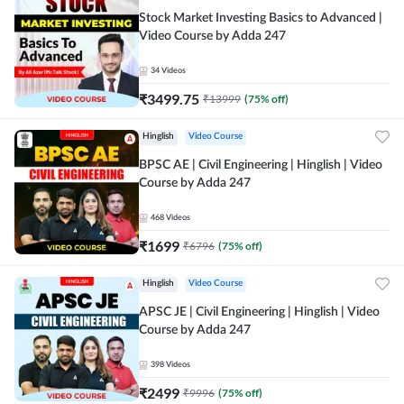
Stock Market Investing Basics to Advanced |
Video Course by Adda 247
34
Videos
₹
3499.75
₹
13999
(
75
% off)
Hinglish
Video Course
BPSC AE | Civil Engineering | Hinglish | Video
Course by Adda 247
468
Videos
₹
1699
₹
6796
(
75
% off)
Hinglish
Video Course
APSC JE | Civil Engineering | Hinglish | Video
Course by Adda 247
398
Videos
₹
2499
₹
9996
(
75
% off)