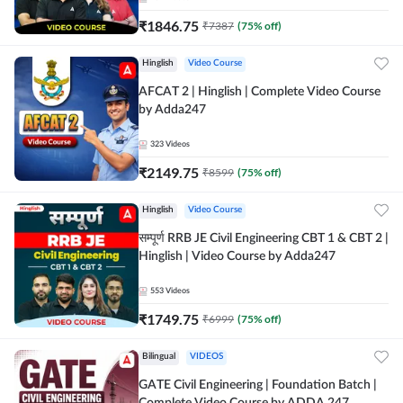
₹
1846.75
₹
7387
(
75
% off)
Hinglish
Video Course
AFCAT 2 | Hinglish | Complete Video Course
by Adda247
323
Videos
₹
2149.75
₹
8599
(
75
% off)
Hinglish
Video Course
सम्पूर्ण RRB JE Civil Engineering CBT 1 & CBT 2 |
Hinglish | Video Course by Adda247
553
Videos
₹
1749.75
₹
6999
(
75
% off)
Bilingual
VIDEOS
GATE Civil Engineering | Foundation Batch |