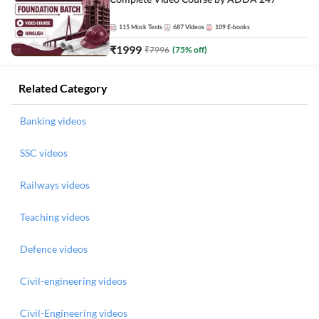
Complete Video Course by ADDA 247
115
Mock Tests
687
Videos
109
E-books
₹
1999
₹
7996
(
75
% off)
Related Category
Banking videos
SSC videos
Railways videos
Teaching videos
Defence videos
Civil-engineering videos
Civil-Engineering videos