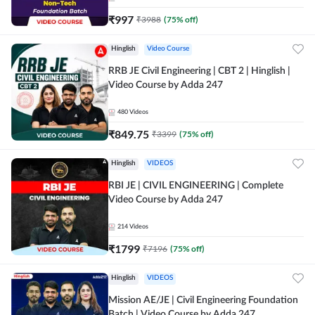
₹
997
₹
3988
(
75
% off)
Hinglish
Video Course
RRB JE Civil Engineering | CBT 2 | Hinglish |
Video Course by Adda 247
480
Videos
₹
849.75
₹
3399
(
75
% off)
Hinglish
VIDEOS
RBI JE | CIVIL ENGINEERING | Complete
Video Course by Adda 247
214
Videos
₹
1799
₹
7196
(
75
% off)
Hinglish
VIDEOS
Mission AE/JE | Civil Engineering Foundation
Batch | Video Course by Adda 247