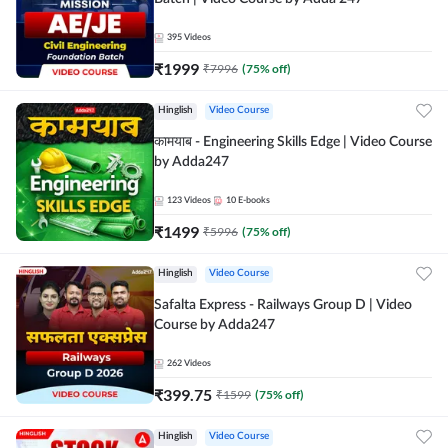
395
Videos
₹
1999
₹
7996
(
75
% off)
Hinglish
Video Course
कामयाब - Engineering Skills Edge | Video Course
by Adda247
123
Videos
10
E-books
₹
1499
₹
5996
(
75
% off)
Hinglish
Video Course
Safalta Express - Railways Group D | Video
Course by Adda247
262
Videos
₹
399.75
₹
1599
(
75
% off)
Hinglish
Video Course