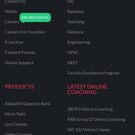
Contact Us
SSC
Media
Railways
Careers
Teaching
Careers For Faculties
Defence
Franchise
Engineering
Content Partner
UPSC
Online Support
NEET
Faculty Excellence Program
PRODUCTS
LATEST ONLINE
COACHING
Adda247 Question Bank
SBI PO Online Coaching
Mock Tests
RRB Group D Online Coaching
Live Classes
SSC GD Online Classes
Video Courses