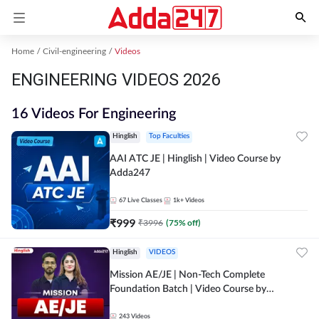
Home
Civil-engineering
Videos
ENGINEERING VIDEOS 2026
16 Videos For Engineering
Hinglish
Top Faculties
AAI ATC JE | Hinglish | Video Course by
Adda247
67
Live Classes
1k+
Videos
₹
999
₹
3996
(
75
% off)
Hinglish
VIDEOS
Mission AE/JE | Non-Tech Complete
Foundation Batch | Video Course by
Adda247
243
Videos