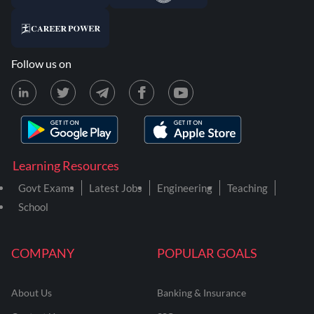
Follow us on
Learning Resources
Govt Exams
Latest Jobs
Engineering
Teaching
School
COMPANY
POPULAR GOALS
About Us
Banking & Insurance