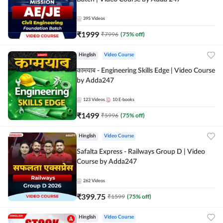
395
Videos
₹
1999
₹
7996
(
75
% off)
Hinglish
Video Course
कामयाब - Engineering Skills Edge | Video Course
by Adda247
123
Videos
10
E-books
₹
1499
₹
5996
(
75
% off)
Hinglish
Video Course
Safalta Express - Railways Group D | Video
Course by Adda247
262
Videos
₹
399.75
₹
1599
(
75
% off)
Hinglish
Video Course