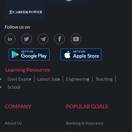
Follow us on
Learning Resources
Govt Exams
Latest Jobs
Engineering
Teaching
School
COMPANY
POPULAR GOALS
About Us
Banking & Insurance