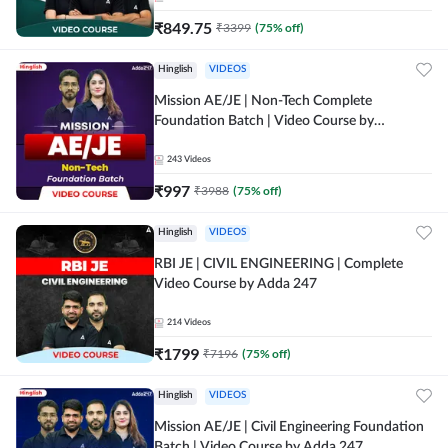
₹
849.75
₹
3399
(
75
% off)
Hinglish
VIDEOS
Mission AE/JE | Non-Tech Complete
Foundation Batch | Video Course by
Adda247
243
Videos
₹
997
₹
3988
(
75
% off)
Hinglish
VIDEOS
RBI JE | CIVIL ENGINEERING | Complete
Video Course by Adda 247
214
Videos
₹
1799
₹
7196
(
75
% off)
Hinglish
VIDEOS
Mission AE/JE | Civil Engineering Foundation
Batch | Video Course by Adda 247