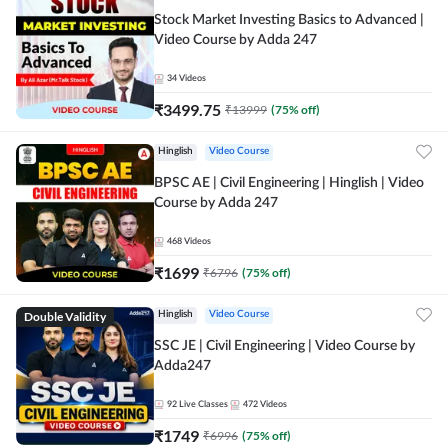
Stock Market Investing Basics to Advanced |
Video Course by Adda 247
34
Videos
₹
3499.75
₹
13999
(
75
% off)
Hinglish
Video Course
BPSC AE | Civil Engineering | Hinglish | Video
Course by Adda 247
468
Videos
₹
1699
₹
6796
(
75
% off)
Double Validity
Hinglish
Video Course
SSC JE | Civil Engineering | Video Course by
Adda247
92
Live Classes
472
Videos
₹
1749
₹
6996
(
75
% off)