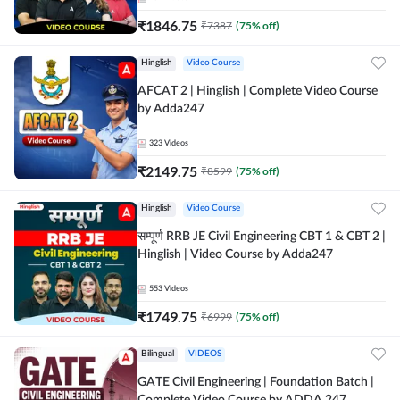
₹
1846.75
₹
7387
(
75
% off)
Hinglish
Video Course
AFCAT 2 | Hinglish | Complete Video Course
by Adda247
323
Videos
₹
2149.75
₹
8599
(
75
% off)
Hinglish
Video Course
सम्पूर्ण RRB JE Civil Engineering CBT 1 & CBT 2 |
Hinglish | Video Course by Adda247
553
Videos
₹
1749.75
₹
6999
(
75
% off)
Bilingual
VIDEOS
GATE Civil Engineering | Foundation Batch |