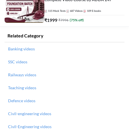
Complete Video Course by ADDA 247
115
Mock Tests
687
Videos
109
E-books
₹
1999
₹
7996
(
75
% off)
Related Category
Banking videos
SSC videos
Railways videos
Teaching videos
Defence videos
Civil-engineering videos
Civil-Engineering videos