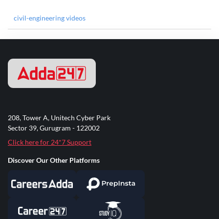
civil-engineering videos
208, Tower A, Unitech Cyber Park
Sector 39, Gurugram - 122002
Click here for 24*7 Support
Discover Our Other Platforms