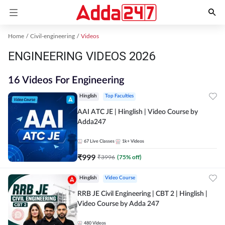
Home
Civil-engineering
Videos
ENGINEERING VIDEOS 2026
16 Videos For Engineering
Hinglish
Top Faculties
AAI ATC JE | Hinglish | Video Course by
Adda247
67
Live Classes
1k+
Videos
₹
999
₹
3996
(
75
% off)
Hinglish
Video Course
RRB JE Civil Engineering | CBT 2 | Hinglish |
Video Course by Adda 247
480
Videos