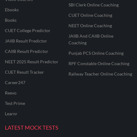
SBI Clerk Online Coaching
Ebooks
CUET Online Coaching
Books
NEET Online Coaching
CUET College Predictor
JAIIB And CAIIB Online
JAIIB Result Predictor
Coaching
CAIIB Result Predictor
Punjab PCS Online Coaching
NEET 2025 Result Predictor
RPF Constable Online Coaching
CUET Result Tracker
Railway Teacher Online Coaching
Career247
Reevo
Test Prime
Learnr
LATEST MOCK TESTS