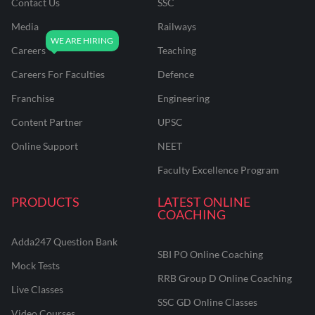
Contact Us
SSC
Media
Railways
Careers
Teaching
Careers For Faculties
Defence
Franchise
Engineering
Content Partner
UPSC
Online Support
NEET
Faculty Excellence Program
PRODUCTS
LATEST ONLINE
COACHING
Adda247 Question Bank
SBI PO Online Coaching
Mock Tests
RRB Group D Online Coaching
Live Classes
SSC GD Online Classes
Video Courses