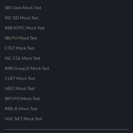
SBI Clerk Mock Test
SSC GD Mock Test
RRB NTPC Mock Test
SBI PO Mock Test
CTET Mock Test
SSC CGL Mock Test
RRB Group D Mock Test
CUET Mock Test
NEET Mock Test
IBPS PO Mock Test
RRB JE Mock Test
UGC NET Mock Test