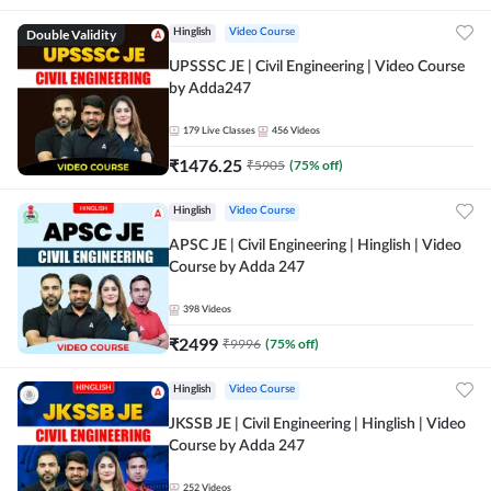
Double Validity
Hinglish
Video Course
UPSSSC JE | Civil Engineering | Video Course
by Adda247
179
Live Classes
456
Videos
₹
1476.25
₹
5905
(
75
% off)
Hinglish
Video Course
APSC JE | Civil Engineering | Hinglish | Video
Course by Adda 247
398
Videos
₹
2499
₹
9996
(
75
% off)
Hinglish
Video Course
JKSSB JE | Civil Engineering | Hinglish | Video
Course by Adda 247
252
Videos