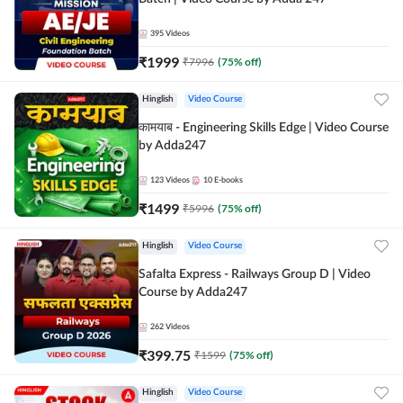
395
Videos
₹
1999
₹
7996
(
75
% off)
Hinglish
Video Course
कामयाब - Engineering Skills Edge | Video Course
by Adda247
123
Videos
10
E-books
₹
1499
₹
5996
(
75
% off)
Hinglish
Video Course
Safalta Express - Railways Group D | Video
Course by Adda247
262
Videos
₹
399.75
₹
1599
(
75
% off)
Hinglish
Video Course