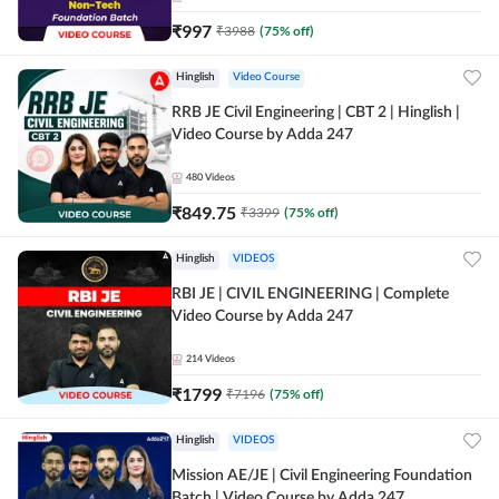
₹
997
₹
3988
(
75
% off)
Hinglish
Video Course
RRB JE Civil Engineering | CBT 2 | Hinglish |
Video Course by Adda 247
480
Videos
₹
849.75
₹
3399
(
75
% off)
Hinglish
VIDEOS
RBI JE | CIVIL ENGINEERING | Complete
Video Course by Adda 247
214
Videos
₹
1799
₹
7196
(
75
% off)
Hinglish
VIDEOS
Mission AE/JE | Civil Engineering Foundation
Batch | Video Course by Adda 247