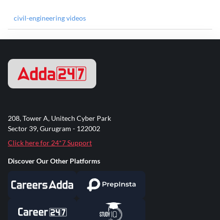
civil-engineering videos
208, Tower A, Unitech Cyber Park
Sector 39, Gurugram - 122002
Click here for 24*7 Support
Discover Our Other Platforms