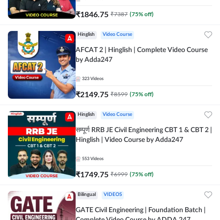
₹
1846.75
₹
7387
(
75
% off)
Hinglish
Video Course
AFCAT 2 | Hinglish | Complete Video Course
by Adda247
323
Videos
₹
2149.75
₹
8599
(
75
% off)
Hinglish
Video Course
सम्पूर्ण RRB JE Civil Engineering CBT 1 & CBT 2 |
Hinglish | Video Course by Adda247
553
Videos
₹
1749.75
₹
6999
(
75
% off)
Bilingual
VIDEOS
GATE Civil Engineering | Foundation Batch |