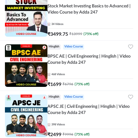
Stock Market Investing Basics to Advanced |
Video Course by Adda 247
34
Videos
₹
3499.75
₹
13999
(
75
% off)
Hinglish
Video Course
BPSC AE | Civil Engineering | Hinglish | Video
Course by Adda 247
468
Videos
₹
1699
₹
6796
(
75
% off)
Hinglish
Video Course
APSC JE | Civil Engineering | Hinglish | Video
Course by Adda 247
398
Videos
₹
2499
₹
9996
(
75
% off)