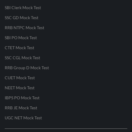
SBI Clerk Mock Test
SSC GD Mock Test
RRB NTPC Mock Test
SBI PO Mock Test
CTET Mock Test
SSC CGL Mock Test
RRB Group D Mock Test
CUET Mock Test
NEET Mock Test
IBPS PO Mock Test
RRB JE Mock Test
UGC NET Mock Test