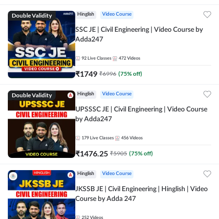
Double Validity
Hinglish
Video Course
SSC JE | Civil Engineering | Video Course by
Adda247
92
Live Classes
472
Videos
₹
1749
₹
6996
(
75
% off)
Double Validity
Hinglish
Video Course
UPSSSC JE | Civil Engineering | Video Course
by Adda247
179
Live Classes
456
Videos
₹
1476.25
₹
5905
(
75
% off)
Hinglish
Video Course
JKSSB JE | Civil Engineering | Hinglish | Video
Course by Adda 247
252
Videos