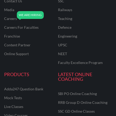
Contact Us
SSC
Media
Railways
Careers
Teaching
Careers For Faculties
Defence
Franchise
Engineering
Content Partner
UPSC
Online Support
NEET
Faculty Excellence Program
PRODUCTS
LATEST ONLINE
COACHING
Adda247 Question Bank
SBI PO Online Coaching
Mock Tests
RRB Group D Online Coaching
Live Classes
SSC GD Online Classes
Video Courses