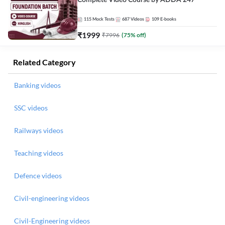
Complete Video Course by ADDA 247
115
Mock Tests
687
Videos
109
E-books
₹
1999
₹
7996
(
75
% off)
Related Category
Banking videos
SSC videos
Railways videos
Teaching videos
Defence videos
Civil-engineering videos
Civil-Engineering videos