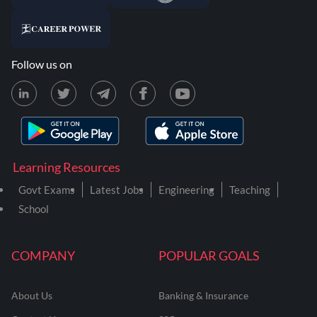
Follow us on
Learning Resources
Govt Exams
Latest Jobs
Engineering
Teaching
School
COMPANY
POPULAR GOALS
About Us
Banking & Insurance