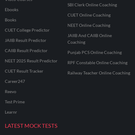
SBI Clerk Online Coaching
Ebooks
CUET Online Coaching
Books
NEET Online Coaching
CUET College Predictor
JAIIB And CAIIB Online
JAIIB Result Predictor
Coaching
CAIIB Result Predictor
Punjab PCS Online Coaching
NEET 2025 Result Predictor
RPF Constable Online Coaching
CUET Result Tracker
Railway Teacher Online Coaching
Career247
Reevo
Test Prime
Learnr
LATEST MOCK TESTS