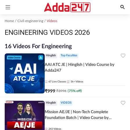
Home
Civil-engineering
Videos
ENGINEERING VIDEOS 2026
16 Videos For Engineering
Hinglish
Top Faculties
AAI ATC JE | Hinglish | Video Course by
Adda247
67
Live Classes
1k+
Videos
₹
999
₹
3996
(
75
% off)
Hinglish
VIDEOS
Mission AE/JE | Non-Tech Complete
Foundation Batch | Video Course by
Adda247
243
Videos