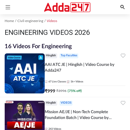
Home
Civil-engineering
Videos
ENGINEERING VIDEOS 2026
16 Videos For Engineering
Hinglish
Top Faculties
AAI ATC JE | Hinglish | Video Course by
Adda247
67
Live Classes
1k+
Videos
₹
999
₹
3996
(
75
% off)
Hinglish
VIDEOS
Mission AE/JE | Non-Tech Complete
Foundation Batch | Video Course by
Adda247
243
Videos