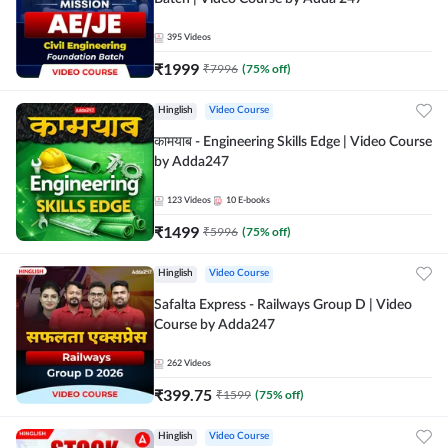
395
Videos
₹
1999
₹
7996
(
75
% off)
Hinglish
Video Course
कामयाब - Engineering Skills Edge | Video Course
by Adda247
123
Videos
10
E-books
₹
1499
₹
5996
(
75
% off)
Hinglish
Video Course
Safalta Express - Railways Group D | Video
Course by Adda247
262
Videos
₹
399.75
₹
1599
(
75
% off)
Hinglish
Video Course