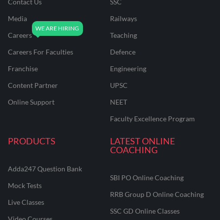
Contact Us
SSC
Media
Railways
Careers
Teaching
Careers For Faculties
Defence
Franchise
Engineering
Content Partner
UPSC
Online Support
NEET
Faculty Excellence Program
PRODUCTS
LATEST ONLINE
COACHING
Adda247 Question Bank
SBI PO Online Coaching
Mock Tests
RRB Group D Online Coaching
Live Classes
SSC GD Online Classes
Video Courses