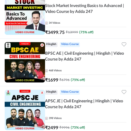
Stock Market Investing Basics to Advanced |
Video Course by Adda 247
34
Videos
₹
3499.75
₹
13999
(
75
% off)
Hinglish
Video Course
BPSC AE | Civil Engineering | Hinglish | Video
Course by Adda 247
468
Videos
₹
1699
₹
6796
(
75
% off)
Hinglish
Video Course
APSC JE | Civil Engineering | Hinglish | Video
Course by Adda 247
398
Videos
₹
2499
₹
9996
(
75
% off)