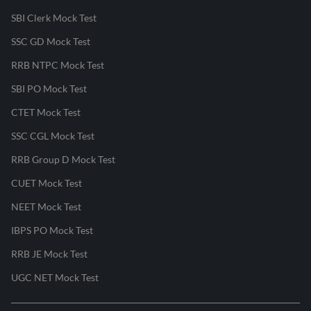
SBI Clerk Mock Test
SSC GD Mock Test
RRB NTPC Mock Test
SBI PO Mock Test
CTET Mock Test
SSC CGL Mock Test
RRB Group D Mock Test
CUET Mock Test
NEET Mock Test
IBPS PO Mock Test
RRB JE Mock Test
UGC NET Mock Test