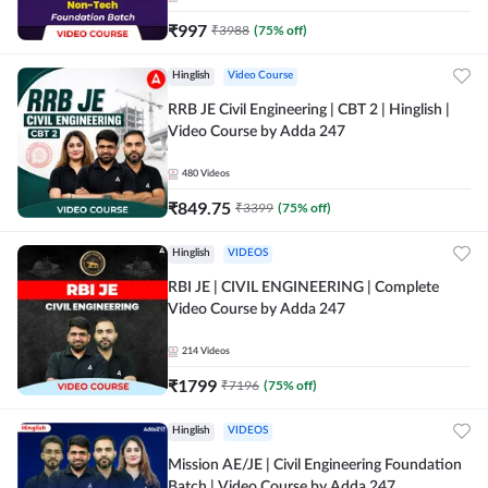
₹
997
₹
3988
(
75
% off)
Hinglish
Video Course
RRB JE Civil Engineering | CBT 2 | Hinglish |
Video Course by Adda 247
480
Videos
₹
849.75
₹
3399
(
75
% off)
Hinglish
VIDEOS
RBI JE | CIVIL ENGINEERING | Complete
Video Course by Adda 247
214
Videos
₹
1799
₹
7196
(
75
% off)
Hinglish
VIDEOS
Mission AE/JE | Civil Engineering Foundation
Batch | Video Course by Adda 247