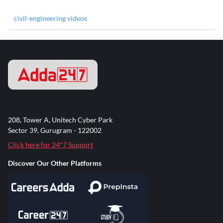
civil-engineering videos
208, Tower A, Unitech Cyber Park
Sector 39, Gurugram - 122002
Click here for 24*7 Support
Discover Our Other Platforms