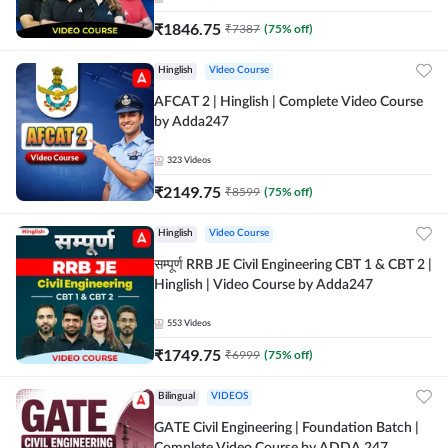
₹
1846.75
₹
7387
(
75
% off)
Hinglish
Video Course
AFCAT 2 | Hinglish | Complete Video Course
by Adda247
323
Videos
₹
2149.75
₹
8599
(
75
% off)
Hinglish
Video Course
सम्पूर्ण RRB JE Civil Engineering CBT 1 & CBT 2 |
Hinglish | Video Course by Adda247
553
Videos
₹
1749.75
₹
6999
(
75
% off)
Bilingual
VIDEOS
GATE Civil Engineering | Foundation Batch |