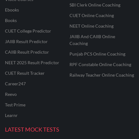
SBI Clerk Online Coaching
Ebooks
CUET Online Coaching
Books
NEET Online Coaching
CUET College Predictor
JAIIB And CAIIB Online
JAIIB Result Predictor
Coaching
CAIIB Result Predictor
Punjab PCS Online Coaching
NEET 2025 Result Predictor
RPF Constable Online Coaching
CUET Result Tracker
Railway Teacher Online Coaching
Career247
Reevo
Test Prime
Learnr
LATEST MOCK TESTS