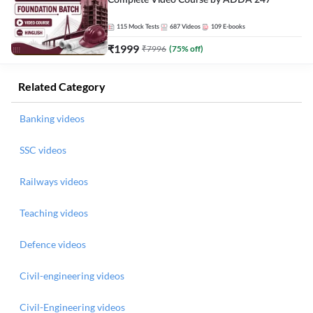
Complete Video Course by ADDA 247
115
Mock Tests
687
Videos
109
E-books
₹
1999
₹
7996
(
75
% off)
Related Category
Banking videos
SSC videos
Railways videos
Teaching videos
Defence videos
Civil-engineering videos
Civil-Engineering videos