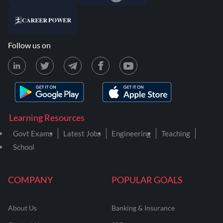
Follow us on
Learning Resources
Govt Exams
Latest Jobs
Engineering
Teaching
School
COMPANY
POPULAR GOALS
About Us
Banking & Insurance