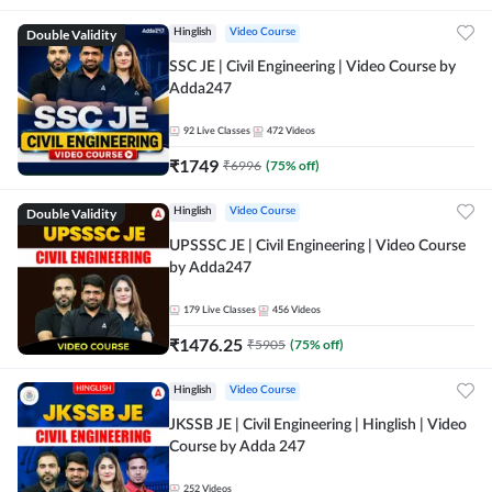
Double Validity
Hinglish
Video Course
SSC JE | Civil Engineering | Video Course by
Adda247
92
Live Classes
472
Videos
₹
1749
₹
6996
(
75
% off)
Double Validity
Hinglish
Video Course
UPSSSC JE | Civil Engineering | Video Course
by Adda247
179
Live Classes
456
Videos
₹
1476.25
₹
5905
(
75
% off)
Hinglish
Video Course
JKSSB JE | Civil Engineering | Hinglish | Video
Course by Adda 247
252
Videos