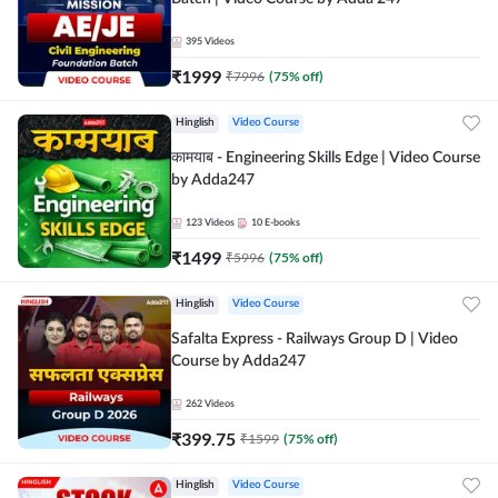
395
Videos
₹
1999
₹
7996
(
75
% off)
Hinglish
Video Course
कामयाब - Engineering Skills Edge | Video Course
by Adda247
123
Videos
10
E-books
₹
1499
₹
5996
(
75
% off)
Hinglish
Video Course
Safalta Express - Railways Group D | Video
Course by Adda247
262
Videos
₹
399.75
₹
1599
(
75
% off)
Hinglish
Video Course