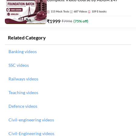
Complete Video Course by ADDA 247
115
Mock Tests
687
Videos
109
E-books
₹
1999
₹
7996
(
75
% off)
Related Category
Banking videos
SSC videos
Railways videos
Teaching videos
Defence videos
Civil-engineering videos
Civil-Engineering videos