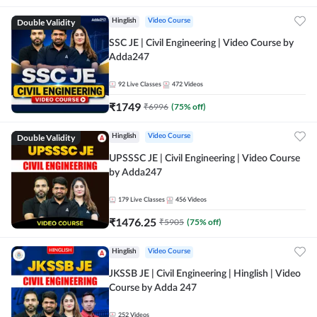
Double Validity
Hinglish
Video Course
SSC JE | Civil Engineering | Video Course by
Adda247
92
Live Classes
472
Videos
₹
1749
₹
6996
(
75
% off)
Double Validity
Hinglish
Video Course
UPSSSC JE | Civil Engineering | Video Course
by Adda247
179
Live Classes
456
Videos
₹
1476.25
₹
5905
(
75
% off)
Hinglish
Video Course
JKSSB JE | Civil Engineering | Hinglish | Video
Course by Adda 247
252
Videos