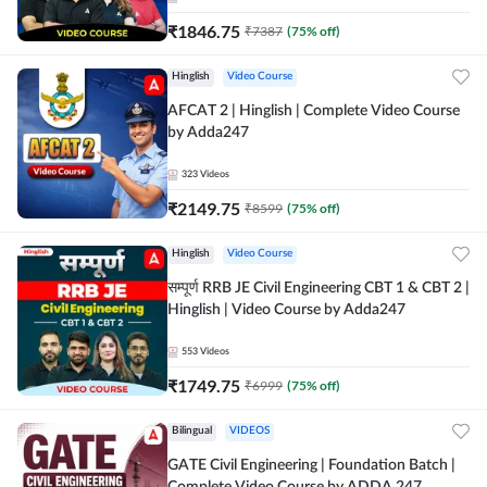
₹
1846.75
₹
7387
(
75
% off)
Hinglish
Video Course
AFCAT 2 | Hinglish | Complete Video Course
by Adda247
323
Videos
₹
2149.75
₹
8599
(
75
% off)
Hinglish
Video Course
सम्पूर्ण RRB JE Civil Engineering CBT 1 & CBT 2 |
Hinglish | Video Course by Adda247
553
Videos
₹
1749.75
₹
6999
(
75
% off)
Bilingual
VIDEOS
GATE Civil Engineering | Foundation Batch |