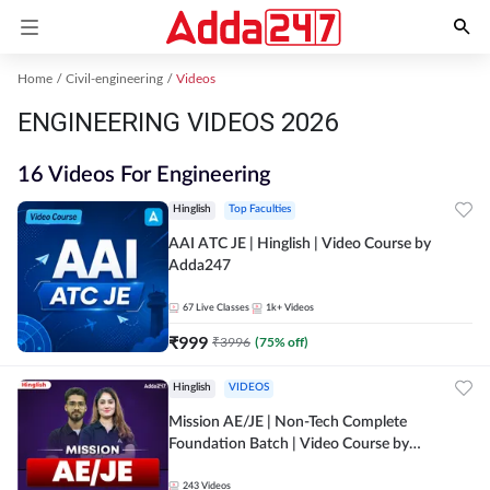
Home
Civil-engineering
Videos
ENGINEERING VIDEOS 2026
16 Videos For Engineering
Hinglish
Top Faculties
AAI ATC JE | Hinglish | Video Course by
Adda247
67
Live Classes
1k+
Videos
₹
999
₹
3996
(
75
% off)
Hinglish
VIDEOS
Mission AE/JE | Non-Tech Complete
Foundation Batch | Video Course by
Adda247
243
Videos