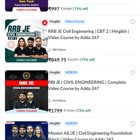
₹
997
₹
3988
(
75
% off)
Hinglish
Video Course
RRB JE Civil Engineering | CBT 2 | Hinglish |
Video Course by Adda 247
480
Videos
₹
849.75
₹
3399
(
75
% off)
Hinglish
VIDEOS
RBI JE | CIVIL ENGINEERING | Complete
Video Course by Adda 247
214
Videos
₹
1799
₹
7196
(
75
% off)
Hinglish
VIDEOS
Mission AE/JE | Civil Engineering Foundation
Batch | Video Course by Adda 247