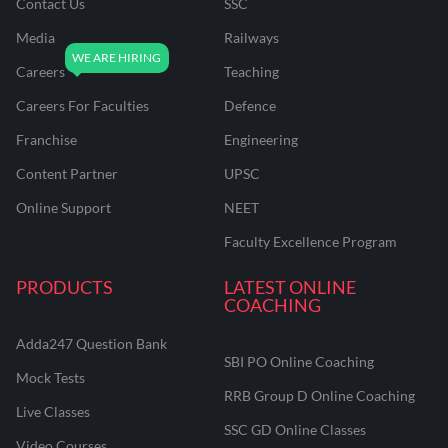
Contact Us
SSC
Media
Railways
Careers
Teaching
Careers For Faculties
Defence
Franchise
Engineering
Content Partner
UPSC
Online Support
NEET
Faculty Excellence Program
PRODUCTS
LATEST ONLINE
COACHING
Adda247 Question Bank
SBI PO Online Coaching
Mock Tests
RRB Group D Online Coaching
Live Classes
SSC GD Online Classes
Video Courses