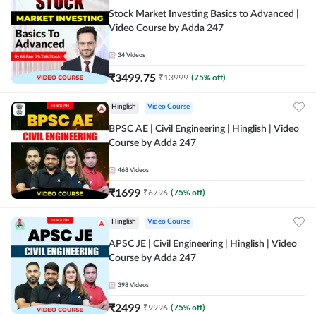
Stock Market Investing Basics to Advanced |
Video Course by Adda 247
34
Videos
₹
3499.75
₹
13999
(
75
% off)
Hinglish
Video Course
BPSC AE | Civil Engineering | Hinglish | Video
Course by Adda 247
468
Videos
₹
1699
₹
6796
(
75
% off)
Hinglish
Video Course
APSC JE | Civil Engineering | Hinglish | Video
Course by Adda 247
398
Videos
₹
2499
₹
9996
(
75
% off)