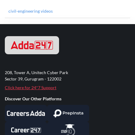
civil-engineering videos
208, Tower A, Unitech Cyber Park
Sector 39, Gurugram - 122002
Click here for 24*7 Support
Discover Our Other Platforms