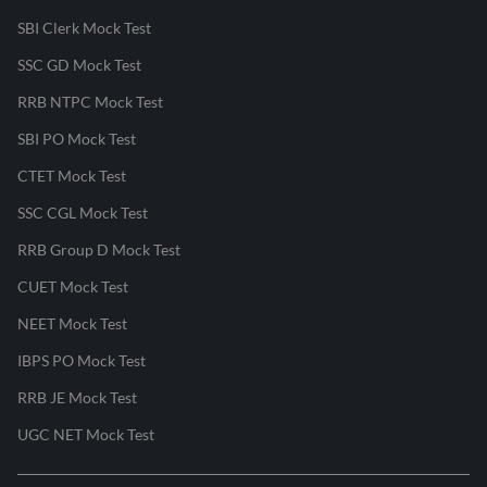
SBI Clerk Mock Test
SSC GD Mock Test
RRB NTPC Mock Test
SBI PO Mock Test
CTET Mock Test
SSC CGL Mock Test
RRB Group D Mock Test
CUET Mock Test
NEET Mock Test
IBPS PO Mock Test
RRB JE Mock Test
UGC NET Mock Test