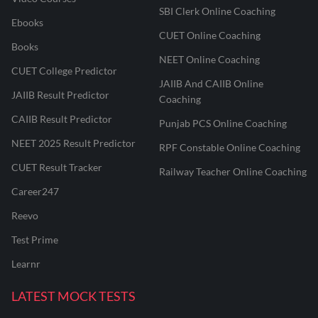
SBI Clerk Online Coaching
Ebooks
CUET Online Coaching
Books
NEET Online Coaching
CUET College Predictor
JAIIB And CAIIB Online
JAIIB Result Predictor
Coaching
CAIIB Result Predictor
Punjab PCS Online Coaching
NEET 2025 Result Predictor
RPF Constable Online Coaching
CUET Result Tracker
Railway Teacher Online Coaching
Career247
Reevo
Test Prime
Learnr
LATEST MOCK TESTS