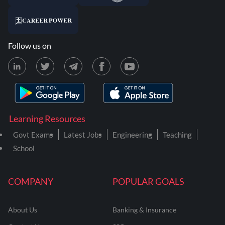
Follow us on
Learning Resources
Govt Exams
Latest Jobs
Engineering
Teaching
School
COMPANY
POPULAR GOALS
About Us
Banking & Insurance