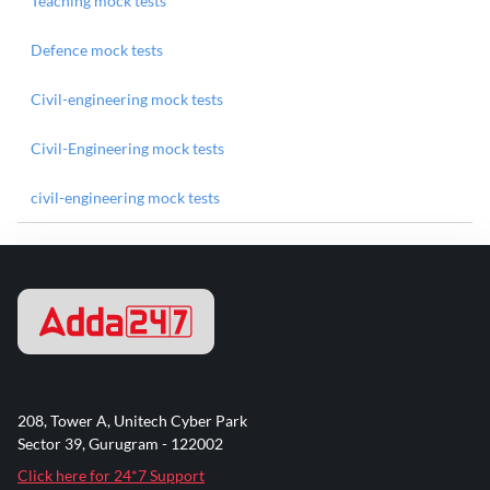
Teaching mock tests
Defence mock tests
Civil-engineering mock tests
Civil-Engineering mock tests
civil-engineering mock tests
208, Tower A, Unitech Cyber Park
Sector 39, Gurugram - 122002
Click here for 24*7 Support