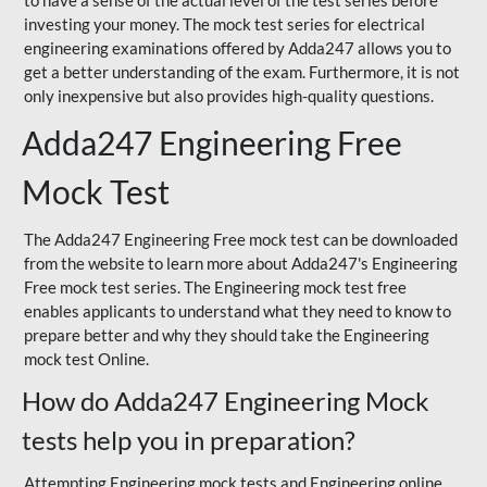
to have a sense of the actual level of the test series before
investing your money. The mock test series for electrical
engineering examinations offered by Adda247 allows you to
get a better understanding of the exam. Furthermore, it is not
only inexpensive but also provides high-quality questions.
Adda247 Engineering Free
Mock Test
The Adda247 Engineering Free mock test can be downloaded
from the website to learn more about Adda247's Engineering
Free mock test series. The Engineering mock test free
enables applicants to understand what they need to know to
prepare better and why they should take the Engineering
mock test Online.
How do Adda247 Engineering Mock
tests help you in preparation?
Attempting Engineering mock tests and Engineering online