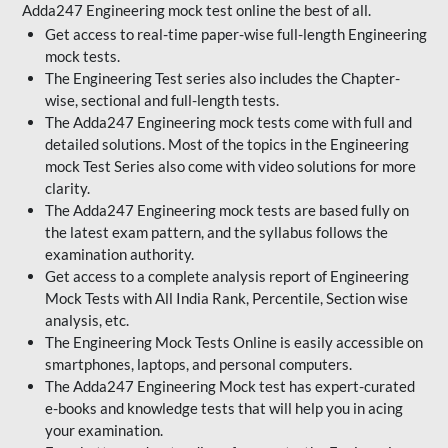
Adda247 Engineering mock test online the best of all.
Get access to real-time paper-wise full-length Engineering
mock tests.
The Engineering Test series also includes the Chapter-
wise, sectional and full-length tests.
The Adda247 Engineering mock tests come with full and
detailed solutions. Most of the topics in the Engineering
mock Test Series also come with video solutions for more
clarity.
The Adda247 Engineering mock tests are based fully on
the latest exam pattern, and the syllabus follows the
examination authority.
Get access to a complete analysis report of Engineering
Mock Tests with All India Rank, Percentile, Section wise
analysis, etc.
The Engineering Mock Tests Online is easily accessible on
smartphones, laptops, and personal computers.
The Adda247 Engineering Mock test has expert-curated
e-books and knowledge tests that will help you in acing
your examination.