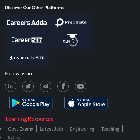
Discover Our Other Platforms
Follow us on
Learning Resources
Govt Exams
Latest Jobs
Engineering
Teaching
School