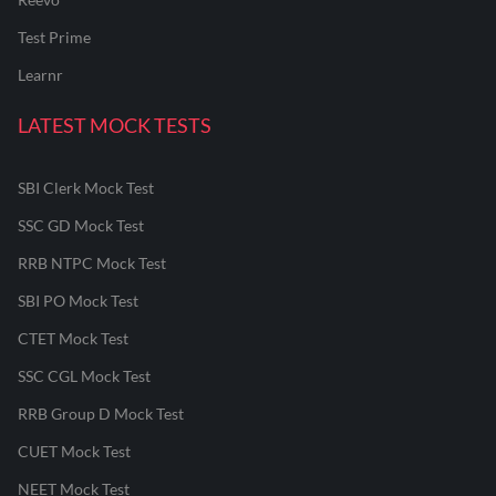
Test Prime
Learnr
LATEST MOCK TESTS
SBI Clerk Mock Test
SSC GD Mock Test
RRB NTPC Mock Test
SBI PO Mock Test
CTET Mock Test
SSC CGL Mock Test
RRB Group D Mock Test
CUET Mock Test
NEET Mock Test