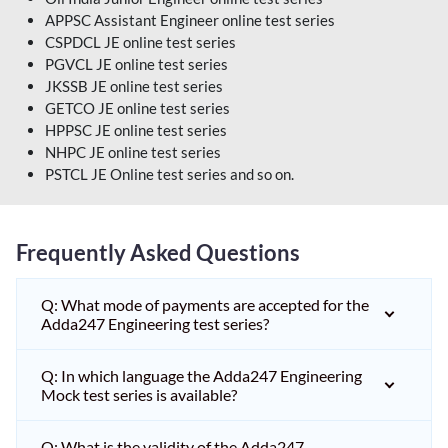
APPSC Assistant Engineer online test series
CSPDCL JE online test series
PGVCL JE online test series
JKSSB JE online test series
GETCO JE online test series
HPPSC JE online test series
NHPC JE online test series
PSTCL JE Online test series and so on.
Frequently Asked Questions
Q: What mode of payments are accepted for the
Adda247 Engineering test series?
Q: In which language the Adda247 Engineering
Mock test series is available?
Q: What is the validity of the Adda247