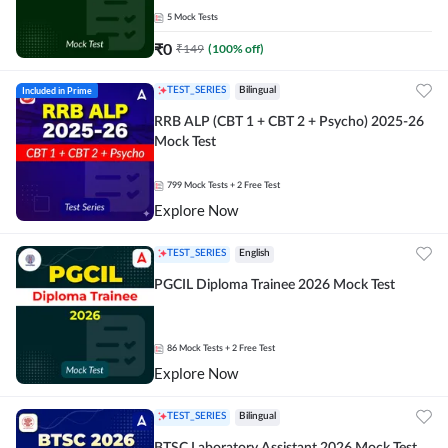
5
Mock Tests
₹
0
₹
149
(
100
% off)
Included in Prime
TEST_SERIES
Bilingual
RRB ALP (CBT 1 + CBT 2 + Psycho) 2025-26
Mock Test
799
Mock Tests
+ 2 Free Test
Explore Now
TEST_SERIES
English
PGCIL Diploma Trainee 2026 Mock Test
86
Mock Tests
+ 2 Free Test
Explore Now
TEST_SERIES
Bilingual