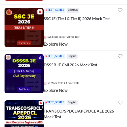
TEST_SERIES
Bilingual
SSC JE (Tier I & Tier II) 2026 Mock Test
625
Mock Tests
+ 2 Free Test
Explore Now
TEST_SERIES
English
DSSSB JE Civil 2026 Mock Test
55
Mock Tests
+ 1 Free Tests
Explore Now
TEST_SERIES
English
TRANSCO/SPDCL/APEPDCL AEE 2026
Mock Test