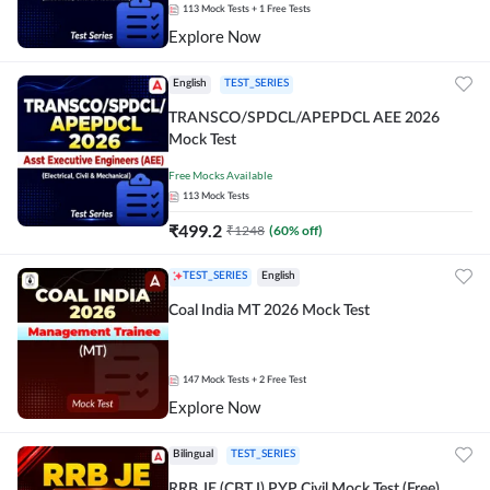
113
Mock Tests
+ 1 Free Tests
Explore Now
English
TEST_SERIES
TRANSCO/SPDCL/APEPDCL AEE 2026
Mock Test
Free Mocks Available
113
Mock Tests
₹
499.2
₹
1248
(
60
% off)
TEST_SERIES
English
Coal India MT 2026 Mock Test
147
Mock Tests
+ 2 Free Test
Explore Now
Bilingual
TEST_SERIES
RRB JE (CBT I) PYP Civil Mock Test (Free)