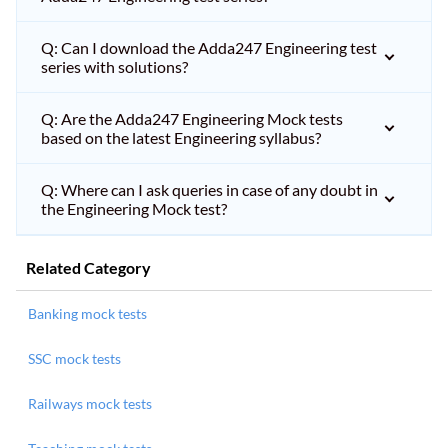
Q: Can I download the Adda247 Engineering test
series with solutions?
Q: Are the Adda247 Engineering Mock tests
based on the latest Engineering syllabus?
Q: Where can I ask queries in case of any doubt in
the Engineering Mock test?
Related Category
Banking mock tests
SSC mock tests
Railways mock tests