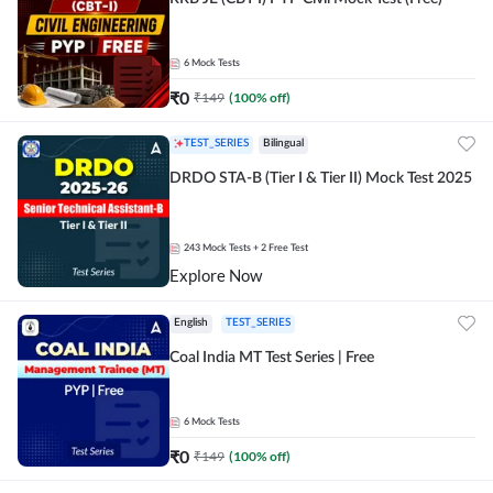
6
Mock Tests
₹
0
₹
149
(
100
% off)
TEST_SERIES
Bilingual
DRDO STA-B (Tier I & Tier II) Mock Test 2025
243
Mock Tests
+ 2 Free Test
Explore Now
English
TEST_SERIES
Coal India MT Test Series | Free
6
Mock Tests
₹
0
₹
149
(
100
% off)