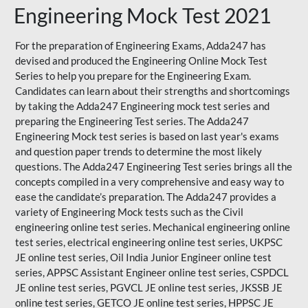
Engineering Mock Test 2021
For the preparation of Engineering Exams, Adda247 has
devised and produced the
Engineering Online Mock Test
Series
to help you prepare for the Engineering Exam.
Candidates can learn about their strengths and shortcomings
by taking the Adda247 Engineering mock test series and
preparing the Engineering Test series. The
Adda247
Engineering Mock test series
is based on last year's exams
and question paper trends to determine the most likely
questions. The Adda247 Engineering Test series brings all the
concepts compiled in a very comprehensive and easy way to
ease the candidate’s preparation. The Adda247 provides a
variety of Engineering Mock tests such as the Civil
engineering online test series. Mechanical engineering online
test series, electrical engineering online test series, UKPSC
JE online test series, Oil India Junior Engineer online test
series, APPSC Assistant Engineer online test series, CSPDCL
JE online test series, PGVCL JE online test series, JKSSB JE
online test series, GETCO JE online test series, HPPSC JE