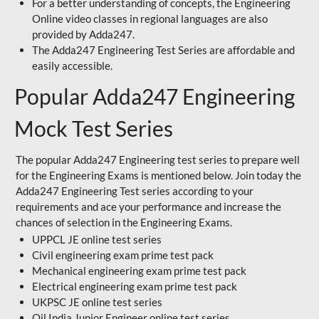
For a better understanding of concepts, the Engineering
Online video classes in regional languages are also
provided by Adda247.
The Adda247 Engineering Test Series are affordable and
easily accessible.
Popular Adda247 Engineering
Mock Test Series
The popular Adda247 Engineering test series to prepare well
for the Engineering Exams is mentioned below. Join today the
Adda247 Engineering Test series according to your
requirements and ace your performance and increase the
chances of selection in the Engineering Exams.
UPPCL JE online test series
Civil engineering exam prime test pack
Mechanical engineering exam prime test pack
Electrical engineering exam prime test pack
UKPSC JE online test series
Oil India Junior Engineer online test series