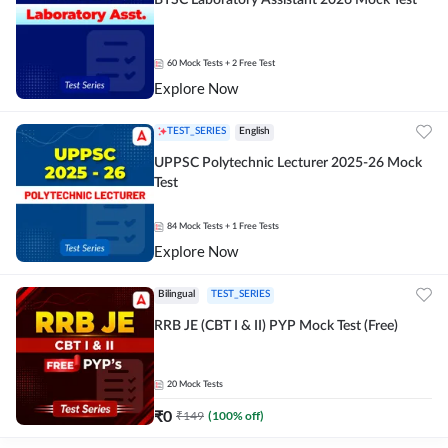
BTSC Laboratory Assistant 2026 Mock Test
60
Mock Tests
+ 2 Free Test
Explore Now
TEST_SERIES
English
UPPSC Polytechnic Lecturer 2025-26 Mock
Test
84
Mock Tests
+ 1 Free Tests
Explore Now
Bilingual
TEST_SERIES
RRB JE (CBT I & II) PYP Mock Test (Free)
20
Mock Tests
₹
0
₹
149
(
100
% off)