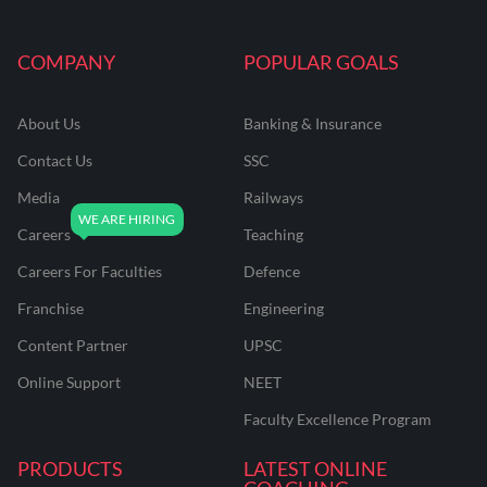
COMPANY
POPULAR GOALS
About Us
Banking & Insurance
Contact Us
SSC
Media
Railways
Careers
Teaching
Careers For Faculties
Defence
Franchise
Engineering
Content Partner
UPSC
Online Support
NEET
Faculty Excellence Program
PRODUCTS
LATEST ONLINE