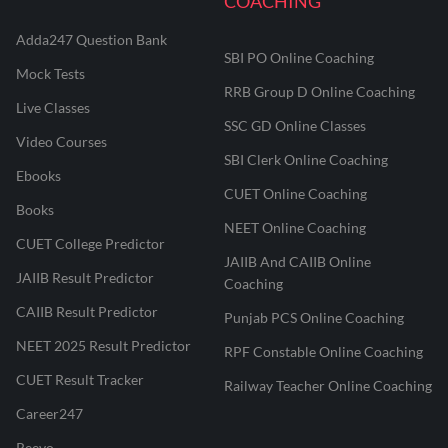
COACHING
Adda247 Question Bank
SBI PO Online Coaching
Mock Tests
RRB Group D Online Coaching
Live Classes
SSC GD Online Classes
Video Courses
SBI Clerk Online Coaching
Ebooks
CUET Online Coaching
Books
NEET Online Coaching
CUET College Predictor
JAIIB And CAIIB Online
JAIIB Result Predictor
Coaching
CAIIB Result Predictor
Punjab PCS Online Coaching
NEET 2025 Result Predictor
RPF Constable Online Coaching
CUET Result Tracker
Railway Teacher Online Coaching
Career247
Reevo