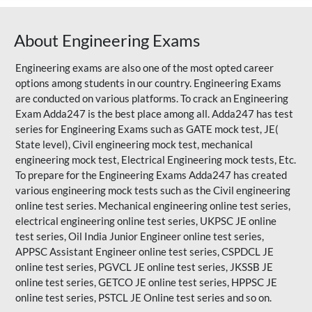
About Engineering Exams
Engineering exams are also one of the most opted career
options among students in our country. Engineering Exams
are conducted on various platforms. To crack an Engineering
Exam Adda247 is the best place among all. Adda247 has test
series for Engineering Exams such as GATE mock test, JE(
State level), Civil engineering mock test, mechanical
engineering mock test, Electrical Engineering mock tests, Etc.
To prepare for the Engineering Exams Adda247 has created
various engineering mock tests such as the Civil engineering
online test series. Mechanical engineering online test series,
electrical engineering online test series, UKPSC JE online
test series, Oil India Junior Engineer online test series,
APPSC Assistant Engineer online test series, CSPDCL JE
online test series, PGVCL JE online test series, JKSSB JE
online test series, GETCO JE online test series, HPPSC JE
online test series, PSTCL JE Online test series and so on.