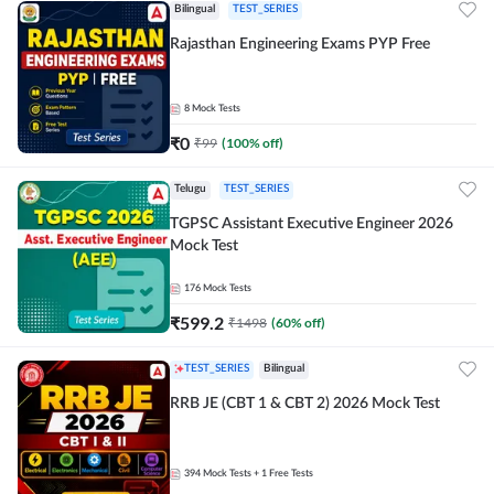
Bilingual
TEST_SERIES
Rajasthan Engineering Exams PYP Free
8
Mock Tests
₹
0
₹
99
(
100
% off)
Telugu
TEST_SERIES
TGPSC Assistant Executive Engineer 2026
Mock Test
176
Mock Tests
₹
599.2
₹
1498
(
60
% off)
TEST_SERIES
Bilingual
RRB JE (CBT 1 & CBT 2) 2026 Mock Test
394
Mock Tests
+ 1 Free Tests