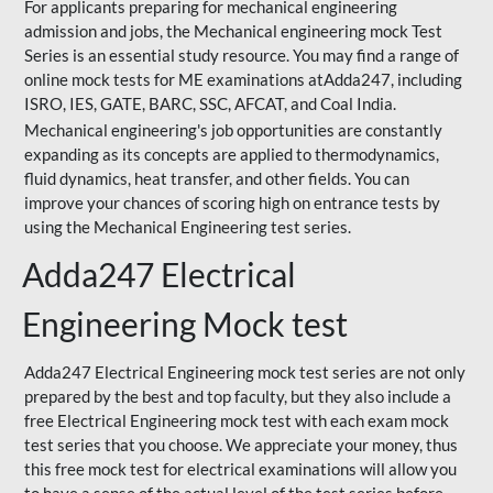
For applicants preparing for mechanical engineering
admission and jobs, the Mechanical engineering mock Test
Series is an essential study resource. You may find a range of
online mock tests for ME examinations atAdda247, including
ISRO, IES, GATE, BARC, SSC, AFCAT, and Coal India.
Mechanical engineering's job opportunities are constantly
expanding as its concepts are applied to thermodynamics,
fluid dynamics, heat transfer, and other fields. You can
improve your chances of scoring high on entrance tests by
using the Mechanical Engineering test series.
Adda247 Electrical
Engineering Mock test
Adda247 Electrical Engineering mock test series are not only
prepared by the best and top faculty, but they also include a
free Electrical Engineering mock test with each exam mock
test series that you choose. We appreciate your money, thus
this free mock test for electrical examinations will allow you