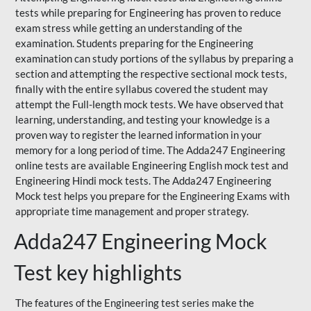
tests while preparing for Engineering has proven to reduce
exam stress while getting an understanding of the
examination. Students preparing for the Engineering
examination can study portions of the syllabus by preparing a
section and attempting the respective sectional mock tests,
finally with the entire syllabus covered the student may
attempt the Full-length mock tests. We have observed that
learning, understanding, and testing your knowledge is a
proven way to register the learned information in your
memory for a long period of time. The Adda247 Engineering
online tests are available Engineering English mock test and
Engineering Hindi mock tests. The Adda247 Engineering
Mock test helps you prepare for the Engineering Exams with
appropriate time management and proper strategy.
Adda247 Engineering Mock
Test key highlights
The features of the Engineering test series make the