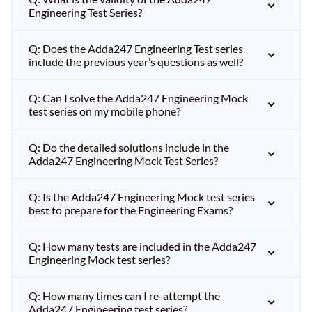
Engineering Test Series?
Q: Does the Adda247 Engineering Test series
include the previous year’s questions as well?
Q: Can I solve the Adda247 Engineering Mock
test series on my mobile phone?
Q: Do the detailed solutions include in the
Adda247 Engineering Mock Test Series?
Q: Is the Adda247 Engineering Mock test series
best to prepare for the Engineering Exams?
Q: How many tests are included in the Adda247
Engineering Mock test series?
Q: How many times can I re-attempt the
Adda247 Engineering test series?