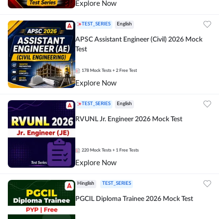
Explore Now
TEST_SERIES
English
APSC Assistant Engineer (Civil) 2026 Mock
Test
178
Mock Tests
+ 2 Free Test
Explore Now
TEST_SERIES
English
RVUNL Jr. Engineer 2026 Mock Test
220
Mock Tests
+ 1 Free Tests
Explore Now
Hinglish
TEST_SERIES
PGCIL Diploma Trainee 2026 Mock Test