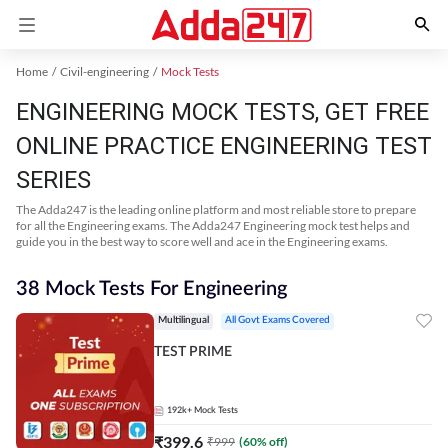
Home
Civil-engineering
Mock Tests
ENGINEERING MOCK TESTS, GET FREE
ONLINE PRACTICE ENGINEERING TEST
SERIES
The Adda247 is the leading online platform and most reliable store to prepare
for all the Engineering exams. The Adda247 Engineering mock test helps and
guide you in the best way to score well and ace in the Engineering exams.
38 Mock Tests For Engineering
Multilingual
All Govt Exams Covered
TEST PRIME
192k+
Mock Tests
₹
399.6
₹
999
(
60
% off)