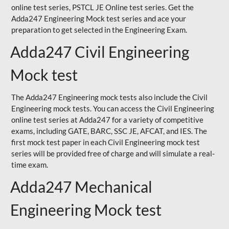
online test series, PSTCL JE Online test series. Get the
Adda247 Engineering Mock test series and ace your
preparation to get selected in the Engineering Exam.
Adda247 Civil Engineering
Mock test
The Adda247 Engineering mock tests also include the Civil
Engineering mock tests. You can access the Civil Engineering
online test series at Adda247 for a variety of competitive
exams, including GATE, BARC, SSC JE, AFCAT, and IES. The
first mock test paper in each Civil Engineering mock test
series will be provided free of charge and will simulate a real-
time exam.
Adda247 Mechanical
Engineering Mock test