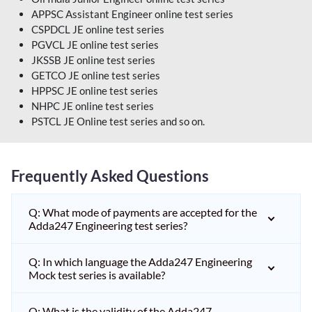
APPSC Assistant Engineer online test series
CSPDCL JE online test series
PGVCL JE online test series
JKSSB JE online test series
GETCO JE online test series
HPPSC JE online test series
NHPC JE online test series
PSTCL JE Online test series and so on.
Frequently Asked Questions
Q: What mode of payments are accepted for the
Adda247 Engineering test series?
Q: In which language the Adda247 Engineering
Mock test series is available?
Q: What is the validity of the Adda247