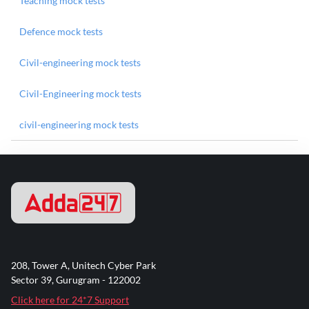
Teaching mock tests
Defence mock tests
Civil-engineering mock tests
Civil-Engineering mock tests
civil-engineering mock tests
208, Tower A, Unitech Cyber Park
Sector 39, Gurugram - 122002
Click here for 24*7 Support