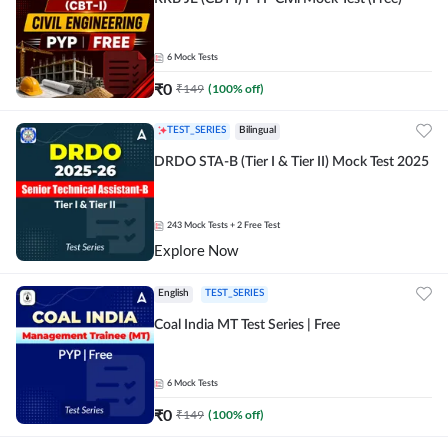
6
Mock Tests
₹
0
₹
149
(
100
% off)
TEST_SERIES
Bilingual
DRDO STA-B (Tier I & Tier II) Mock Test 2025
243
Mock Tests
+ 2 Free Test
Explore Now
English
TEST_SERIES
Coal India MT Test Series | Free
6
Mock Tests
₹
0
₹
149
(
100
% off)