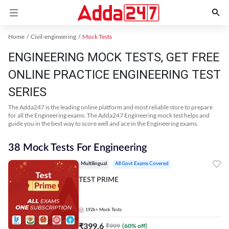
Home
Civil-engineering
Mock Tests
ENGINEERING MOCK TESTS, GET FREE
ONLINE PRACTICE ENGINEERING TEST
SERIES
The Adda247 is the leading online platform and most reliable store to prepare
for all the Engineering exams. The Adda247 Engineering mock test helps and
guide you in the best way to score well and ace in the Engineering exams.
38 Mock Tests For Engineering
Multilingual
All Govt Exams Covered
TEST PRIME
192k+
Mock Tests
₹
399.6
₹
999
(
60
% off)