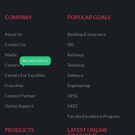
COMPANY
POPULAR GOALS
About Us
Banking & Insurance
Contact Us
SSC
Media
Railways
Careers
Teaching
Careers For Faculties
Defence
Franchise
Engineering
Content Partner
UPSC
Online Support
NEET
Faculty Excellence Program
PRODUCTS
LATEST ONLINE