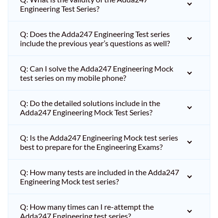
Engineering Test Series?
Q: Does the Adda247 Engineering Test series
include the previous year’s questions as well?
Q: Can I solve the Adda247 Engineering Mock
test series on my mobile phone?
Q: Do the detailed solutions include in the
Adda247 Engineering Mock Test Series?
Q: Is the Adda247 Engineering Mock test series
best to prepare for the Engineering Exams?
Q: How many tests are included in the Adda247
Engineering Mock test series?
Q: How many times can I re-attempt the
Adda247 Engineering test series?