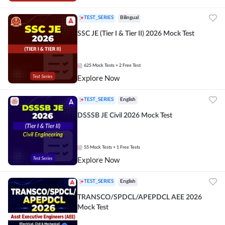
TEST_SERIES
Bilingual
SSC JE (Tier I & Tier II) 2026 Mock Test
625
Mock Tests
+ 2 Free Test
Explore Now
TEST_SERIES
English
DSSSB JE Civil 2026 Mock Test
55
Mock Tests
+ 1 Free Tests
Explore Now
TEST_SERIES
English
TRANSCO/SPDCL/APEPDCL AEE 2026
Mock Test