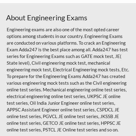
About Engineering Exams
Engineering exams are also one of the most opted career
options among students in our country. Engineering Exams
are conducted on various platforms. To crack an Engineering
Exam Adda247 is the best place among all. Adda247 has test
series for Engineering Exams such as GATE mock test, JE(
State level), Civil engineering mock test, mechanical
engineering mock test, Electrical Engineering mock tests, Etc.
To prepare for the Engineering Exams Adda247 has created
various engineering mock tests such as the Civil engineering
online test series. Mechanical engineering online test series,
electrical engineering online test series, UKPSC JE online
test series, Oil India Junior Engineer online test series,
APPSC Assistant Engineer online test series, CSPDCL JE
online test series, PGVCL JE online test series, JKSSB JE
online test series, GETCO JE online test series, HPPSC JE
online test series, PSTCL JE Online test series and so on.