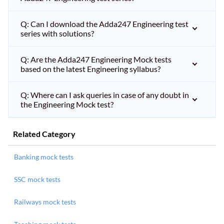
Q: Can I download the Adda247 Engineering test
series with solutions?
Q: Are the Adda247 Engineering Mock tests
based on the latest Engineering syllabus?
Q: Where can I ask queries in case of any doubt in
the Engineering Mock test?
Related Category
Banking mock tests
SSC mock tests
Railways mock tests