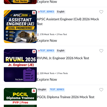
Explore Now
TEST_SERIES
English
APSC Assistant Engineer (Civil) 2026 Mock
Test
178
Mock Tests
+ 2 Free Test
Explore Now
TEST_SERIES
English
RVUNL Jr. Engineer 2026 Mock Test
220
Mock Tests
+ 1 Free Tests
Explore Now
Hinglish
TEST_SERIES
PGCIL Diploma Trainee 2026 Mock Test