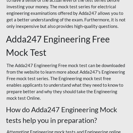
to have a sense of the actual level of the test series before
investing your money. The mock test series for electrical
engineering examinations offered by Adda247 allows you to
get a better understanding of the exam. Furthermore, it is not
only inexpensive but also provides high-quality questions.
Adda247 Engineering Free
Mock Test
The Adda247 Engineering Free mock test can be downloaded
from the website to learn more about Adda247's Engineering
Free mock test series. The Engineering mock test free
enables applicants to understand what they need to know to
prepare better and why they should take the Engineering
mock test Online.
How do Adda247 Engineering Mock
tests help you in preparation?
Attempting Engineering mock tests and Engineering online