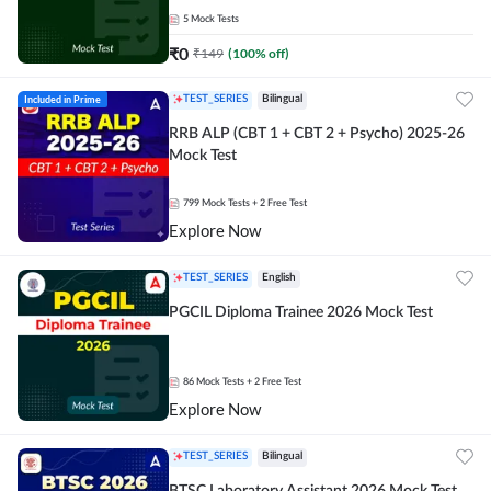
5
Mock Tests
₹
0
₹
149
(
100
% off)
Included in Prime
TEST_SERIES
Bilingual
RRB ALP (CBT 1 + CBT 2 + Psycho) 2025-26
Mock Test
799
Mock Tests
+ 2 Free Test
Explore Now
TEST_SERIES
English
PGCIL Diploma Trainee 2026 Mock Test
86
Mock Tests
+ 2 Free Test
Explore Now
TEST_SERIES
Bilingual