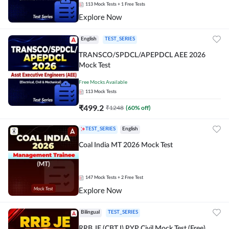
113
Mock Tests
+ 1 Free Tests
Explore Now
English
TEST_SERIES
TRANSCO/SPDCL/APEPDCL AEE 2026
Mock Test
Free Mocks Available
113
Mock Tests
₹
499.2
₹
1248
(
60
% off)
TEST_SERIES
English
Coal India MT 2026 Mock Test
147
Mock Tests
+ 2 Free Test
Explore Now
Bilingual
TEST_SERIES
RRB JE (CBT I) PYP Civil Mock Test (Free)