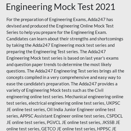
Engineering Mock Test 2021
For the preparation of Engineering Exams, Adda247 has
devised and produced the
Engineering Online Mock Test
Series
to help you prepare for the Engineering Exam.
Candidates can learn about their strengths and shortcomings
by taking the Adda247 Engineering mock test series and
preparing the Engineering Test series. The
Adda247
Engineering Mock test series
is based on last year's exams
and question paper trends to determine the most likely
questions. The Adda247 Engineering Test series brings all the
concepts compiled in a very comprehensive and easy way to
ease the candidate’s preparation. The Adda247 provides a
variety of Engineering Mock tests such as the Civil
engineering online test series. Mechanical engineering online
test series, electrical engineering online test series, UKPSC
JE online test series, Oil India Junior Engineer online test
series, APPSC Assistant Engineer online test series, CSPDCL
JE online test series, PGVCL JE online test series, JKSSB JE
online test series, GETCO JE online test series, HPPSC JE