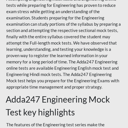
tests while preparing for Engineering has proven to reduce
exam stress while getting an understanding of the
examination. Students preparing for the Engineering
examination can study portions of the syllabus by preparing a
section and attempting the respective sectional mock tests,
finally with the entire syllabus covered the student may
attempt the Full-length mock tests. We have observed that
learning, understanding, and testing your knowledge is a
proven way to register the learned information in your
memory for a long period of time. The Adda247 Engineering
online tests are available Engineering English mock test and
Engineering Hindi mock tests. The Adda247 Engineering
Mock test helps you prepare for the Engineering Exams with
appropriate time management and proper strategy.
Adda247 Engineering Mock
Test key highlights
The features of the Engineering test series make the