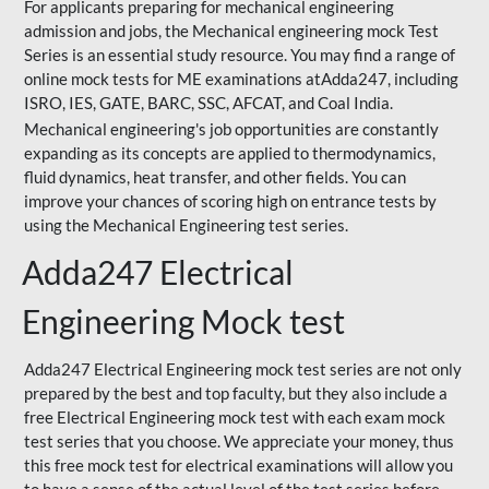
For applicants preparing for mechanical engineering
admission and jobs, the Mechanical engineering mock Test
Series is an essential study resource. You may find a range of
online mock tests for ME examinations atAdda247, including
ISRO, IES, GATE, BARC, SSC, AFCAT, and Coal India.
Mechanical engineering's job opportunities are constantly
expanding as its concepts are applied to thermodynamics,
fluid dynamics, heat transfer, and other fields. You can
improve your chances of scoring high on entrance tests by
using the Mechanical Engineering test series.
Adda247 Electrical
Engineering Mock test
Adda247 Electrical Engineering mock test series are not only
prepared by the best and top faculty, but they also include a
free Electrical Engineering mock test with each exam mock
test series that you choose. We appreciate your money, thus
this free mock test for electrical examinations will allow you