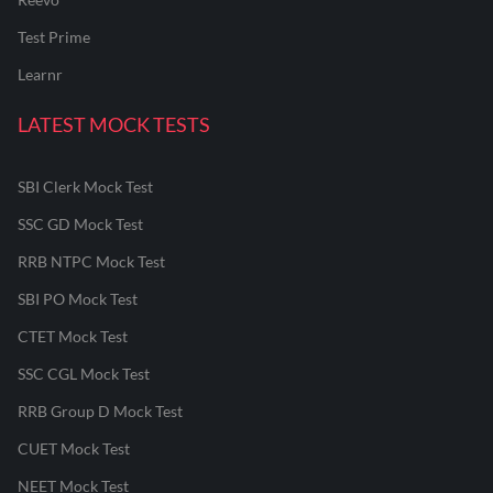
Test Prime
Learnr
LATEST MOCK TESTS
SBI Clerk Mock Test
SSC GD Mock Test
RRB NTPC Mock Test
SBI PO Mock Test
CTET Mock Test
SSC CGL Mock Test
RRB Group D Mock Test
CUET Mock Test
NEET Mock Test