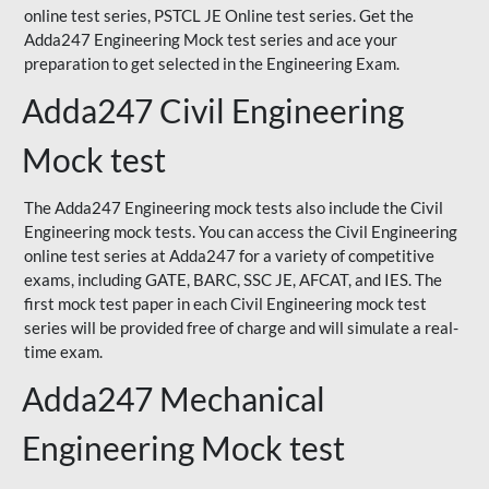
online test series, PSTCL JE Online test series. Get the
Adda247 Engineering Mock test series and ace your
preparation to get selected in the Engineering Exam.
Adda247 Civil Engineering
Mock test
The Adda247 Engineering mock tests also include the Civil
Engineering mock tests. You can access the Civil Engineering
online test series at Adda247 for a variety of competitive
exams, including GATE, BARC, SSC JE, AFCAT, and IES. The
first mock test paper in each Civil Engineering mock test
series will be provided free of charge and will simulate a real-
time exam.
Adda247 Mechanical
Engineering Mock test