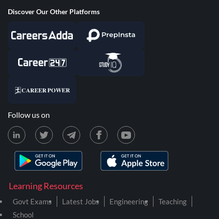
Discover Our Other Platforms
Follow us on
Learning Resources
Govt Exams
Latest Jobs
Engineering
Teaching
School