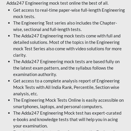
Adda247 Engineering mock test online the best of all.
Get access to real-time paper-wise full-length Engineering
mock tests.
The Engineering Test series also includes the Chapter-
wise, sectional and full-length tests.
The Adda247 Engineering mock tests come with full and
detailed solutions. Most of the topics in the Engineering
mock Test Series also come with video solutions for more
clarity.
The Adda247 Engineering mock tests are based fully on
the latest exam pattern, and the syllabus follows the
examination authority.
Get access to a complete analysis report of Engineering
Mock Tests with All India Rank, Percentile, Section wise
analysis, etc.
The Engineering Mock Tests Online is easily accessible on
smartphones, laptops, and personal computers.
The Adda247 Engineering Mock test has expert-curated
e-books and knowledge tests that will help you in acing
your examination.