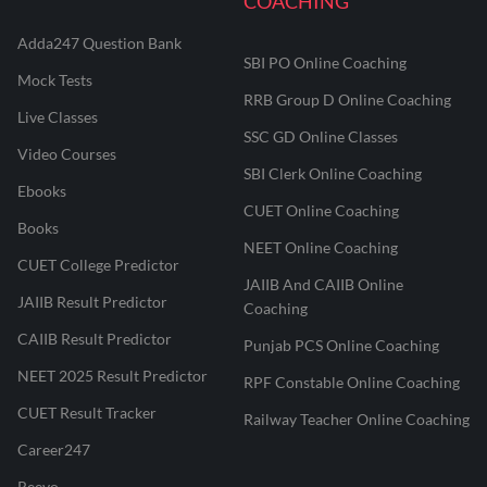
COACHING
Adda247 Question Bank
SBI PO Online Coaching
Mock Tests
RRB Group D Online Coaching
Live Classes
SSC GD Online Classes
Video Courses
SBI Clerk Online Coaching
Ebooks
CUET Online Coaching
Books
NEET Online Coaching
CUET College Predictor
JAIIB And CAIIB Online
JAIIB Result Predictor
Coaching
CAIIB Result Predictor
Punjab PCS Online Coaching
NEET 2025 Result Predictor
RPF Constable Online Coaching
CUET Result Tracker
Railway Teacher Online Coaching
Career247
Reevo