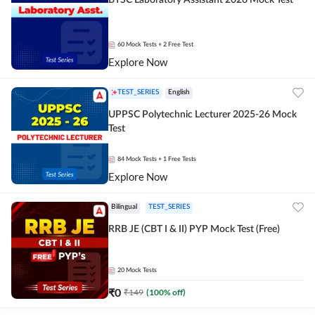
BTSC Laboratory Assistant 2026 Mock Test
60
Mock Tests
+ 2 Free Test
Explore Now
TEST_SERIES
English
UPPSC Polytechnic Lecturer 2025-26 Mock
Test
84
Mock Tests
+ 1 Free Tests
Explore Now
Bilingual
TEST_SERIES
RRB JE (CBT I & II) PYP Mock Test (Free)
20
Mock Tests
₹
0
₹
149
(
100
% off)