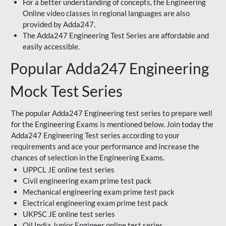
For a better understanding of concepts, the Engineering
Online video classes in regional languages are also
provided by Adda247.
The Adda247 Engineering Test Series are affordable and
easily accessible.
Popular Adda247 Engineering
Mock Test Series
The popular Adda247 Engineering test series to prepare well
for the Engineering Exams is mentioned below. Join today the
Adda247 Engineering Test series according to your
requirements and ace your performance and increase the
chances of selection in the Engineering Exams.
UPPCL JE online test series
Civil engineering exam prime test pack
Mechanical engineering exam prime test pack
Electrical engineering exam prime test pack
UKPSC JE online test series
Oil India Junior Engineer online test series