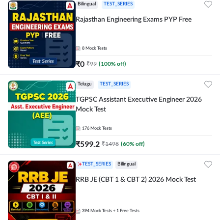
Bilingual
TEST_SERIES
Rajasthan Engineering Exams PYP Free
8
Mock Tests
₹
0
₹
99
(
100
% off)
Telugu
TEST_SERIES
TGPSC Assistant Executive Engineer 2026
Mock Test
176
Mock Tests
₹
599.2
₹
1498
(
60
% off)
TEST_SERIES
Bilingual
RRB JE (CBT 1 & CBT 2) 2026 Mock Test
394
Mock Tests
+ 1 Free Tests