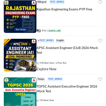
Bilingual
TEST_SERIES
Rajasthan Engineering Exams PYP Free
₹
0
₹
99
(
100
% off)
TEST_SERIES
English
APSC Assistant Engineer (Civil) 2026 Mock
Test
178
Mock Tests
+ 2 Free Test
Explore Now
Telugu
TEST_SERIES
TGPSC Assistant Executive Engineer 2026
Mock Test
176
Mock Tests