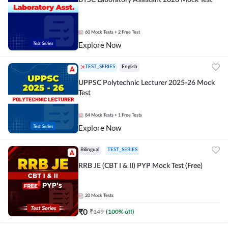
BTSC Laboratory Assistant 2026 Mock Test
60
Mock Tests
+ 2 Free Test
Explore Now
TEST_SERIES
English
UPPSC Polytechnic Lecturer 2025-26 Mock
Test
84
Mock Tests
+ 1 Free Tests
Explore Now
Bilingual
TEST_SERIES
RRB JE (CBT I & II) PYP Mock Test (Free)
20
Mock Tests
₹
0
₹
149
(
100
% off)