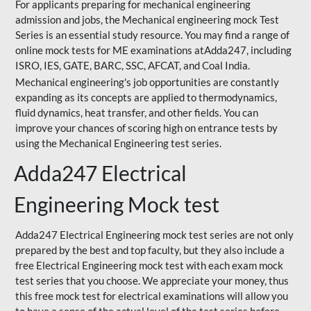
For applicants preparing for mechanical engineering
admission and jobs, the Mechanical engineering mock Test
Series is an essential study resource. You may find a range of
online mock tests for ME examinations atAdda247, including
ISRO, IES, GATE, BARC, SSC, AFCAT, and Coal India.
Mechanical engineering's job opportunities are constantly
expanding as its concepts are applied to thermodynamics,
fluid dynamics, heat transfer, and other fields. You can
improve your chances of scoring high on entrance tests by
using the Mechanical Engineering test series.
Adda247 Electrical
Engineering Mock test
Adda247 Electrical Engineering mock test series are not only
prepared by the best and top faculty, but they also include a
free Electrical Engineering mock test with each exam mock
test series that you choose. We appreciate your money, thus
this free mock test for electrical examinations will allow you