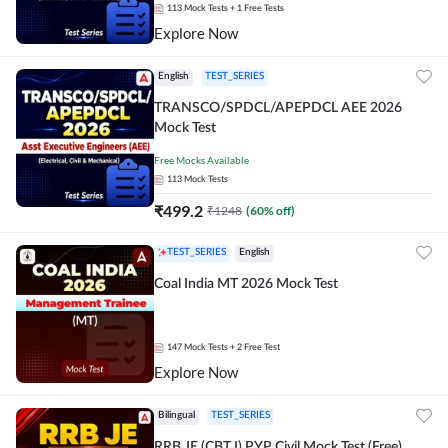
113
Mock Tests
+ 1 Free Tests
Explore Now
English
TEST_SERIES
TRANSCO/SPDCL/APEPDCL AEE 2026
Mock Test
Free Mocks Available
113
Mock Tests
₹
499.2
₹
1248
(
60
% off)
TEST_SERIES
English
Coal India MT 2026 Mock Test
147
Mock Tests
+ 2 Free Test
Explore Now
Bilingual
TEST_SERIES
RRB JE (CBT I) PYP Civil Mock Test (Free)