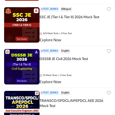
TEST_SERIES
Bilingual
SSC JE (Tier I & Tier II) 2026 Mock Test
625
Mock Tests
+ 2 Free Test
Explore Now
TEST_SERIES
English
DSSSB JE Civil 2026 Mock Test
55
Mock Tests
+ 1 Free Tests
Explore Now
TEST_SERIES
English
TRANSCO/SPDCL/APEPDCL AEE 2026
Mock Test