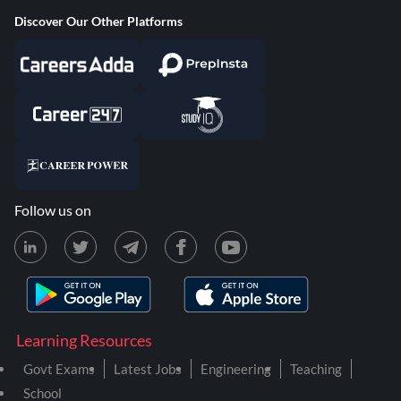
Discover Our Other Platforms
Follow us on
Learning Resources
Govt Exams
Latest Jobs
Engineering
Teaching
School