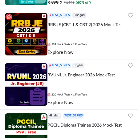
₹
599.2
₹
1498
(
60
% off)
TEST_SERIES
Bilingual
RRB JE (CBT 1 & CBT 2) 2026 Mock Test
394
Mock Tests
+ 1 Free Tests
Explore Now
TEST_SERIES
English
RVUNL Jr. Engineer 2026 Mock Test
220
Mock Tests
+ 1 Free Tests
Explore Now
Hinglish
TEST_SERIES
PGCIL Diploma Trainee 2026 Mock Test