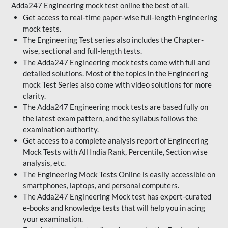
Adda247 Engineering mock test online the best of all.
Get access to real-time paper-wise full-length Engineering
mock tests.
The Engineering Test series also includes the Chapter-
wise, sectional and full-length tests.
The Adda247 Engineering mock tests come with full and
detailed solutions. Most of the topics in the Engineering
mock Test Series also come with video solutions for more
clarity.
The Adda247 Engineering mock tests are based fully on
the latest exam pattern, and the syllabus follows the
examination authority.
Get access to a complete analysis report of Engineering
Mock Tests with All India Rank, Percentile, Section wise
analysis, etc.
The Engineering Mock Tests Online is easily accessible on
smartphones, laptops, and personal computers.
The Adda247 Engineering Mock test has expert-curated
e-books and knowledge tests that will help you in acing
your examination.