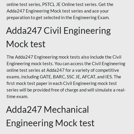
online test series, PSTCL JE Online test series. Get the
Adda247 Engineering Mock test series and ace your
preparation to get selected in the Engineering Exam.
Adda247 Civil Engineering
Mock test
The Adda247 Engineering mock tests also include the Civil
Engineering mock tests. You can access the Civil Engineering
online test series at Adda247 for a variety of competitive
exams, including GATE, BARC, SSC JE, AFCAT, and IES. The
first mock test paper in each Civil Engineering mock test
series will be provided free of charge and will simulate a real-
time exam.
Adda247 Mechanical
Engineering Mock test