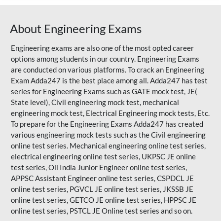
About Engineering Exams
Engineering exams are also one of the most opted career
options among students in our country. Engineering Exams
are conducted on various platforms. To crack an Engineering
Exam Adda247 is the best place among all. Adda247 has test
series for Engineering Exams such as GATE mock test, JE(
State level), Civil engineering mock test, mechanical
engineering mock test, Electrical Engineering mock tests, Etc.
To prepare for the Engineering Exams Adda247 has created
various engineering mock tests such as the Civil engineering
online test series. Mechanical engineering online test series,
electrical engineering online test series, UKPSC JE online
test series, Oil India Junior Engineer online test series,
APPSC Assistant Engineer online test series, CSPDCL JE
online test series, PGVCL JE online test series, JKSSB JE
online test series, GETCO JE online test series, HPPSC JE
online test series, PSTCL JE Online test series and so on.