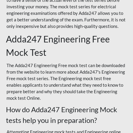
to have a sense of the actual level of the test series before
investing your money. The mock test series for electrical
engineering examinations offered by Adda247 allows you to
get a better understanding of the exam. Furthermore, it is not
only inexpensive but also provides high-quality questions.
Adda247 Engineering Free
Mock Test
The Adda247 Engineering Free mock test can be downloaded
from the website to learn more about Adda247's Engineering
Free mock test series. The Engineering mock test free
enables applicants to understand what they need to know to
prepare better and why they should take the Engineering
mock test Online.
How do Adda247 Engineering Mock
tests help you in preparation?
Attempting Engineering mock tests and Engineering online