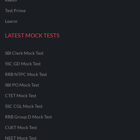
Test Prime
Learnr
LATEST MOCK TESTS
SBI Clerk Mock Test
SSC GD Mock Test
RRB NTPC Mock Test
SBI PO Mock Test
CTET Mock Test
SSC CGL Mock Test
RRB Group D Mock Test
CUET Mock Test
NEET Mock Test