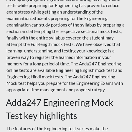
tests while preparing for Engineering has proven to reduce
exam stress while getting an understanding of the
examination. Students preparing for the Engineering
examination can study portions of the syllabus by preparing a
section and attempting the respective sectional mock tests,
finally with the entire syllabus covered the student may
attempt the Full-length mock tests. We have observed that
learning, understanding, and testing your knowledge is a
proven way to register the learned information in your
memory for a long period of time. The Adda247 Engineering
online tests are available Engineering English mock test and
Engineering Hindi mock tests. The Adda247 Engineering
Mock test helps you prepare for the Engineering Exams with
appropriate time management and proper strategy.
Adda247 Engineering Mock
Test key highlights
The features of the Engineering test series make the