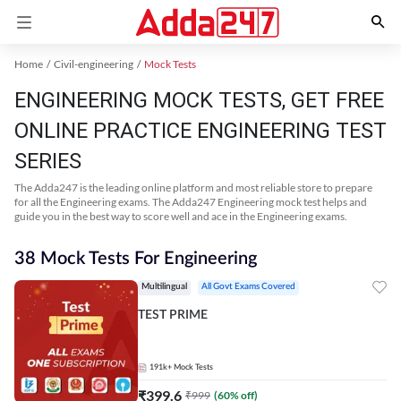
Home
Civil-engineering
Mock Tests
ENGINEERING MOCK TESTS, GET FREE
ONLINE PRACTICE ENGINEERING TEST
SERIES
The Adda247 is the leading online platform and most reliable store to prepare
for all the Engineering exams. The Adda247 Engineering mock test helps and
guide you in the best way to score well and ace in the Engineering exams.
38 Mock Tests For Engineering
Multilingual
All Govt Exams Covered
TEST PRIME
191k+
Mock Tests
₹
399.6
₹
999
(
60
% off)