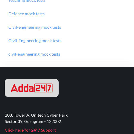
Teaching mock tests
Defence mock tests
Civil-engineering mock tests
Civil-Engineering mock tests
civil-engineering mock tests
208, Tower A, Unitech Cyber Park
Sector 39, Gurugram - 122002
Click here for 24*7 Support