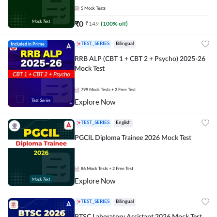
5
Mock Tests
₹
0
₹
149
(
100
% off)
Included in Prime
TEST_SERIES
Bilingual
RRB ALP (CBT 1 + CBT 2 + Psycho) 2025-26
Mock Test
799
Mock Tests
+ 2 Free Test
Explore Now
TEST_SERIES
English
PGCIL Diploma Trainee 2026 Mock Test
86
Mock Tests
+ 2 Free Test
Explore Now
TEST_SERIES
Bilingual