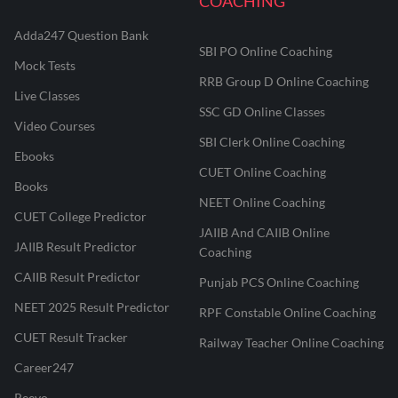
COACHING
Adda247 Question Bank
SBI PO Online Coaching
Mock Tests
RRB Group D Online Coaching
Live Classes
SSC GD Online Classes
Video Courses
SBI Clerk Online Coaching
Ebooks
CUET Online Coaching
Books
NEET Online Coaching
CUET College Predictor
JAIIB And CAIIB Online
JAIIB Result Predictor
Coaching
CAIIB Result Predictor
Punjab PCS Online Coaching
NEET 2025 Result Predictor
RPF Constable Online Coaching
CUET Result Tracker
Railway Teacher Online Coaching
Career247
Reevo