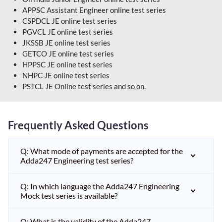
APPSC Assistant Engineer online test series
CSPDCL JE online test series
PGVCL JE online test series
JKSSB JE online test series
GETCO JE online test series
HPPSC JE online test series
NHPC JE online test series
PSTCL JE Online test series and so on.
Frequently Asked Questions
Q: What mode of payments are accepted for the
Adda247 Engineering test series?
Q: In which language the Adda247 Engineering
Mock test series is available?
Q: What is the validity of the Adda247