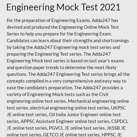
Engineering Mock Test 2021
For the preparation of Engineering Exams, Adda247 has
devised and produced the
Engineering Online Mock Test
Series
to help you prepare for the Engineering Exam.
Candidates can learn about their strengths and shortcomings
by taking the Adda247 Engineering mock test series and
preparing the Engineering Test series. The
Adda247
Engineering Mock test series
is based on last year's exams
and question paper trends to determine the most likely
questions. The Adda247 Engineering Test series brings all the
concepts compiled in a very comprehensive and easy way to
ease the candidate’s preparation. The Adda247 provides a
variety of Engineering Mock tests such as the Civil
engineering online test series. Mechanical engineering online
test series, electrical engineering online test series, UKPSC
JE online test series, Oil India Junior Engineer online test
series, APPSC Assistant Engineer online test series, CSPDCL
JE online test series, PGVCL JE online test series, JKSSB JE
online test series, GETCO JE online test series, HPPSC JE