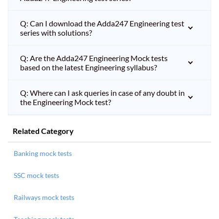
Q: Can I download the Adda247 Engineering test
series with solutions?
Q: Are the Adda247 Engineering Mock tests
based on the latest Engineering syllabus?
Q: Where can I ask queries in case of any doubt in
the Engineering Mock test?
Related Category
Banking mock tests
SSC mock tests
Railways mock tests