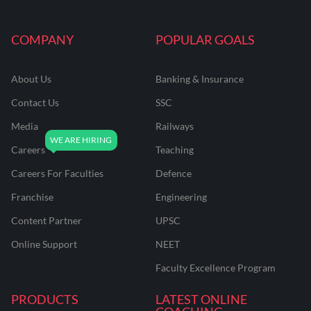
COMPANY
POPULAR GOALS
About Us
Banking & Insurance
Contact Us
SSC
Media
Railways
Careers
Teaching
Careers For Faculties
Defence
Franchise
Engineering
Content Partner
UPSC
Online Support
NEET
Faculty Excellence Program
PRODUCTS
LATEST ONLINE