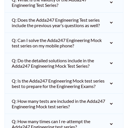
Engineering Test Series?
Q: Does the Adda247 Engineering Test series
include the previous year’s questions as well?
Q: Can I solve the Adda247 Engineering Mock
test series on my mobile phone?
Q: Do the detailed solutions include in the
Adda247 Engineering Mock Test Series?
Q: Is the Adda247 Engineering Mock test series
best to prepare for the Engineering Exams?
Q: How many tests are included in the Adda247
Engineering Mock test series?
Q: How many times can I re-attempt the
Adda247 Engineering test series?