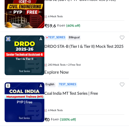
6
Mock Tests
₹
59.6
₹
149
(
60
% off)
TEST_SERIES
Bilingual
DRDO STA-B (Tier I & Tier II) Mock Test 2025
243
Mock Tests
+ 2 Free Test
Explore Now
English
TEST_SERIES
Coal India MT Test Series | Free
6
Mock Tests
₹
0
₹
149
(
100
% off)