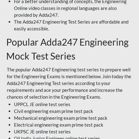
For a better understanding of concepts, the Engineering
Online video classes in regional languages are also
provided by Adda247.
The Adda247 Engineering Test Series are affordable and
easily accessible.
Popular Adda247 Engineering
Mock Test Series
The popular Adda247 Engineering test series to prepare well
for the Engineering Exams is mentioned below. Join today the
Adda247 Engineering Test series according to your
requirements and ace your performance and increase the
chances of selection in the Engineering Exams.
UPPCL JE online test series
Civil engineering exam prime test pack
Mechanical engineering exam prime test pack
Electrical engineering exam prime test pack
UKPSC JE online test series
Oil India Junior Engineer online test series