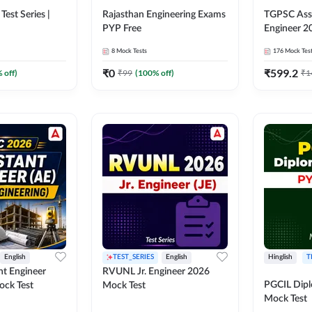
Test Series |
Rajasthan Engineering Exams
TGPSC Assi
PYP Free
Engineer 2
8
Mock Tests
176
Mock Tes
₹
0
₹
599.2
 off)
₹
99
(
100
% off)
₹
1
English
TEST_SERIES
English
Hinglish
T
nt Engineer
RVUNL Jr. Engineer 2026
PGCIL Dipl
ock Test
Mock Test
Mock Test