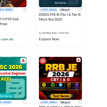
EST_SERIES
TEST_SERIES
Bilingual
DRDO STA-B (Tier I & Tier II)
 I) PYP Civil
Mock Test 2025
Free)
243
Mock Tests
+ 2 Free Test
Explore Now
9
(
60
% off)
ST_SERIES
TEST_SERIES
Bilingual