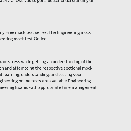
da247 allows you to get a better understanding of
ng Free mock test series. The Engineering mock
neering mock test Online.
xam stress while getting an understanding of the
ion and attempting the respective sectional mock
t learning, understanding, and testing your
gineering online tests are available Engineering
ngineering Exams with appropriate time management