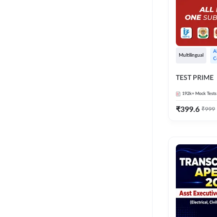
A
Multilingual
C
TEST PRIME
192k+
Mock Tests
₹
399.6
₹
999