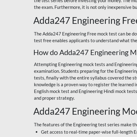
the test series before investing your money. The mo
the exam. Furthermore, it is not only inexpensive bu
Adda247 Engineering Fre
The Adda247 Engineering Free mock test can be do
test free enables applicants to understand what th
How do Adda247 Engineering Moc
Attempting Engineering mock tests and Engineering 
examination. Students preparing for the Engineerin
tests, finally with the entire syllabus covered the
knowledge is a proven way to register the learned i
English mock test and Engineering Hindi mock tes
and proper strategy.
Adda247 Engineering Mock
The features of the Engineering test series make th
Get access to real-time paper-wise full-length 