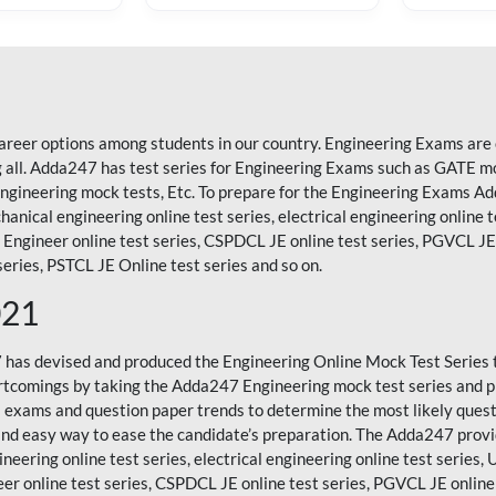
areer options among students in our country. Engineering Exams are 
ll. Adda247 has test series for Engineering Exams such as GATE mock
 Engineering mock tests, Etc. To prepare for the Engineering Exams 
hanical engineering online test series, electrical engineering online t
Engineer online test series, CSPDCL JE online test series, PGVCL JE o
eries, PSTCL JE Online test series and so on.
021
7 has devised and produced the
Engineering Online Mock Test Series
rtcomings by taking the Adda247 Engineering mock test series and p
's exams and question paper trends to determine the most likely ques
and easy way to ease the candidate’s preparation. The Adda247 provi
neering online test series, electrical engineering online test series, 
er online test series, CSPDCL JE online test series, PGVCL JE online