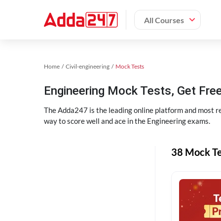
All Courses
Home
Civil-engineering
Mock Tests
Engineering Mock Tests, Get Free
The Adda247 is the leading online platform and most re
way to score well and ace in the Engineering exams.
38 Mock Te