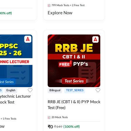
799
Mock Tests
+ 2 Free Test
Explore Now
00
% off)
S
English
Bilingual
TEST_SERIES
technic Lecturer
RRB JE (CBT I & II) PYP Mock
ock Test
Test (Free)
20
Mock Tests
+ 1 Free Tests
ow
₹
0
₹
149
(
100
% off)