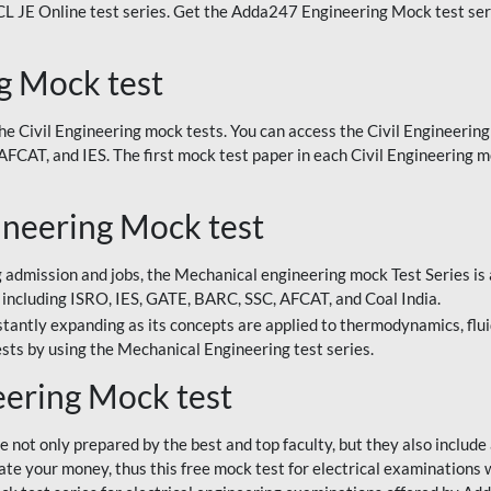
TCL JE Online test series. Get the Adda247 Engineering Mock test seri
g Mock test
 Civil Engineering mock tests. You can access the Civil Engineering 
CAT, and IES. The first mock test paper in each Civil Engineering mo
neering Mock test
 admission and jobs, the Mechanical engineering mock Test Series is 
including ISRO, IES, GATE, BARC, SSC, AFCAT, and Coal India.
tantly expanding as its concepts are applied to thermodynamics, fluid
sts by using the Mechanical Engineering test series.
eering Mock test
 not only prepared by the best and top faculty, but they also include
 your money, thus this free mock test for electrical examinations wil