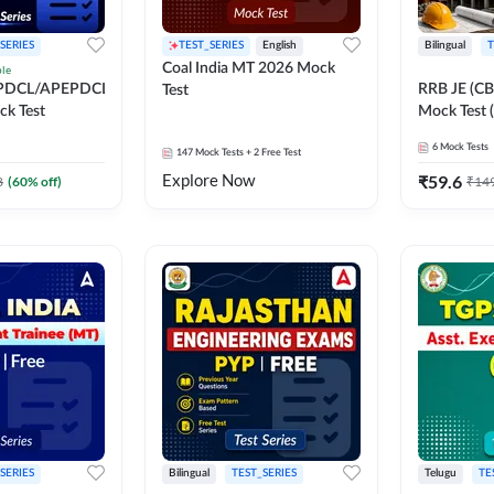
SERIES
TEST_SERIES
English
Bilingual
T
Coal India MT 2026 Mock
ble
PDCL/APEPDCL
RRB JE (CBT
Test
k Test
Mock Test (
6
Mock Tests
147
Mock Tests
+ 2 Free Test
Explore Now
₹
59.6
8
(
60
% off)
₹
14
SERIES
Bilingual
TEST_SERIES
Telugu
TE