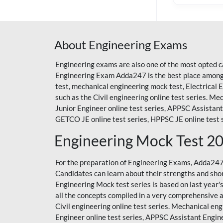
About Engineering Exams
Engineering exams are also one of the most opted c
Engineering Exam Adda247 is the best place among a
test, mechanical engineering mock test, Electrical
such as the Civil engineering online test series. Mec
Junior Engineer online test series, APPSC Assistant 
GETCO JE online test series, HPPSC JE online test s
Engineering Mock Test 2
For the preparation of Engineering Exams, Adda24
Candidates can learn about their strengths and sho
Engineering Mock test series
is based on last year
all the concepts compiled in a very comprehensive 
Civil engineering online test series. Mechanical engi
Engineer online test series, APPSC Assistant Engine