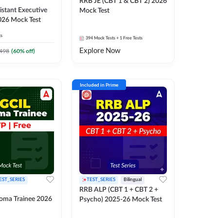
RRB JE (CBT 1 & CBT 2) 2026
stant Executive
Mock Test
026 Mock Test
ts
394
Mock Tests
+ 1 Free Tests
Explore Now
498
(
60
% off)
Included in Prime
EST_SERIES
TEST_SERIES
Bilingual
RRB ALP (CBT 1 + CBT 2 +
oma Trainee 2026
Psycho) 2025-26 Mock Test