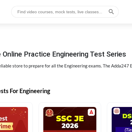
 Online Practice Engineering Test Series
liable store to prepare for all the Engineering exams. The Adda247 E
sts For Engineering