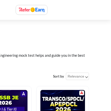
ngineering mock test helps and guide you in the best
Sort by