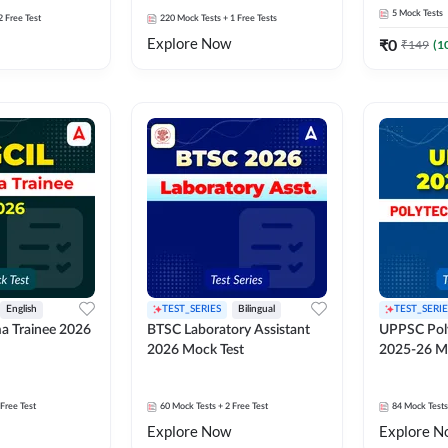
5
Mock Tests
2 Free Test
220
Mock Tests
+ 1 Free Tests
Explore Now
₹
0
₹
149
(
1
English
TEST_SERIES
Bilingual
TEST_SERIE
a Trainee 2026
BTSC Laboratory Assistant
UPPSC Poly
2026 Mock Test
2025-26 M
 Free Test
60
Mock Tests
+ 2 Free Test
84
Mock Tests
Explore Now
Explore N