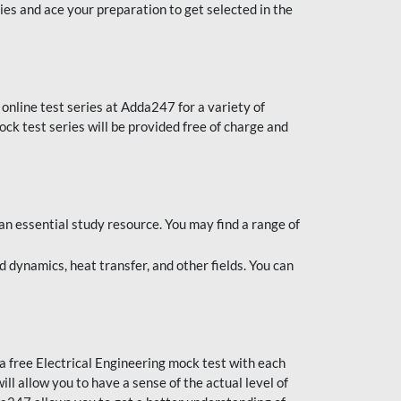
es and ace your preparation to get selected in the
online test series at Adda247 for a variety of
ck test series will be provided free of charge and
an essential study resource. You may find a range of
 dynamics, heat transfer, and other fields. You can
 a free Electrical Engineering mock test with each
l allow you to have a sense of the actual level of