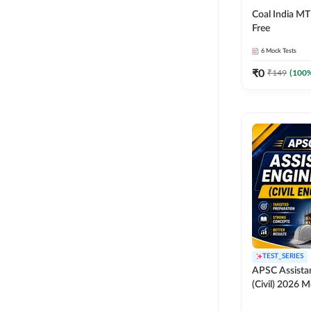
Coal India MT 
Free
6
Mock Tests
₹
0
₹
149
(
100
%
TEST_SERIES
APSC Assista
(Civil) 2026 M