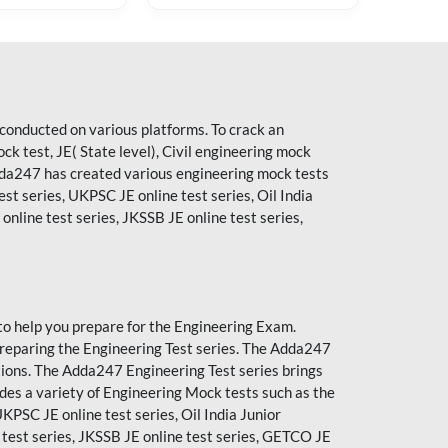
conducted on various platforms. To crack an
 test, JE( State level), Civil engineering mock
Adda247 has created various engineering mock tests
est series, UKPSC JE online test series, Oil India
nline test series, JKSSB JE online test series,
to help you prepare for the Engineering Exam.
reparing the Engineering Test series. The
Adda247
tions. The Adda247 Engineering Test series brings
des a variety of Engineering Mock tests such as the
UKPSC JE online test series, Oil India Junior
 test series, JKSSB JE online test series, GETCO JE