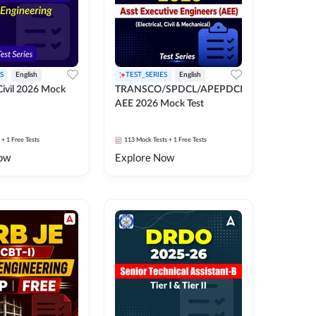
S
English
TEST_SERIES
English
ivil 2026 Mock
TRANSCO/SPDCL/APEPDCL
AEE 2026 Mock Test
+ 1 Free Tests
113
Mock Tests
+ 1 Free Tests
ow
Explore Now