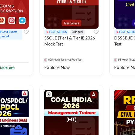
ll Govt Exams 
TEST_SERIES
Bilingual
TEST_SERIE
overed
SSC JE (Tier I & Tier II) 2026
DSSSB JE C
Mock Test
Test
625
Mock Tests
+ 2 Free Test
55
Mock Tests
Explore Now
Explore N
(
60
% off)