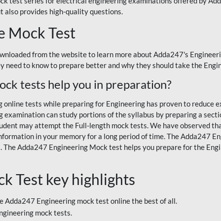
ck test series for electrical engineering examinations offered by Ad
t also provides high-quality questions.
e Mock Test
wnloaded from the website to learn more about Adda247's Engineeri
ey need to know to prepare better and why they should take the Engi
k tests help you in preparation?
online tests while preparing for Engineering has proven to reduce e
g examination can study portions of the syllabus by preparing a sect
 student may attempt the Full-length mock tests. We have observed tha
nformation in your memory for a long period of time. The Adda247 En
ts. The Adda247 Engineering Mock test helps you prepare for the E
 Test key highlights
e Adda247 Engineering mock test online the best of all.
Engineering mock tests.