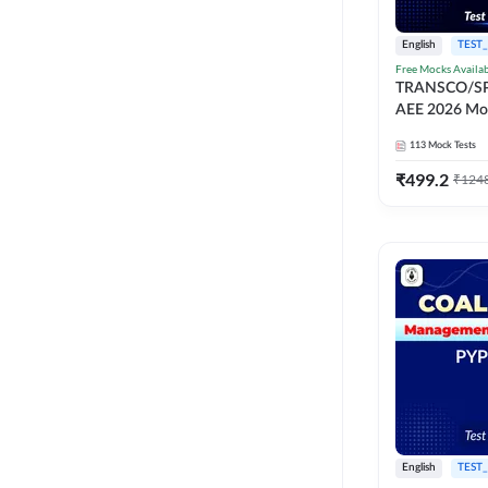
English
TEST_
Free Mocks Availa
TRANSCO/S
AEE 2026 Moc
113
Mock Tests
₹
499.2
₹
124
English
TEST_