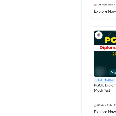
178
Mock Tests
+ 
Explore Now
TEST_SERIES
PGCIL Diplom
Mock Test
86
Mock Tests
+ 2
Explore Now