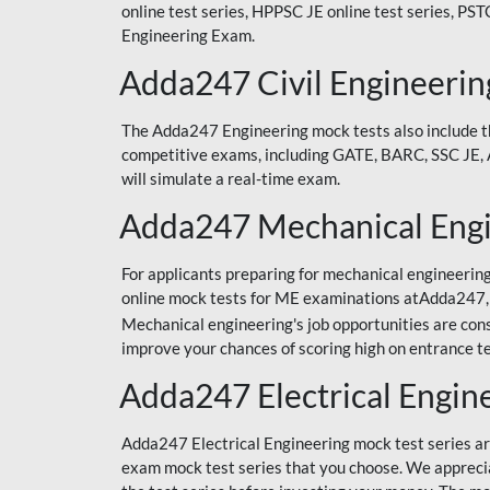
online test series, HPPSC JE online test series, PS
Engineering Exam.
Adda247 Civil Engineerin
The Adda247 Engineering mock tests also include the
competitive exams, including GATE, BARC, SSC JE, AF
will simulate a real-time exam.
Adda247 Mechanical Engi
For applicants preparing for mechanical engineering
online mock tests for ME examinations atAdda247, 
Mechanical engineering's job opportunities are cons
improve your chances of scoring high on entrance te
Adda247 Electrical Engin
Adda247 Electrical Engineering mock test series are
exam mock test series that you choose. We appreciate